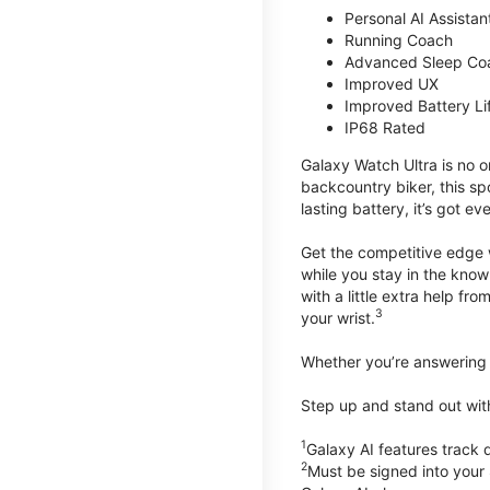
Personal AI Assistan
Running Coach
Advanced Sleep Co
Improved UX
Improved Battery Li
IP68 Rated
Galaxy Watch Ultra is no o
backcountry biker, this spo
lasting battery, it’s got e
Get the competitive edge 
while you stay in the know
with a little extra help f
3
your wrist.
Whether you’re answering t
Step up and stand out wit
1
Galaxy AI features trac
2
Must be signed into your