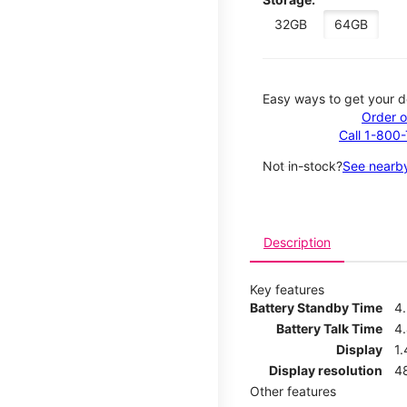
32GB
64GB
Easy ways to get your d
Order o
Call 1-800
Not in-stock?
See nearby
Description
Key features
Battery Standby Time
4
Battery Talk Time
4
Display
1.
Display resolution
4
Other features