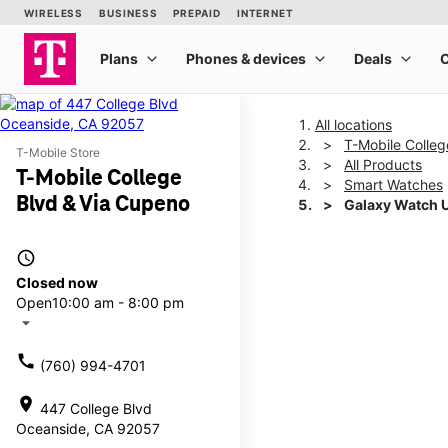
All locations
T-Mobile Colleg
T-Mobile Store
All Products
T-Mobile College
Smart Watches
Blvd & Via Cupeno
Galaxy Watch 
access_time
This carousel shows one la
Closed now
Open
10:00 am - 8:00 pm
arrow_drop_down
call
(760) 994-4701
location_on
447 College Blvd
Oceanside, CA 92057