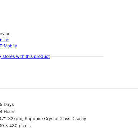
evice:
nline
-T-Mobile
 stores with this product
.5 Days
.4 Hours
47", 327ppi, Sapphire Crystal Glass Display
80 x 480 pixels