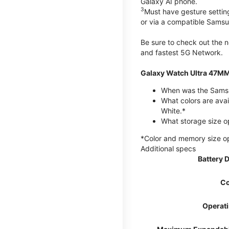
Galaxy AI phone.
3
Must have gesture settin
or via a compatible Sams
Be sure to check out the
and fastest 5G Network.
Galaxy Watch Ultra 47MM
When was the Samsu
What colors are avai
White.*
What storage size o
*Color and memory size opti
Additional specs
Battery 
Co
Operat