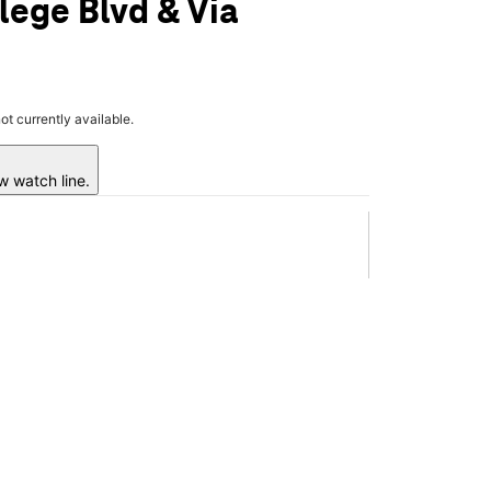
lege Blvd & Via
not currently available.
w watch line.