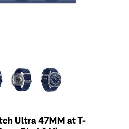
olumn of small thumbnails. Selecting a thumbnail will change the main 
ch Ultra 47MM at T-