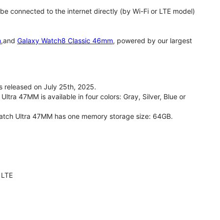
 connected to the internet directly (by Wi-Fi or LTE model)
m
,and
Galaxy Watch8 Classic 46mm
, powered by our largest
released on July 25th, 2025.
ra 47MM is available in four colors: Gray, Silver, Blue or
Watch Ultra 47MM has one memory storage size: 64GB.
 LTE