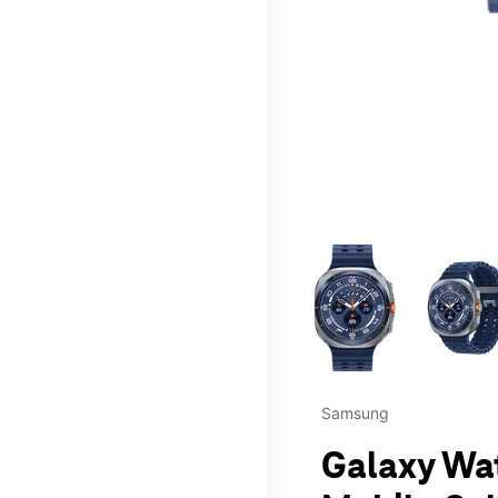
This carousel contains a c
Samsung
Galaxy Wat