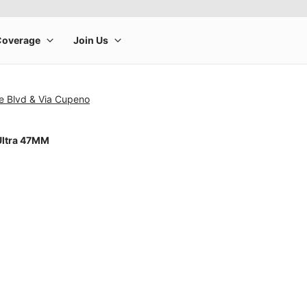
e Blvd & Via Cupeno
Ultra 47MM
rge product image at a time. Use the Previous and Next buttons to m