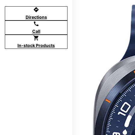
directions
Directions
call
Call
shopping_cart
In-stock Products