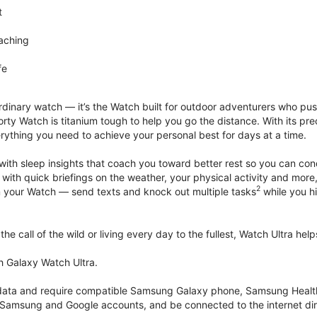
t
aching
fe
rdinary watch — it’s the Watch built for outdoor adventurers who push
rty Watch is titanium tough to help you go the distance. With its pre
verything you need to achieve your personal best for days at a time.
with sleep insights that coach you toward better rest so you can co
 with quick briefings on the weather, your physical activity and more
2
rom your Watch — send texts and knock out multiple tasks
while you hi
he call of the wild or living every day to the fullest, Watch Ultra he
h Galaxy Watch Ultra.
k data and require compatible Samsung Galaxy phone, Samsung Heal
 Samsung and Google accounts, and be connected to the internet dir