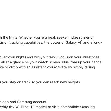
 the limits. Whether you’re a peak seeker, ridge runner or
1
cision tracking capabilities, the power of Galaxy AI
and a long-
nquer your nights and win your days. Focus on your milestones
, all at a glance on your Watch screen. Plus, free up your hands
ke or climb with an assistant you activate by simply raising
lps you stay on track so you can reach new heights.
th app and Samsung account.
ectly (by Wi-Fi or LTE model) or via a compatible Samsung