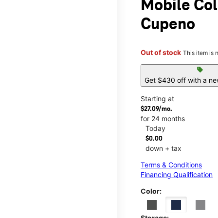
Mobile Col
Cupeno
Out of stock
This item is 
sell
Get $430 off with a ne
Starting at
$27.09/mo.
for 24 months
Today
$0.00
down + tax
Terms & Conditions
Financing Qualification
Color:
Storage: