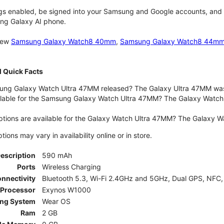
gs enabled, be signed into your Samsung and Google accounts, and be
ung Galaxy AI phone.
 new
Samsung Galaxy Watch8 40mm
,
Samsung Galaxy Watch8 44m
 Quick Facts
ng Galaxy Watch Ultra 47MM released? The Galaxy Ultra 47MM was 
lable for the Samsung Galaxy Watch Ultra 47MM? The Galaxy Watch Ult
ptions are available for the Galaxy Watch Ultra 47MM? The Galaxy 
ons may vary in availability online or in store.
Description
590 mAh
Ports
Wireless Charging
nnectivity
Bluetooth 5.3, Wi-Fi 2.4GHz and 5GHz, Dual GPS, NFC,
Processor
Exynos W1000
ing System
Wear OS
Ram
2 GB