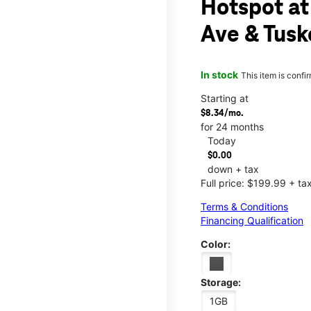
Hotspot at 
Ave & Tusk
In stock
This item is confi
Starting at
$8.34/mo.
for 24 months
Today
$0.00
down + tax
Full price: $199.99 + ta
Terms & Conditions
Financing Qualification
Color:
Storage:
1GB