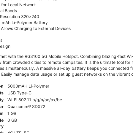
 for Local Network
nal Bands
, Resolution 320x240
 mAh Li-Polymer Battery
Allows Charging to External Devices
t
esign
ernet with the RG3100 5G Mobile Hotspot. Combining blazing-fast Wi-F
 from crowded cities to remote campsites. It is the ultimate tool for 
es simultaneously. A massive all-day battery keeps you connected 
 Easily manage data usage or set up guest networks on the vibrant c
on
5000mAH Li-Polymer
ts
USB Type-C
ty
Wi-Fi 802.11 b/g/n/ac/ax/be
or
Qualcomm® SDX72
am
1 GB
le
0 GB
ry
rk
4G LTE, 5G