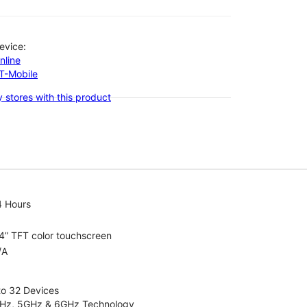
evice:
nline
-T-Mobile
 stores with this product
4 Hours
4” TFT color touchscreen
/A
to 32 Devices
4GHz, 5GHz & 6GHz Technology