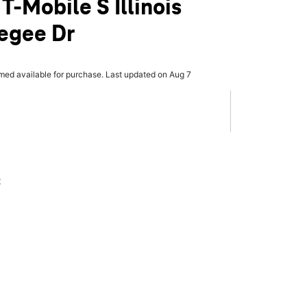
T-Mobile S Illinois
egee Dr
rmed available for purchase. Last updated on Aug 7
x