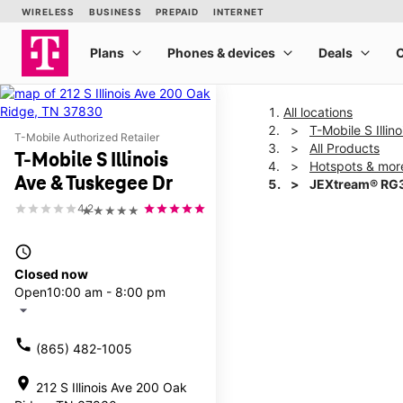
All locations
T-Mobile S Illi
T-Mobile Authorized Retailer
All Products
T-Mobile S Illinois
Hotspots & mor
Ave & Tuskegee Dr
JEXtream® RG3
4.2
★★★★★
This carousel shows one la
access_time
Closed now
Open
10:00 am - 8:00 pm
arrow_drop_down
call
(865) 482-1005
location_on
212 S Illinois Ave 200 Oak