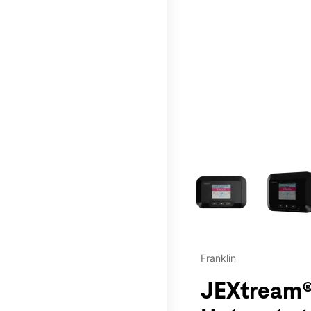
This carousel contains a c
Franklin
JEXtream®