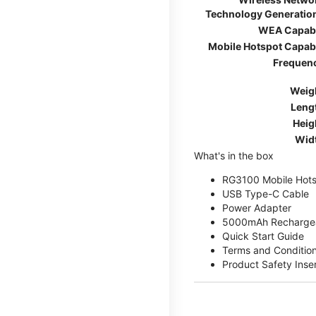
Technology Generatio
WEA Capab
Mobile Hotspot Capab
Frequen
Weig
Leng
Heig
Wid
What's in the box
RG3100 Mobile Hots
USB Type-C Cable
Power Adapter
5000mAh Rechargea
Quick Start Guide
Terms and Conditio
Product Safety Inse