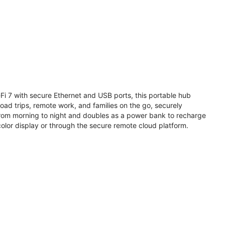
i 7 with secure Ethernet and USB ports, this portable hub
road trips, remote work, and families on the go, securely
from morning to night and doubles as a power bank to recharge
olor display or through the secure remote cloud platform.