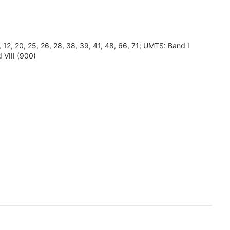
8, 12, 20, 25, 26, 28, 38, 39, 41, 48, 66, 71; UMTS: Band I
 VIII (900)