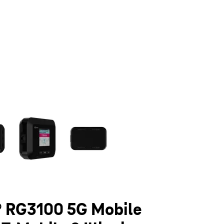
olumn of small thumbnails. Selecting a thumbnail will change the main 
 RG3100 5G Mobile