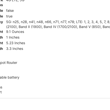
ns
le
false
le
true
cy
5G: n25, n28, n41, n48, n66, n71, n77, n78; LTE: 1, 2, 3, 4, 5, 7, 
(2100), Band II (1900), Band IV (1700/2100), Band V (850), Band
ht
9.1 Ounces
th
1 Inches
ht
5.23 Inches
th
3.3 Inches
pot Router
ble battery
ns
rt