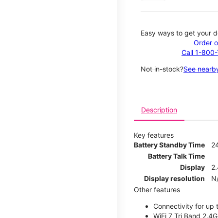
Easy ways to get your d
Order o
Call 1-800
Not in-stock?
See nearby
Description
Key features
Battery Standby Time
2
Battery Talk Time
Display
2.
Display resolution
N
Other features
Connectivity for up 
WiFi 7 Tri Band 2.