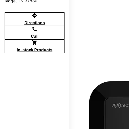
Ridge, TN 37830
directions
Directions
call
Call
shopping_cart
In-stock Products