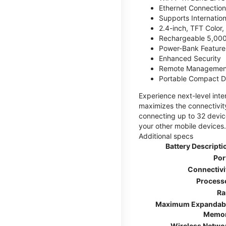
Ethernet Connection
Supports Internatio
2.4-inch, TFT Color
Rechargeable 5,000
Power-Bank Feature 
Enhanced Security
Remote Managemen
Portable Compact D
Experience next-level int
maximizes the connectivity
connecting up to 32 devic
your other mobile devices.
Additional specs
Battery Descripti
Por
Connectivi
Process
R
Maximum Expandab
Memo
Wireless Netwo