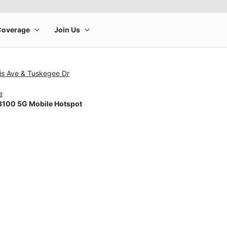
nois Ave & Tuskegee Dr
e
100 5G Mobile Hotspot
rge product image at a time. Use the Previous and Next buttons to m