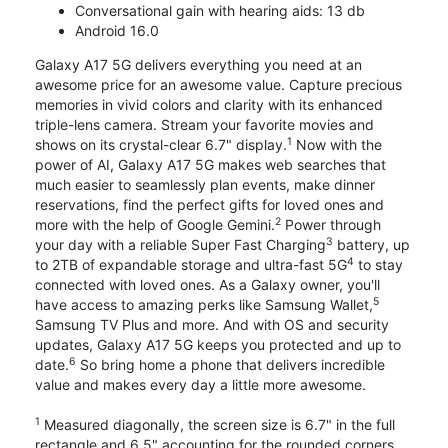
Conversational gain with hearing aids: 13 db
Android 16.0
Galaxy A17 5G delivers everything you need at an
awesome price for an awesome value. Capture precious
memories in vivid colors and clarity with its enhanced
triple-lens camera. Stream your favorite movies and
1
shows on its crystal-clear 6.7" display.
Now with the
power of AI, Galaxy A17 5G makes web searches that
much easier to seamlessly plan events, make dinner
reservations, find the perfect gifts for loved ones and
2
more with the help of Google Gemini.
Power through
3
your day with a reliable Super Fast Charging
battery, up
4
to 2TB of expandable storage and ultra-fast 5G
to stay
connected with loved ones. As a Galaxy owner, you'll
5
have access to amazing perks like Samsung Wallet,
Samsung TV Plus and more. And with OS and security
updates, Galaxy A17 5G keeps you protected and up to
6
date.
So bring home a phone that delivers incredible
value and makes every day a little more awesome.
1
Measured diagonally, the screen size is 6.7" in the full
rectangle and 6.5" accounting for the rounded corners.