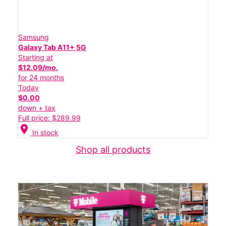
Samsung
Galaxy Tab A11+ 5G
Starting at
$12.09/mo.
for 24 months
Today
$0.00
down + tax
Full price: $289.99
location_on
In stock
Shop all products