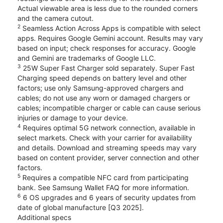
Actual viewable area is less due to the rounded corners
and the camera cutout.
2
Seamless Action Across Apps is compatible with select
apps. Requires Google Gemini account. Results may vary
based on input; check responses for accuracy. Google
and Gemini are trademarks of Google LLC.
3
25W Super Fast Charger sold separately. Super Fast
Charging speed depends on battery level and other
factors; use only Samsung-approved chargers and
cables; do not use any worn or damaged chargers or
cables; incompatible charger or cable can cause serious
injuries or damage to your device.
4
Requires optimal 5G network connection, available in
select markets. Check with your carrier for availability
and details. Download and streaming speeds may vary
based on content provider, server connection and other
factors.
5
Requires a compatible NFC card from participating
bank. See Samsung Wallet FAQ for more information.
6
6 OS upgrades and 6 years of security updates from
date of global manufacture [Q3 2025].
Additional specs