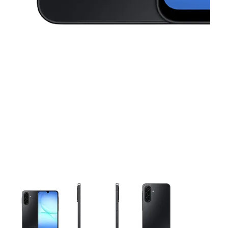
This carousel contains a column of small thumbnails. Selecting 