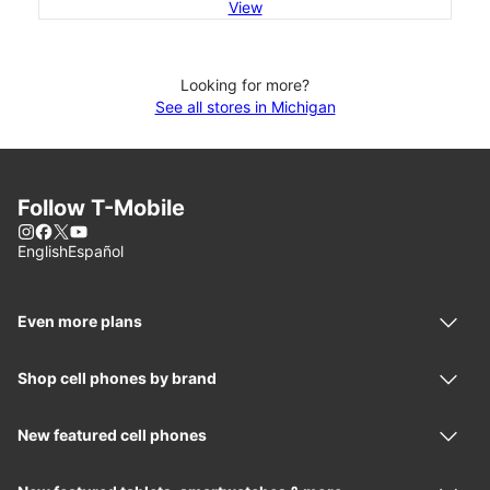
View
Looking for more?
See all stores in Michigan