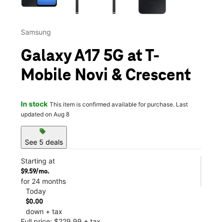
Samsung
Galaxy A17 5G at T-
Mobile Novi & Crescent
In stock
This item is confirmed available for purchase. Last
updated on Aug 8
sell
See 5 deals
Starting at
$9.59/mo.
for 24 months
Today
$0.00
down + tax
Full price: $229.99 + tax