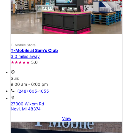
T-Mobile Store
T-Mobile at Sam's Club
3.0 miles away
5.0
access_time
Sun:
9:00 am - 6:00 pm
call
(248) 605-1055
location_on
27300 Wixom Rd
Novi, MI 48374
View