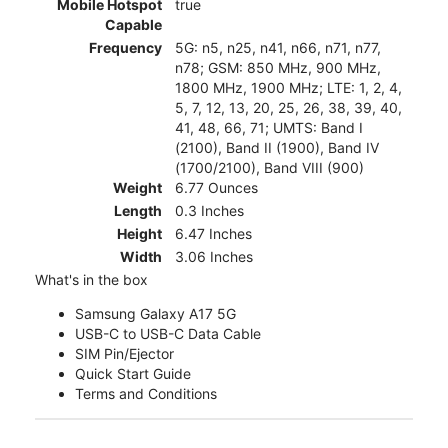
Mobile Hotspot
true
Capable
Frequency
5G: n5, n25, n41, n66, n71, n77,
n78; GSM: 850 MHz, 900 MHz,
1800 MHz, 1900 MHz; LTE: 1, 2, 4,
5, 7, 12, 13, 20, 25, 26, 38, 39, 40,
41, 48, 66, 71; UMTS: Band I
(2100), Band II (1900), Band IV
(1700/2100), Band VIII (900)
Weight
6.77 Ounces
Length
0.3 Inches
Height
6.47 Inches
Width
3.06 Inches
What's in the box
Samsung Galaxy A17 5G
USB-C to USB-C Data Cable
SIM Pin/Ejector
Quick Start Guide
Terms and Conditions