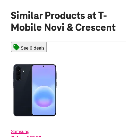
Similar Products
at T-
Mobile Novi & Crescent
See 6 deals
Samsung