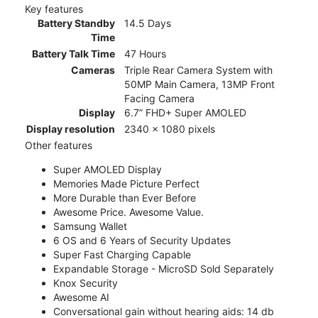
Key features
Battery Standby
14.5 Days
Time
Battery Talk Time
47 Hours
Cameras
Triple Rear Camera System with
50MP Main Camera, 13MP Front
Facing Camera
Display
6.7” FHD+ Super AMOLED
Display resolution
2340 x 1080 pixels
Other features
Super AMOLED Display
Memories Made Picture Perfect
More Durable than Ever Before
Awesome Price. Awesome Value.
Samsung Wallet
6 OS and 6 Years of Security Updates
Super Fast Charging Capable
Expandable Storage - MicroSD Sold Separately
Knox Security
Awesome AI
Conversational gain without hearing aids: 14 db