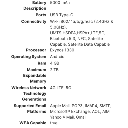
Battery
5000 mAh
Description
Ports
USB Type-C
Connectivity
Wi-Fi 802.11a/b/g/n/ac (2.4GHz &
5.0GHz),
UMTS,HSDPA,HSPA+,LTE,5G,
Bluetooth 5.3, NFC, Satellite
Capable, Satellite Data Capable
Processor
Exynos 1330
Operating System
Android
Ram
4 GB
Maximum
2 TB
Expandable
Memory
Wireless Network
4G LTE, 5G
Technology
Generations
Supported Email
Apple Mail, POP3, IMAP4, SMTP,
Platforms
Microsoft® Exchange, AOL, AIM,
Yahoo!® Mail, Gmail
WEA Capable
true