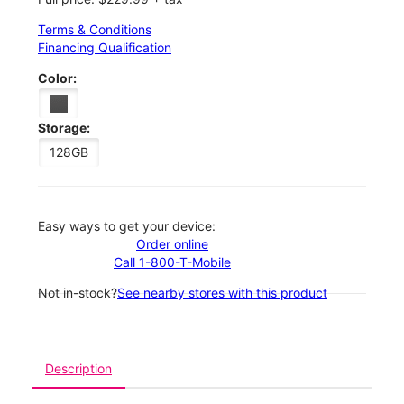
Terms & Conditions
Financing Qualification
Color:
Storage:
128GB
Easy ways to get your device:
Order online
Call 1-800-T-Mobile
Not in-stock?
See nearby stores with this product
Description