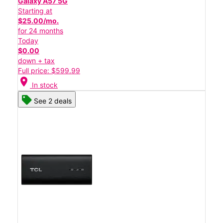
Galaxy A57 5G
Starting at
$25.00/mo.
for 24 months
Today
$0.00
down + tax
Full price: $599.99
location_on
In stock
See 2 deals