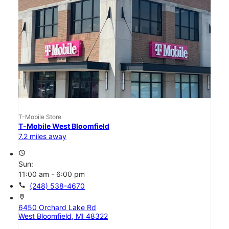
T-Mobile Store
T-Mobile West Bloomfield
7.2 miles away
access_time
Sun:
11:00 am - 6:00 pm
call
(248) 538-4670
location_on
6450 Orchard Lake Rd
West Bloomfield, MI 48322