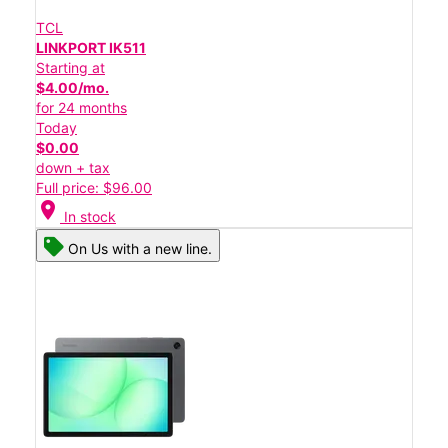
TCL
LINKPORT IK511
Starting at
$4.00/mo.
for 24 months
Today
$0.00
down + tax
Full price: $96.00
location_on
In stock
On Us with a new line.