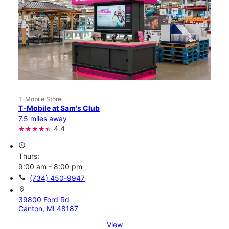
T-Mobile Store
T-Mobile at Sam's Club
7.5 miles away
4.4
access_time
Thurs:
9:00 am - 8:00 pm
call
(734) 450-9947
location_on
39800 Ford Rd
Canton, MI 48187
View