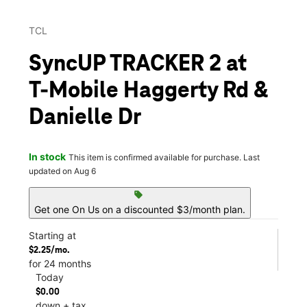
TCL
SyncUP TRACKER 2 at
T-Mobile Haggerty Rd &
Danielle Dr
In stock
This item is confirmed available for purchase. Last
updated on Aug 6
sell
Get one On Us on a discounted $3/month plan.
Starting at
$2.25/mo.
for 24 months
Today
$0.00
down + tax