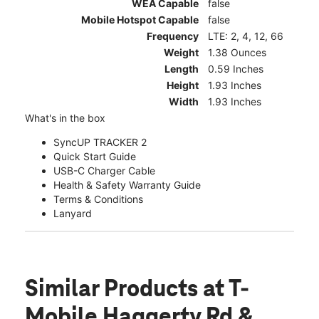
WEA Capable
false
Mobile Hotspot Capable
false
Frequency
LTE: 2, 4, 12, 66
Weight
1.38 Ounces
Length
0.59 Inches
Height
1.93 Inches
Width
1.93 Inches
What's in the box
SyncUP TRACKER 2
Quick Start Guide
USB-C Charger Cable
Health & Safety Warranty Guide
Terms & Conditions
Lanyard
Similar Products
at T-
Mobile Haggerty Rd &