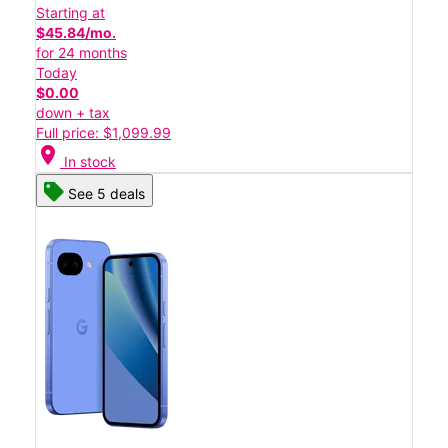
Starting at
$45.84/mo.
for 24 months
Today
$0.00
down + tax
Full price: $1,099.99
location_on
In stock
See 5 deals