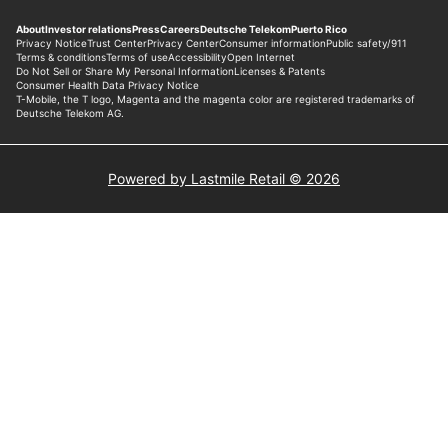
Powered by Lastmile Retail © 2026