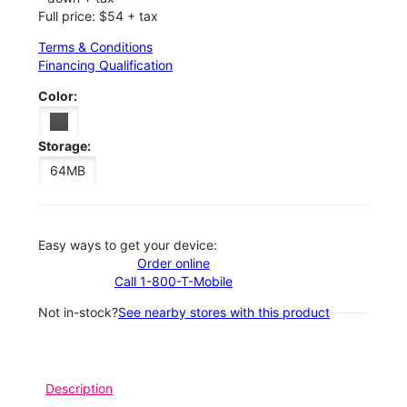
Full price: $54 + tax
Terms & Conditions
Financing Qualification
Color:
Storage:
64MB
Easy ways to get your device:
Order online
Call 1-800-T-Mobile
Not in-stock?
See nearby stores with this product
Description