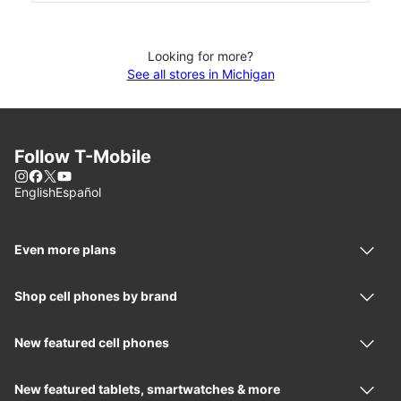
Looking for more?
See all stores in Michigan