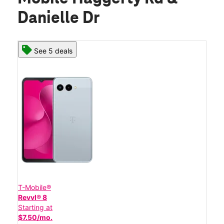
Danielle Dr
See 5 deals
T-Mobile®
Revvl® 8
Starting at
$7.50/mo.