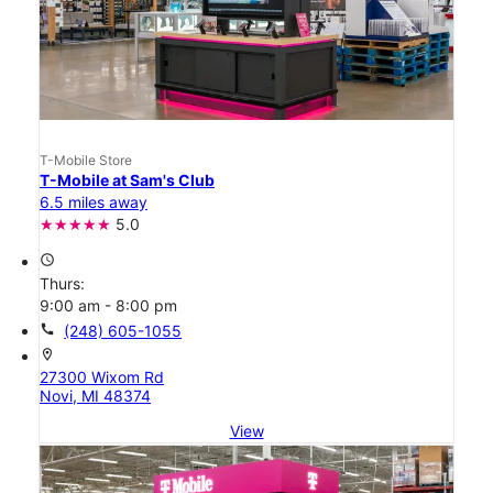
T-Mobile Store
T-Mobile at Sam's Club
6.5 miles away
5.0
access_time
Thurs:
9:00 am - 8:00 pm
call
(248) 605-1055
location_on
27300 Wixom Rd
Novi, MI 48374
View