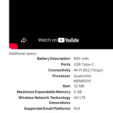
Additional specs
Battery Description
890 mAh
Ports
USB Type-C
Connectivity
Wi-Fi 802.11b/g/n
Processor
Qualcomm
MDM9205
Ram
32 MB
Maximum Expandable Memory
0 GB
Wireless Network Technology
4G LTE
Generations
Supported Email Platforms
N/A