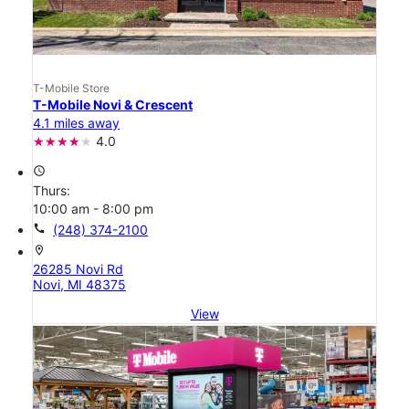
T-Mobile Store
T-Mobile Novi & Crescent
4.1 miles away
4.0
access_time
Thurs:
10:00 am - 8:00 pm
call
(248) 374-2100
location_on
26285 Novi Rd
Novi, MI 48375
View