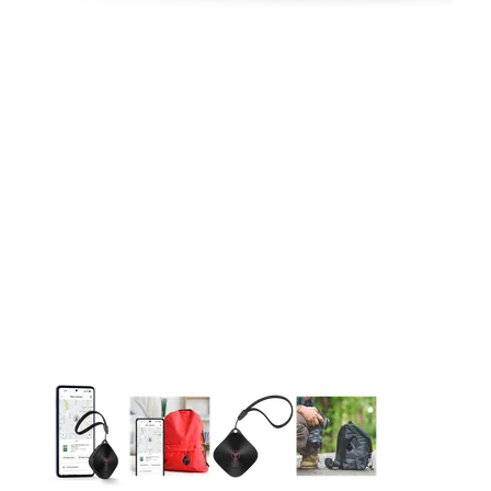
This carousel contains a column of small thumbnails. Selecting 