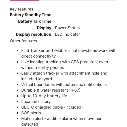
Key features
Battery Standby Time
Battery Talk Time
Display
Power Status
Display resolution
LED Indicator
Other features
Find Tracker on T-Mobile's nationwide network with
direct connectivity
Live location tracking with GPS precision, even
without nearby phones
Easily attach tracker with attachment hole and
included lanyard
Virtual boundaries with automatic notifications
Durable & water resistant (IP67)
Up to 10-day battery life
Location history
UBC-C charging cable (included)
SOS alerts
Motion alert - audible alarm when movement
detected