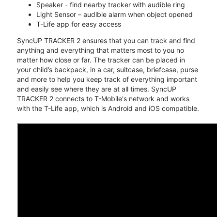
Speaker - find nearby tracker with audible ring
Light Sensor – audible alarm when object opened
T-Life app for easy access
SyncUP TRACKER 2 ensures that you can track and find
anything and everything that matters most to you no
matter how close or far. The tracker can be placed in
your child’s backpack, in a car, suitcase, briefcase, purse
and more to help you keep track of everything important
and easily see where they are at all times. SyncUP
TRACKER 2 connects to T-Mobile's network and works
with the T-Life app, which is Android and iOS compatible.