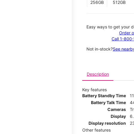
256GB
512GB
Easy ways to get your d
Order o
Call 1-800
Not in-stock?
See nearby
Description
Key features
Battery Standby Time
11
Battery Talk Time
4
Cameras
T
Display
6
Display resolution
2
Other features