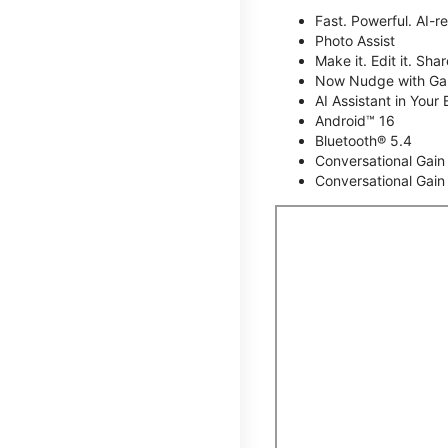
Fast. Powerful. AI-r
Photo Assist
Make it. Edit it. Share
Now Nudge with Gal
AI Assistant in Your 
Android™ 16
Bluetooth® 5.4
Conversational Gain
Conversational Gain