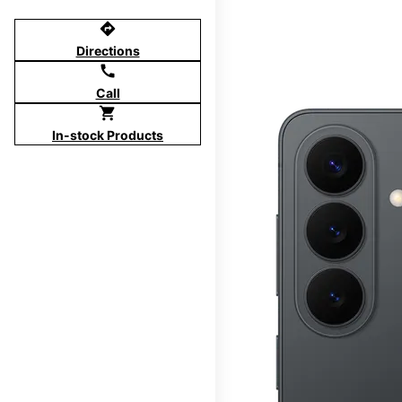
directions
Directions
call
Call
shopping_cart
In-stock Products