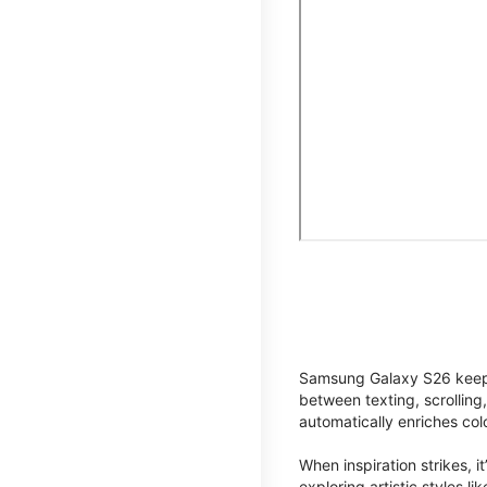
Samsung Galaxy S26 keeps 
between texting, scrolling
automatically enriches co
When inspiration strikes, it
exploring artistic styles l