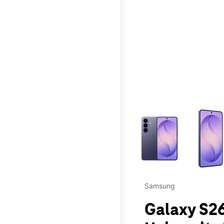
This carousel contains a c
Samsung
Galaxy S26