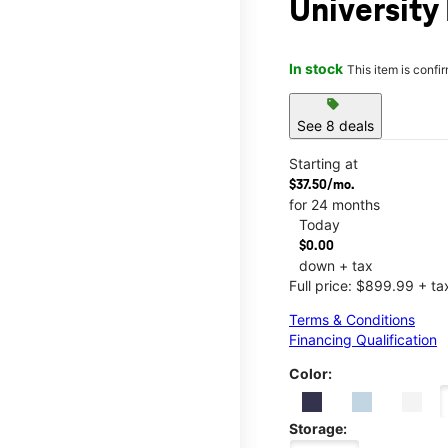
University
In stock
This item is confi
sell
See 8 deals
Starting at
$37.50/mo.
for 24 months
Today
$0.00
down + tax
Full price: $899.99 + ta
Terms & Conditions
Financing Qualification
Color:
Storage: