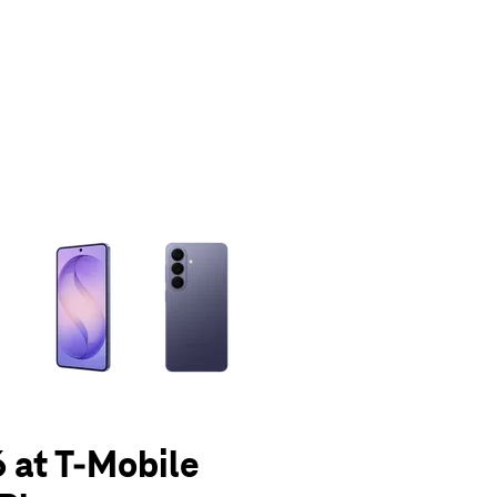
olumn of small thumbnails. Selecting a thumbnail will change the main 
 at T-Mobile