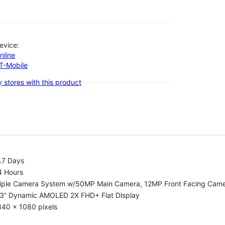
evice:
nline
-T-Mobile
 stores with this product
.7 Days
4 Hours
riple Camera System w/50MP Main Camera, 12MP Front Facing Cam
.3” Dynamic AMOLED 2X FHD+ Flat Display
340 x 1080 pixels