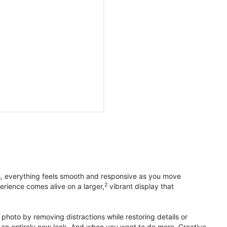
s, everything feels smooth and responsive as you move
2
erience comes alive on a larger,
vibrant display that
photo by removing distractions while restoring details or
otos an entirely new look. And when you want to do more, Creative