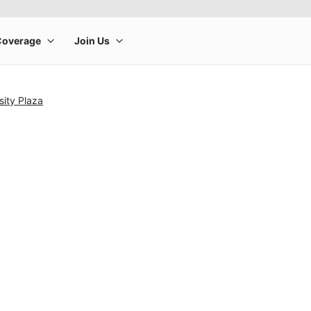
sity Plaza
rge product image at a time. Use the Previous and Next buttons to m