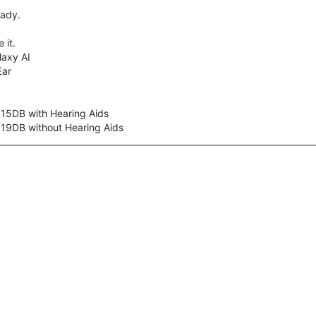
eady.
 it.
axy AI
Ear
 15DB with Hearing Aids
 19DB without Hearing Aids