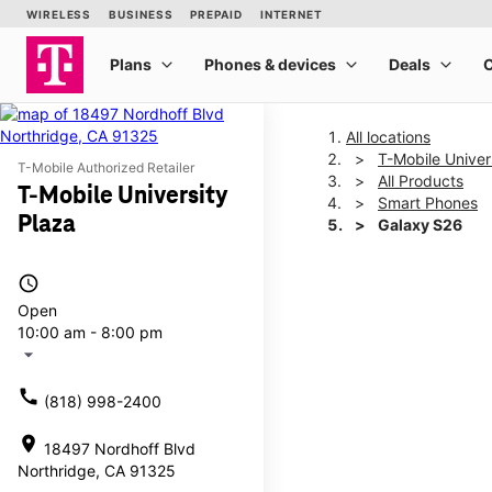
All locations
T-Mobile Univer
T-Mobile Authorized Retailer
All Products
T-Mobile University
Smart Phones
Plaza
Galaxy S26
access_time
This carousel shows one la
Open
10:00 am - 8:00 pm
arrow_drop_down
call
(818) 998-2400
location_on
18497 Nordhoff Blvd
Northridge, CA 91325