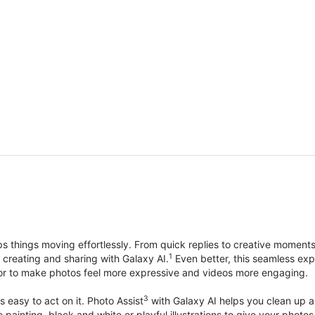
things moving effortlessly. From quick replies to creative moment
1
, creating and sharing with Galaxy AI.
Even better, this seamless exp
lor to make photos feel more expressive and videos more engaging.
3
’s easy to act on it. Photo Assist
with Galaxy AI helps you clean up a 
ike painting, black and white or playful illustrations to give your ph