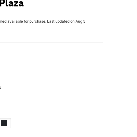
 Plaza
rmed available for purchase. Last updated on Aug 5
x