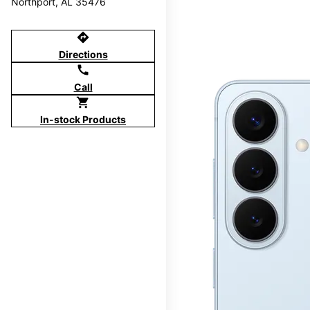
Northport, AL 35476
directions
Directions
call
Call
shopping_cart
In-stock Products