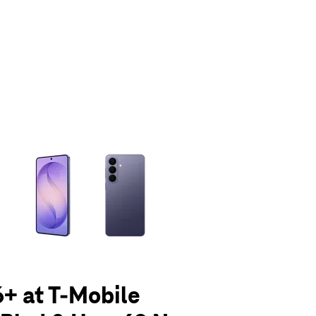
olumn of small thumbnails. Selecting a thumbnail will change the main 
+ at T-Mobile