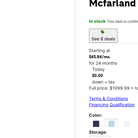
Mcfarland
In stock
This item is confi
sell
See 8 deals
Starting at
$45.84/mo.
for 24 months
Today
$0.00
down + tax
Full price: $1099.99 + t
Terms & Conditions
Financing Qualification
Color:
Storage: