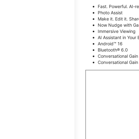
Fast. Powerful. AI-r
Photo Assist
Make it. Edit it. Share
Now Nudge with Gal
Immersive Viewing
AI Assistant in Your 
Android™ 16
Bluetooth® 6.0
Conversational Gain
Conversational Gain