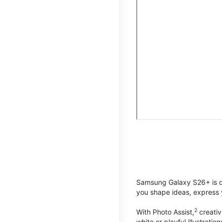
Samsung Galaxy S26+ is de
you shape ideas, express y
2
With Photo Assist,
creativ
white or playful illustrat