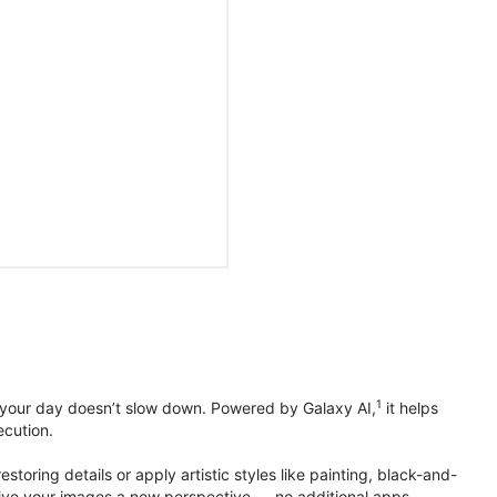
1
 your day doesn’t slow down. Powered by Galaxy AI,
it helps
ecution.
toring details or apply artistic styles like painting, black-and-
to give your images a new perspective — no additional apps