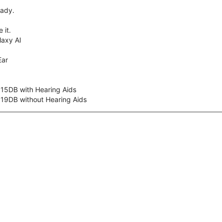
eady.
 it.
axy AI
Ear
 15DB with Hearing Aids
 19DB without Hearing Aids