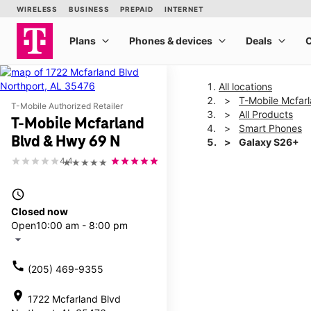
All locations
T-Mobile Mcfar
T-Mobile Authorized Retailer
All Products
T-Mobile Mcfarland
Smart Phones
Blvd & Hwy 69 N
Galaxy S26+
4.4
★★★★★
This carousel shows one la
access_time
Closed now
Open
10:00 am - 8:00 pm
arrow_drop_down
call
(205) 469-9355
location_on
1722 Mcfarland Blvd