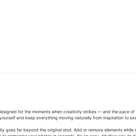
signed for the moments when creativity strikes — and the pace of
ourself and keep everything moving naturally from inspiration to ex
ity goes far beyond the original shot. Add or remove elements while res
ions to reimagine your photos in seconds. It’s an easy, intuitive way 