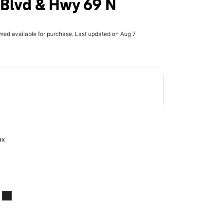
 Blvd & Hwy 69 N
rmed available for purchase. Last updated on Aug 7
ax