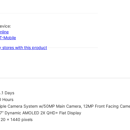
evice:
nline
-T-Mobile
 stores with this product
.1 Days
0 Hours
riple Camera System w/50MP Main Camera, 12MP Front Facing Cam
.7” Dynamic AMOLED 2X QHD+ Flat Display
20 x 1440 pixels