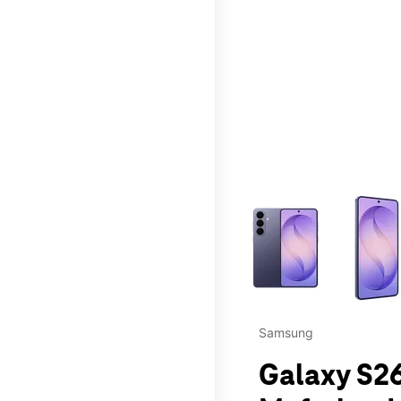
This carousel contains a c
Samsung
Galaxy S26