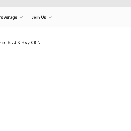
land Blvd & Hwy 69 N
rge product image at a time. Use the Previous and Next buttons to m