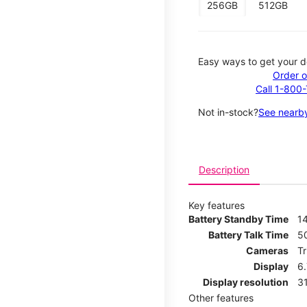
256GB
512GB
Easy ways to get your d
Order o
Call 1-800
Not in-stock?
See nearby
Description
Key features
Battery Standby Time
14
Battery Talk Time
5
Cameras
T
Display
6
Display resolution
31
Other features