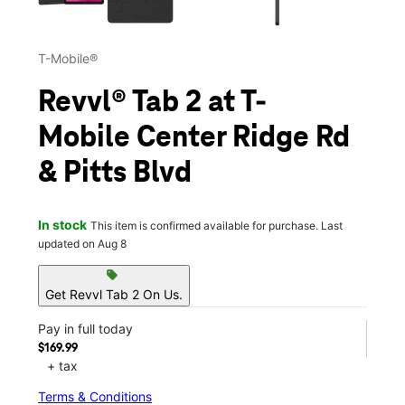
T-Mobile®
Revvl® Tab 2 at T-
Mobile Center Ridge Rd
& Pitts Blvd
In stock
This item is confirmed available for purchase. Last
updated on Aug 8
sell
Get Revvl Tab 2 On Us.
Pay in full today
$169.99
+ tax
Terms & Conditions