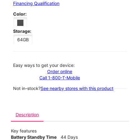
Financing Qualification
Color:
Storage:
64GB
Easy ways to get your device:
Order online
Call 1-800-T-Mobile
Not in-stock?
See nearby stores with this product
Description
Key features
Battery Standby Time
44 Days