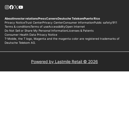
Powered by Lastmile Retail © 2026