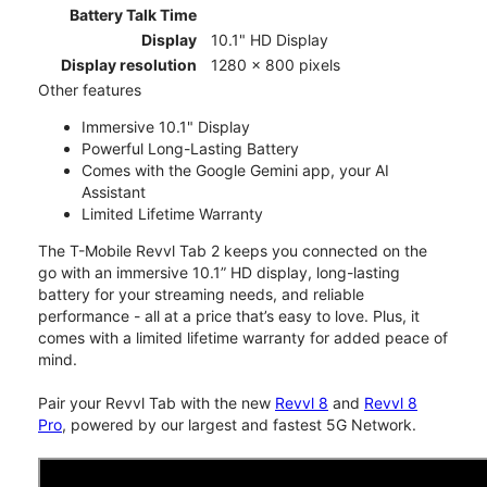
Battery Talk Time
Display
10.1" HD Display
Display resolution
1280 x 800 pixels
Other features
Immersive 10.1" Display
Powerful Long-Lasting Battery
Comes with the Google Gemini app, your AI
Assistant
Limited Lifetime Warranty
The T-Mobile Revvl Tab 2 keeps you connected on the
go with an immersive 10.1” HD display, long-lasting
battery for your streaming needs, and reliable
performance - all at a price that’s easy to love. Plus, it
comes with a limited lifetime warranty for added peace of
mind.
Pair your Revvl Tab with the new
Revvl 8
and
Revvl 8
Pro
, powered by our largest and fastest 5G Network.