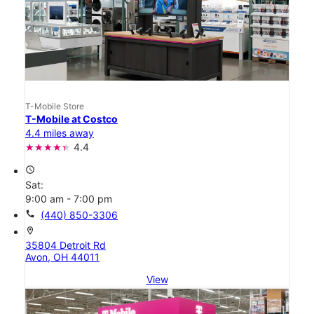
T-Mobile Store
T-Mobile at Costco
4.4 miles away
4.4
access_time
Sat:
9:00 am - 7:00 pm
call
(440) 850-3306
location_on
35804 Detroit Rd
Avon, OH 44011
View