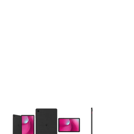
This carousel contains a column of small thumbnails. Selecting 