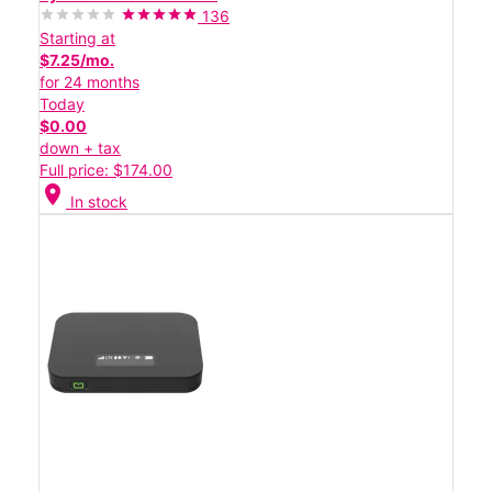
136
Starting at
$7.25/mo.
for 24 months
Today
$0.00
down + tax
Full price: $174.00
location_on
In stock