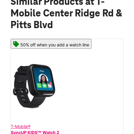
Similar Products
at T-
Mobile Center Ridge Rd &
Pitts Blvd
50% off when you add a watch line
T-Mobile®
SyncUP KIDSᵀᴹ Watch 2