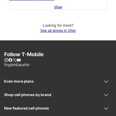
View
Looking for more?
See all stores in Ohio