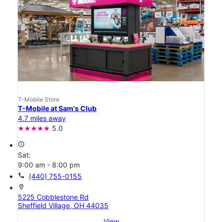
T-Mobile Store
T-Mobile at Sam's Club
4.7 miles away
5.0
access_time
Sat:
9:00 am - 8:00 pm
call
(440) 755-0155
location_on
5225 Cobblestone Rd
Sheffield Village, OH 44035
View