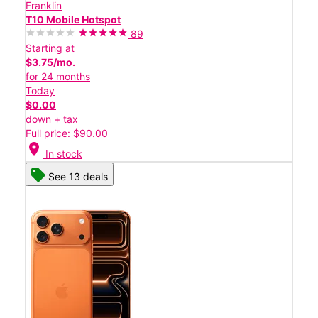
Franklin
T10 Mobile Hotspot
89
Starting at
$3.75/mo.
for 24 months
Today
$0.00
down + tax
Full price: $90.00
location_on
In stock
See 13 deals