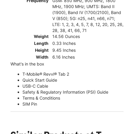
Frequency
GSM: 850 MHz, 900 MHz, 1800
MHz, 1900 MHz; UMTS: Band II
(1900), Band IV (1700/2100), Band
V (850); 5G: n25, n41, n66, n71;
LTE: 1, 2, 3, 4, 5, 7, 8, 12, 20, 25, 26,
28, 38, 41, 66, 71
Weight
14.56 Ounces
Length
0.33 Inches
Height
9.45 Inches
Width
6.16 Inches
What's in the box
T-Mobile® Revvl® Tab 2
Quick Start Guide
USB-C Cable
Safety & Regulatory Information (PSI) Guide
Terms & Conditions
SIM Pin