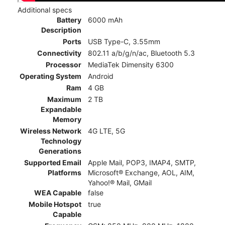
Additional specs
Battery
6000 mAh
Description
Ports
USB Type-C, 3.55mm
Connectivity
802.11 a/b/g/n/ac, Bluetooth 5.3
Processor
MediaTek Dimensity 6300
Operating System
Android
Ram
4 GB
Maximum
2 TB
Expandable
Memory
Wireless Network
4G LTE, 5G
Technology
Generations
Supported Email
Apple Mail, POP3, IMAP4, SMTP,
Platforms
Microsoft® Exchange, AOL, AIM,
Yahoo!® Mail, GMail
WEA Capable
false
Mobile Hotspot
true
Capable