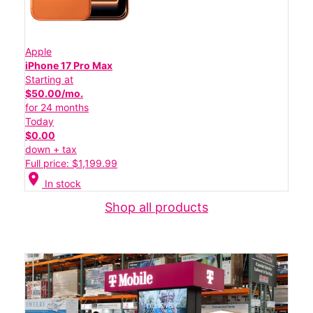
Apple
iPhone 17 Pro Max
Starting at
$50.00/mo.
for 24 months
Today
$0.00
down + tax
Full price: $1,199.99
location_on
In stock
Shop all products