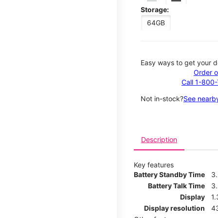
Storage:
64GB
Easy ways to get your d
Order o
Call 1-800
Not in-stock?
See nearby
Description
Key features
Battery Standby Time
3
Battery Talk Time
3
Display
1.
Display resolution
4