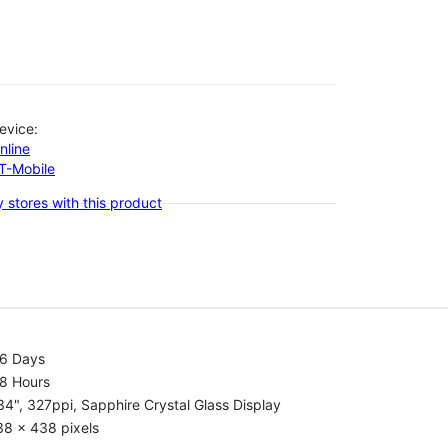
evice:
nline
-T-Mobile
 stores with this product
.6 Days
.8 Hours
34", 327ppi, Sapphire Crystal Glass Display
38 x 438 pixels