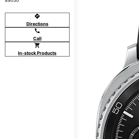
89030
directions
Directions
call
Call
shopping_cart
In-stock Products