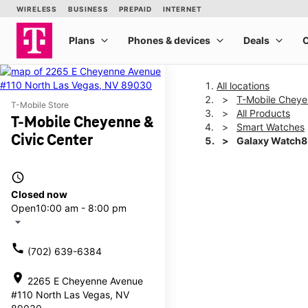
All locations
T-Mobile Cheye
T-Mobile Store
All Products
T-Mobile Cheyenne &
Smart Watches
Civic Center
Galaxy Watch8
access_time
This carousel shows one la
Closed now
Open
10:00 am - 8:00 pm
arrow_drop_down
call
(702) 639-6384
location_on
2265 E Cheyenne Avenue
#110 North Las Vegas, NV