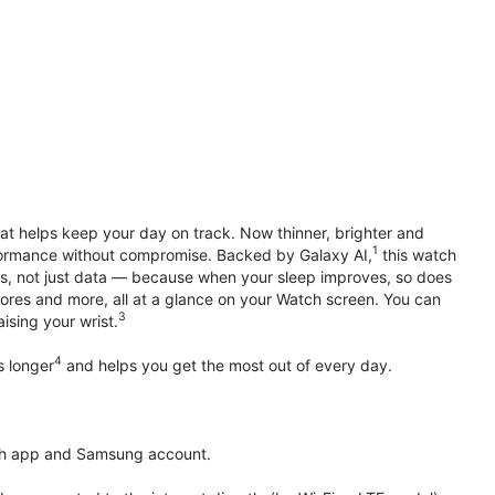
hat helps keep your day on track. Now thinner, brighter and
1
erformance without compromise. Backed by Galaxy AI,
this watch
ts, not just data — because when your sleep improves, so does
ores and more, all at a glance on your Watch screen. You can
3
ising your wrist.
4
s longer
and helps you get the most out of every day.
th app and Samsung account.