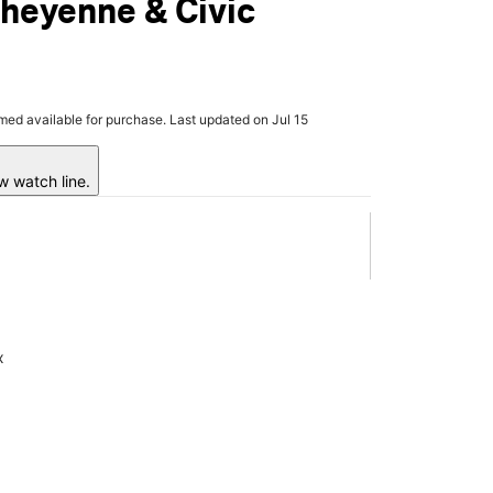
heyenne & Civic
rmed available for purchase. Last updated on Jul 15
w watch line.
x