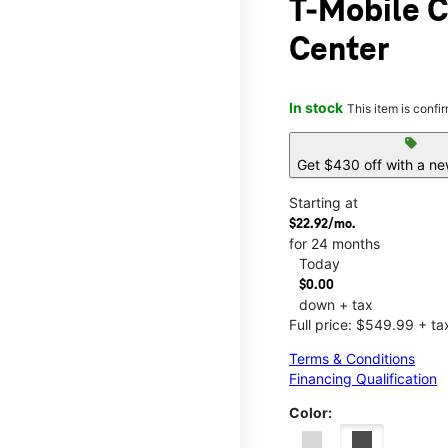
T-Mobile C
Center
In stock
This item is confi
sell
Get $430 off with a ne
Starting at
$22.92/mo.
for 24 months
Today
$0.00
down + tax
Full price: $549.99 + ta
Terms & Conditions
Financing Qualification
Color: