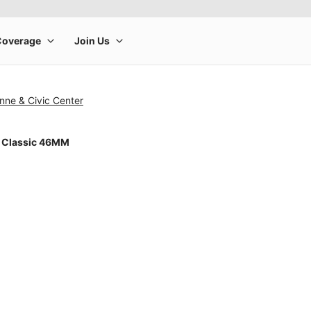
nne & Civic Center
 Classic 46MM
rge product image at a time. Use the Previous and Next buttons to m