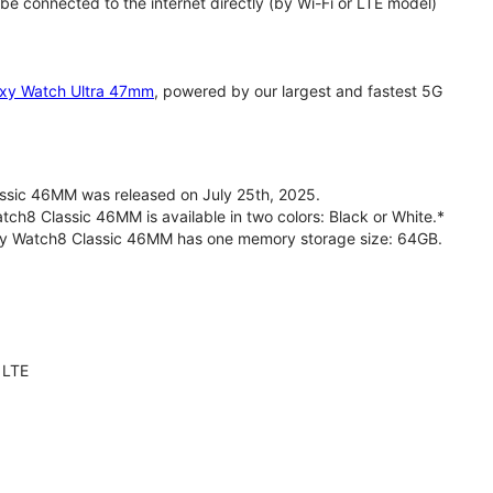
 connected to the internet directly (by Wi-Fi or LTE model)
xy Watch Ultra 47mm
, powered by our largest and fastest 5G
sic 46MM was released on July 25th, 2025.
h8 Classic 46MM is available in two colors: Black or White.*
axy Watch8 Classic 46MM has one memory storage size: 64GB.
 LTE