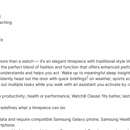
t
aching
fe
ore than a watch — it’s an elegant timepiece with traditional style t
’s the perfect blend of fashion and function that offers enhanced p
 understands and helps you act. Wake up to meaningful sleep insigh
2
idently head out the door with quick briefings
on weather, sports sc
out multiple tasks while you walk with an assistant you activate by ra
productivity, health or performance, Watch8 Classic fits better, last
edefines what a timepiece can do.
k data and require compatible Samsung Galaxy phone, Samsung Heal
rtphone.