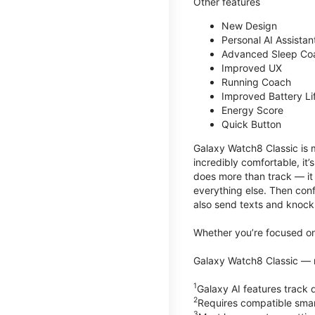
Other features
New Design
Personal AI Assistan
Advanced Sleep Co
Improved UX
Running Coach
Improved Battery Li
Energy Score
Quick Button
Galaxy Watch8 Classic is m
incredibly comfortable, it
does more than track — it
everything else. Then conf
also send texts and knock 
Whether you’re focused on 
Galaxy Watch8 Classic — r
1
Galaxy AI features trac
2
Requires compatible sma
3