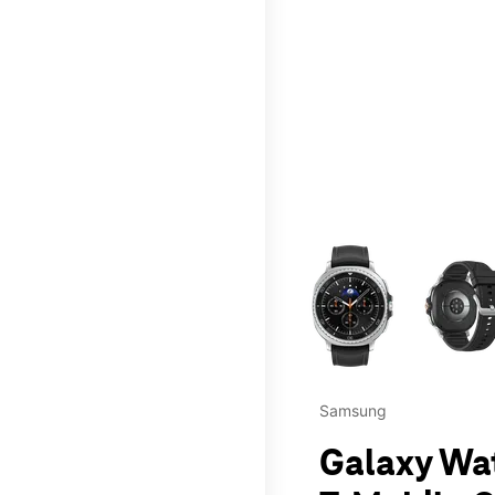
This carousel contains a c
Samsung
Galaxy Wa