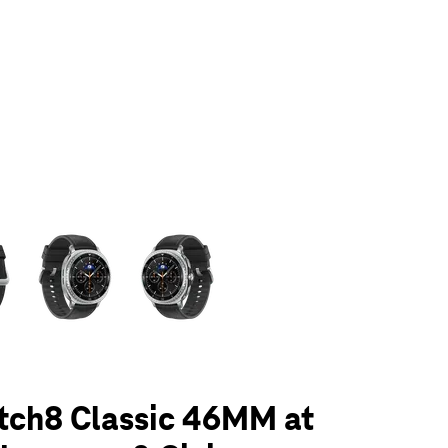
olumn of small thumbnails. Selecting a thumbnail will change the main 
tch8 Classic 46MM at