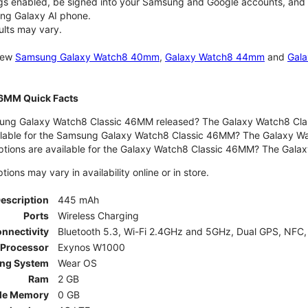
gs enabled, be signed into your Samsung and Google accounts, and be
ung Galaxy AI phone.
ults may vary.
 new
Samsung Galaxy Watch8 40mm
,
Galaxy Watch8 44mm
and
Gala
46MM Quick Facts
ng Galaxy Watch8 Classic 46MM released? The Galaxy Watch8 Clas
ilable for the Samsung Galaxy Watch8 Classic 46MM? The Galaxy Watc
ptions are available for the Galaxy Watch8 Classic 46MM? The Gal
ons may vary in availability online or in store.
Description
445 mAh
Ports
Wireless Charging
nnectivity
Bluetooth 5.3, Wi-Fi 2.4GHz and 5GHz, Dual GPS, NFC,
Processor
Exynos W1000
ing System
Wear OS
Ram
2 GB
le Memory
0 GB