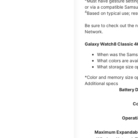
Must have gesture settin
or via a compatible Sams
4
Based on typical use; res
Be sure to check out the
Network.
Galaxy Watch8 Classic 
When was the Samsu
What colors are ava
What storage size o
*Color and memory size opti
Additional specs
Battery 
Co
Operat
Maximum Expandab