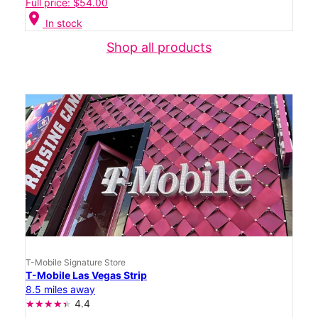
Full price: $54.00
location_on
In stock
Shop all products
T-Mobile Signature Store
T-Mobile Las Vegas Strip
8.5 miles away
4.4