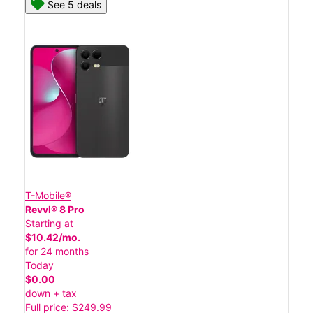
See 5 deals
T-Mobile®
Revvl® 8 Pro
Starting at
$10.42/mo.
for 24 months
Today
$0.00
down + tax
Full price: $249.99