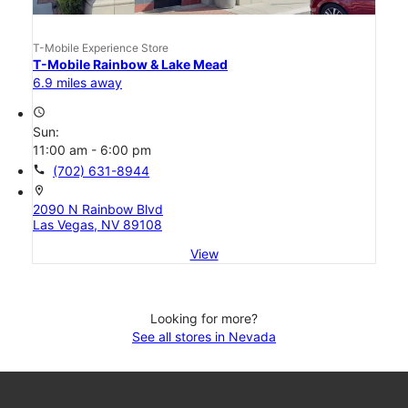
T-Mobile Experience Store
T-Mobile Rainbow & Lake Mead
6.9 miles away
access_time
Sun:
11:00 am - 6:00 pm
call
(702) 631-8944
location_on
2090 N Rainbow Blvd
Las Vegas, NV 89108
View
Looking for more?
See all stores in Nevada