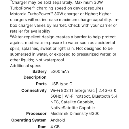
7
Charger may be sold separately. Maximum 30W
TurboPower™ charging speed on device; requires
Motorola TurboPower™ 30W charger or higher; higher
chargers will not increase maximum charge capability. In-
box charger varies by market. Check with your carrier or
retailer for availability.
8
Water-repellent design creates a barrier to help protect
against moderate exposure to water such as accidental
spills, splashes, sweat or light rain. Not designed to be
submersed in water, or exposed to pressurized water, or
other liquids; Not waterproof.
Additional specs
Battery
5200mAh
Description
Ports
USB type C
Connectivity
Wi-Fi 802.11 a/b/g/n/ac | 2.4GHz &
5GHz | Wi-Fi hotspot, Bluetooth 5.4,
NFC, Satellite Capable,
NativeSatellite Capable
Processor
MediaTek Dimensity 6300
Operating System
Android
Ram
4 GB