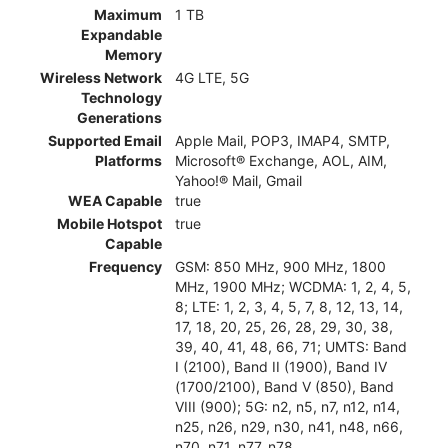
Maximum
1 TB
Expandable
Memory
Wireless Network
4G LTE, 5G
Technology
Generations
Supported Email
Apple Mail, POP3, IMAP4, SMTP,
Platforms
Microsoft® Exchange, AOL, AIM,
Yahoo!® Mail, Gmail
WEA Capable
true
Mobile Hotspot
true
Capable
Frequency
GSM: 850 MHz, 900 MHz, 1800
MHz, 1900 MHz; WCDMA: 1, 2, 4, 5,
8; LTE: 1, 2, 3, 4, 5, 7, 8, 12, 13, 14,
17, 18, 20, 25, 26, 28, 29, 30, 38,
39, 40, 41, 48, 66, 71; UMTS: Band
I (2100), Band II (1900), Band IV
(1700/2100), Band V (850), Band
VIII (900); 5G: n2, n5, n7, n12, n14,
n25, n26, n29, n30, n41, n48, n66,
n70, n71, n77, n78