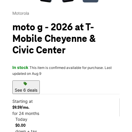
Motorola
moto g - 2026 at T-
Mobile Cheyenne &
Civic Center
In stock
This item is confirmed available for purchase. Last
updated on Aug 9
sell
See 6 deals
Starting at
$9.59/mo.
for 24 months
Today
$0.00
down + tax