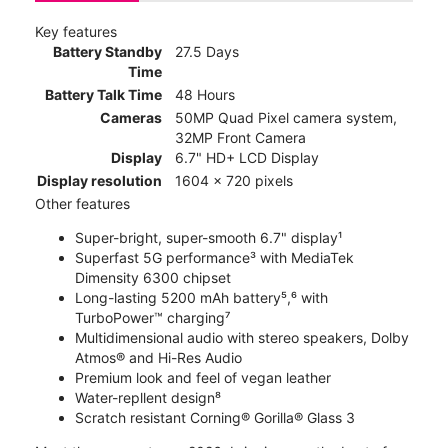
Key features
Battery Standby
27.5 Days
Time
Battery Talk Time
48 Hours
Cameras
50MP Quad Pixel camera system,
32MP Front Camera
Display
6.7" HD+ LCD Display
Display resolution
1604 x 720 pixels
Other features
Super-bright, super-smooth 6.7" display¹
Superfast 5G performance³ with MediaTek
Dimensity 6300 chipset
Long-lasting 5200 mAh battery⁵,⁶ with
TurboPower™ charging⁷
Multidimensional audio with stereo speakers, Dolby
Atmos® and Hi-Res Audio
Premium look and feel of vegan leather
Water-repllent design⁸
Scratch resistant Corning® Gorilla® Glass 3