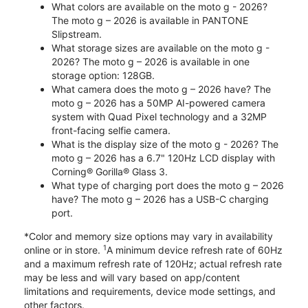
What colors are available on the moto g - 2026?
The moto g – 2026 is available in PANTONE
Slipstream.
What storage sizes are available on the moto g -
2026? The moto g – 2026 is available in one
storage option: 128GB.
What camera does the moto g – 2026 have? The
moto g – 2026 has a 50MP AI-powered camera
system with Quad Pixel technology and a 32MP
front-facing selfie camera.
What is the display size of the moto g - 2026? The
moto g – 2026 has a 6.7" 120Hz LCD display with
Corning® Gorilla® Glass 3.
What type of charging port does the moto g – 2026
have? The moto g – 2026 has a USB-C charging
port.
*Color and memory size options may vary in availability
1
online or in store.
A minimum device refresh rate of 60Hz
and a maximum refresh rate of 120Hz; actual refresh rate
may be less and will vary based on app/content
limitations and requirements, device mode settings, and
other factors.