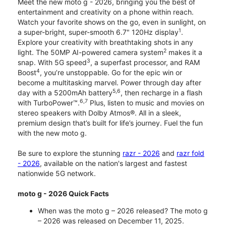
Meet the new moto g - 2026, bringing you the best of
entertainment and creativity on a phone within reach.
Watch your favorite shows on the go, even in sunlight, on
1
a super-bright, super-smooth 6.7" 120Hz display
.
Explore your creativity with breathtaking shots in any
2
light. The 50MP AI-powered camera system
makes it a
3
snap. With 5G speed
, a superfast processor, and RAM
4
Boost
, you’re unstoppable. Go for the epic win or
become a multitasking marvel. Power through day after
5,6
day with a 5200mAh battery
, then recharge in a flash
6,7
with TurboPower™.
Plus, listen to music and movies on
stereo speakers with Dolby Atmos®. All in a sleek,
premium design that’s built for life’s journey. Fuel the fun
with the new moto g.
Be sure to explore the stunning
razr - 2026
and
razr fold
- 2026
, available on the nation's largest and fastest
nationwide 5G network.
moto g - 2026 Quick Facts
When was the moto g – 2026 released? The moto g
– 2026 was released on December 11, 2025.