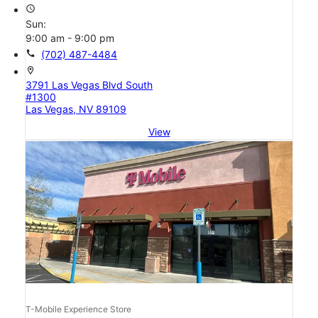
access_time
Sun:
9:00 am - 9:00 pm
call
(702) 487-4484
location_on
3791 Las Vegas Blvd South
#1300
Las Vegas, NV 89109
View
T-Mobile Experience Store