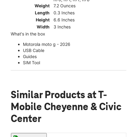
Weight
7.2 Ounces
Length
0.3 Inches
Height
6.6 Inches
Width
3 Inches
What's in the box
Motorola moto g - 2026
USB Cable
Guides
SIM Tool
Similar Products
at T-
Mobile Cheyenne & Civic
Center