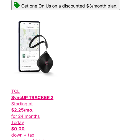
Get one On Us on a discounted $3/month plan.
TCL
SyncUP TRACKER 2
Starting at
$2.25/mo.
for 24 months
Today
$0.00
down + tax