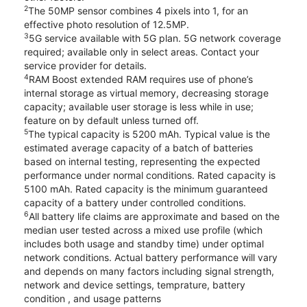
2
The 50MP sensor combines 4 pixels into 1, for an
effective photo resolution of 12.5MP.
3
5G service available with 5G plan. 5G network coverage
required; available only in select areas. Contact your
service provider for details.
4
RAM Boost extended RAM requires use of phone’s
internal storage as virtual memory, decreasing storage
capacity; available user storage is less while in use;
feature on by default unless turned off.
5
The typical capacity is 5200 mAh. Typical value is the
estimated average capacity of a batch of batteries
based on internal testing, representing the expected
performance under normal conditions. Rated capacity is
5100 mAh. Rated capacity is the minimum guaranteed
capacity of a battery under controlled conditions.
6
All battery life claims are approximate and based on the
median user tested across a mixed use profile (which
includes both usage and standby time) under optimal
network conditions. Actual battery performance will vary
and depends on many factors including signal strength,
network and device settings, temprature, battery
condition , and usage patterns