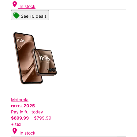
location_on
In stock
See 10 deals
Motorola
razr+ 2025
Pay in full today
$699.99
$799.99
+ tax
location_on
In stock