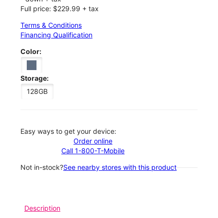
Full price: $229.99 + tax
Terms & Conditions
Financing Qualification
Color:
Storage:
128GB
Easy ways to get your device:
Order online
Call 1-800-T-Mobile
Not in-stock?
See nearby stores with this product
Description