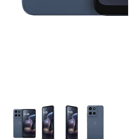
This carousel contains a column of small thumbnails. Selecting 