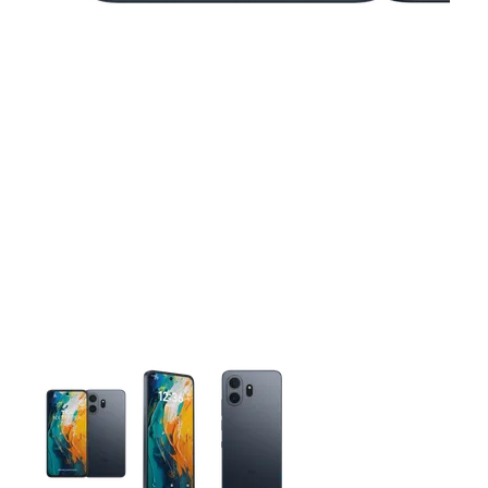
This carousel contains a column of small thumbnails. Selecting 