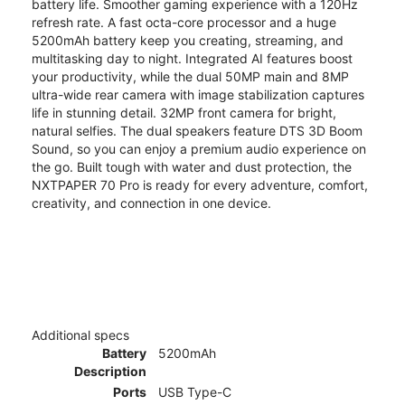
battery life. Smoother gaming experience with a 120Hz
refresh rate. A fast octa-core processor and a huge
5200mAh battery keep you creating, streaming, and
multitasking day to night. Integrated AI features boost
your productivity, while the dual 50MP main and 8MP
ultra-wide rear camera with image stabilization captures
life in stunning detail. 32MP front camera for bright,
natural selfies. The dual speakers feature DTS 3D Boom
Sound, so you can enjoy a premium audio experience on
the go. Built tough with water and dust protection, the
NXTPAPER 70 Pro is ready for every adventure, comfort,
creativity, and connection in one device.
Additional specs
Battery
5200mAh
Description
Ports
USB Type-C