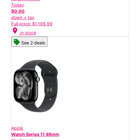
Today
$0.00
down + tax
Full price: $1,199.99
location_on
In stock
See 2 deals
Apple
Watch Series 11 46mm