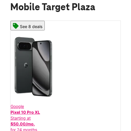
Mobile Target Plaza
See 8 deals
Google
Pixel 10 Pro XL
Starting at
$50.00/mo.
for 24 months