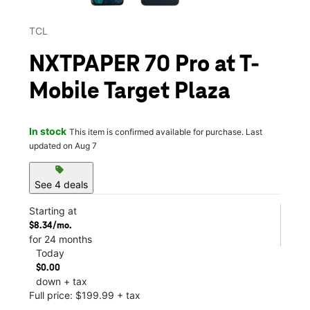
TCL
NXTPAPER 70 Pro at T-
Mobile Target Plaza
In stock
This item is confirmed available for purchase. Last
updated on Aug 7
sell
See 4 deals
Starting at
$8.34/mo.
for 24 months
Today
$0.00
down + tax
Full price: $199.99 + tax