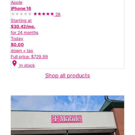
Apple
iPhone 16
28
Starting at
$30.42/mo.
for 24 months
Today
$0.00
down + tax
Full price: $729.99
location_on
In stock
Shop all products