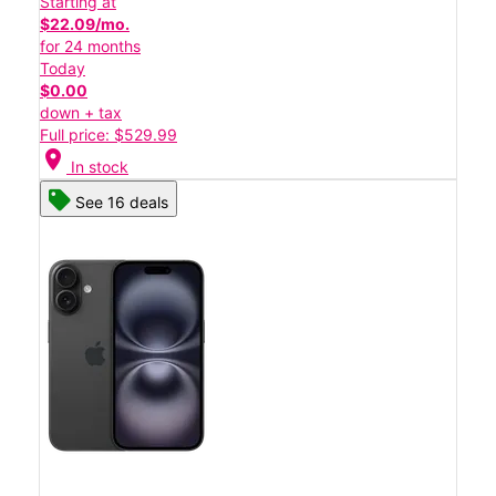
Starting at
$22.09/mo.
for 24 months
Today
$0.00
down + tax
Full price: $529.99
location_on
In stock
See 16 deals