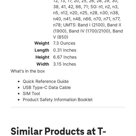
12, 13, 17, 20, 25, 26, 28, 29, 30,
38, 41, 42, 66, 71; 5G: n1, n2, n3,
n5, n12, n20, n25, n28, n30, n38,
n40, n41, n48, n66, n70, n71, n77,
n78; UMTS: Band I (2100), Band II
(1900), Band IV (1700/2100), Band
V (850)
Weight
7.3 Ounces
Length
0.31 Inches
Height
6.67 Inches
Width
3.15 Inches
What's in the box
Quick Reference Guide
USB Type-C Data Cable
SIM Tool
Product Safety Information Booklet
Similar Products
at T-