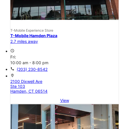
T-Mobile Experience Store
T-Mobile Hamden Plaza
2.7 miles away
access_time
Fri:
10:00 am - 8:00 pm
call
(203) 230-8542
location_on
2100 Dixwell Ave
Ste 103
Hamden, CT 06514
View