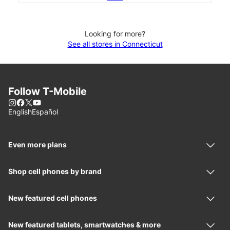
Looking for more?
See all stores in Connecticut