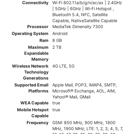
Connectivity
Wi-Fi 802.11a/b/g/n/ac/ax | 2.4GHz
| 5GHz | 6GHz | Wi-Fi Hotspot ,
Bluetooth 5.4, NFC, Satellite
Capable, NativeSatellite Capable
Processor
MediaTek Dimensity 7300
Operating System
Android
Ram
8 GB
Maximum
2 TB
Expandable
Memory
Wireless Network
4G LTE, 5G
Technology
Generations
Supported Email
Apple Mail, POP3, IMAP4, SMTP,
Platforms
Microsoft® Exchange, AOL, AIM,
Yahoo!® Mail, GMail
WEA Capable
true
Mobile Hotspot
true
Capable
Frequency
GSM: 850 MHz, 900 MHz, 1800
MHz, 1900 MHz; LTE: 1, 2, 3, 4, 5, 7,