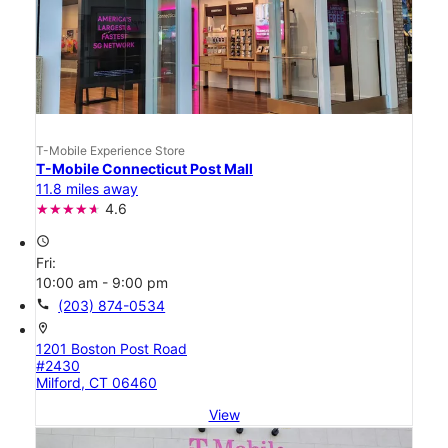
T-Mobile Experience Store
T-Mobile Connecticut Post Mall
11.8 miles away
4.6
access_time
Fri:
10:00 am - 9:00 pm
call
(203) 874-0534
location_on
1201 Boston Post Road
#2430
Milford, CT 06460
View