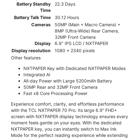
Battery Standby
22.3 Days
Time
Battery Talk Time
30.12 Hours
Cameras
50MP (Main + Macro Camera) +
8MP (Ultra-Wide) Rear Camera,
32MP Front Camera
Display
6.9" IPS LCD / NXTPAPER
Display resolution
1080 x 2340 pixels
Other features
NXTPAPER Key with Dedicated NXTPAPER Modes
Integrated AI
All-day Power with Large 5200mAh Battery
50MP Rear and 32MP Front Camera
Fast x8 Core Processing Power
Experience comfort, clarity, and effortless performance
with the TCL NXTPAPER 70 Pro. Its large 6.9” FHD+
screen with NXTPAPER display technology ensures every
moment feels gentle on your eyes. With the dedicated
NXTPAPER key, you can instantly switch to Max Ink
Mode for the perfect reading experience while extending