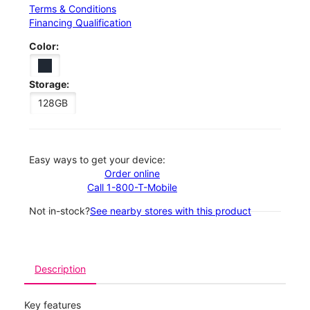
Terms & Conditions
Financing Qualification
Color:
Storage:
128GB
Easy ways to get your device:
Order online
Call 1-800-T-Mobile
Not in-stock?
See nearby stores with this product
Description
Key features