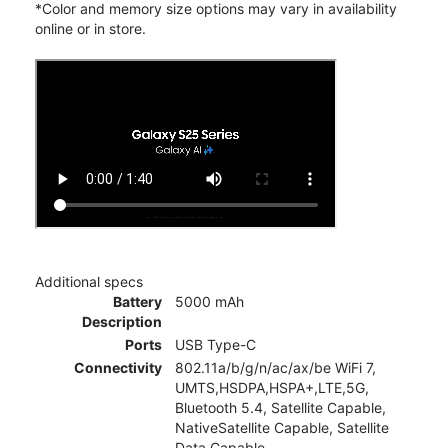
*Color and memory size options may vary in availability
online or in store.
Additional specs
Battery
5000 mAh
Description
Ports
USB Type-C
Connectivity
802.11a/b/g/n/ac/ax/be WiFi 7,
UMTS,HSDPA,HSPA+,LTE,5G,
Bluetooth 5.4, Satellite Capable,
NativeSatellite Capable, Satellite
Data Capable