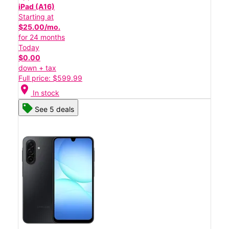
iPad (A16)
Starting at
$25.00/mo.
for 24 months
Today
$0.00
down + tax
Full price: $599.99
location_on
In stock
See 5 deals