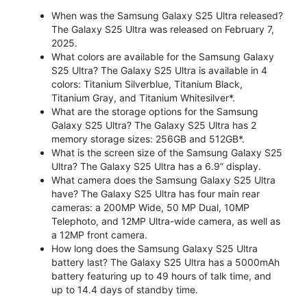
When was the Samsung Galaxy S25 Ultra released?
The Galaxy S25 Ultra was released on February 7,
2025.
What colors are available for the Samsung Galaxy
S25 Ultra? The Galaxy S25 Ultra is available in 4
colors: Titanium Silverblue, Titanium Black,
Titanium Gray, and Titanium Whitesilver*.
What are the storage options for the Samsung
Galaxy S25 Ultra? The Galaxy S25 Ultra has 2
memory storage sizes: 256GB and 512GB*.
What is the screen size of the Samsung Galaxy S25
Ultra? The Galaxy S25 Ultra has a 6.9” display.
What camera does the Samsung Galaxy S25 Ultra
have? The Galaxy S25 Ultra has four main rear
cameras: a 200MP Wide, 50 MP Dual, 10MP
Telephoto, and 12MP Ultra-wide camera, as well as
a 12MP front camera.
How long does the Samsung Galaxy S25 Ultra
battery last? The Galaxy S25 Ultra has a 5000mAh
battery featuring up to 49 hours of talk time, and
up to 14.4 days of standby time.