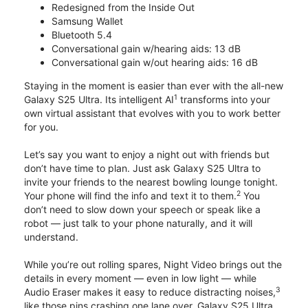
Redesigned from the Inside Out
Samsung Wallet
Bluetooth 5.4
Conversational gain w/hearing aids: 13 dB
Conversational gain w/out hearing aids: 16 dB
Staying in the moment is easier than ever with the all-new
1
Galaxy S25 Ultra. Its intelligent AI
transforms into your
own virtual assistant that evolves with you to work better
for you.
Let’s say you want to enjoy a night out with friends but
don’t have time to plan. Just ask Galaxy S25 Ultra to
invite your friends to the nearest bowling lounge tonight.
2
Your phone will find the info and text it to them.
You
don’t need to slow down your speech or speak like a
robot — just talk to your phone naturally, and it will
understand.
While you’re out rolling spares, Night Video brings out the
details in every moment — even in low light — while
3
Audio Eraser makes it easy to reduce distracting noises,
like those pins crashing one lane over. Galaxy S25 Ultra