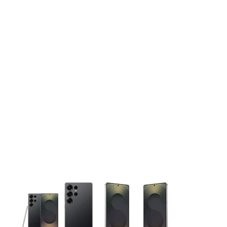
This carousel contains a column of small thumbnails. Selecting 