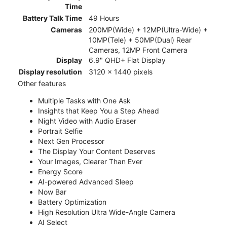
Time
Battery Talk Time
49 Hours
Cameras
200MP(Wide) + 12MP(Ultra-Wide) +
10MP(Tele) + 50MP(Dual) Rear
Cameras, 12MP Front Camera
Display
6.9" QHD+ Flat Display
Display resolution
3120 x 1440 pixels
Other features
Multiple Tasks with One Ask
Insights that Keep You a Step Ahead
Night Video with Audio Eraser
Portrait Selfie
Next Gen Processor
The Display Your Content Deserves
Your Images, Clearer Than Ever
Energy Score
AI-powered Advanced Sleep
Now Bar
Battery Optimization
High Resolution Ultra Wide-Angle Camera
AI Select