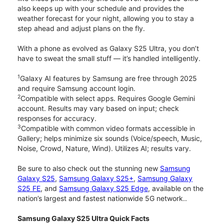
also keeps up with your schedule and provides the
weather forecast for your night, allowing you to stay a
step ahead and adjust plans on the fly.
With a phone as evolved as Galaxy S25 Ultra, you don’t
have to sweat the small stuff — it’s handled intelligently.
1
Galaxy AI features by Samsung are free through 2025
and require Samsung account login.
2
Compatible with select apps. Requires Google Gemini
account. Results may vary based on input; check
responses for accuracy.
3
Compatible with common video formats accessible in
Gallery; helps minimize six sounds (Voice/speech, Music,
Noise, Crowd, Nature, Wind). Utilizes AI; results vary.
Be sure to also check out the stunning new
Samsung
Galaxy S25
,
Samsung Galaxy S25+
,
Samsung Galaxy
S25 FE
, and
Samsung Galaxy S25 Edge
, available on the
nation’s largest and fastest nationwide 5G network..
Samsung Galaxy S25 Ultra Quick Facts