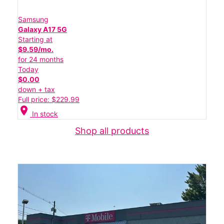
Samsung
Galaxy A17 5G
Starting at
$9.59/mo.
for 24 months
Today
$0.00
down + tax
Full price: $229.99
location_on
In stock
Shop all products