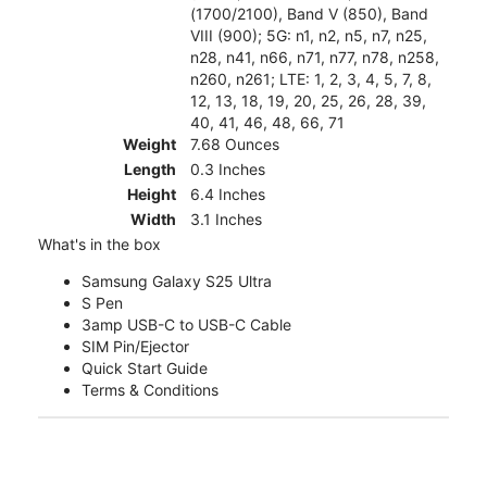
(1700/2100), Band V (850), Band
VIII (900); 5G: n1, n2, n5, n7, n25,
n28, n41, n66, n71, n77, n78, n258,
n260, n261; LTE: 1, 2, 3, 4, 5, 7, 8,
12, 13, 18, 19, 20, 25, 26, 28, 39,
40, 41, 46, 48, 66, 71
Weight
7.68 Ounces
Length
0.3 Inches
Height
6.4 Inches
Width
3.1 Inches
What's in the box
Samsung Galaxy S25 Ultra
S Pen
3amp USB-C to USB-C Cable
SIM Pin/Ejector
Quick Start Guide
Terms & Conditions