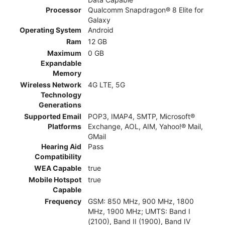
Processor
Qualcomm Snapdragon® 8 Elite for
Galaxy
Operating System
Android
Ram
12 GB
Maximum
0 GB
Expandable
Memory
Wireless Network
4G LTE, 5G
Technology
Generations
Supported Email
POP3, IMAP4, SMTP, Microsoft®
Platforms
Exchange, AOL, AIM, Yahoo!® Mail,
GMail
Hearing Aid
Pass
Compatibility
WEA Capable
true
Mobile Hotspot
true
Capable
Frequency
GSM: 850 MHz, 900 MHz, 1800
MHz, 1900 MHz; UMTS: Band I
(2100), Band II (1900), Band IV