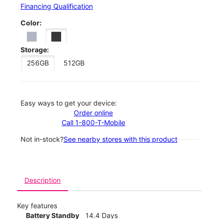
Financing Qualification
Color:
Storage:
256GB
512GB
Easy ways to get your device:
Order online
Call 1-800-T-Mobile
Not in-stock?
See nearby stores with this product
Description
Key features
Battery Standby
14.4 Days