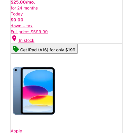
$25.00/mo.
for 24 months
Today
$0.00
down + tax
Full price: $599.99
location_on
In stock
Get iPad (A16) for only $199
Apple