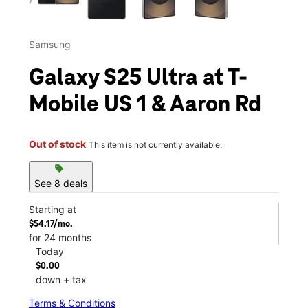
Samsung
Galaxy S25 Ultra at T-
Mobile US 1 & Aaron Rd
Out of stock
This item is not currently available.
sell
See 8 deals
Starting at
$54.17/mo.
for 24 months
Today
$0.00
down + tax
Terms & Conditions