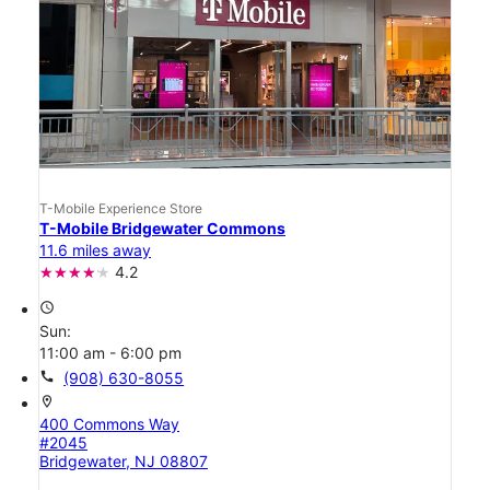
T-Mobile Experience Store
T-Mobile Bridgewater Commons
11.6 miles away
4.2
access_time
Sun:
11:00 am - 6:00 pm
call
(908) 630-8055
location_on
400 Commons Way
#2045
Bridgewater, NJ 08807