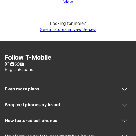
View
Looking for more?
See all stores in New Jersey