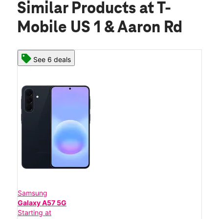
Similar Products
at T-
Mobile US 1 & Aaron Rd
See 6 deals
Samsung
Galaxy A57 5G
Starting at