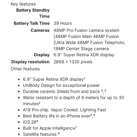
Key features
Battery Standby
Time
Battery Talk Time
39 Hours
Cameras
48MP Pro Fusion camera system
|48MP Fusion Main 48MP Fusion
|Ultra Wide 48MP Fusion Telephoto,
18MP Center Stage camera
Display
6.9" Super Retina XDR display
Display resolution
2868 x 1320 pixels
Other features
6.9" Super Retina XDR display¹
UniBody Design for exceptional power
Durable ceramic Shield front and back ²,³
Water resistant to a depth of 6 meters for up to 30
minutes²
A19 Pro chip. Vapor Cooled. Lighting Fast
Best Battery life in an iPhone ever⁴,⁵
iOS 26⁶
Built for Apple Intelligence⁷
Satellite features ⁹