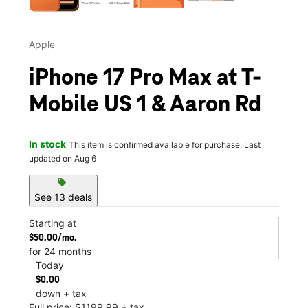
Apple
iPhone 17 Pro Max at T-
Mobile US 1 & Aaron Rd
In stock
This item is confirmed available for purchase. Last
updated on Aug 6
sell
See 13 deals
Starting at
$50.00/mo.
for 24 months
Today
$0.00
down + tax
Full price: $1199.99 + tax