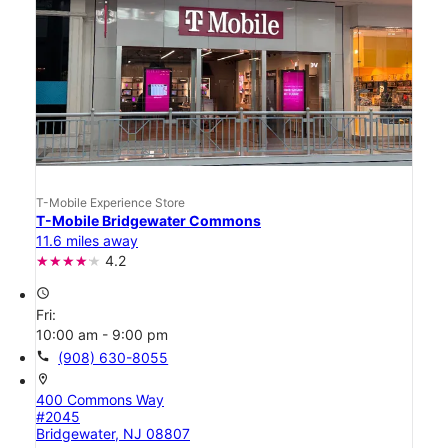
T-Mobile Experience Store
T-Mobile Bridgewater Commons
11.6 miles away
4.2
access_time
Fri:
10:00 am - 9:00 pm
call
(908) 630-8055
location_on
400 Commons Way
#2045
Bridgewater, NJ 08807