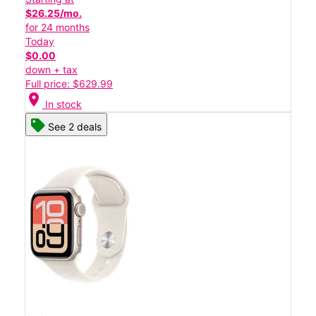
$26.25/mo.
for 24 months
Today
$0.00
down + tax
Full price: $629.99
location_on
In stock
See 2 deals