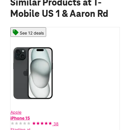
Similar Products
at T-
Mobile US 1 & Aaron Rd
See 12 deals
Apple
iPhone 15
38
Starting at