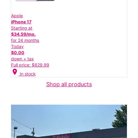
Apple
iPhone 17
Starting at
$34.59/mo.
for 24 months
Today
$0.00
down + tax
Full price: $829.99
location_on
In stock
Shop all products