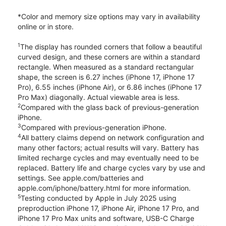
*Color and memory size options may vary in availability
online or in store.
1
The display has rounded corners that follow a beautiful
curved design, and these corners are within a standard
rectangle. When measured as a standard rectangular
shape, the screen is 6.27 inches (iPhone 17, iPhone 17
Pro), 6.55 inches (iPhone Air), or 6.86 inches (iPhone 17
Pro Max) diagonally. Actual viewable area is less.
2
Compared with the glass back of previous-generation
iPhone.
3
Compared with previous-generation iPhone.
4
All battery claims depend on network configuration and
many other factors; actual results will vary. Battery has
limited recharge cycles and may eventually need to be
replaced. Battery life and charge cycles vary by use and
settings. See apple.com/batteries and
apple.com/iphone/battery.html for more information.
5
Testing conducted by Apple in July 2025 using
preproduction iPhone 17, iPhone Air, iPhone 17 Pro, and
iPhone 17 Pro Max units and software, USB-C Charge