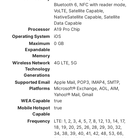
Bluetooth 6, NFC with reader mode,
VoLTE, Satellite Capable,
NativeSatellite Capable, Satellite
Data Capable
Processor
A19 Pro Chip
Operating System
iOS
Maximum
0 GB
Expandable
Memory
Wireless Network
4G LTE, 5G
Technology
Generations
Supported Email
Apple Mail, POP3, IMAP4, SMTP,
Platforms
Microsoft® Exchange, AOL, AIM,
Yahoo!® Mail, Gmail
WEA Capable
true
Mobile Hotspot
true
Capable
Frequency
LTE: 1, 2, 3, 4, 5, 7, 8, 12, 13, 14, 17,
18, 19, 20, 25, 26, 28, 29, 30, 32,
34, 38, 39, 40, 41, 42, 48, 53, 66,