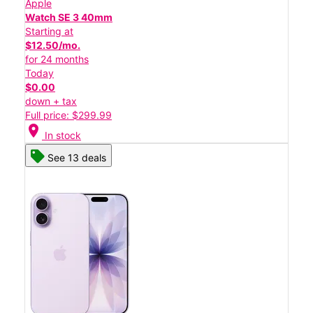
Apple
Watch SE 3 40mm
Starting at
$12.50/mo.
for 24 months
Today
$0.00
down + tax
Full price: $299.99
location_on
In stock
See 13 deals