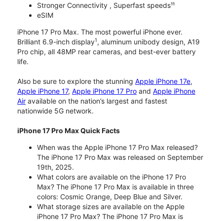
Stronger Connectivity , Superfast speeds¹¹
eSIM
iPhone 17 Pro Max. The most powerful iPhone ever.
1
Brilliant 6.9-inch display
, aluminum unibody design, A19
Pro chip, all 48MP rear cameras, and best-ever battery
life.
Also be sure to explore the stunning
Apple iPhone 17e
,
Apple iPhone 17
,
Apple iPhone 17 Pro
and
Apple iPhone
Air
available on the nation’s largest and fastest
nationwide 5G network.
iPhone 17 Pro Max Quick Facts
When was the Apple iPhone 17 Pro Max released?
The iPhone 17 Pro Max was released on September
19th, 2025.
What colors are available on the iPhone 17 Pro
Max? The iPhone 17 Pro Max is available in three
colors: Cosmic Orange, Deep Blue and Silver.
What storage sizes are available on the Apple
iPhone 17 Pro Max? The iPhone 17 Pro Max is