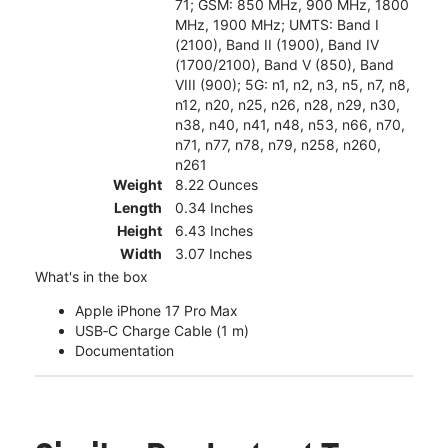
71; GSM: 850 MHz, 900 MHz, 1800
MHz, 1900 MHz; UMTS: Band I
(2100), Band II (1900), Band IV
(1700/2100), Band V (850), Band
VIII (900); 5G: n1, n2, n3, n5, n7, n8,
n12, n20, n25, n26, n28, n29, n30,
n38, n40, n41, n48, n53, n66, n70,
n71, n77, n78, n79, n258, n260,
n261
Weight
8.22 Ounces
Length
0.34 Inches
Height
6.43 Inches
Width
3.07 Inches
What's in the box
Apple iPhone 17 Pro Max
USB‑C Charge Cable (1 m)
Documentation