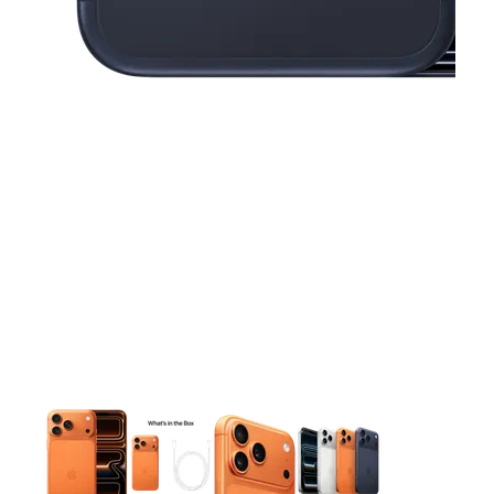
This carousel contains a column of small thumbnails. Selecting 