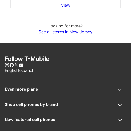
View
Looking for more?
See all stores in New Jersey