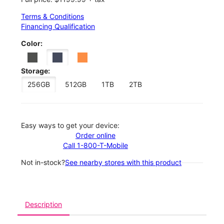
Terms & Conditions
Financing Qualification
Color:
Storage:
256GB
512GB
1TB
2TB
Easy ways to get your device:
Order online
Call 1-800-T-Mobile
Not in-stock?
See nearby stores with this product
Description