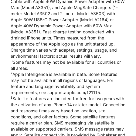
Cable with Apple 40W Dynamic Power Adapter with 60W
Max (Model A3351), and Apple MagSafe Chargers (1-
meter Model A3502 and 2-meter Model A3503) with
Apple 30W USB-C Power Adapter (Model A2164) or
Apple 40W Dynamic Power Adapter with 60W Max
(Model A3351). Fast-charge testing conducted with
drained iPhone units. Times measured from the
appearance of the Apple logo as the unit started up.
Charge time varies with adapter, settings, usage, and
environmental factors; actual results will vary.
6
Some features may not be available for all countries or
all areas.
7
Apple Intelligence is available in beta. Some features
may not be available in all regions or languages. For
feature and language availability and system
requirements, see support.apple.com/121115.
8
Satellite features are included for free for two years with
the activation of any iPhone 14 or later model. Connection
and response times vary based on location, site
conditions, and other factors. Some satellite features
require a carrier plan. SMS messaging via satellite is
available on supported carriers. SMS message rates may
apply. Satellite connectivity is provided by Globalstar and