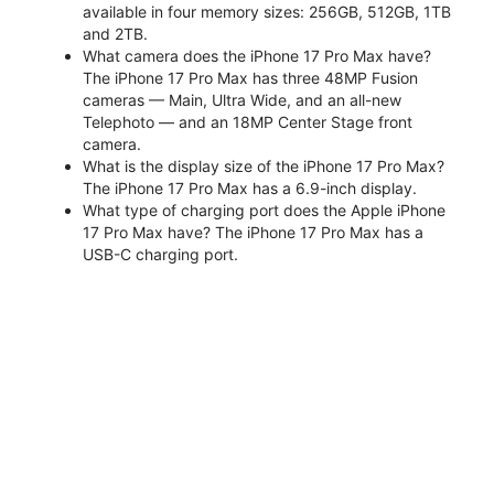
available in four memory sizes: 256GB, 512GB, 1TB
and 2TB.
What camera does the iPhone 17 Pro Max have?
The iPhone 17 Pro Max has three 48MP Fusion
cameras — Main, Ultra Wide, and an all-new
Telephoto — and an 18MP Center Stage front
camera.
What is the display size of the iPhone 17 Pro Max?
The iPhone 17 Pro Max has a 6.9-inch display.
What type of charging port does the Apple iPhone
17 Pro Max have? The iPhone 17 Pro Max has a
USB-C charging port.