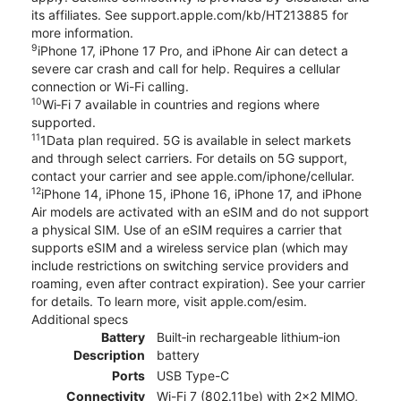
its affiliates. See support.apple.com/kb/HT213885 for
more information.
9
iPhone 17, iPhone 17 Pro, and iPhone Air can detect a
severe car crash and call for help. Requires a cellular
connection or Wi-Fi calling.
10
Wi‑Fi 7 available in countries and regions where
supported.
11
1Data plan required. 5G is available in select markets
and through select carriers. For details on 5G support,
contact your carrier and see apple.com/iphone/cellular.
12
iPhone 14, iPhone 15, iPhone 16, iPhone 17, and iPhone
Air models are activated with an eSIM and do not support
a physical SIM. Use of an eSIM requires a carrier that
supports eSIM and a wireless service plan (which may
include restrictions on switching service providers and
roaming, even after contract expiration). See your carrier
for details. To learn more, visit apple.com/esim.
Additional specs
Battery
Built‑in rechargeable lithium‑ion
Description
battery
Ports
USB Type-C
Connectivity
Wi-Fi 7 (802.11be) with 2x2 MIMO,