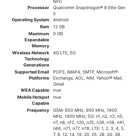
NFC
Processor
Qualcomm Snapdragon® 8 Elite Gen
5
Operating System
Android
Ram
12 GB
Maximum
0 GB
Expandable
Memory
Wireless Network
4G LTE, 5G
Technology
Generations
Supported Email
POP3, IMAP4, SMTP, Microsoft®
Platforms
Exchange, AOL, AIM, Yahoo!® Mail,
Gmail
WEA Capable
true
Mobile Hotspot
true
Capable
Frequency
GSM: 850 MHz, 900 MHz, 1800
MHz, 1900 MHz; 5G: n1, n2, n3, n5,
n7, n8, n12, n20, n25, n28, n38, n41,
n66, n71, n77, n78; LTE: 1, 2, 3, 4, 5,
7, 8, 12, 14, 19, 20, 25, 28, 30, 38,