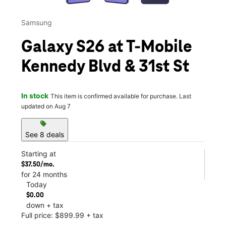
Samsung
Galaxy S26 at T-Mobile
Kennedy Blvd & 31st St
In stock
This item is confirmed available for purchase. Last
updated on Aug 7
sell
See 8 deals
Starting at
$37.50/mo.
for 24 months
Today
$0.00
down + tax
Full price: $899.99 + tax