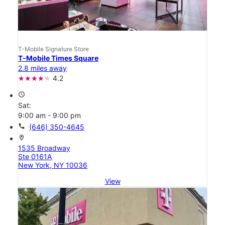
T-Mobile Signature Store
T-Mobile Times Square
2.8 miles away
4.2
access_time
Sat:
9:00 am - 9:00 pm
call
(646) 350-4645
location_on
1535 Broadway
Ste 0161A
New York, NY 10036
View