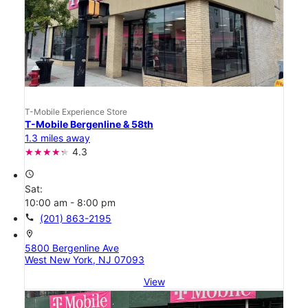
T-Mobile Experience Store
T-Mobile Bergenline & 58th
1.3 miles away
4.3
access_time
Sat:
10:00 am - 8:00 pm
call
(201) 863-2195
location_on
5800 Bergenline Ave
West New York, NJ 07093
View