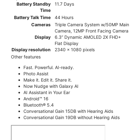
Battery Standby
11.7 Days
Time
Battery Talk Time
44 Hours
Cameras
Triple Camera System w/50MP Main
Camera, 12MP Front Facing Camera
Display
6.3” Dynamic AMOLED 2X FHD+
Flat Display
Display resolution
2340 x 1080 pixels
Other features
Fast. Powerful. AI-ready.
Photo Assist
Make it. Edit it. Share it.
Now Nudge with Galaxy AI
AI Assistant in Your Ear
Android™ 16
Bluetooth® 5.4
Conversational Gain 15DB with Hearing Aids
Conversational Gain 19DB without Hearing Aids