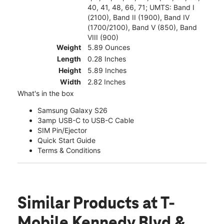
40, 41, 48, 66, 71; UMTS: Band I
(2100), Band II (1900), Band IV
(1700/2100), Band V (850), Band
VIII (900)
Weight
5.89 Ounces
Length
0.28 Inches
Height
5.89 Inches
Width
2.82 Inches
What's in the box
Samsung Galaxy S26
3amp USB-C to USB-C Cable
SIM Pin/Ejector
Quick Start Guide
Terms & Conditions
Similar Products
at T-
Mobile Kennedy Blvd &