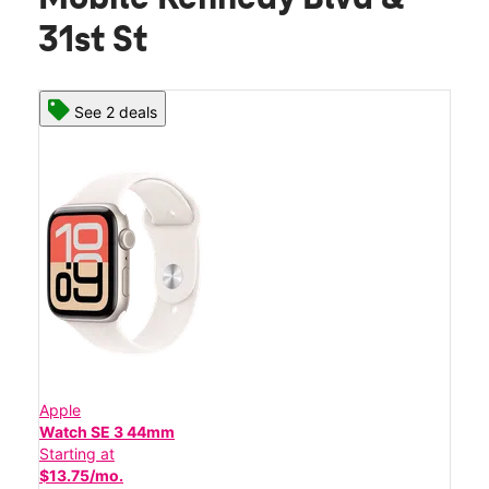
31st St
See 2 deals
Apple
Watch SE 3 44mm
Starting at
$13.75/mo.