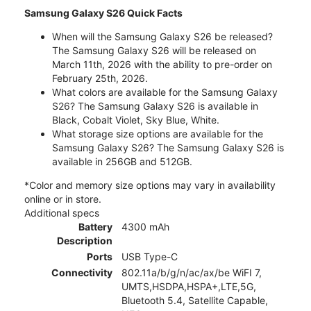
Samsung Galaxy S26 Quick Facts
When will the Samsung Galaxy S26 be released?
The Samsung Galaxy S26 will be released on
March 11th, 2026 with the ability to pre-order on
February 25th, 2026.
What colors are available for the Samsung Galaxy
S26? The Samsung Galaxy S26 is available in
Black, Cobalt Violet, Sky Blue, White.
What storage size options are available for the
Samsung Galaxy S26? The Samsung Galaxy S26 is
available in 256GB and 512GB.
*Color and memory size options may vary in availability
online or in store.
Additional specs
Battery
4300 mAh
Description
Ports
USB Type-C
Connectivity
802.11a/b/g/n/ac/ax/be WiFI 7,
UMTS,HSDPA,HSPA+,LTE,5G,
Bluetooth 5.4, Satellite Capable,