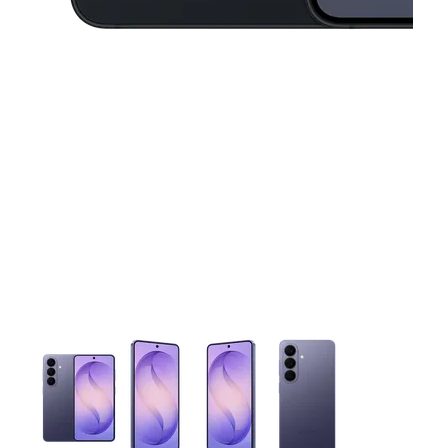
This carousel contains a column of small thumbnails. Selecting 