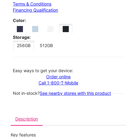
Terms & Conditions
Financing Qualification
Color:
Storage:
256GB
512GB
Easy ways to get your device:
Order online
Call 1-800-T-Mobile
Not in-stock?
See nearby stores with this product
Description
Key features