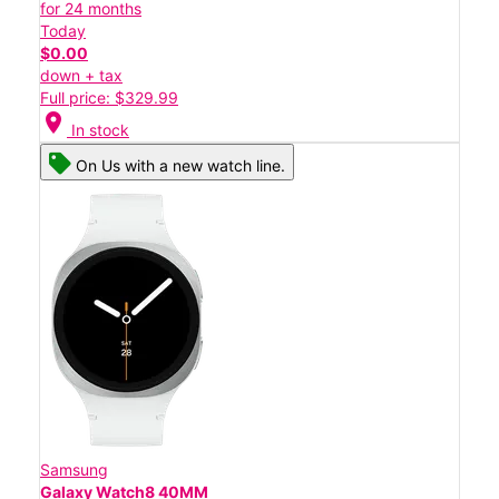
for 24 months
Today
$0.00
down + tax
Full price: $329.99
location_on
In stock
On Us with a new watch line.
Samsung
Galaxy Watch8 40MM