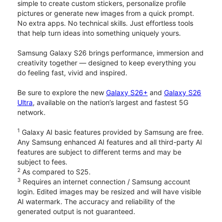
simple to create custom stickers, personalize profile
pictures or generate new images from a quick prompt.
No extra apps. No technical skills. Just effortless tools
that help turn ideas into something uniquely yours.
Samsung Galaxy S26 brings performance, immersion and
creativity together — designed to keep everything you
do feeling fast, vivid and inspired.
Be sure to explore the new
Galaxy S26+
and
Galaxy S26
Ultra
, available on the nation’s largest and fastest 5G
network.
1
Galaxy AI basic features provided by Samsung are free.
Any Samsung enhanced AI features and all third-party AI
features are subject to different terms and may be
subject to fees.
2
As compared to S25.
3
Requires an internet connection / Samsung account
login. Edited images may be resized and will have visible
AI watermark. The accuracy and reliability of the
generated output is not guaranteed.