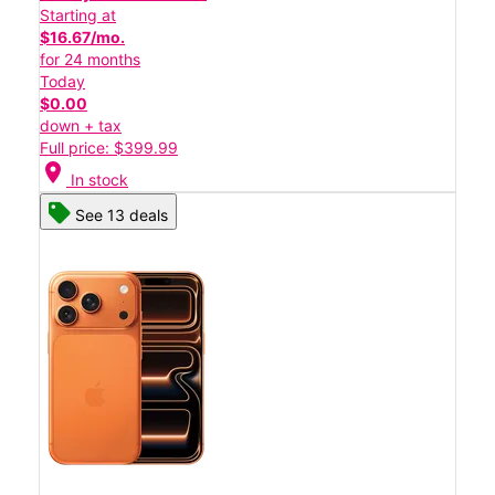
Starting at
$16.67/mo.
for 24 months
Today
$0.00
down + tax
Full price: $399.99
location_on
In stock
See 13 deals