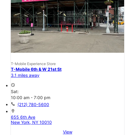
T-Mobile Experience Store
T-Mobile 6th & W 21st St
3.1 miles away
access_time
Sat:
10:00 am - 7:00 pm
call
(212) 780-5600
location_on
655 6th Ave
New York, NY 10010
View