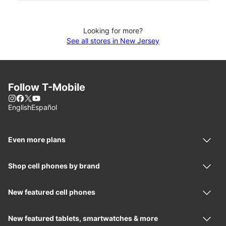
Looking for more?
See all stores in New Jersey