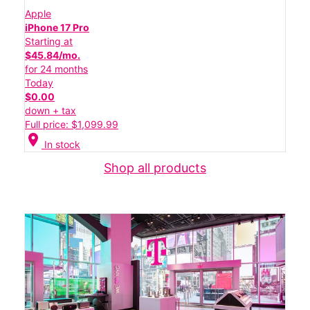
Apple
iPhone 17 Pro
Starting at
$45.84/mo.
for 24 months
Today
$0.00
down + tax
Full price: $1,099.99
location_on
In stock
Shop all products