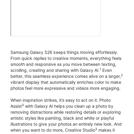
Samsung Galaxy S26 keeps things moving effortlessly.
From quick replies to creative moments, everything feels
smooth and responsive as you move between texting,
1
scrolling, creating and sharing with Galaxy AI.
Even
2
better, this seamless experience comes alive on a larger,
vibrant display that automatically enriches color to make
photos feel more expressive and videos more engaging.
When inspiration strikes, it’s easy to act on it. Photo
3
Assist
with Galaxy AI helps you clean up a photo by
removing distractions while restoring details or exploring
artistic styles like painting, black and white or playful
illustrations to give your photos an entirely new look. And
3
when you want to do more, Creative Studio
makes it