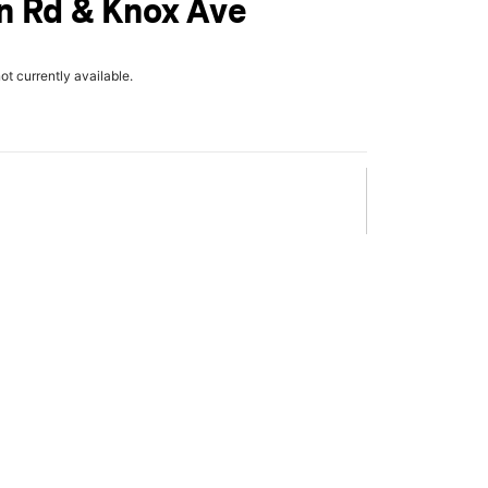
n Rd & Knox Ave
not currently available.