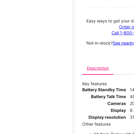
Easy ways to get your d
Order o
Call 1-800
Not in-stock?
See nearby
Description
Key features
Battery Standby Time
1
Battery Talk Time
4
Cameras
2
Display
6.
Display resolution
31
Other features