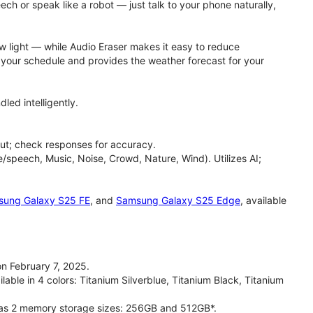
h or speak like a robot — just talk to your phone naturally,
ow light — while Audio Eraser makes it easy to reduce
h your schedule and provides the weather forecast for your
led intelligently.
ut; check responses for accuracy.
/speech, Music, Noise, Crowd, Nature, Wind). Utilizes AI;
ung Galaxy S25 FE
, and
Samsung Galaxy S25 Edge
, available
n February 7, 2025.
able in 4 colors: Titanium Silverblue, Titanium Black, Titanium
has 2 memory storage sizes: 256GB and 512GB*.