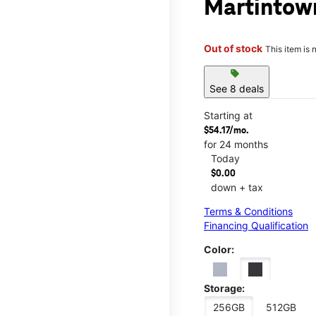
Martintow
Out of stock
This item is 
sell
See 8 deals
Starting at
$54.17/mo.
for 24 months
Today
$0.00
down + tax
Terms & Conditions
Financing Qualification
Color:
Storage:
256GB
512GB