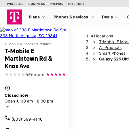
All locations
T-Mobile E Mar
T-Mobile Authorized Retailer
All Products
T-Mobile E
Smart Phones
Martintown Rd &
Galaxy S25 Ult
Knox Ave
4.3
★★★★★
This carousel shows one la
access_time
Closed now
Open
10:00 am - 8:00 pm
arrow_drop_down
call
(803) 599-4140