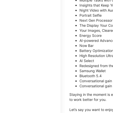
Multiple Tasks with
Insights that Keep 
Night Video with Au
Portrait Selfie
Next Gen Processor
The Display Your Co
Your Images, Cleare
Energy Score
AI-powered Advanc
Now Bar
Battery Optimizatio
High Resolution Ult
AI Select
Redesigned from the
Samsung Wallet
Bluetooth 5.4
Conversational gain
Conversational gain
Staying in the moment is ea
to work better for you.
Let’s say you want to enjoy