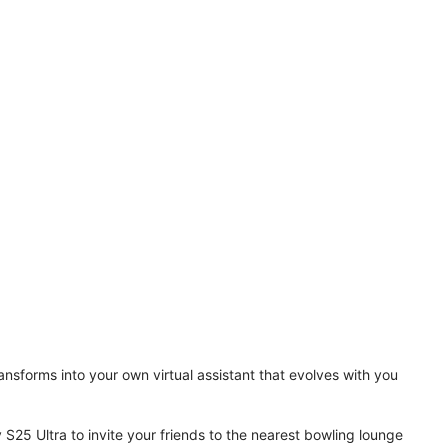
ansforms into your own virtual assistant that evolves with you
 S25 Ultra to invite your friends to the nearest bowling lounge