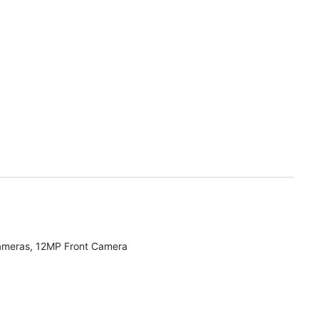
ameras, 12MP Front Camera