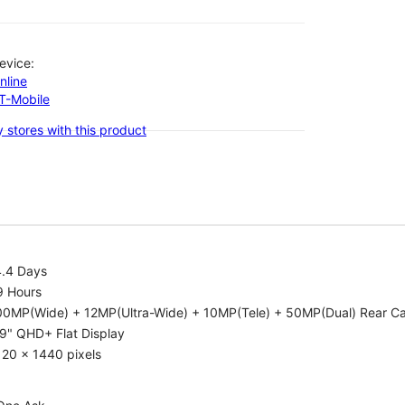
evice:
nline
-T-Mobile
 stores with this product
4.4 Days
9 Hours
00MP(Wide) + 12MP(Ultra-Wide) + 10MP(Tele) + 50MP(Dual) Rear C
9" QHD+ Flat Display
20 x 1440 pixels