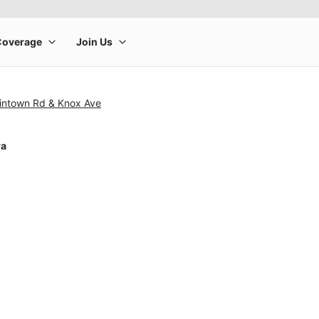
tintown Rd & Knox Ave
ra
rge product image at a time. Use the Previous and Next buttons to m