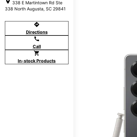
location_on
338 E Martintown Rd Ste
338 North Augusta, SC 29841
directions
Directions
call
Call
shopping_cart
In-stock Products