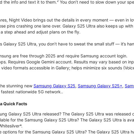
2
d the info and text it to them.
You don’t need to slow down your speec
pares, Night Video brings out the details in every moment — even in l
ose pins crashing one lane over. Galaxy S25 Ultra also keeps up wit
 a step ahead and adjust plans on the fly.
 Galaxy S25 Ultra, you don’t have to sweat the small stuff — it’s hand
msung are free through 2025 and require Samsung account login.
pps. Requires Google Gemini account. Results may vary based on inp
deo formats accessible in Gallery; helps minimize six sounds (Voice
 the stunning new
Samsung Galaxy S25
,
Samsung Galaxy S25+
,
Sams
d fastest nationwide 5G network..
a Quick Facts
g Galaxy S25 Ultra released? The Galaxy S25 Ultra was released o
lable for the Samsung Galaxy S25 Ultra? The Galaxy S25 Ultra is avail
hitesilver*.
e options for the Samsung Galaxy S25 Ultra? The Galaxy S25 Ultra 