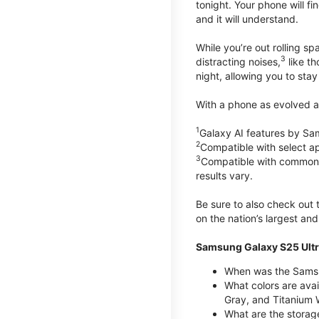
tonight. Your phone will fin
and it will understand.
While you’re out rolling s
3
distracting noises,
like th
night, allowing you to stay
With a phone as evolved as
1
Galaxy AI features by Sa
2
Compatible with select a
3
Compatible with common vi
results vary.
Be sure to also check out
on the nation’s largest an
Samsung Galaxy S25 Ultr
When was the Samsun
What colors are avai
Gray, and Titanium W
What are the storag