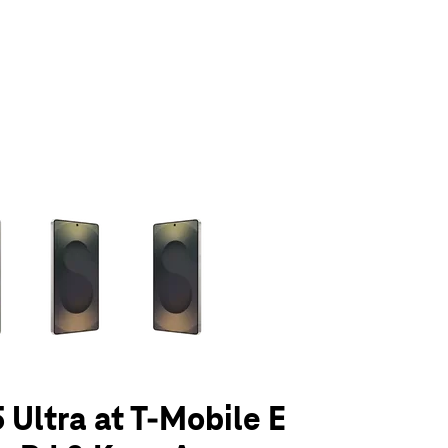
olumn of small thumbnails. Selecting a thumbnail will change the main 
 Ultra at T-Mobile E