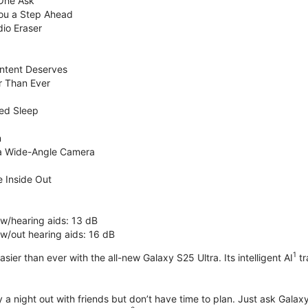
 One Ask
You a Step Ahead
dio Eraser
ntent Deserves
r Than Ever
ed Sleep
n
ra Wide-Angle Camera
 Inside Out
 w/hearing aids: 13 dB
 w/out hearing aids: 16 dB
1
sier than ever with the all-new Galaxy S25 Ultra. Its intelligent AI
tr
 a night out with friends but don’t have time to plan. Just ask Galaxy