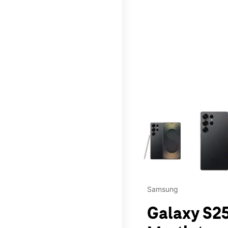
This carousel contains a c
Samsung
Galaxy S25