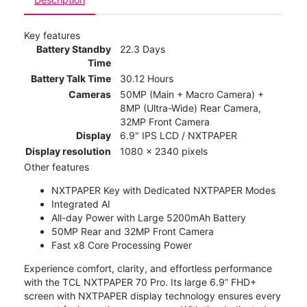
Key features
Battery Standby
22.3 Days
Time
Battery Talk Time
30.12 Hours
Cameras
50MP (Main + Macro Camera) +
8MP (Ultra-Wide) Rear Camera,
32MP Front Camera
Display
6.9" IPS LCD / NXTPAPER
Display resolution
1080 x 2340 pixels
Other features
NXTPAPER Key with Dedicated NXTPAPER Modes
Integrated AI
All-day Power with Large 5200mAh Battery
50MP Rear and 32MP Front Camera
Fast x8 Core Processing Power
Experience comfort, clarity, and effortless performance
with the TCL NXTPAPER 70 Pro. Its large 6.9” FHD+
screen with NXTPAPER display technology ensures every