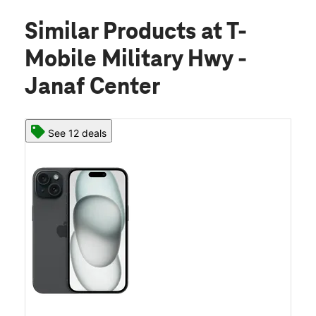
Similar Products
at T-
Mobile Military Hwy -
Janaf Center
See 12 deals