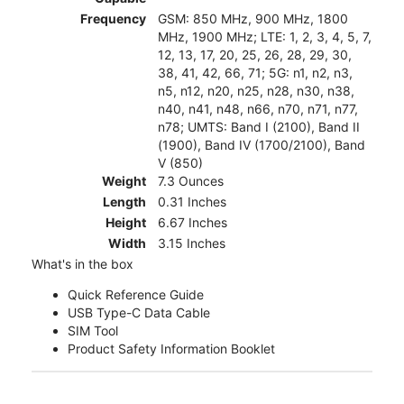
Frequency
GSM: 850 MHz, 900 MHz, 1800
MHz, 1900 MHz; LTE: 1, 2, 3, 4, 5, 7,
12, 13, 17, 20, 25, 26, 28, 29, 30,
38, 41, 42, 66, 71; 5G: n1, n2, n3,
n5, n12, n20, n25, n28, n30, n38,
n40, n41, n48, n66, n70, n71, n77,
n78; UMTS: Band I (2100), Band II
(1900), Band IV (1700/2100), Band
V (850)
Weight
7.3 Ounces
Length
0.31 Inches
Height
6.67 Inches
Width
3.15 Inches
What's in the box
Quick Reference Guide
USB Type-C Data Cable
SIM Tool
Product Safety Information Booklet