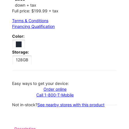
down + tax
Full price: $199.99 + tax
Terms & Conditions
Financing Qualification
Color:
Storage:
128GB
Easy ways to get your device:
Order online
Call 1-800-T-Mobile
Not in-stock?
See nearby stores with this product
Description