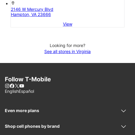
location_on
2146 W Mercury Blvd
Hampton, VA 23666
View
Looking for more?
See all stores in Virginia