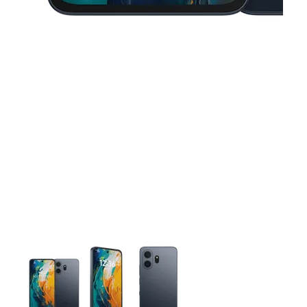
This carousel contains a column of small thumbnails. Selecting 