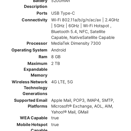
Battery
5200mAh
Description
Ports
USB Type-C
Connectivity
Wi-Fi 802.11a/b/g/n/ac/ax | 2.4GHz
| 5GHz | 6GHz | Wi-Fi Hotspot ,
Bluetooth 5.4, NFC, Satellite
Capable, NativeSatellite Capable
Processor
MediaTek Dimensity 7300
Operating System
Android
Ram
8 GB
Maximum
2 TB
Expandable
Memory
Wireless Network
4G LTE, 5G
Technology
Generations
Supported Email
Apple Mail, POP3, IMAP4, SMTP,
Platforms
Microsoft® Exchange, AOL, AIM,
Yahoo!® Mail, GMail
WEA Capable
true
Mobile Hotspot
true
Capable