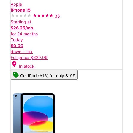
Apple
iPhone 15
38
Starting at
$26.25/mo.
for 24 months
Today
$0.00
down + tax
Full price: $629.99
location_on
In stock
Get iPad (A16) for only $199