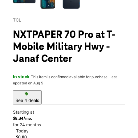
TCL
NXTPAPER 70 Pro at T-
Mobile Military Hwy -
Janaf Center
In stock
This item is confirmed available for purchase. Last
updated on Aug 5
sell
See 4 deals
Starting at
$8.34/mo.
for 24 months
Today
$0.00