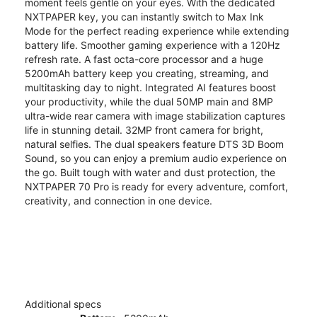
moment feels gentle on your eyes. With the dedicated
NXTPAPER key, you can instantly switch to Max Ink
Mode for the perfect reading experience while extending
battery life. Smoother gaming experience with a 120Hz
refresh rate. A fast octa-core processor and a huge
5200mAh battery keep you creating, streaming, and
multitasking day to night. Integrated AI features boost
your productivity, while the dual 50MP main and 8MP
ultra-wide rear camera with image stabilization captures
life in stunning detail. 32MP front camera for bright,
natural selfies. The dual speakers feature DTS 3D Boom
Sound, so you can enjoy a premium audio experience on
the go. Built tough with water and dust protection, the
NXTPAPER 70 Pro is ready for every adventure, comfort,
creativity, and connection in one device.
Additional specs