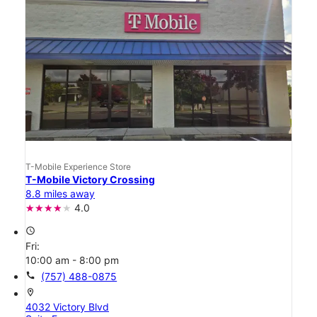
T-Mobile Experience Store
T-Mobile Victory Crossing
8.8 miles away
4.0
access_time
Fri:
10:00 am - 8:00 pm
call
(757) 488-0875
location_on
4032 Victory Blvd