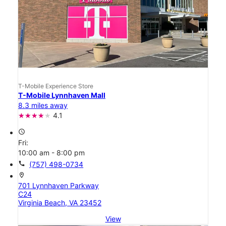
T-Mobile Experience Store
T-Mobile Lynnhaven Mall
8.3 miles away
4.1
access_time
Fri:
10:00 am - 8:00 pm
call
(757) 498-0734
location_on
701 Lynnhaven Parkway
C24
Virginia Beach, VA 23452
View