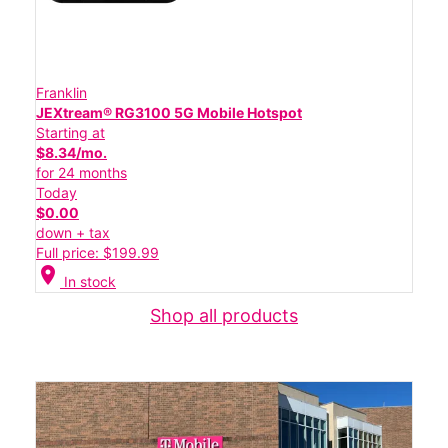
Franklin
JEXtream® RG3100 5G Mobile Hotspot
Starting at
$8.34/mo.
for 24 months
Today
$0.00
down + tax
Full price: $199.99
location_on
In stock
Shop all products