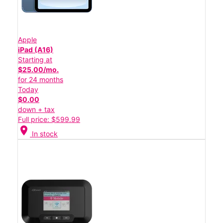
Apple
iPad (A16)
Starting at
$25.00/mo.
for 24 months
Today
$0.00
down + tax
Full price: $599.99
location_on
In stock