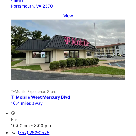
Suite F
Portsmouth, VA 23701
View
T-Mobile Experience Store
T-Mobile West Mercury Blvd
16.4 miles away
access_time
Fri:
10:00 am - 8:00 pm
call
(757) 262-0575