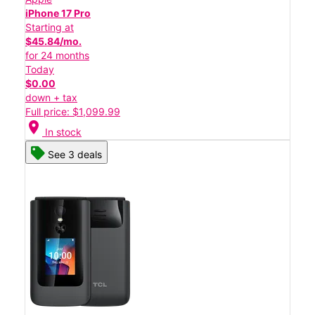
iPhone 17 Pro
Starting at
$45.84/mo.
for 24 months
Today
$0.00
down + tax
Full price: $1,099.99
location_on
In stock
See 3 deals