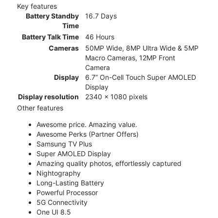
Key features
Battery Standby
16.7 Days
Time
Battery Talk Time
46 Hours
Cameras
50MP Wide, 8MP Ultra Wide & 5MP
Macro Cameras, 12MP Front
Camera
Display
6.7” On-Cell Touch Super AMOLED
Display
Display resolution
2340 x 1080 pixels
Other features
Awesome price. Amazing value.
Awesome Perks (Partner Offers)
Samsung TV Plus
Super AMOLED Display
Amazing quality photos, effortlessly captured
Nightography
Long-Lasting Battery
Powerful Processor
5G Connectivity
One UI 8.5