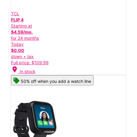
TCL
FLIP 4
Starting at
$4.59/mo.
for 24 months
Today
$0.00
down + tax
Full price: $109.99
location_on
In stock
50% off when you add a watch line