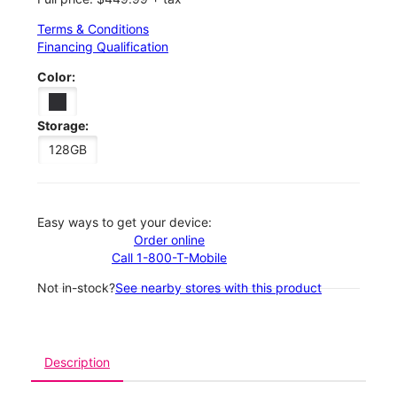
Terms & Conditions
Financing Qualification
Color:
Storage:
128GB
Easy ways to get your device:
Order online
Call 1-800-T-Mobile
Not in-stock?
See nearby stores with this product
Description