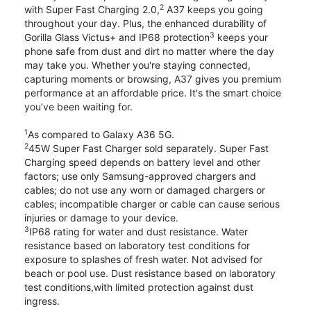
2
with Super Fast Charging 2.0,
A37 keeps you going
throughout your day. Plus, the enhanced durability of
3
Gorilla Glass Victus+ and IP68 protection
keeps your
phone safe from dust and dirt no matter where the day
may take you. Whether you're staying connected,
capturing moments or browsing, A37 gives you premium
performance at an affordable price. It's the smart choice
you’ve been waiting for.
1
As compared to Galaxy A36 5G.
2
45W Super Fast Charger sold separately. Super Fast
Charging speed depends on battery level and other
factors; use only Samsung-approved chargers and
cables; do not use any worn or damaged chargers or
cables; incompatible charger or cable can cause serious
injuries or damage to your device.
3
IP68 rating for water and dust resistance. Water
resistance based on laboratory test conditions for
exposure to splashes of fresh water. Not advised for
beach or pool use. Dust resistance based on laboratory
test conditions,with limited protection against dust
ingress.