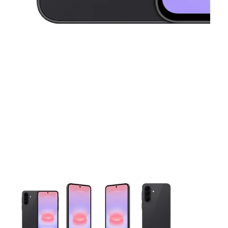
This carousel contains a column of small thumbnails. Selecting 