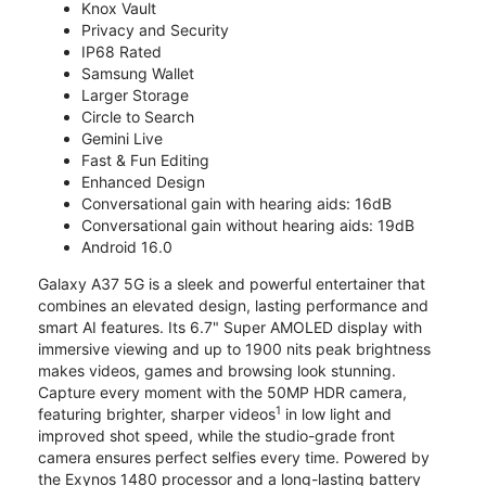
Knox Vault
Privacy and Security
IP68 Rated
Samsung Wallet
Larger Storage
Circle to Search
Gemini Live
Fast & Fun Editing
Enhanced Design
Conversational gain with hearing aids: 16dB
Conversational gain without hearing aids: 19dB
Android 16.0
Galaxy A37 5G is a sleek and powerful entertainer that
combines an elevated design, lasting performance and
smart AI features. Its 6.7" Super AMOLED display with
immersive viewing and up to 1900 nits peak brightness
makes videos, games and browsing look stunning.
Capture every moment with the 50MP HDR camera,
1
featuring brighter, sharper videos
in low light and
improved shot speed, while the studio-grade front
camera ensures perfect selfies every time. Powered by
the Exynos 1480 processor and a long-lasting battery