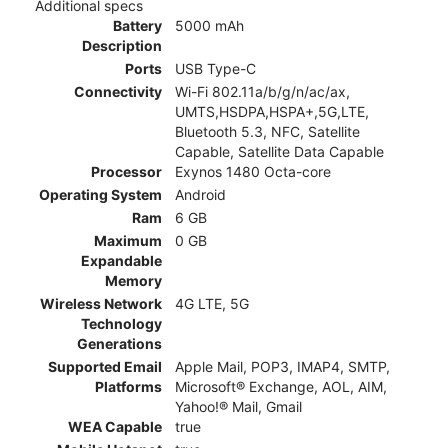
Additional specs
Battery
5000 mAh
Description
Ports
USB Type-C
Connectivity
Wi-Fi 802.11a/b/g/n/ac/ax,
UMTS,HSDPA,HSPA+,5G,LTE,
Bluetooth 5.3, NFC, Satellite
Capable, Satellite Data Capable
Processor
Exynos 1480 Octa-core
Operating System
Android
Ram
6 GB
Maximum
0 GB
Expandable
Memory
Wireless Network
4G LTE, 5G
Technology
Generations
Supported Email
Apple Mail, POP3, IMAP4, SMTP,
Platforms
Microsoft® Exchange, AOL, AIM,
Yahoo!® Mail, Gmail
WEA Capable
true