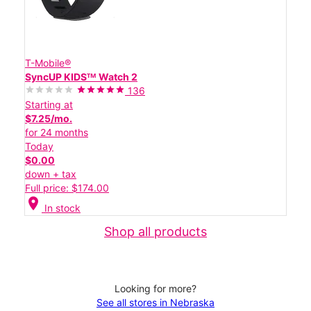
T-Mobile®
SyncUP KIDSᵀᴹ Watch 2
136
Starting at
$7.25/mo.
for 24 months
Today
$0.00
down + tax
Full price: $174.00
location_on
In stock
Shop all products
Looking for more?
See all stores in Nebraska