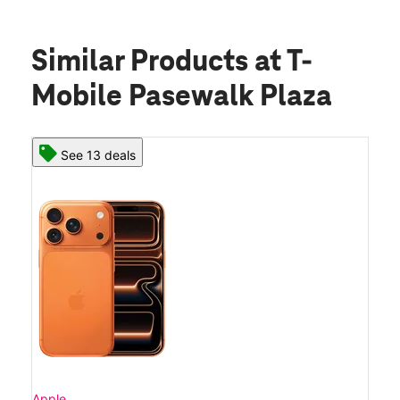
Similar Products
at T-
Mobile Pasewalk Plaza
See 13 deals
Apple