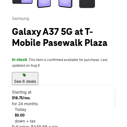
Samsung
Galaxy A37 5G at T-
Mobile Pasewalk Plaza
In stock
This item is confirmed available for purchase. Last
updated on Aug 6
sell
See 6 deals
Starting at
$18.75/mo.
for 24 months
Today
$0.00
down + tax
Full price: $449.99 + tax