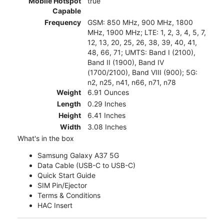
Mobile Hotspot
true
Capable
Frequency
GSM: 850 MHz, 900 MHz, 1800
MHz, 1900 MHz; LTE: 1, 2, 3, 4, 5, 7,
12, 13, 20, 25, 26, 38, 39, 40, 41,
48, 66, 71; UMTS: Band I (2100),
Band II (1900), Band IV
(1700/2100), Band VIII (900); 5G:
n2, n25, n41, n66, n71, n78
Weight
6.91 Ounces
Length
0.29 Inches
Height
6.41 Inches
Width
3.08 Inches
What's in the box
Samsung Galaxy A37 5G
Data Cable (USB-C to USB-C)
Quick Start Guide
SIM Pin/Ejector
Terms & Conditions
HAC Insert