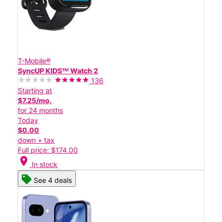
T-Mobile®
SyncUP KIDSᵀᴹ Watch 2
136
Starting at
$7.25/mo.
for 24 months
Today
$0.00
down + tax
Full price: $174.00
location_on
In stock
See 4 deals