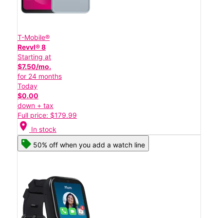
T-Mobile®
Revvl® 8
Starting at
$7.50/mo.
for 24 months
Today
$0.00
down + tax
Full price: $179.99
location_on
In stock
50% off when you add a watch line