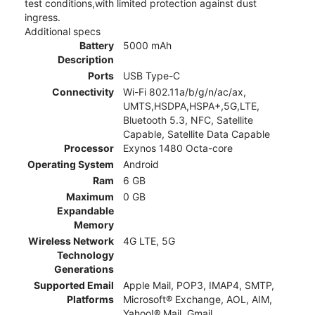
test conditions,with limited protection against dust
ingress.
Additional specs
Battery
5000 mAh
Description
Ports
USB Type-C
Connectivity
Wi-Fi 802.11a/b/g/n/ac/ax,
UMTS,HSDPA,HSPA+,5G,LTE,
Bluetooth 5.3, NFC, Satellite
Capable, Satellite Data Capable
Processor
Exynos 1480 Octa-core
Operating System
Android
Ram
6 GB
Maximum
0 GB
Expandable
Memory
Wireless Network
4G LTE, 5G
Technology
Generations
Supported Email
Apple Mail, POP3, IMAP4, SMTP,
Platforms
Microsoft® Exchange, AOL, AIM,
Yahoo!® Mail, Gmail