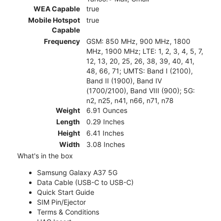
WEA Capable
true
Mobile Hotspot
true
Capable
Frequency
GSM: 850 MHz, 900 MHz, 1800
MHz, 1900 MHz; LTE: 1, 2, 3, 4, 5, 7,
12, 13, 20, 25, 26, 38, 39, 40, 41,
48, 66, 71; UMTS: Band I (2100),
Band II (1900), Band IV
(1700/2100), Band VIII (900); 5G:
n2, n25, n41, n66, n71, n78
Weight
6.91 Ounces
Length
0.29 Inches
Height
6.41 Inches
Width
3.08 Inches
What's in the box
Samsung Galaxy A37 5G
Data Cable (USB-C to USB-C)
Quick Start Guide
SIM Pin/Ejector
Terms & Conditions