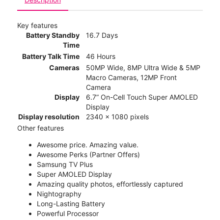
Key features
Battery Standby
16.7 Days
Time
Battery Talk Time
46 Hours
Cameras
50MP Wide, 8MP Ultra Wide & 5MP
Macro Cameras, 12MP Front
Camera
Display
6.7” On-Cell Touch Super AMOLED
Display
Display resolution
2340 x 1080 pixels
Other features
Awesome price. Amazing value.
Awesome Perks (Partner Offers)
Samsung TV Plus
Super AMOLED Display
Amazing quality photos, effortlessly captured
Nightography
Long-Lasting Battery
Powerful Processor