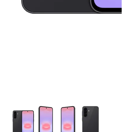
This carousel contains a column of small thumbnails. Selecting 