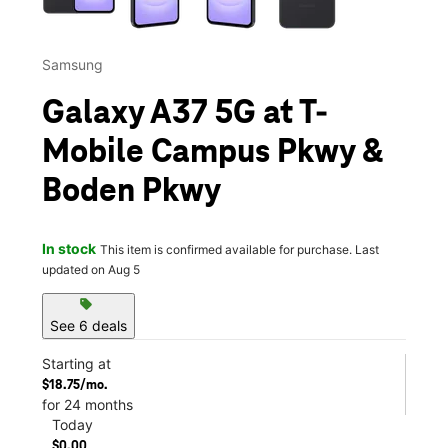
Samsung
Galaxy A37 5G at T-
Mobile Campus Pkwy &
Boden Pkwy
In stock
This item is confirmed available for purchase. Last
updated on Aug 5
sell
See 6 deals
Starting at
$18.75/mo.
for 24 months
Today
$0.00