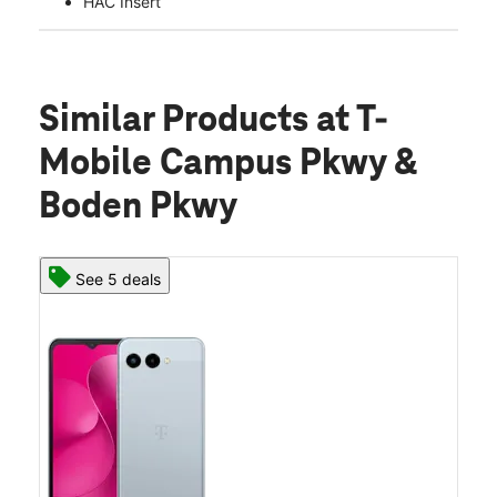
HAC Insert
Similar Products
at T-
Mobile Campus Pkwy &
Boden Pkwy
See 5 deals