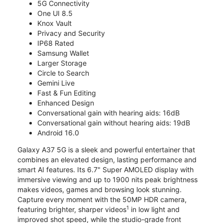
5G Connectivity
One UI 8.5
Knox Vault
Privacy and Security
IP68 Rated
Samsung Wallet
Larger Storage
Circle to Search
Gemini Live
Fast & Fun Editing
Enhanced Design
Conversational gain with hearing aids: 16dB
Conversational gain without hearing aids: 19dB
Android 16.0
Galaxy A37 5G is a sleek and powerful entertainer that
combines an elevated design, lasting performance and
smart AI features. Its 6.7" Super AMOLED display with
immersive viewing and up to 1900 nits peak brightness
makes videos, games and browsing look stunning.
Capture every moment with the 50MP HDR camera,
1
featuring brighter, sharper videos
in low light and
improved shot speed, while the studio-grade front