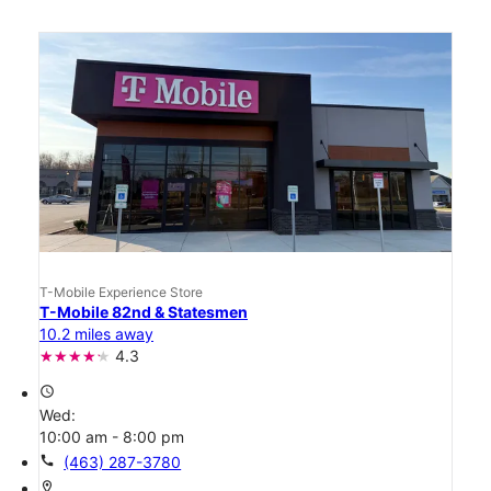
T-Mobile Experience Store
T-Mobile 82nd & Statesmen
10.2 miles away
4.3
access_time
Wed:
10:00 am - 8:00 pm
call
(463) 287-3780
location_on