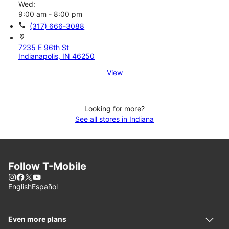
Wed:
9:00 am - 8:00 pm
call
(317) 666-3088
location_on
7235 E 96th St
Indianapolis, IN 46250
View
Looking for more?
See all stores in Indiana