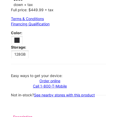
down + tax
Full price: $449.99 + tax
Terms & Conditions
Financing Qualification
Color:
Storage:
128GB
Easy ways to get your device:
Order online
Call 1-800-T-Mobile
Not in-stock?
See nearby stores with this product
Description