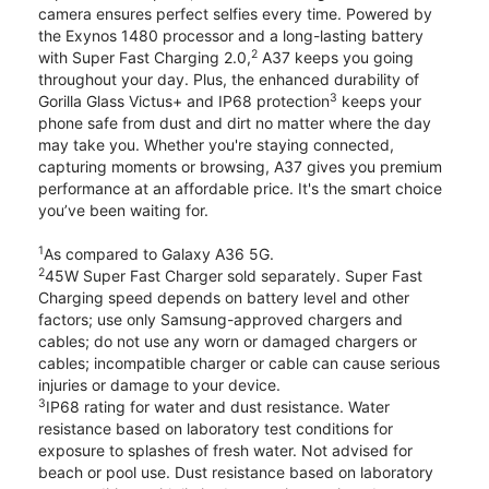
camera ensures perfect selfies every time. Powered by
the Exynos 1480 processor and a long-lasting battery
2
with Super Fast Charging 2.0,
A37 keeps you going
throughout your day. Plus, the enhanced durability of
3
Gorilla Glass Victus+ and IP68 protection
keeps your
phone safe from dust and dirt no matter where the day
may take you. Whether you're staying connected,
capturing moments or browsing, A37 gives you premium
performance at an affordable price. It's the smart choice
you’ve been waiting for.
1
As compared to Galaxy A36 5G.
2
45W Super Fast Charger sold separately. Super Fast
Charging speed depends on battery level and other
factors; use only Samsung-approved chargers and
cables; do not use any worn or damaged chargers or
cables; incompatible charger or cable can cause serious
injuries or damage to your device.
3
IP68 rating for water and dust resistance. Water
resistance based on laboratory test conditions for
exposure to splashes of fresh water. Not advised for
beach or pool use. Dust resistance based on laboratory