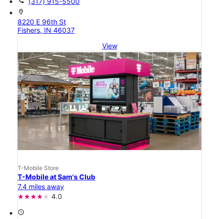
call
(317) 915-5500
location_on
8220 E 96th St
Fishers, IN 46037
View
T-Mobile Store
T-Mobile at Sam's Club
7.4 miles away
4.0
access_time