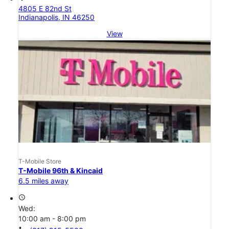
4805 E 82nd St
Indianapolis, IN 46250
View
T-Mobile Store
T-Mobile 96th & Kincaid
6.5 miles away
access_time
Wed:
10:00 am - 8:00 pm