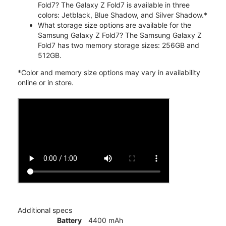
Fold7? The Galaxy Z Fold7 is available in three
colors: Jetblack, Blue Shadow, and Silver Shadow.*
What storage size options are available for the
Samsung Galaxy Z Fold7? The Samsung Galaxy Z
Fold7 has two memory storage sizes: 256GB and
512GB.
*Color and memory size options may vary in availability
online or in store.
Additional specs
Battery
4400 mAh