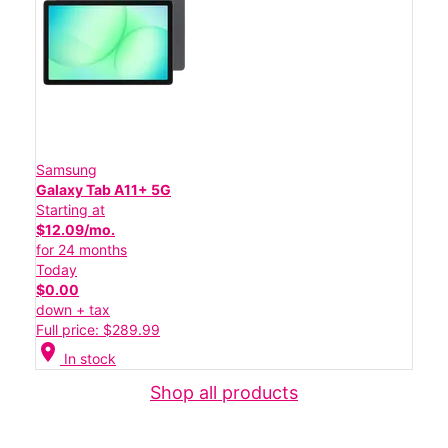
Samsung
Galaxy Tab A11+ 5G
Starting at
$12.09/mo.
for 24 months
Today
$0.00
down + tax
Full price: $289.99
location_on
In stock
Shop all products