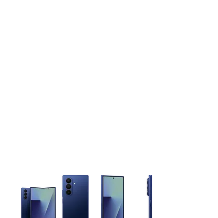
This carousel contains a column of small thumbnails. Selecting 