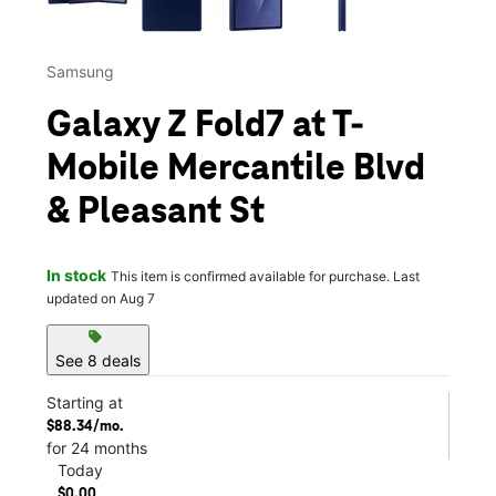
Samsung
Galaxy Z Fold7 at T-
Mobile Mercantile Blvd
& Pleasant St
In stock
This item is confirmed available for purchase. Last
updated on Aug 7
sell
See 8 deals
Starting at
$88.34/mo.
for 24 months
Today
$0.00