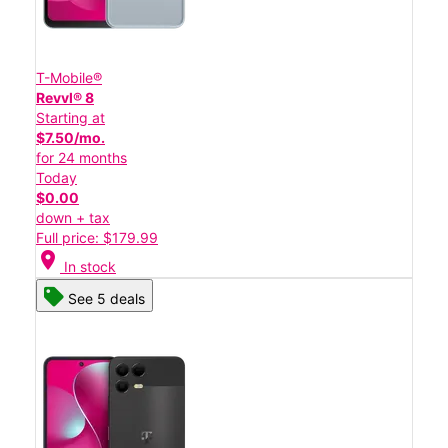
T-Mobile®
Revvl® 8
Starting at
$7.50/mo.
for 24 months
Today
$0.00
down + tax
Full price: $179.99
location_on
In stock
See 5 deals