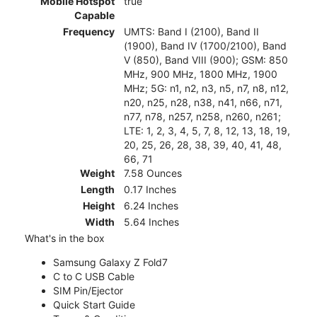
Mobile Hotspot
true
Capable
Frequency
UMTS: Band I (2100), Band II
(1900), Band IV (1700/2100), Band
V (850), Band VIII (900); GSM: 850
MHz, 900 MHz, 1800 MHz, 1900
MHz; 5G: n1, n2, n3, n5, n7, n8, n12,
n20, n25, n28, n38, n41, n66, n71,
n77, n78, n257, n258, n260, n261;
LTE: 1, 2, 3, 4, 5, 7, 8, 12, 13, 18, 19,
20, 25, 26, 28, 38, 39, 40, 41, 48,
66, 71
Weight
7.58 Ounces
Length
0.17 Inches
Height
6.24 Inches
Width
5.64 Inches
What's in the box
Samsung Galaxy Z Fold7
C to C USB Cable
SIM Pin/Ejector
Quick Start Guide