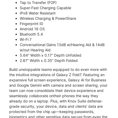
Tap to Transfer (P2P)
Super-Fast Charging Capable
IPx8 Water Resistant
Wireless Charging & PowerShare
Fingerprint ID
Android 16 OS
Bluetooth 5.4
Wi-Fi 7
Conversational Gains 13dB w/Hearing Aid & 14dB
w/out Hearing Aid
5.64” Width x 0.17” Depth Unfolded
2.87” Width x 0.35” Depth Folded
Build unstoppable teams equipped to do even more with
the intuitive integrations of Galaxy Z Fold7. Featuring an
expansive full screen experience, Galaxy AI for Business
and Google Gemini with camera and screen sharing, your
team can now consolidate their device experience and
seamlessly collaborate ontheir phones the way they
already do on a laptop. Plus, with Knox Suite defense-
grade security, your device, data and clients’ data are
protected from the chip up—keeping passwords,
biometrics and other sensitive data secure from even the