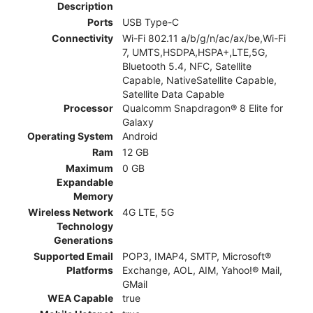
Description
Ports
USB Type-C
Connectivity
Wi-Fi 802.11 a/b/g/n/ac/ax/be,Wi-Fi
7, UMTS,HSDPA,HSPA+,LTE,5G,
Bluetooth 5.4, NFC, Satellite
Capable, NativeSatellite Capable,
Satellite Data Capable
Processor
Qualcomm Snapdragon® 8 Elite for
Galaxy
Operating System
Android
Ram
12 GB
Maximum
0 GB
Expandable
Memory
Wireless Network
4G LTE, 5G
Technology
Generations
Supported Email
POP3, IMAP4, SMTP, Microsoft®
Platforms
Exchange, AOL, AIM, Yahoo!® Mail,
GMail
WEA Capable
true