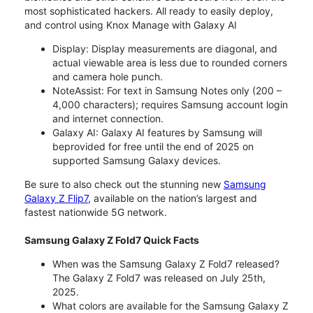
most sophisticated hackers. All ready to easily deploy,
and control using Knox Manage with Galaxy AI
Display: Display measurements are diagonal, and
actual viewable area is less due to rounded corners
and camera hole punch.
NoteAssist: For text in Samsung Notes only (200 –
4,000 characters); requires Samsung account login
and internet connection.
Galaxy AI: Galaxy AI features by Samsung will
beprovided for free until the end of 2025 on
supported Samsung Galaxy devices.
Be sure to also check out the stunning new
Samsung
Galaxy Z Flip7
, available on the nation’s largest and
fastest nationwide 5G network.
Samsung Galaxy Z Fold7 Quick Facts
When was the Samsung Galaxy Z Fold7 released?
The Galaxy Z Fold7 was released on July 25th,
2025.
What colors are available for the Samsung Galaxy Z