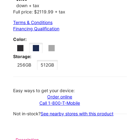
down + tax
Full price: $2119.99 + tax
Terms & Conditions
Financing Qualification
Color:
Storage:
256GB
512GB
Easy ways to get your device:
Order online
Call 1-800-T-Mobile
Not in-stock?
See nearby stores with this product
Description