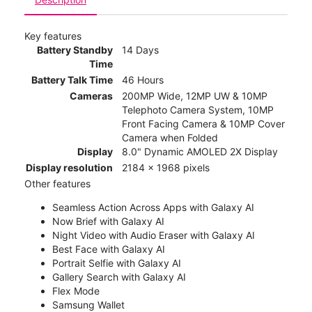
Key features
Battery Standby
14 Days
Time
Battery Talk Time
46 Hours
Cameras
200MP Wide, 12MP UW & 10MP
Telephoto Camera System, 10MP
Front Facing Camera & 10MP Cover
Camera when Folded
Display
8.0" Dynamic AMOLED 2X Display
Display resolution
2184 x 1968 pixels
Other features
Seamless Action Across Apps with Galaxy AI
Now Brief with Galaxy AI
Night Video with Audio Eraser with Galaxy AI
Best Face with Galaxy AI
Portrait Selfie with Galaxy AI
Gallery Search with Galaxy AI
Flex Mode
Samsung Wallet