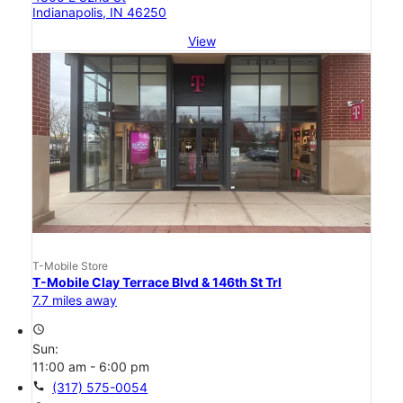
Indianapolis, IN 46250
View
T-Mobile Store
T-Mobile Clay Terrace Blvd & 146th St Trl
7.7 miles away
access_time
Sun:
11:00 am - 6:00 pm
call
(317) 575-0054