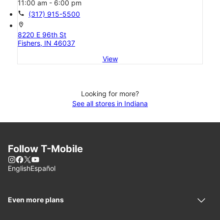
11:00 am - 6:00 pm
call
(317) 915-5500
location_on
8220 E 96th St
Fishers, IN 46037
View
Looking for more?
See all stores in Indiana