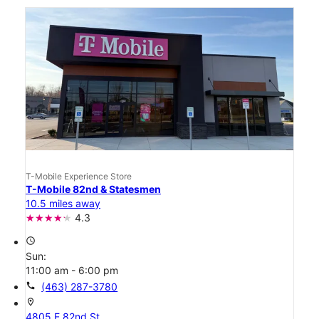
T-Mobile Experience Store
T-Mobile 82nd & Statesmen
10.5 miles away
4.3
access_time
Sun:
11:00 am - 6:00 pm
call
(463) 287-3780
location_on
4805 E 82nd St