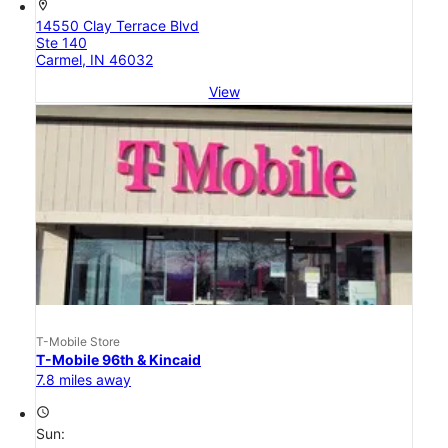
location_on
14550 Clay Terrace Blvd
Ste 140
Carmel, IN 46032
View
T-Mobile Store
T-Mobile 96th & Kincaid
7.8 miles away
access_time
Sun: