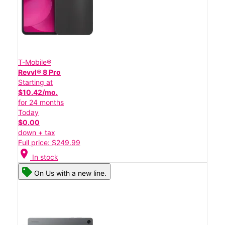
T-Mobile®
Revvl® 8 Pro
Starting at
$10.42/mo.
for 24 months
Today
$0.00
down + tax
Full price: $249.99
location_on
In stock
On Us with a new line.