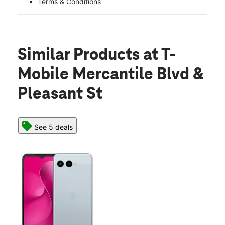
Terms & Conditions
Similar Products
at T-
Mobile Mercantile Blvd &
Pleasant St
See 5 deals