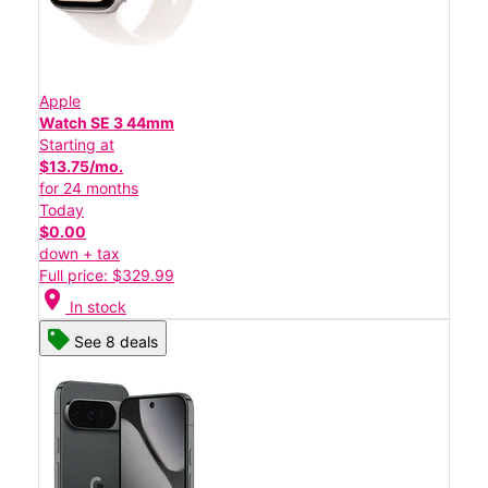
Apple
Watch SE 3 44mm
Starting at
$13.75/mo.
for 24 months
Today
$0.00
down + tax
Full price: $329.99
location_on
In stock
See 8 deals