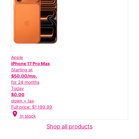
Apple
iPhone 17 Pro Max
Starting at
$50.00/mo.
for 24 months
Today
$0.00
down + tax
Full price: $1,199.99
location_on
In stock
Shop all products