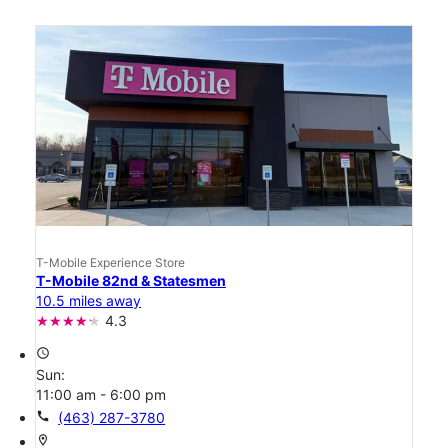
T-Mobile Experience Store
T-Mobile 82nd & Statesmen
10.5 miles away
4.3
access_time
Sun:
11:00 am - 6:00 pm
call
(463) 287-3780
location_on