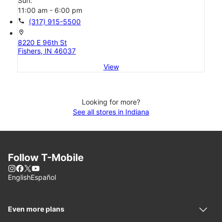
Sun:
11:00 am - 6:00 pm
call
(317) 915-5500
location_on
8220 E 96th St
Fishers, IN 46037
View
Looking for more?
See all stores in Indiana