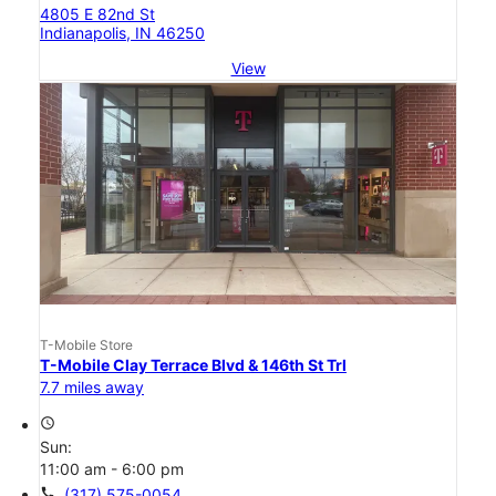
4805 E 82nd St
Indianapolis, IN 46250
View
T-Mobile Store
T-Mobile Clay Terrace Blvd & 146th St Trl
7.7 miles away
access_time
Sun:
11:00 am - 6:00 pm
call
(317) 575-0054