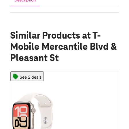
Similar Products
at T-
Mobile Mercantile Blvd &
Pleasant St
See 2 deals