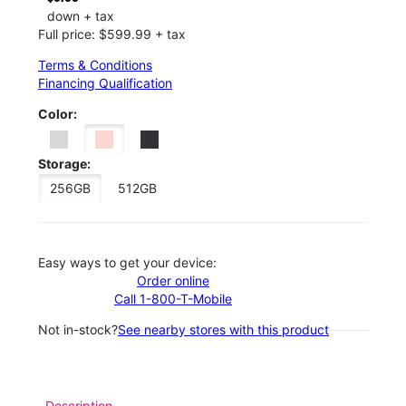
down + tax
Full price: $599.99 + tax
Terms & Conditions
Financing Qualification
Color:
Storage:
256GB
512GB
Easy ways to get your device:
Order online
Call 1-800-T-Mobile
Not in-stock?
See nearby stores with this product
Description