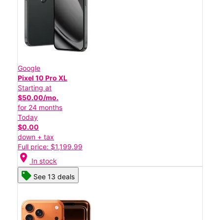
Google
Pixel 10 Pro XL
Starting at
$50.00/mo.
for 24 months
Today
$0.00
down + tax
Full price: $1,199.99
location_on
In stock
See 13 deals