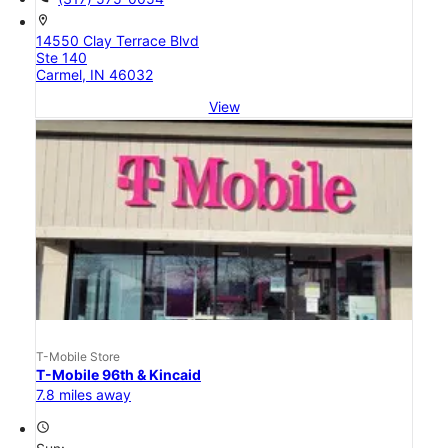
location_on
14550 Clay Terrace Blvd
Ste 140
Carmel, IN 46032
View
T-Mobile Store
T-Mobile 96th & Kincaid
7.8 miles away
access_time