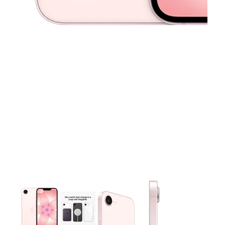
This carousel contains a column of small thumbnails. Selecting 