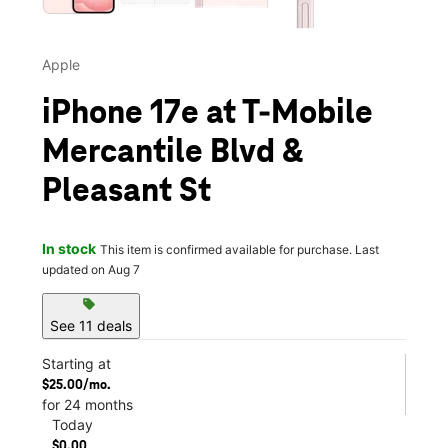
Apple
iPhone 17e at T-Mobile
Mercantile Blvd &
Pleasant St
In stock
This item is confirmed available for purchase. Last
updated on Aug 7
sell
See 11 deals
Starting at
$25.00/mo.
for 24 months
Today
$0.00