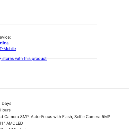
evice:
nline
-T-Mobile
 stores with this product
0 Days
 Hours
nd Camera 8MP, Auto-Focus with Flash, Selfie Camera 5MP
.41" AMOLED