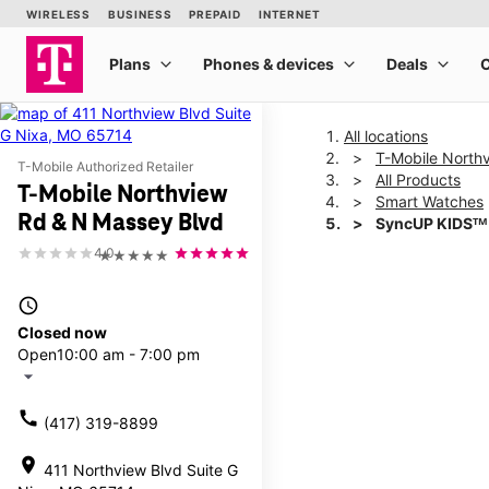
All locations
T-Mobile North
T-Mobile Authorized Retailer
All Products
T-Mobile Northview
Smart Watches
Rd & N Massey Blvd
SyncUP KIDSᵀᴹ
4.0
★★★★★
This carousel shows one la
access_time
Closed now
Open
10:00 am - 7:00 pm
arrow_drop_down
call
(417) 319-8899
location_on
411 Northview Blvd Suite G