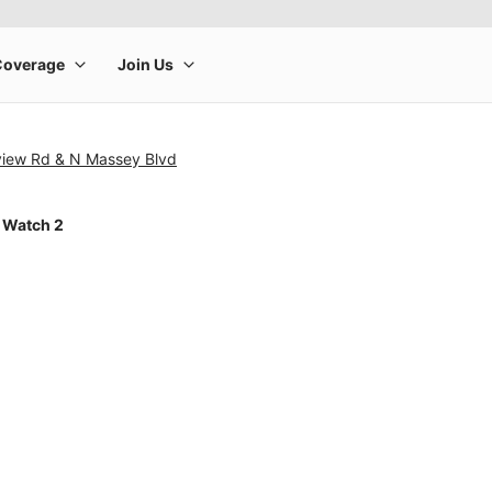
view Rd & N Massey Blvd
 Watch 2
rge product image at a time. Use the Previous and Next buttons to m