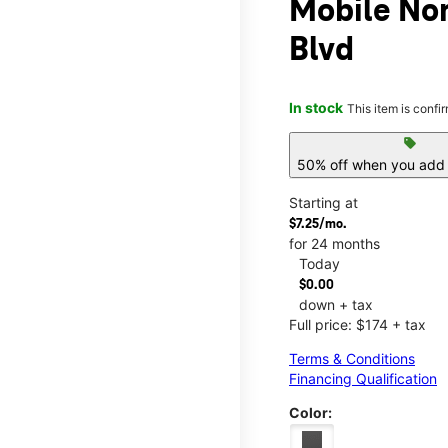
Mobile No
Blvd
In stock
This item is confi
sell
50% off when you add 
Starting at
$7.25/mo.
for 24 months
Today
$0.00
down + tax
Full price: $174 + tax
Terms & Conditions
Financing Qualification
Color: