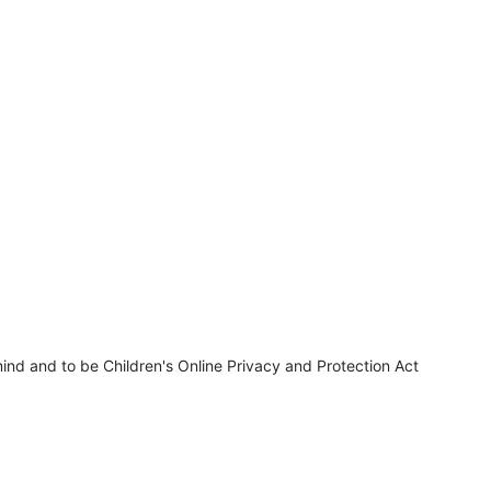
ind and to be Children's Online Privacy and Protection Act