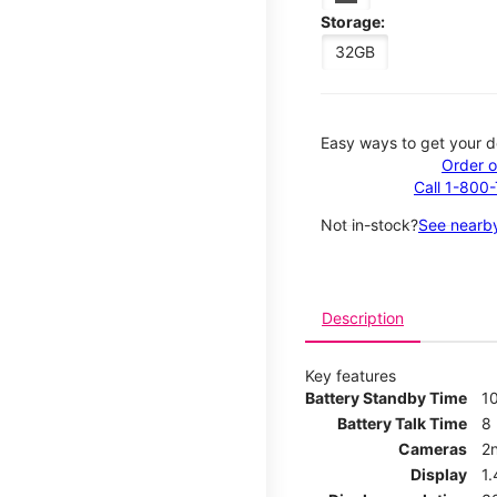
Storage:
32GB
Easy ways to get your d
Order o
Call 1-800
Not in-stock?
See nearby
Description
Key features
Battery Standby Time
1
Battery Talk Time
8
Cameras
2
Display
1