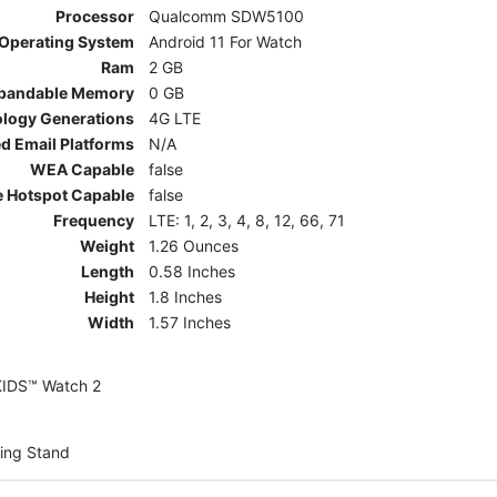
Processor
Qualcomm SDW5100
Operating System
Android 11 For Watch
Ram
2 GB
pandable Memory
0 GB
ology Generations
4G LTE
d Email Platforms
N/A
WEA Capable
false
e Hotspot Capable
false
Frequency
LTE: 1, 2, 3, 4, 8, 12, 66, 71
Weight
1.26 Ounces
Length
0.58 Inches
Height
1.8 Inches
Width
1.57 Inches
KIDS™ Watch 2
ing Stand