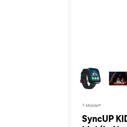
This carousel contains a c
T-Mobile®
SyncUP KID