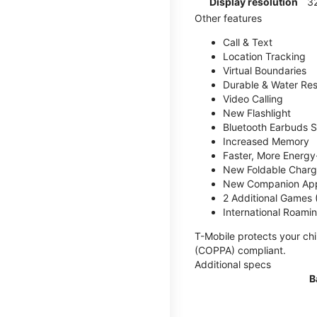
Display resolution
32
Other features
Call & Text
Location Tracking
Virtual Boundaries
Durable & Water Res
Video Calling
New Flashlight
Bluetooth Earbuds 
Increased Memory
Faster, More Energy-
New Foldable Charg
New Companion Ap
2 Additional Games
International Roami
T-Mobile protects your chi
(COPPA) compliant.
Additional specs
B