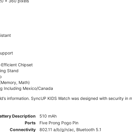
0 x 360 pixels
istant
Support
Efficient Chipset
ing Stand
p
 (Memory, Math)
ng Including Mexico/Canada
ld’s information. SyncUP KIDS Watch was designed with security in m
attery Description
510 mAh
Ports
Five Prong Pogo Pin
Connectivity
802.11 a/b/g/n/ac, Bluetooth 5.1