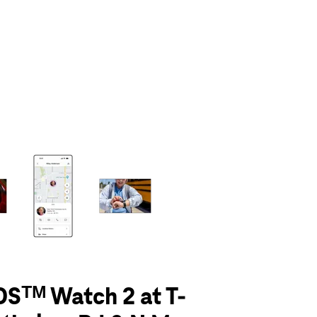
olumn of small thumbnails. Selecting a thumbnail will change the main 
Sᵀᴹ Watch 2 at T-