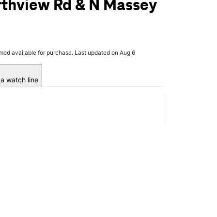
rthview Rd & N Massey
rmed available for purchase. Last updated on Aug 6
a watch line