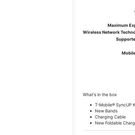
Maximum Ex
Wireless Network Techn
Supporte
Mobil
What's in the box
T-Mobile® SyncUP 
New Bands
Charging Cable
New Foldable Charg