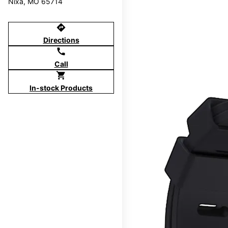
Nixa, MO 65714
directions
Directions
call
Call
shopping_cart
In-stock Products