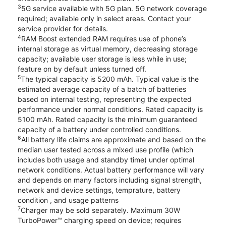
3
5G service available with 5G plan. 5G network coverage
required; available only in select areas. Contact your
service provider for details.
4
RAM Boost extended RAM requires use of phone’s
internal storage as virtual memory, decreasing storage
capacity; available user storage is less while in use;
feature on by default unless turned off.
5
The typical capacity is 5200 mAh. Typical value is the
estimated average capacity of a batch of batteries
based on internal testing, representing the expected
performance under normal conditions. Rated capacity is
5100 mAh. Rated capacity is the minimum guaranteed
capacity of a battery under controlled conditions.
6
All battery life claims are approximate and based on the
median user tested across a mixed use profile (which
includes both usage and standby time) under optimal
network conditions. Actual battery performance will vary
and depends on many factors including signal strength,
network and device settings, temprature, battery
condition , and usage patterns
7
Charger may be sold separately. Maximum 30W
TurboPower™ charging speed on device; requires