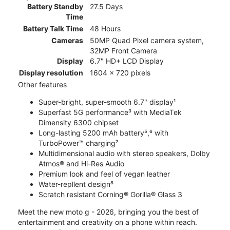
Battery Standby
27.5 Days
Time
Battery Talk Time
48 Hours
Cameras
50MP Quad Pixel camera system,
32MP Front Camera
Display
6.7" HD+ LCD Display
Display resolution
1604 x 720 pixels
Other features
Super-bright, super-smooth 6.7" display¹
Superfast 5G performance³ with MediaTek
Dimensity 6300 chipset
Long-lasting 5200 mAh battery⁵,⁶ with
TurboPower™ charging⁷
Multidimensional audio with stereo speakers, Dolby
Atmos® and Hi-Res Audio
Premium look and feel of vegan leather
Water-repllent design⁸
Scratch resistant Corning® Gorilla® Glass 3
Meet the new moto g - 2026, bringing you the best of
entertainment and creativity on a phone within reach.