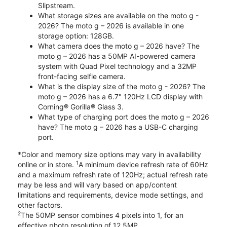
Slipstream.
What storage sizes are available on the moto g -
2026? The moto g – 2026 is available in one
storage option: 128GB.
What camera does the moto g – 2026 have? The
moto g – 2026 has a 50MP AI-powered camera
system with Quad Pixel technology and a 32MP
front-facing selfie camera.
What is the display size of the moto g - 2026? The
moto g – 2026 has a 6.7" 120Hz LCD display with
Corning® Gorilla® Glass 3.
What type of charging port does the moto g – 2026
have? The moto g – 2026 has a USB-C charging
port.
*Color and memory size options may vary in availability
1
online or in store.
A minimum device refresh rate of 60Hz
and a maximum refresh rate of 120Hz; actual refresh rate
may be less and will vary based on app/content
limitations and requirements, device mode settings, and
other factors.
2
The 50MP sensor combines 4 pixels into 1, for an
effective photo resolution of 12.5MP.