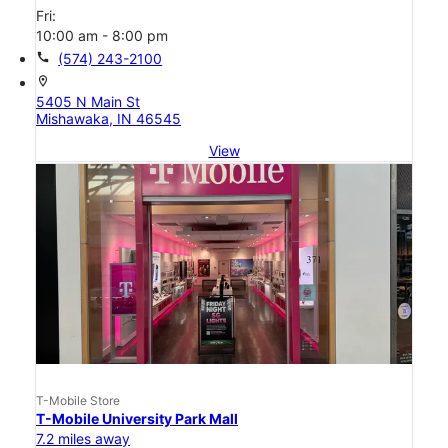
Fri:
10:00 am - 8:00 pm
call
(574) 243-2100
location_on
5405 N Main St
Mishawaka, IN 46545
View
T-Mobile Store
T-Mobile University Park Mall
7.2 miles away