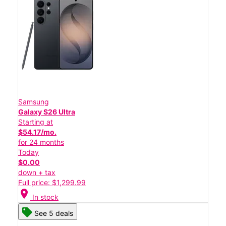
Samsung
Galaxy S26 Ultra
Starting at
$54.17/mo.
for 24 months
Today
$0.00
down + tax
Full price: $1,299.99
location_on
In stock
See 5 deals