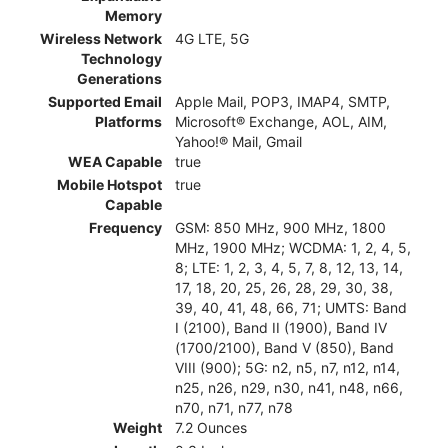
Memory
Wireless Network
4G LTE, 5G
Technology
Generations
Supported Email
Apple Mail, POP3, IMAP4, SMTP,
Platforms
Microsoft® Exchange, AOL, AIM,
Yahoo!® Mail, Gmail
WEA Capable
true
Mobile Hotspot
true
Capable
Frequency
GSM: 850 MHz, 900 MHz, 1800
MHz, 1900 MHz; WCDMA: 1, 2, 4, 5,
8; LTE: 1, 2, 3, 4, 5, 7, 8, 12, 13, 14,
17, 18, 20, 25, 26, 28, 29, 30, 38,
39, 40, 41, 48, 66, 71; UMTS: Band
I (2100), Band II (1900), Band IV
(1700/2100), Band V (850), Band
VIII (900); 5G: n2, n5, n7, n12, n14,
n25, n26, n29, n30, n41, n48, n66,
n70, n71, n77, n78
Weight
7.2 Ounces