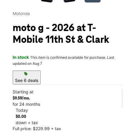
Motorola
moto g - 2026 at T-
Mobile 11th St & Clark
In stock
This item is confirmed available for purchase. Last
updated on Aug 7
sell
See 6 deals
Starting at
$9.59/mo.
for 24 months
Today
$0.00
down + tax
Full price: $229.99 + tax