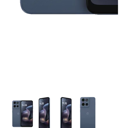
This carousel contains a column of small thumbnails. Selecting 