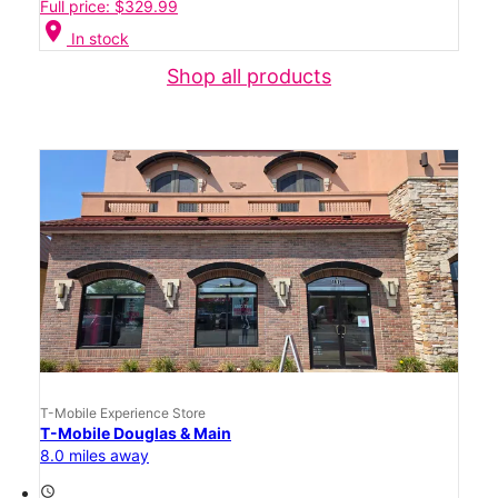
Full price: $329.99
location_on
In stock
Shop all products
T-Mobile Experience Store
T-Mobile Douglas & Main
8.0 miles away
access_time