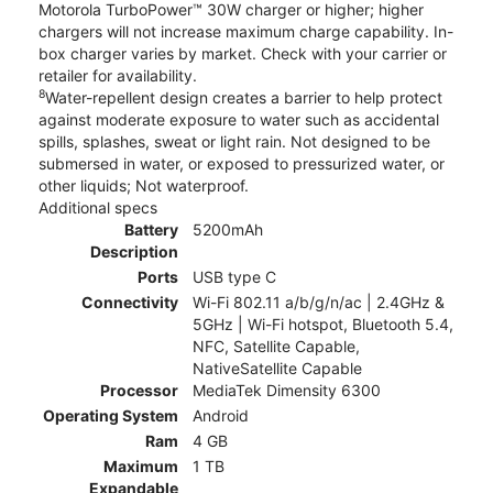
Motorola TurboPower™ 30W charger or higher; higher
chargers will not increase maximum charge capability. In-
box charger varies by market. Check with your carrier or
retailer for availability.
8
Water-repellent design creates a barrier to help protect
against moderate exposure to water such as accidental
spills, splashes, sweat or light rain. Not designed to be
submersed in water, or exposed to pressurized water, or
other liquids; Not waterproof.
Additional specs
Battery
5200mAh
Description
Ports
USB type C
Connectivity
Wi-Fi 802.11 a/b/g/n/ac | 2.4GHz &
5GHz | Wi-Fi hotspot, Bluetooth 5.4,
NFC, Satellite Capable,
NativeSatellite Capable
Processor
MediaTek Dimensity 6300
Operating System
Android
Ram
4 GB
Maximum
1 TB
Expandable