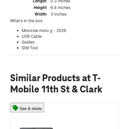
Length
0.3 Inches
Height
6.6 Inches
Width
3 Inches
What's in the box
Motorola moto g - 2026
USB Cable
Guides
SIM Tool
Similar Products
at T-
Mobile 11th St & Clark
See 8 deals