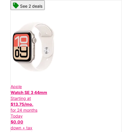
See 2 deals
Apple
Watch SE 3 44mm
Starting at
$13.75/mo.
for 24 months
Today
$0.00
down + tax