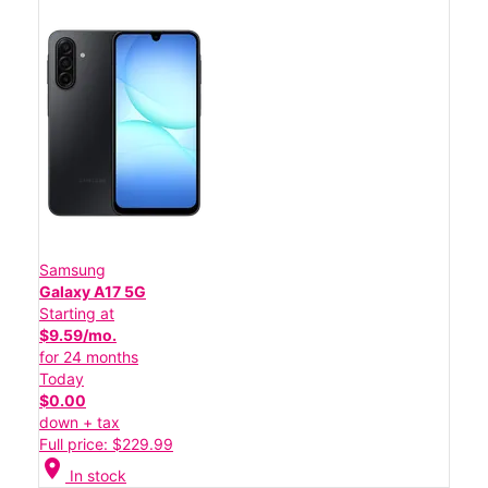
Samsung
Galaxy A17 5G
Starting at
$9.59/mo.
for 24 months
Today
$0.00
down + tax
Full price: $229.99
location_on
In stock