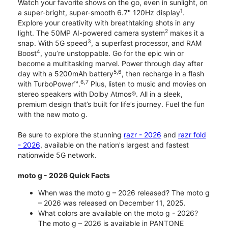
Watch your favorite shows on the go, even in sunlight, on
1
a super-bright, super-smooth 6.7" 120Hz display
.
Explore your creativity with breathtaking shots in any
2
light. The 50MP AI-powered camera system
makes it a
3
snap. With 5G speed
, a superfast processor, and RAM
4
Boost
, you’re unstoppable. Go for the epic win or
become a multitasking marvel. Power through day after
5,6
day with a 5200mAh battery
, then recharge in a flash
6,7
with TurboPower™.
Plus, listen to music and movies on
stereo speakers with Dolby Atmos®. All in a sleek,
premium design that’s built for life’s journey. Fuel the fun
with the new moto g.
Be sure to explore the stunning
razr - 2026
and
razr fold
- 2026
, available on the nation's largest and fastest
nationwide 5G network.
moto g - 2026 Quick Facts
When was the moto g – 2026 released? The moto g
– 2026 was released on December 11, 2025.
What colors are available on the moto g - 2026?
The moto g – 2026 is available in PANTONE