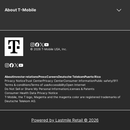
Powered by Lastmile Retail © 2026