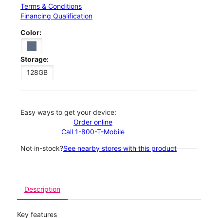
Terms & Conditions
Financing Qualification
Color:
Storage:
128GB
Easy ways to get your device:
Order online
Call 1-800-T-Mobile
Not in-stock?
See nearby stores with this product
Description
Key features