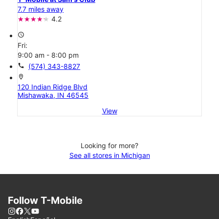
7.7 miles away
4.2
access_time
Fri:
9:00 am - 8:00 pm
call
(574) 343-8827
location_on
120 Indian Ridge Blvd
Mishawaka, IN 46545
View
Looking for more?
See all stores in Michigan