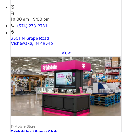
access_time
Fri:
10:00 am - 9:00 pm
call
(574) 273-2781
location_on
6501 N Grape Road
Mishawaka, IN 46545
View
T-Mobile Store
T-Mobile at Sam's Club