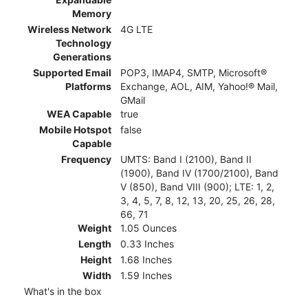
Memory
Wireless Network
4G LTE
Technology
Generations
Supported Email
POP3, IMAP4, SMTP, Microsoft®
Platforms
Exchange, AOL, AIM, Yahoo!® Mail,
GMail
WEA Capable
true
Mobile Hotspot
false
Capable
Frequency
UMTS: Band I (2100), Band II
(1900), Band IV (1700/2100), Band
V (850), Band VIII (900); LTE: 1, 2,
3, 4, 5, 7, 8, 12, 13, 20, 25, 26, 28,
66, 71
Weight
1.05 Ounces
Length
0.33 Inches
Height
1.68 Inches
Width
1.59 Inches
What's in the box