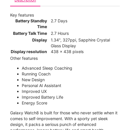
Key features
Battery Standby
2.7 Days
Time
Battery Talk Time
2.7 Hours
Display
1.34", 327ppi, Sapphire Crystal
Glass Display
Display resolution
438 x 438 pixels
Other features
Advanced Sleep Coaching
Running Coach
New Design
Personal AI Assistant
Improved UX
Improved Battery Life
Energy Score
Galaxy Watch8 is built for those who never settle when it
comes to self-improvement. With a sporty yet sleek
design, it packs a serious punch of enhanced