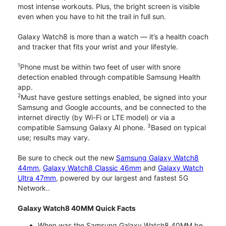
most intense workouts. Plus, the bright screen is visible
even when you have to hit the trail in full sun.
Galaxy Watch8 is more than a watch — it’s a health coach
and tracker that fits your wrist and your lifestyle.
1
Phone must be within two feet of user with snore
detection enabled through compatible Samsung Health
app.
2
Must have gesture settings enabled, be signed into your
Samsung and Google accounts, and be connected to the
internet directly (by Wi-Fi or LTE model) or via a
3
compatible Samsung Galaxy AI phone.
Based on typical
use; results may vary.
Be sure to check out the new
Samsung Galaxy Watch8
44mm
,
Galaxy Watch8 Classic 46mm
and
Galaxy Watch
Ultra 47mm
, powered by our largest and fastest 5G
Network..
Galaxy Watch8 40MM Quick Facts
When was the Samsung Galaxy Watch8 40MM be