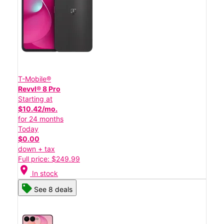
T-Mobile®
Revvl® 8 Pro
Starting at
$10.42/mo.
for 24 months
Today
$0.00
down + tax
Full price: $249.99
location_on
In stock
See 8 deals