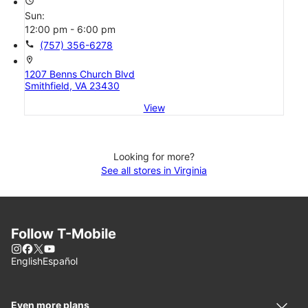
access_time
Sun:
12:00 pm - 6:00 pm
call
(757) 356-6278
location_on
1207 Benns Church Blvd
Smithfield, VA 23430
View
Looking for more?
See all stores in Virginia