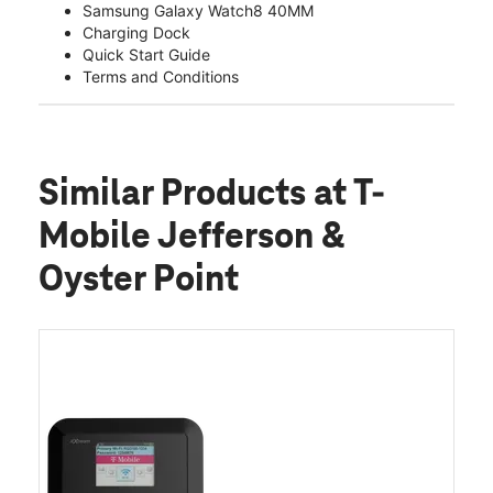
Samsung Galaxy Watch8 40MM
Charging Dock
Quick Start Guide
Terms and Conditions
Similar Products
at T-
Mobile Jefferson &
Oyster Point