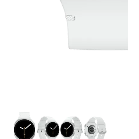
This carousel contains a column of small thumbnails. Selecting 