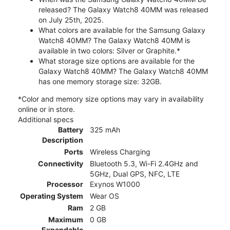
released? The Galaxy Watch8 40MM was released
on July 25th, 2025.
What colors are available for the Samsung Galaxy
Watch8 40MM? The Galaxy Watch8 40MM is
available in two colors: Silver or Graphite.*
What storage size options are available for the
Galaxy Watch8 40MM? The Galaxy Watch8 40MM
has one memory storage size: 32GB.
*Color and memory size options may vary in availability
online or in store.
Additional specs
Battery
325 mAh
Description
Ports
Wireless Charging
Connectivity
Bluetooth 5.3, Wi-Fi 2.4GHz and
5GHz, Dual GPS, NFC, LTE
Processor
Exynos W1000
Operating System
Wear OS
Ram
2 GB
Maximum
0 GB
Expandable