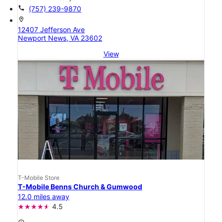
call
(757) 239-9870
location_on
12407 Jefferson Ave
Newport News, VA 23602
View
T-Mobile Store
T-Mobile Benns Church & Gumwood
12.0 miles away
4.5