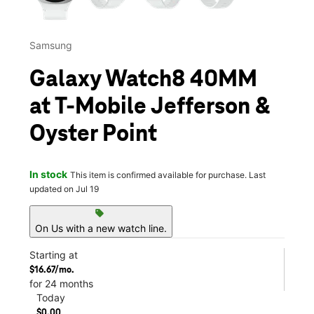
Samsung
Galaxy Watch8 40MM
at T-Mobile Jefferson &
Oyster Point
In stock
This item is confirmed available for purchase. Last
updated on Jul 19
sell
On Us with a new watch line.
Starting at
$16.67/mo.
for 24 months
Today
$0.00