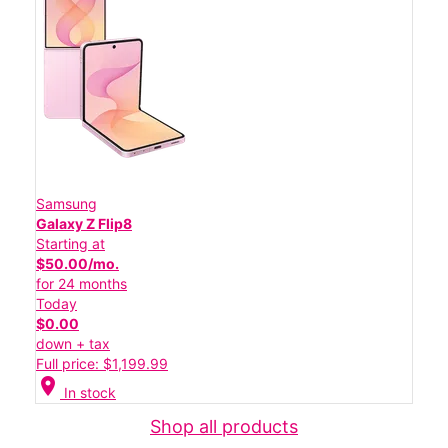
Samsung
Galaxy Z Flip8
Starting at
$50.00/mo.
for 24 months
Today
$0.00
down + tax
Full price: $1,199.99
location_on
In stock
Shop all products