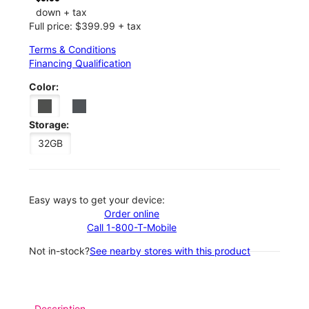
down + tax
Full price: $399.99 + tax
Terms & Conditions
Financing Qualification
Color:
Storage:
32GB
Easy ways to get your device:
Order online
Call 1-800-T-Mobile
Not in-stock?
See nearby stores with this product
Description