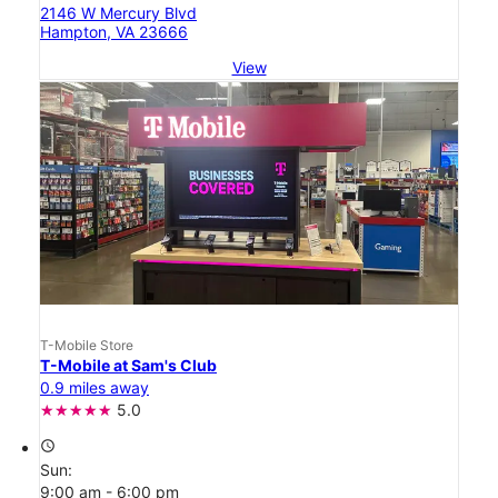
2146 W Mercury Blvd
Hampton, VA 23666
View
T-Mobile Store
T-Mobile at Sam's Club
0.9 miles away
5.0
access_time
Sun:
9:00 am - 6:00 pm