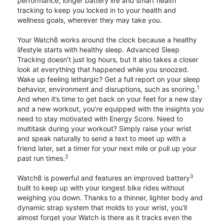
performance, longer battery life and smart health
tracking to keep you locked in to your health and
wellness goals, wherever they may take you.
Your Watch8 works around the clock because a healthy
lifestyle starts with healthy sleep. Advanced Sleep
Tracking doesn’t just log hours, but it also takes a closer
look at everything that happened while you snoozed.
Wake up feeling lethargic? Get a full report on your sleep
1
behavior, environment and disruptions, such as snoring.
And when it’s time to get back on your feet for a new day
and a new workout, you’re equipped with the insights you
need to stay motivated with Energy Score. Need to
multitask during your workout? Simply raise your wrist
and speak naturally to send a text to meet up with a
friend later, set a timer for your next mile or pull up your
2
past run times.
3
Watch8 is powerful and features an improved battery
built to keep up with your longest bike rides without
weighing you down. Thanks to a thinner, lighter body and
dynamic strap system that molds to your wrist, you’ll
almost forget your Watch is there as it tracks even the