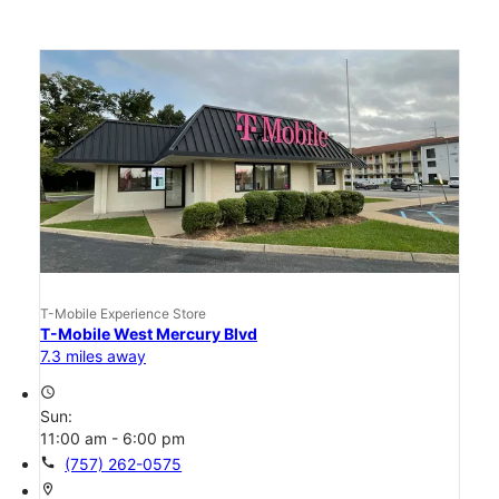
T-Mobile Experience Store
T-Mobile West Mercury Blvd
7.3 miles away
access_time
Sun:
11:00 am - 6:00 pm
call
(757) 262-0575
location_on