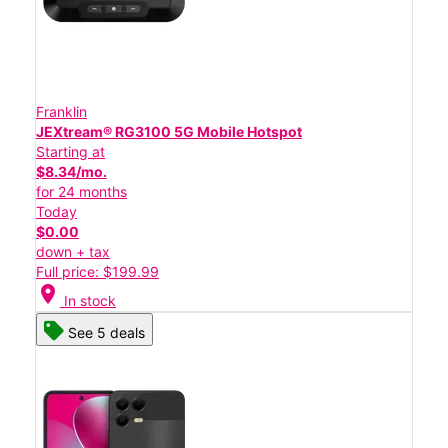
Franklin
JEXtream® RG3100 5G Mobile Hotspot
Starting at
$8.34/mo.
for 24 months
Today
$0.00
down + tax
Full price: $199.99
location_on
In stock
See 5 deals