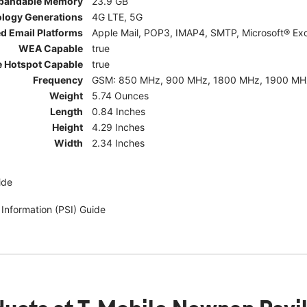
pandable Memory
23.9 GB
ology Generations
4G LTE, 5G
d Email Platforms
Apple Mail, POP3, IMAP4, SMTP, Microsoft® Exc
WEA Capable
true
e Hotspot Capable
true
Frequency
GSM: 850 MHz, 900 MHz, 1800 MHz, 1900 MHz; 5G:
Weight
5.74 Ounces
Length
0.84 Inches
Height
4.29 Inches
Width
2.34 Inches
ide
 Information (PSI) Guide