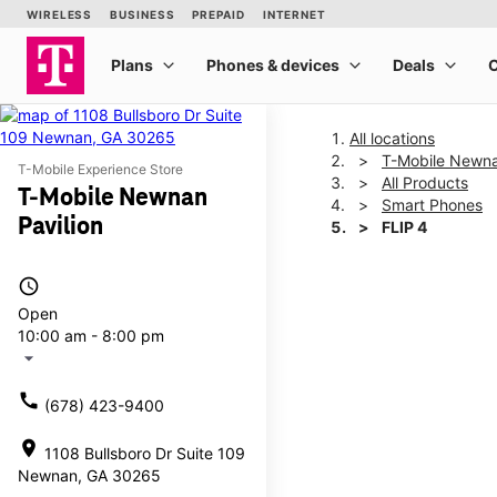
All locations
T-Mobile Newna
T-Mobile Experience Store
All Products
T-Mobile Newnan
Smart Phones
Pavilion
FLIP 4
access_time
This carousel shows one la
Open
10:00 am - 8:00 pm
arrow_drop_down
call
(678) 423-9400
location_on
1108 Bullsboro Dr Suite 109
Newnan, GA 30265