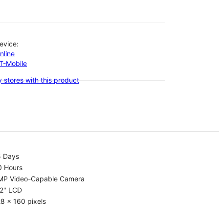
evice:
nline
-T-Mobile
 stores with this product
5 Days
0 Hours
MP Video-Capable Camera
.2" LCD
8 x 160 pixels