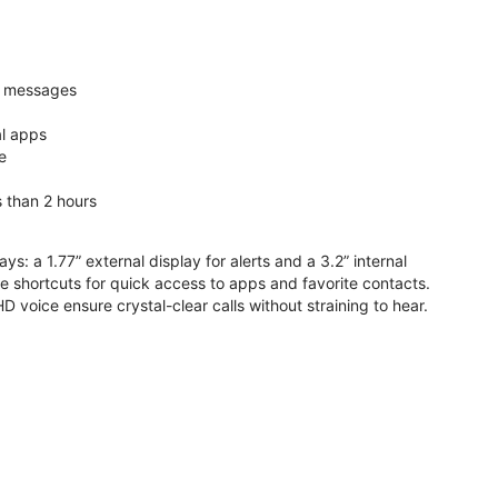
nd messages
al apps
e
s than 2 hours
ys: a 1.77” external display for alerts and a 3.2” internal
ive shortcuts for quick access to apps and favorite contacts.
voice ensure crystal-clear calls without straining to hear.