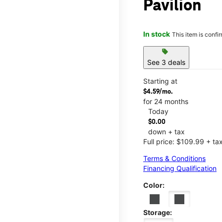
Pavilion
In stock
This item is confi
sell
See 3 deals
Starting at
$4.59/mo.
for 24 months
Today
$0.00
down + tax
Full price: $109.99 + ta
Terms & Conditions
Financing Qualification
Color:
Storage: