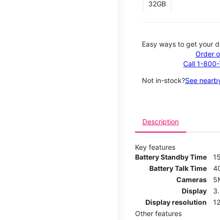
32GB
Easy ways to get your d
Order o
Call 1-800
Not in-stock?
See nearby
Description
Key features
Battery Standby Time
1
Battery Talk Time
4
Cameras
5
Display
3
Display resolution
12
Other features