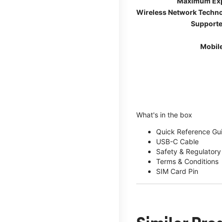
Maximum Ex
Wireless Network Techn
Supporte
Mobil
What's in the box
Quick Reference Gu
USB-C Cable
Safety & Regulatory
Terms & Conditions
SIM Card Pin