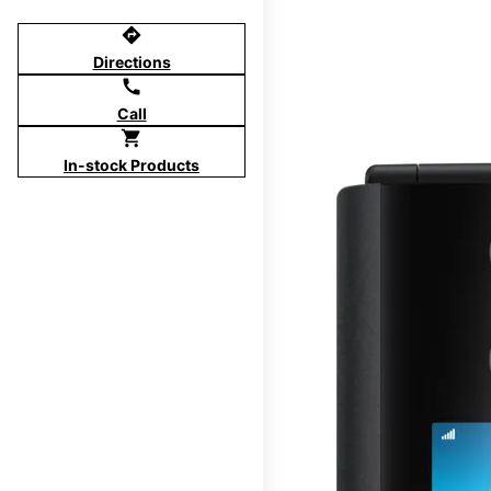
directions
Directions
call
Call
shopping_cart
In-stock Products