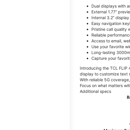
Dual displays with an
External 1.77” previ
Internal 3.2” displa
Easy navigation key
Pristine call quality
Reliable performanc
Access to email, web
Use your favorite wi
Long-lasting 3000mA
Capture your favor
Introducing the TCL FLIP 4,
display to customize text 
With reliable 5G coverage,
Focus on what matters wit
Additional specs
B