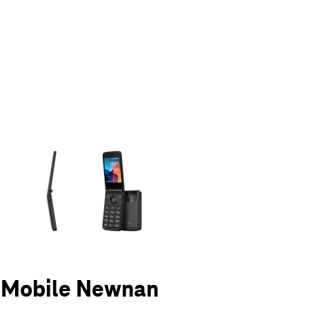
olumn of small thumbnails. Selecting a thumbnail will change the main 
T-Mobile Newnan