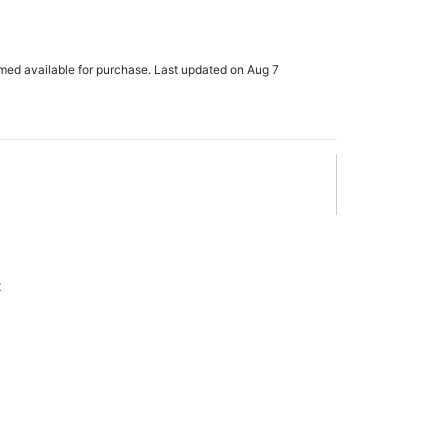
rmed available for purchase. Last updated on Aug 7
x