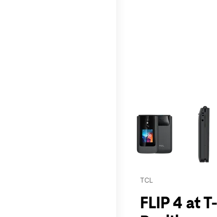
This carousel contains a c
TCL
FLIP 4 at 