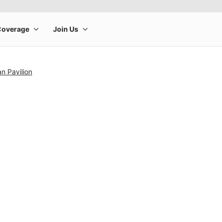
n Pavilion
rge product image at a time. Use the Previous and Next buttons to m