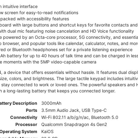
 intuitive interface
ew screen for easy-to-read notifications
y packed with accessibility features
board with large buttons and shortcut keys for favorite contacts a
 with dual mic featuring noise cancelation and HD Voice functionality
e powered by an Octa-core processor, 5G connectivity, and essenti
 browser, and popular tools like calendar, calculator, notes, and mor
red or Bluetooth headphones set for a private listening experience
h battery for up to 40 hours of talk time and can be charged in les
ite moments with the 5MP video-capable camera
 a device that offers essentials without hassle. It features dual displa
size, colors, and brightness. The large tactile keypad includes intuit
 stay connected to work or loved ones. The powerful speakers and HD 
h a long-lasting battery that keeps you connected longer.
attery Description
3000mAh
Ports
3.5mm Audio Jack, USB Type-C
Connectivity
Wi-Fi 802.11 a/b/g/n/ac, Bluetooth 5.0
Processor
Qualcomm Snapdragon 4s Gen2
Operating System
KaiOS