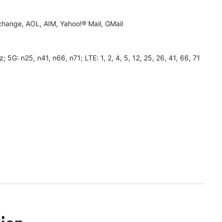
hange, AOL, AIM, Yahoo!® Mail, GMail
 n25, n41, n66, n71; LTE: 1, 2, 4, 5, 12, 25, 26, 41, 66, 71