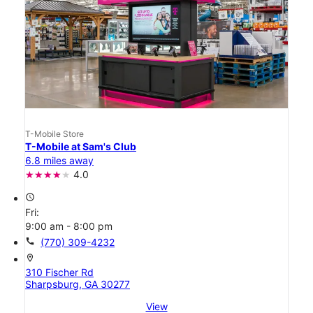
T-Mobile Store
T-Mobile at Sam's Club
6.8 miles away
4.0
access_time
Fri:
9:00 am - 8:00 pm
call
(770) 309-4232
location_on
310 Fischer Rd
Sharpsburg, GA 30277
View