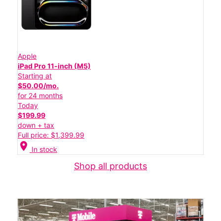
Apple
iPad Pro 11-inch (M5)
Starting at
$50.00/mo.
for 24 months
Today
$199.99
down + tax
Full price: $1,399.99
location_on
In stock
Shop all products