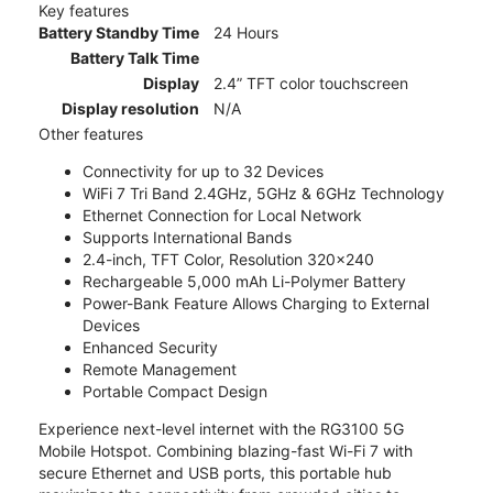
Key features
Battery Standby Time
24 Hours
Battery Talk Time
Display
2.4” TFT color touchscreen
Display resolution
N/A
Other features
Connectivity for up to 32 Devices
WiFi 7 Tri Band 2.4GHz, 5GHz & 6GHz Technology
Ethernet Connection for Local Network
Supports International Bands
2.4-inch, TFT Color, Resolution 320x240
Rechargeable 5,000 mAh Li-Polymer Battery
Power-Bank Feature Allows Charging to External
Devices
Enhanced Security
Remote Management
Portable Compact Design
Experience next-level internet with the RG3100 5G
Mobile Hotspot. Combining blazing-fast Wi-Fi 7 with
secure Ethernet and USB ports, this portable hub