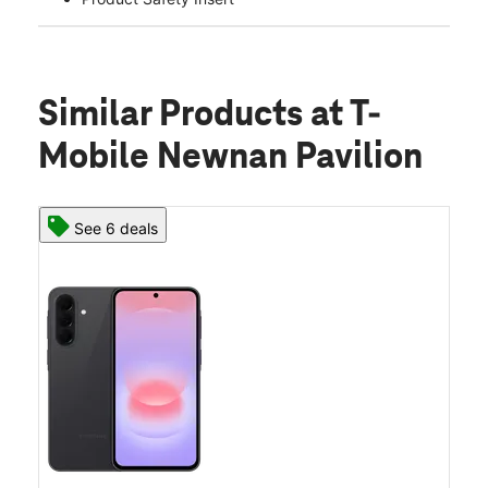
Similar Products
at T-
Mobile Newnan Pavilion
See 6 deals