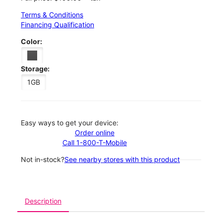
Terms & Conditions
Financing Qualification
Color:
Storage:
1GB
Easy ways to get your device:
Order online
Call 1-800-T-Mobile
Not in-stock?
See nearby stores with this product
Description