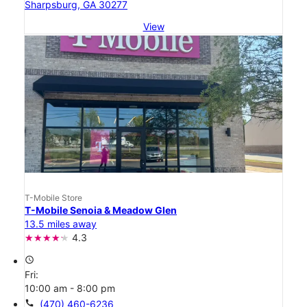
Sharpsburg, GA 30277
View
T-Mobile Store
T-Mobile Senoia & Meadow Glen
13.5 miles away
4.3
access_time
Fri:
10:00 am - 8:00 pm
call
(470) 460-6236