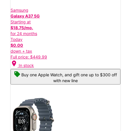
Samsung
Galaxy A37 5G
Starting at
$18.75/mo.
for 24 months
Today
$0.00
down + tax
Full price: $449.99
location_on
In stock
Buy one Apple Watch, and gift one up to $300 off
with new line