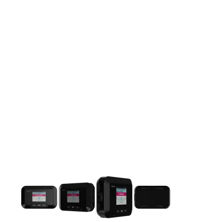
This carousel contains a column of small thumbnails. Selecting 