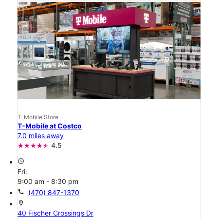
T-Mobile Store
T-Mobile at Costco
7.0 miles away
4.5
access_time
Fri:
9:00 am - 8:30 pm
call
(470) 847-1370
location_on
40 Fischer Crossings Dr