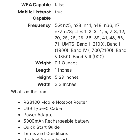
WEA Capable
false
Mobile Hotspot
true
Capable
Frequency
5G: n25, n28, n41, n48, n66, n71,
n77, n78; LTE: 1, 2, 3, 4, 5, 7, 8, 12,
20, 25, 26, 28, 38, 39, 41, 48, 66,
71; UMTS: Band I (2100), Band II
(1900), Band IV (1700/2100), Band
V (850), Band VIII (900)
Weight
9.1 Ounces
Length
1 Inches
Height
5.23 Inches
Width
3.3 Inches
What's in the box
RG3100 Mobile Hotspot Router
USB Type-C Cable
Power Adapter
5000mAh Rechargeable battery
Quick Start Guide
Terms and Conditions
Product Safety Insert