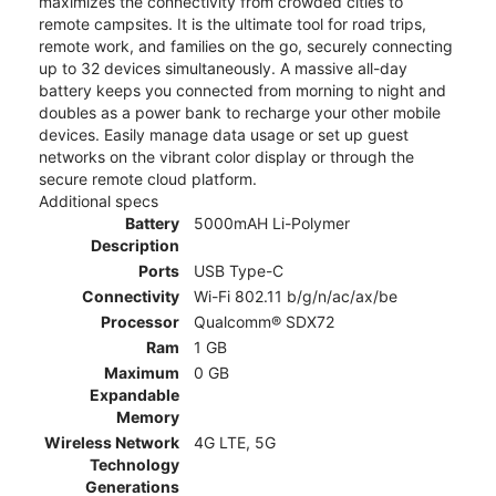
maximizes the connectivity from crowded cities to
remote campsites. It is the ultimate tool for road trips,
remote work, and families on the go, securely connecting
up to 32 devices simultaneously. A massive all-day
battery keeps you connected from morning to night and
doubles as a power bank to recharge your other mobile
devices. Easily manage data usage or set up guest
networks on the vibrant color display or through the
secure remote cloud platform.
Additional specs
Battery
5000mAH Li-Polymer
Description
Ports
USB Type-C
Connectivity
Wi-Fi 802.11 b/g/n/ac/ax/be
Processor
Qualcomm® SDX72
Ram
1 GB
Maximum
0 GB
Expandable
Memory
Wireless Network
4G LTE, 5G
Technology
Generations