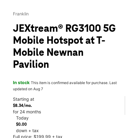
Franklin
JEXtream® RG3100 5G
Mobile Hotspot at T-
Mobile Newnan
Pavilion
In stock
This item is confirmed available for purchase. Last
updated on Aug 7
Starting at
$8.34/mo.
for 24 months
Today
$0.00
down + tax
Full price: $199.99 + tax