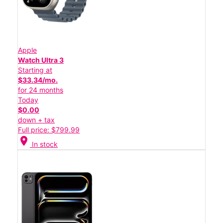
Apple
Watch Ultra 3
Starting at
$33.34/mo.
for 24 months
Today
$0.00
down + tax
Full price: $799.99
location_on
In stock