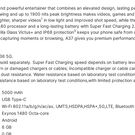
and powerful entertainer that combines an elevated design, lasting 
iewing and up to 1900 nits peak brightness makes videos, games an
1
ghter, sharper videos
in low light and improved shot speed, while th
0 processor and a long-lasting battery with Super Fast Charging 2
3
illa Glass Victus+ and IP68 protection
keeps your phone safe from d
 capturing moments or browsing, A37 gives you premium performance 
36 5G.
old separately. Super Fast Charging speed depends on battery lev
rn or damaged chargers or cables; incompatible charger or cable can
 dust resistance. Water resistance based on laboratory test condition
sistance based on laboratory test conditions,with limited protection 
5000 mAh
USB Type-C
Wi-Fi 802.11a/b/g/n/ac/ax, UMTS,HSDPA,HSPA+,5G,LTE, Bluetooth 5.
Exynos 1480 Octa-core
Android
6 GB
0 GB