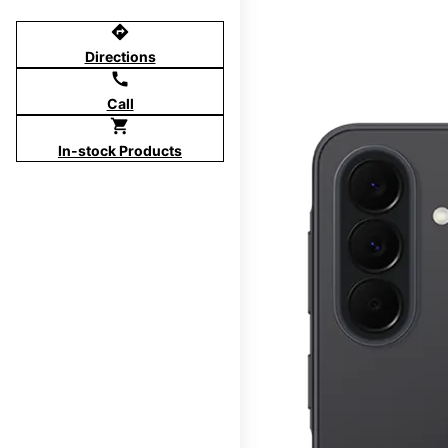
directions
Directions
call
Call
shopping_cart
In-stock Products