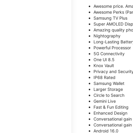
Awesome price. Ama
Awesome Perks (Part
Samsung TV Plus
Super AMOLED Disp
Amazing quality phot
Nightography
Long-Lasting Batter
Powerful Processor
5G Connectivity
One UI 8.5
Knox Vault
Privacy and Securit
IP68 Rated
Samsung Wallet
Larger Storage
Circle to Search
Gemini Live
Fast & Fun Editing
Enhanced Design
Conversational gain
Conversational gain
Android 16.0