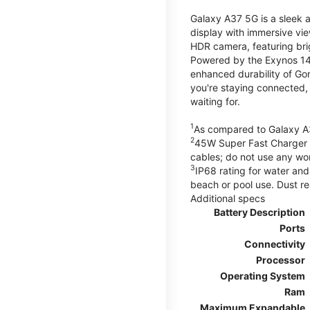
Galaxy A37 5G is a sleek 
display with immersive v
HDR camera, featuring bri
Powered by the Exynos 148
enhanced durability of Gor
you're staying connected,
waiting for.
1
As compared to Galaxy A
2
45W Super Fast Charger s
cables; do not use any wo
3
IP68 rating for water and
beach or pool use. Dust re
Additional specs
Battery Description
Ports
Connectivity
Processor
Operating System
Ram
Maximum Expandable