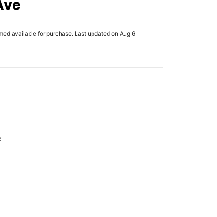
Ave
rmed available for purchase. Last updated on Aug 6
x