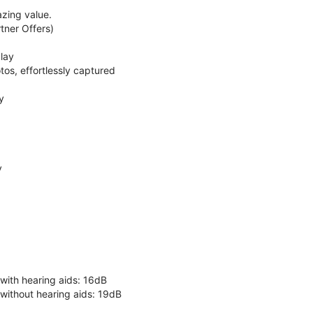
zing value.
ner Offers)
lay
os, effortlessly captured
y
y
 with hearing aids: 16dB
 without hearing aids: 19dB