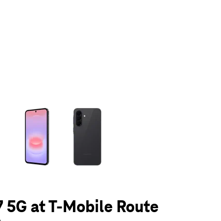
olumn of small thumbnails. Selecting a thumbnail will change the main 
 5G at T-Mobile Route