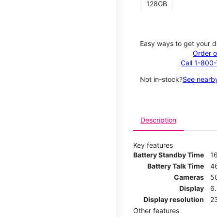
128GB
Easy ways to get your d
Order o
Call 1-800
Not in-stock?
See nearby
Description
Key features
Battery Standby Time
1
Battery Talk Time
4
Cameras
5
Display
6
Display resolution
2
Other features