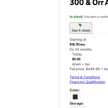
300 & Orr 
In stock
This item is confi
sell
See 6 deals
Starting at
$18.75/mo.
for 24 months
Today
$0.00
down + tax
Full price: $449.99 + ta
Terms & Conditions
Financing Qualification
Color:
Storage: