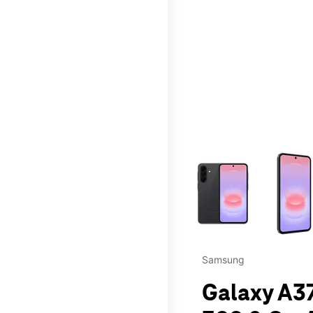
This carousel contains a c
Samsung
Galaxy A37