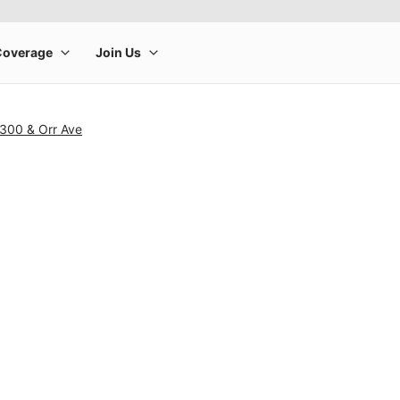
 300 & Orr Ave
rge product image at a time. Use the Previous and Next buttons to m