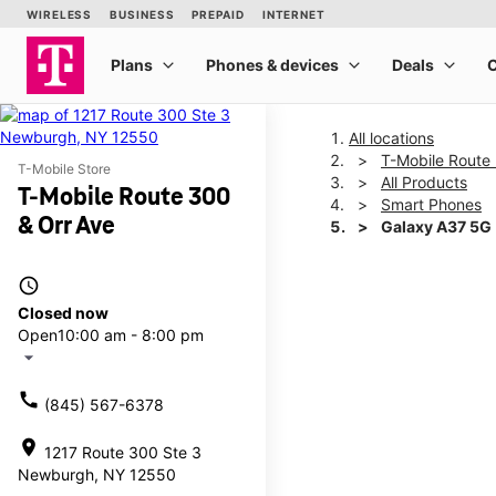
All locations
T-Mobile Route
T-Mobile Store
All Products
T-Mobile Route 300
Smart Phones
& Orr Ave
Galaxy A37 5G
access_time
This carousel shows one la
Closed now
Open
10:00 am - 8:00 pm
arrow_drop_down
call
(845) 567-6378
location_on
1217 Route 300 Ste 3
Newburgh, NY 12550