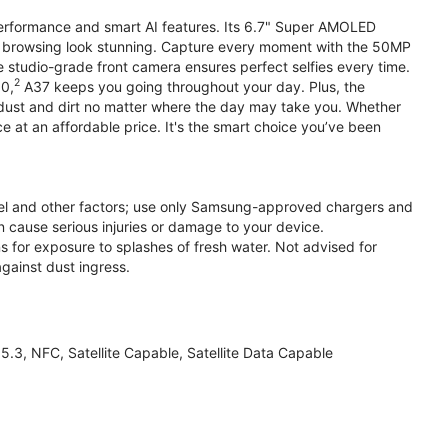
performance and smart AI features. Its 6.7" Super AMOLED
d browsing look stunning. Capture every moment with the 50MP
e studio-grade front camera ensures perfect selfies every time.
2
.0,
A37 keeps you going throughout your day. Plus, the
ust and dirt no matter where the day may take you. Whether
at an affordable price. It's the smart choice you’ve been
el and other factors; use only Samsung-approved chargers and
 cause serious injuries or damage to your device.
s for exposure to splashes of fresh water. Not advised for
against dust ingress.
3, NFC, Satellite Capable, Satellite Data Capable