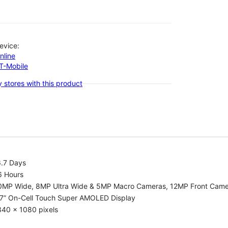
evice:
nline
-T-Mobile
 stores with this product
6.7 Days
6 Hours
0MP Wide, 8MP Ultra Wide & 5MP Macro Cameras, 12MP Front Cam
.7” On-Cell Touch Super AMOLED Display
340 x 1080 pixels