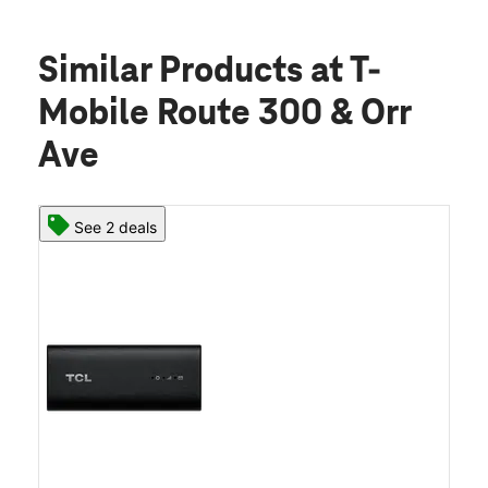
Similar Products
at T-
Mobile Route 300 & Orr
Ave
See 2 deals