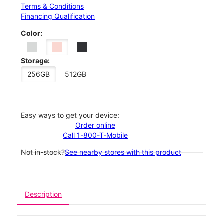
Terms & Conditions
Financing Qualification
Color:
Storage:
256GB
512GB
Easy ways to get your device:
Order online
Call 1-800-T-Mobile
Not in-stock?
See nearby stores with this product
Description