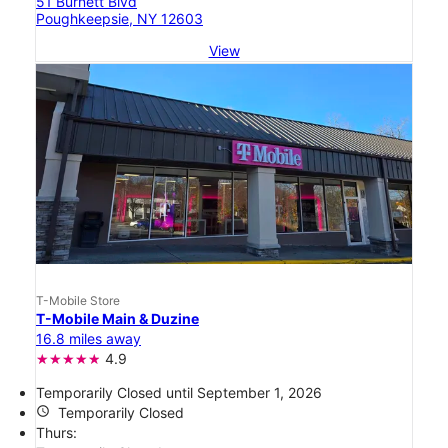
51 Burnett Blvd
Poughkeepsie, NY 12603
View
T-Mobile Store
T-Mobile Main & Duzine
16.8 miles away
4.9
Temporarily Closed until September 1, 2026
access_time
Temporarily Closed
Thurs: