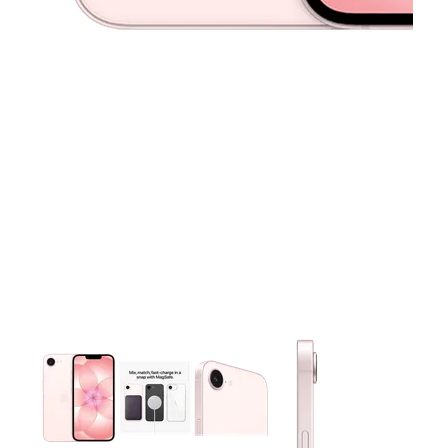
This carousel contains a column of small thumbnails. Selecting 