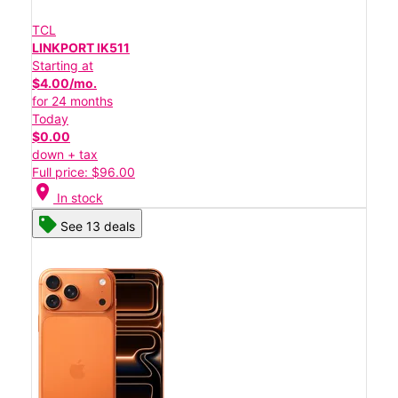
TCL
LINKPORT IK511
Starting at
$4.00/mo.
for 24 months
Today
$0.00
down + tax
Full price: $96.00
location_on
In stock
See 13 deals