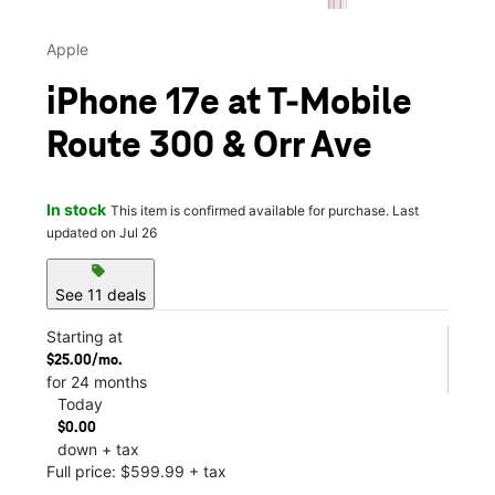
Apple
iPhone 17e at T-Mobile
Route 300 & Orr Ave
In stock
This item is confirmed available for purchase. Last
updated on Jul 26
sell
See 11 deals
Starting at
$25.00/mo.
for 24 months
Today
$0.00
down + tax
Full price: $599.99 + tax