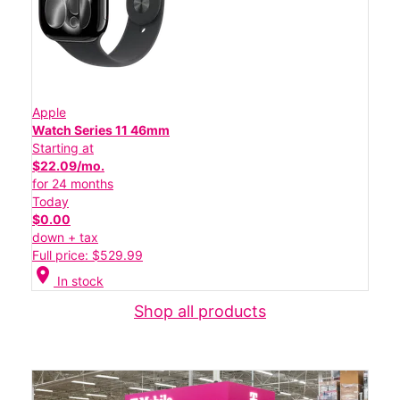
Apple
Watch Series 11 46mm
Starting at
$22.09/mo.
for 24 months
Today
$0.00
down + tax
Full price: $529.99
location_on
In stock
Shop all products