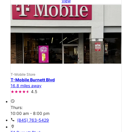
View
T-Mobile Store
T-Mobile Burnett Blvd
16.8 miles away
4.5
access_time
Thurs:
10:00 am - 8:00 pm
call
(845) 763-5429
location_on