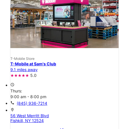
T-Mobile Store
T-Mobile at Sam's Club
9.1 miles away
5.0
access_time
Thurs:
9:00 am - 8:00 pm
call
(845) 936-7214
location_on
56 West Merritt Blvd
Fishkill, NY 12524