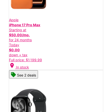
Apple
iPhone 17 Pro Max
Starting at
$50.00/mo.
for 24 months
Today
$0.00
down + tax
Full price: $1,199.99
location_on
In stock
See 2 deals