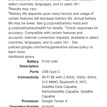
select countries, languages, and to users 18+.
5
Results may vary.
6
Battery life depends upon many factors and usage of
certain features will decrease battery life. Actual battery
life may be lower. See g.co/pixel/battery-tests and
7
g.co/pixel/batteryhealth for details.
Check responses for
accuracy. Compatible with certain features and
accounts. Internet connection required. Available in select
countries, languages, and to users 18+.. See
policies.google.com/terms/generative-ai/use-policy to
learn more.
Additional specs
Battery
5100 mAh
Description
Ports
USB type C
Connectivity
Wi-Fi 6E with 2.4GHz, 5GHz, 6GHz,
2x2 MIMO, Bluetooth 6, NFC,
Satellite Data Capable,
NativeSatellite Capable, Satellite
Capable
Processor
Google Tensor 4
Operating System
Android