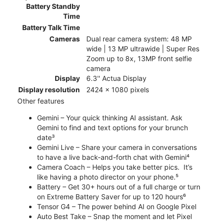
Battery Standby
Time
Battery Talk Time
Cameras
Dual rear camera system: 48 MP
wide | 13 MP ultrawide | Super Res
Zoom up to 8x, 13MP front selfie
camera
Display
6.3'' Actua Display
Display resolution
2424 x 1080 pixels
Other features
Gemini – Your quick thinking AI assistant. Ask
Gemini to find and text options for your brunch
date³
Gemini Live – Share your camera in conversations
to have a live back-and-forth chat with Gemini⁴
Camera Coach – Helps you take better pics. It’s
like having a photo director on your phone.⁵
Battery – Get 30+ hours out of a full charge or turn
on Extreme Battery Saver for up to 120 hours⁶
Tensor G4 – The power behind AI on Google Pixel
Auto Best Take – Snap the moment and let Pixel