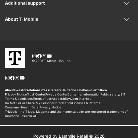
Powered by Lastmile Retail © 2026