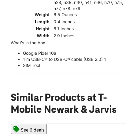
n28, n38, n40, n41, n66, n70, n75,
n77, n78, n79
Weight
6.5 Ounces
Length
0.4 Inches
Height
6.1 Inches
Width
2.9 Inches
What's in the box
Google Pixel 10a
1 m USB-C® to USB-C® cable (USB 2.0) 1
SIM Tool
Similar Products
at T-
Mobile Newark & Jarvis
See 6 deals