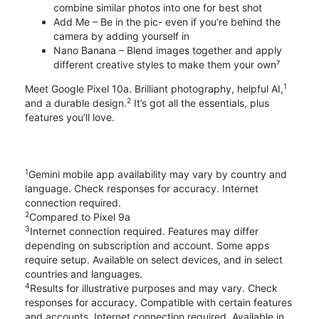
combine similar photos into one for best shot
Add Me – Be in the pic- even if you’re behind the
camera by adding yourself in
Nano Banana – Blend images together and apply
different creative styles to make them your own⁷
1
Meet Google Pixel 10a. Brilliant photography, helpful AI,
2
and a durable design.
It’s got all the essentials, plus
features you’ll love.
1
Gemini mobile app availability may vary by country and
language. Check responses for accuracy. Internet
connection required.
2
Compared to Pixel 9a
3
Internet connection required. Features may differ
depending on subscription and account. Some apps
require setup. Available on select devices, and in select
countries and languages.
4
Results for illustrative purposes and may vary. Check
responses for accuracy. Compatible with certain features
and accounts. Internet connection required. Available in