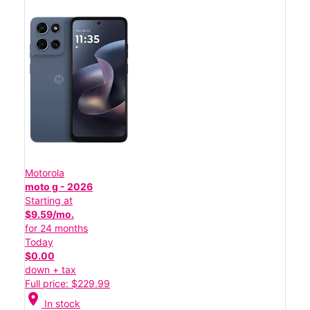
Motorola
moto g - 2026
Starting at
$9.59/mo.
for 24 months
Today
$0.00
down + tax
Full price: $229.99
location_on
In stock