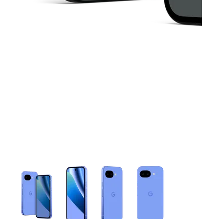
This carousel contains a column of small thumbnails. Selecting 