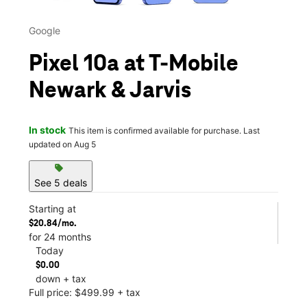
Google
Pixel 10a at T-Mobile
Newark & Jarvis
In stock
This item is confirmed available for purchase. Last
updated on Aug 5
sell
See 5 deals
Starting at
$20.84/mo.
for 24 months
Today
$0.00
down + tax
Full price: $499.99 + tax