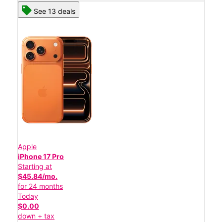
See 13 deals
Apple
iPhone 17 Pro
Starting at
$45.84/mo.
for 24 months
Today
$0.00
down + tax