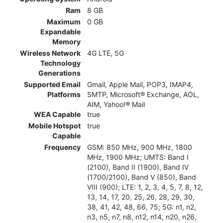
Ram
8 GB
Maximum
0 GB
Expandable
Memory
Wireless Network
4G LTE, 5G
Technology
Generations
Supported Email
Gmail, Apple Mail, POP3, IMAP4,
Platforms
SMTP, Microsoft® Exchange, AOL,
AIM, Yahoo!® Mail
WEA Capable
true
Mobile Hotspot
true
Capable
Frequency
GSM: 850 MHz, 900 MHz, 1800
MHz, 1900 MHz; UMTS: Band I
(2100), Band II (1900), Band IV
(1700/2100), Band V (850), Band
VIII (900); LTE: 1, 2, 3, 4, 5, 7, 8, 12,
13, 14, 17, 20, 25, 26, 28, 29, 30,
38, 41, 42, 48, 66, 75; 5G: n1, n2,
n3, n5, n7, n8, n12, n14, n20, n26,