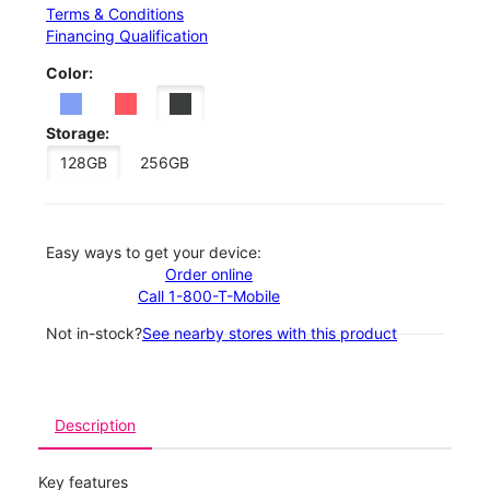
Terms & Conditions
Financing Qualification
Color:
Storage:
128GB
256GB
Easy ways to get your device:
Order online
Call 1-800-T-Mobile
Not in-stock?
See nearby stores with this product
Description
Key features