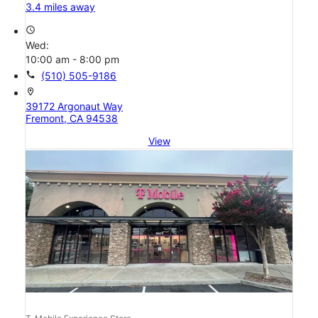
3.4 miles away
access_time
Wed:
10:00 am - 8:00 pm
call
(510) 505-9186
location_on
39172 Argonaut Way
Fremont, CA 94538
View