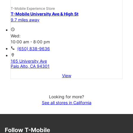
T-Mobile Experience Store
T-Mobile University Ave & High St
9.7 miles away
access_time
Wed:
10:00 am - 8:00 pm
call
(650) 838-9636
location_on
165 University Ave
Palo Alto, CA 94301
View
Looking for more?
See all stores in California