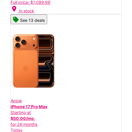
Full price: $1,099.99
location_on
In stock
See 13 deals
Apple
iPhone 17 Pro Max
Starting at
$50.00/mo.
for 24 months
Today