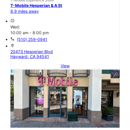
T-Mobile Experience Store
T-Mobile Hesperian & A St
8.9 miles away
access_time
Wed:
10:00 am - 8:00 pm
call
(510) 259-0941
location_on
20473 Hesperian Blvd
Hayward, CA 94541
View