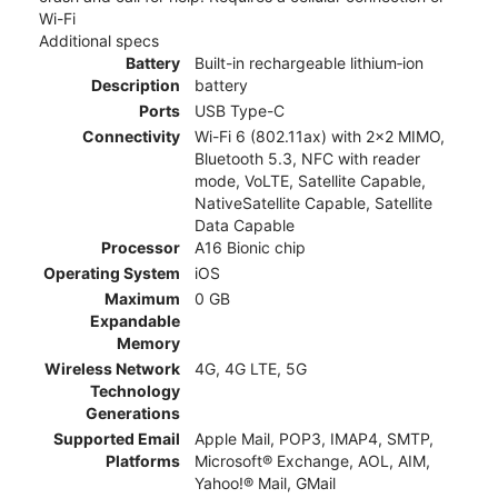
Wi-Fi
Additional specs
Battery
Built-in rechargeable lithium‑ion
Description
battery
Ports
USB Type-C
Connectivity
Wi-Fi 6 (802.11ax) with 2x2 MIMO,
Bluetooth 5.3, NFC with reader
mode, VoLTE, Satellite Capable,
NativeSatellite Capable, Satellite
Data Capable
Processor
A16 Bionic chip
Operating System
iOS
Maximum
0 GB
Expandable
Memory
Wireless Network
4G, 4G LTE, 5G
Technology
Generations
Supported Email
Apple Mail, POP3, IMAP4, SMTP,
Platforms
Microsoft® Exchange, AOL, AIM,
Yahoo!® Mail, GMail