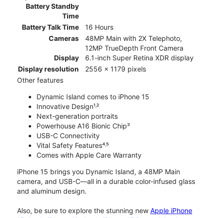
Battery Standby
Time
Battery Talk Time
16 Hours
Cameras
48MP Main with 2X Telephoto,
12MP TrueDepth Front Camera
Display
6.1-inch Super Retina XDR display
Display resolution
2556 x 1179 pixels
Other features
Dynamic Island comes to iPhone 15
Innovative Design¹˒²
Next-generation portraits
Powerhouse A16 Bionic Chip³
USB-C Connectivity
Vital Safety Features⁴˒⁵
Comes with Apple Care Warranty
iPhone 15 brings you Dynamic Island, a 48MP Main
camera, and USB-C—all in a durable color-infused glass
and aluminum design.
Also, be sure to explore the stunning new
Apple iPhone