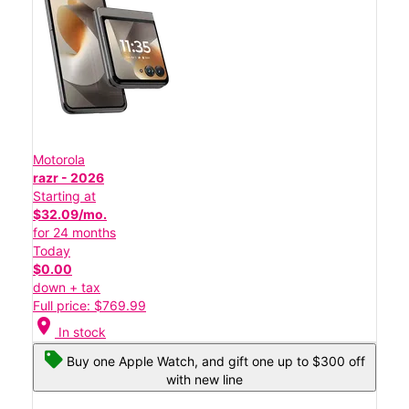
Motorola
razr - 2026
Starting at
$32.09/mo.
for 24 months
Today
$0.00
down + tax
Full price: $769.99
location_on
In stock
Buy one Apple Watch, and gift one up to $300 off
with new line