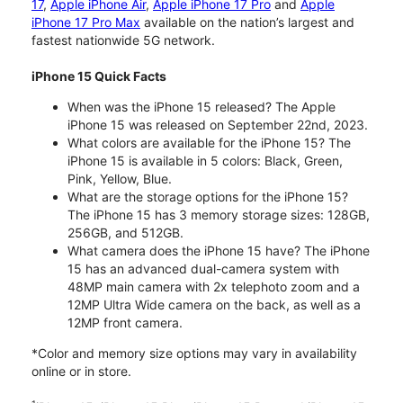
17
,
Apple iPhone Air
,
Apple iPhone 17 Pro
and
Apple
iPhone 17 Pro Max
available on the nation’s largest and
fastest nationwide 5G network.
iPhone 15 Quick Facts
When was the iPhone 15 released? The Apple
iPhone 15 was released on September 22nd, 2023.
What colors are available for the iPhone 15? The
iPhone 15 is available in 5 colors: Black, Green,
Pink, Yellow, Blue.
What are the storage options for the iPhone 15?
The iPhone 15 has 3 memory storage sizes: 128GB,
256GB, and 512GB.
What camera does the iPhone 15 have? The iPhone
15 has an advanced dual-camera system with
48MP main camera with 2x telephoto zoom and a
12MP Ultra Wide camera on the back, as well as a
12MP front camera.
*Color and memory size options may vary in availability
online or in store.