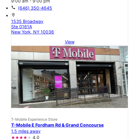
9:00 am - 9:00 pm
call
(646) 350-4645
location_on
1535 Broadway
Ste 0161A
New York, NY 10036
View
T-Mobile Experience Store
T-Mobile E Fordham Rd & Grand Concourse
1.5 miles away
4.0