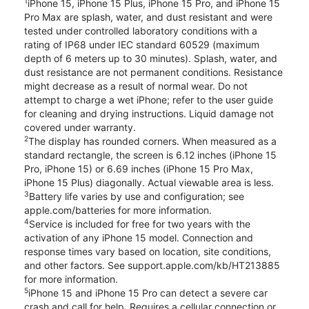
1
iPhone 15, iPhone 15 Plus, iPhone 15 Pro, and iPhone 15
Pro Max are splash, water, and dust resistant and were
tested under controlled laboratory conditions with a
rating of IP68 under IEC standard 60529 (maximum
depth of 6 meters up to 30 minutes). Splash, water, and
dust resistance are not permanent conditions. Resistance
might decrease as a result of normal wear. Do not
attempt to charge a wet iPhone; refer to the user guide
for cleaning and drying instructions. Liquid damage not
covered under warranty.
2
The display has rounded corners. When measured as a
standard rectangle, the screen is 6.12 inches (iPhone 15
Pro, iPhone 15) or 6.69 inches (iPhone 15 Pro Max,
iPhone 15 Plus) diagonally. Actual viewable area is less.
3
Battery life varies by use and configuration; see
apple.com/batteries for more information.
4
Service is included for free for two years with the
activation of any iPhone 15 model. Connection and
response times vary based on location, site conditions,
and other factors. See support.apple.com/kb/HT213885
for more information.
5
iPhone 15 and iPhone 15 Pro can detect a severe car
crash and call for help. Requires a cellular connection or