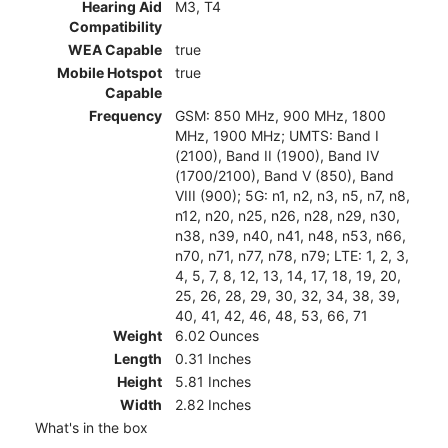
Hearing Aid
M3, T4
Compatibility
WEA Capable
true
Mobile Hotspot
true
Capable
Frequency
GSM: 850 MHz, 900 MHz, 1800
MHz, 1900 MHz; UMTS: Band I
(2100), Band II (1900), Band IV
(1700/2100), Band V (850), Band
VIII (900); 5G: n1, n2, n3, n5, n7, n8,
n12, n20, n25, n26, n28, n29, n30,
n38, n39, n40, n41, n48, n53, n66,
n70, n71, n77, n78, n79; LTE: 1, 2, 3,
4, 5, 7, 8, 12, 13, 14, 17, 18, 19, 20,
25, 26, 28, 29, 30, 32, 34, 38, 39,
40, 41, 42, 46, 48, 53, 66, 71
Weight
6.02 Ounces
Length
0.31 Inches
Height
5.81 Inches
Width
2.82 Inches
What's in the box