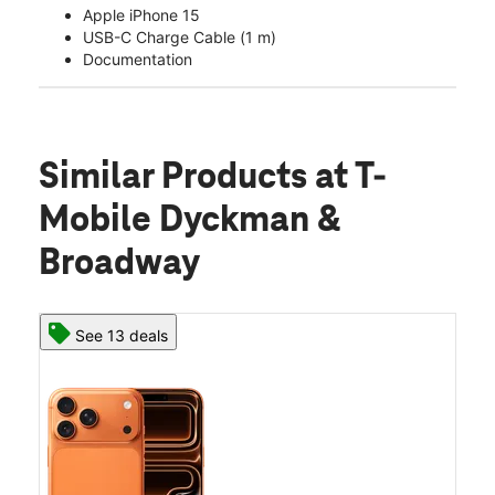
Apple iPhone 15
USB-C Charge Cable (1 m)
Documentation
Similar Products
at T-
Mobile Dyckman &
Broadway
See 13 deals