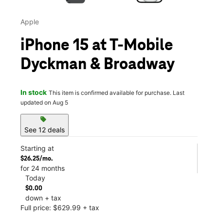
Apple
iPhone 15 at T-Mobile
Dyckman & Broadway
In stock
This item is confirmed available for purchase. Last
updated on Aug 5
sell
See 12 deals
Starting at
$26.25/mo.
for 24 months
Today
$0.00
down + tax
Full price: $629.99 + tax