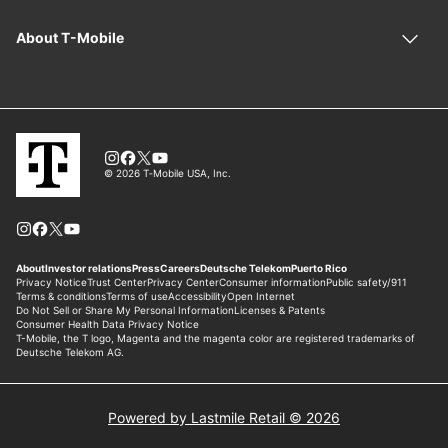
Powered by Lastmile Retail © 2026