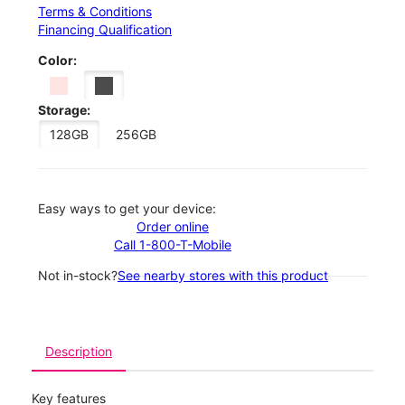
Terms & Conditions
Financing Qualification
Color:
Storage:
128GB
256GB
Easy ways to get your device:
Order online
Call 1-800-T-Mobile
Not in-stock?
See nearby stores with this product
Description
Key features