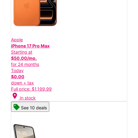
Apple
iPhone 17 Pro Max
Starting at
$50.00/mo.
for 24 months
Today
$0.00
down + tax
Full price: $1,199.99
location_on
In stock
See 10 deals