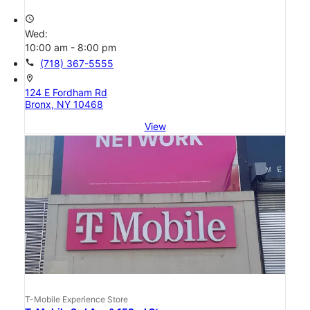
access_time
Wed:
10:00 am - 8:00 pm
call
(718) 367-5555
location_on
124 E Fordham Rd
Bronx, NY 10468
View
T-Mobile Experience Store