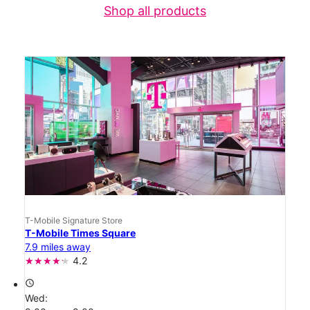
Shop all products
T-Mobile Signature Store
T-Mobile Times Square
7.9 miles away
4.2
access_time
Wed: