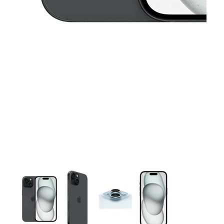
This carousel contains a column of small thumbnails. Selecting 