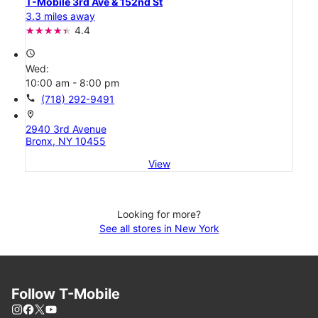
T-Mobile 3rd Ave & 152nd St
3.3 miles away
4.4
access_time
Wed:
10:00 am - 8:00 pm
call
(718) 292-9491
location_on
2940 3rd Avenue
Bronx, NY 10455
View
Looking for more?
See all stores in New York