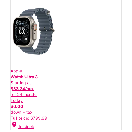
Apple
Watch Ultra 3
Starting at
$33.34/mo.
for 24 months
Today
$0.00
down + tax
Full price: $799.99
location_on
In stock