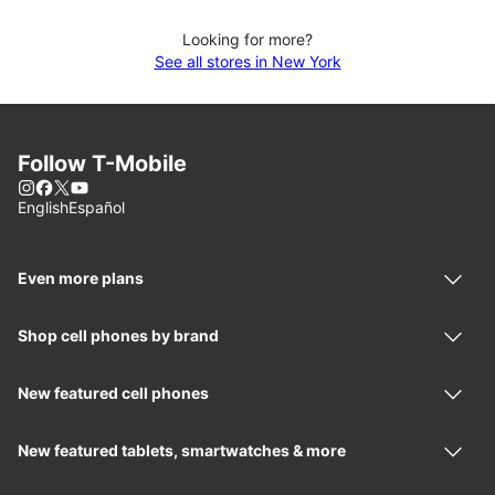
Looking for more?
See all stores in New York