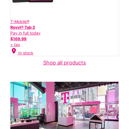
T-Mobile®
Revvl® Tab 2
Pay in full today
$169.99
+ tax
location_on
In stock
Shop all products