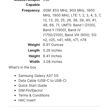
Capable
Frequency
GSM: 850 MHz, 900 MHz, 1800
MHz, 1900 MHz; LTE: 1, 2, 3, 4, 5, 7,
12, 13, 20, 25, 26, 38, 39, 40, 41,
48, 66, 71; UMTS: Band I (2100),
Band II (1900), Band IV
(1700/2100), Band VIII (900); 5G:
n2, n25, n41, n66, n71, n78
Weight
6.91 Ounces
Length
0.29 Inches
Height
6.41 Inches
Width
3.08 Inches
What's in the box
Samsung Galaxy A37 5G
Data Cable (USB-C to USB-C)
Quick Start Guide
SIM Pin/Ejector
Terms & Conditions
HAC Insert