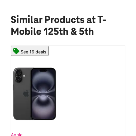
Similar Products
at T-
Mobile 125th & 5th
See 16 deals
Apple