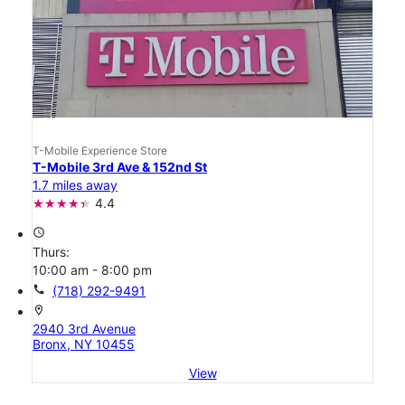
T-Mobile Experience Store
T-Mobile 3rd Ave & 152nd St
1.7 miles away
4.4
access_time
Thurs:
10:00 am - 8:00 pm
call
(718) 292-9491
location_on
2940 3rd Avenue
Bronx, NY 10455
View