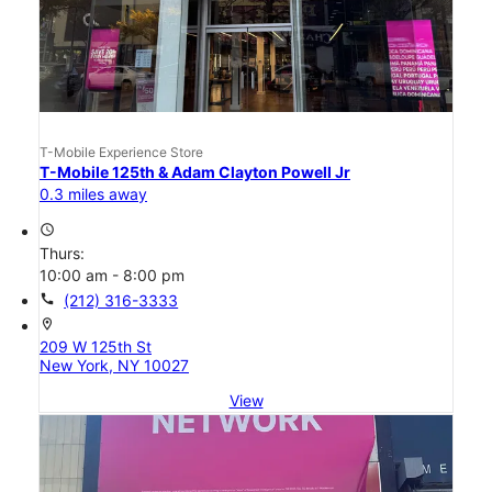
T-Mobile Experience Store
T-Mobile 125th & Adam Clayton Powell Jr
0.3 miles away
access_time
Thurs:
10:00 am - 8:00 pm
call
(212) 316-3333
location_on
209 W 125th St
New York, NY 10027
View