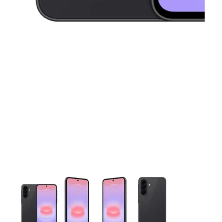
This carousel contains a column of small thumbnails. Selecting 