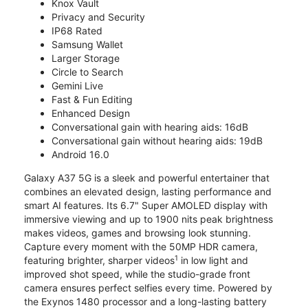
Knox Vault
Privacy and Security
IP68 Rated
Samsung Wallet
Larger Storage
Circle to Search
Gemini Live
Fast & Fun Editing
Enhanced Design
Conversational gain with hearing aids: 16dB
Conversational gain without hearing aids: 19dB
Android 16.0
Galaxy A37 5G is a sleek and powerful entertainer that
combines an elevated design, lasting performance and
smart AI features. Its 6.7" Super AMOLED display with
immersive viewing and up to 1900 nits peak brightness
makes videos, games and browsing look stunning.
Capture every moment with the 50MP HDR camera,
1
featuring brighter, sharper videos
in low light and
improved shot speed, while the studio-grade front
camera ensures perfect selfies every time. Powered by
the Exynos 1480 processor and a long-lasting battery