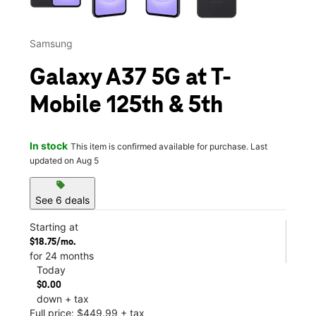
Samsung
Galaxy A37 5G at T-
Mobile 125th & 5th
In stock
This item is confirmed available for purchase. Last
updated on Aug 5
sell
See 6 deals
Starting at
$18.75/mo.
for 24 months
Today
$0.00
down + tax
Full price: $449.99 + tax