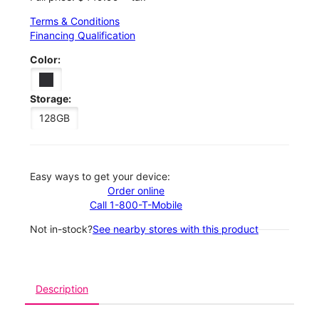
Terms & Conditions
Financing Qualification
Color:
Storage:
128GB
Easy ways to get your device:
Order online
Call 1-800-T-Mobile
Not in-stock?
See nearby stores with this product
Description