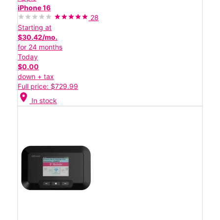
iPhone 16
28
Starting at
$30.42/mo.
for 24 months
Today
$0.00
down + tax
Full price: $729.99
location_on
In stock