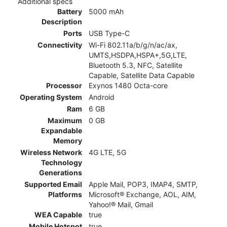
Additional specs
Battery
5000 mAh
Description
Ports
USB Type-C
Connectivity
Wi-Fi 802.11a/b/g/n/ac/ax,
UMTS,HSDPA,HSPA+,5G,LTE,
Bluetooth 5.3, NFC, Satellite
Capable, Satellite Data Capable
Processor
Exynos 1480 Octa-core
Operating System
Android
Ram
6 GB
Maximum
0 GB
Expandable
Memory
Wireless Network
4G LTE, 5G
Technology
Generations
Supported Email
Apple Mail, POP3, IMAP4, SMTP,
Platforms
Microsoft® Exchange, AOL, AIM,
Yahoo!® Mail, Gmail
WEA Capable
true
Mobile Hotspot
true