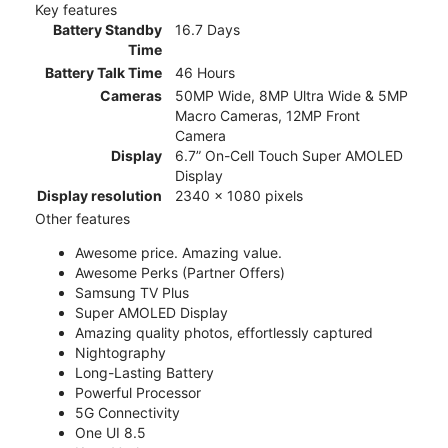
Key features
Battery Standby
16.7 Days
Time
Battery Talk Time
46 Hours
Cameras
50MP Wide, 8MP Ultra Wide & 5MP
Macro Cameras, 12MP Front
Camera
Display
6.7” On-Cell Touch Super AMOLED
Display
Display resolution
2340 x 1080 pixels
Other features
Awesome price. Amazing value.
Awesome Perks (Partner Offers)
Samsung TV Plus
Super AMOLED Display
Amazing quality photos, effortlessly captured
Nightography
Long-Lasting Battery
Powerful Processor
5G Connectivity
One UI 8.5