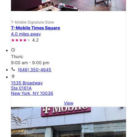
T-Mobile Signature Store
T-Mobile Times Square
4.0 miles away
4.2
access_time
Thurs:
9:00 am - 9:00 pm
call
(646) 350-4645
location_on
1535 Broadway
Ste 0161A
New York, NY 10036
View