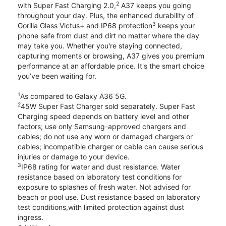
2
with Super Fast Charging 2.0,
A37 keeps you going
throughout your day. Plus, the enhanced durability of
3
Gorilla Glass Victus+ and IP68 protection
keeps your
phone safe from dust and dirt no matter where the day
may take you. Whether you're staying connected,
capturing moments or browsing, A37 gives you premium
performance at an affordable price. It's the smart choice
you’ve been waiting for.
1
As compared to Galaxy A36 5G.
2
45W Super Fast Charger sold separately. Super Fast
Charging speed depends on battery level and other
factors; use only Samsung-approved chargers and
cables; do not use any worn or damaged chargers or
cables; incompatible charger or cable can cause serious
injuries or damage to your device.
3
IP68 rating for water and dust resistance. Water
resistance based on laboratory test conditions for
exposure to splashes of fresh water. Not advised for
beach or pool use. Dust resistance based on laboratory
test conditions,with limited protection against dust
ingress.