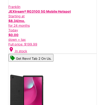
Franklin
JEXtream® RG3100 5G Mobile Hotspot
Starting at
$8.34/mo.
for 24 months
Today
$0.00
down + tax
Full price: $199.99
location_on
In stock
Get Revvl Tab 2 On Us.