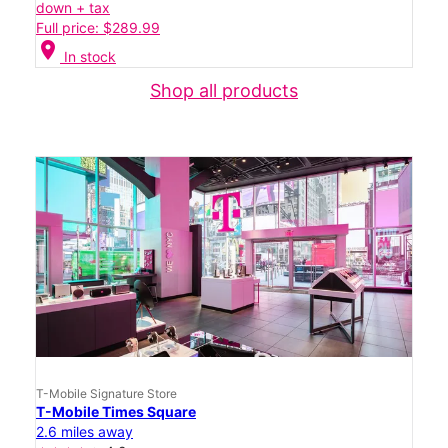
down + tax
Full price: $289.99
location_on
In stock
Shop all products
T-Mobile Signature Store
T-Mobile Times Square
2.6 miles away