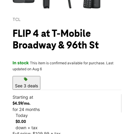
TCL
FLIP 4 at T-Mobile
Broadway & 96th St
In stock
This item is confirmed available for purchase. Last
updated on Aug 6
sell
See 3 deals
Starting at
$4.59/mo.
for 24 months
Today
$0.00
down + tax
Full price: $109.99 + tax