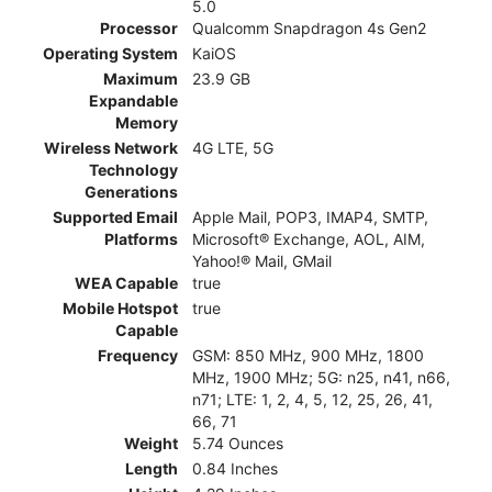
5.0
Processor
Qualcomm Snapdragon 4s Gen2
Operating System
KaiOS
Maximum
23.9 GB
Expandable
Memory
Wireless Network
4G LTE, 5G
Technology
Generations
Supported Email
Apple Mail, POP3, IMAP4, SMTP,
Platforms
Microsoft® Exchange, AOL, AIM,
Yahoo!® Mail, GMail
WEA Capable
true
Mobile Hotspot
true
Capable
Frequency
GSM: 850 MHz, 900 MHz, 1800
MHz, 1900 MHz; 5G: n25, n41, n66,
n71; LTE: 1, 2, 4, 5, 12, 25, 26, 41,
66, 71
Weight
5.74 Ounces
Length
0.84 Inches