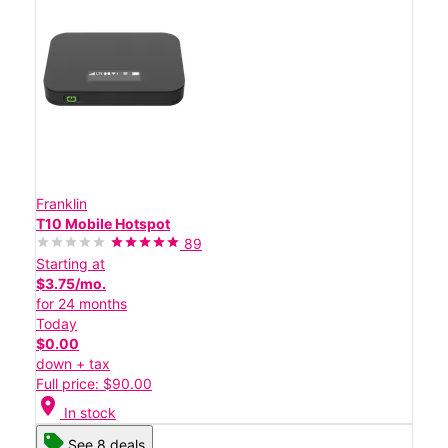
Franklin
T10 Mobile Hotspot
89
Starting at
$3.75/mo.
for 24 months
Today
$0.00
down + tax
Full price: $90.00
location_on
In stock
See 8 deals