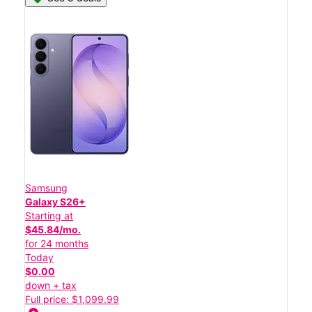
Samsung
Galaxy S26+
Starting at
$45.84/mo.
for 24 months
Today
$0.00
down + tax
Full price: $1,099.99