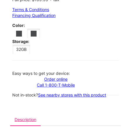
Terms & Conditions
Financing Qualification
Color:
Storage:
32GB
Easy ways to get your device:
Order online
Call 1-800-T-Mobile
Not in-stock?
See nearby stores with this product
Description