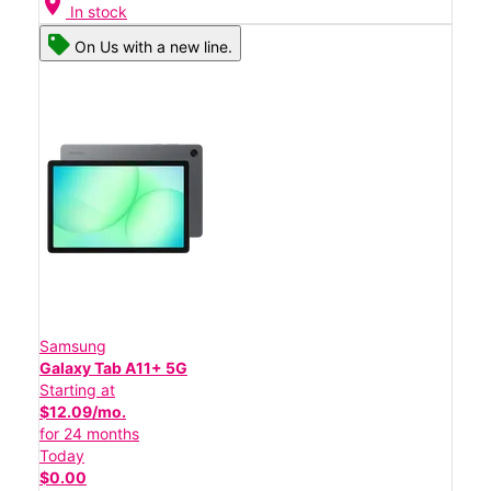
location_on
In stock
On Us with a new line.
Samsung
Galaxy Tab A11+ 5G
Starting at
$12.09/mo.
for 24 months
Today
$0.00