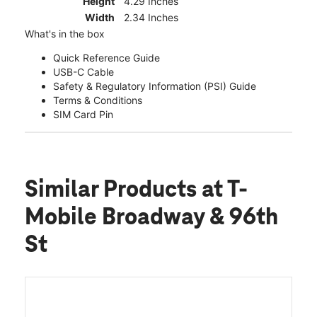
Height
4.29 Inches
Width
2.34 Inches
What's in the box
Quick Reference Guide
USB-C Cable
Safety & Regulatory Information (PSI) Guide
Terms & Conditions
SIM Card Pin
Similar Products
at T-
Mobile Broadway & 96th
St