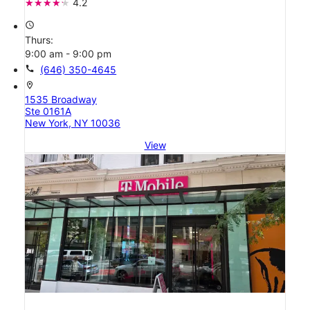
4.2
access_time
Thurs:
9:00 am - 9:00 pm
call
(646) 350-4645
location_on
1535 Broadway
Ste 0161A
New York, NY 10036
View