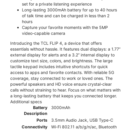
set for a private listening experience
Long-lasting 3000mAh battery for up to 40 hours
of talk time and can be charged in less than 2
hours
Capture your favorite moments with the 5MP
video-capable camera
Introducing the TCL FLIP 4, a device that offers
essentials without hassle. It features dual displays: a 1.77”
external display for alerts and a 3.2” internal display to
customize text size, colors, and brightness. The large
tactile keypad includes intuitive shortcuts for quick
access to apps and favorite contacts. With reliable 5G
coverage, stay connected to work or loved ones. The
powerful speakers and HD voice ensure crystal-clear
calls without straining to hear. Focus on what matters with
a long-lasting battery that keeps you connected longer.
Additional specs
Battery
3000mAh
Description
Ports
3.5mm Audio Jack, USB Type-C
Connectivity
Wi-Fi 802.11 a/b/g/n/ac, Bluetooth