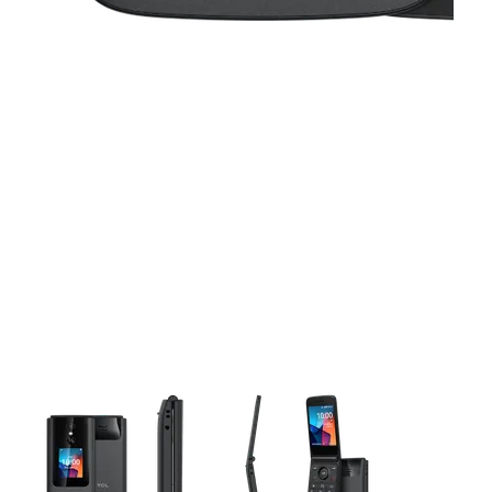
This carousel contains a column of small thumbnails. Selecting 