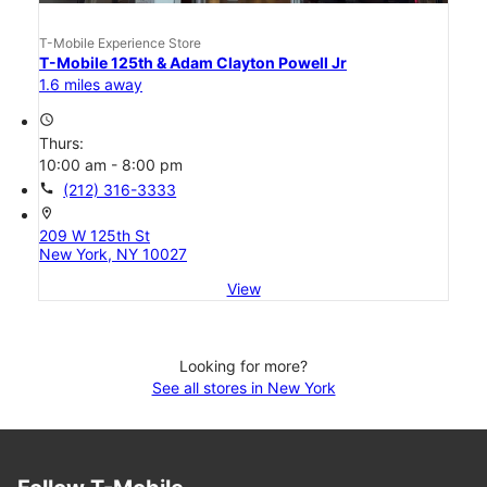
T-Mobile Experience Store
T-Mobile 125th & Adam Clayton Powell Jr
1.6 miles away
access_time
Thurs:
10:00 am - 8:00 pm
call
(212) 316-3333
location_on
209 W 125th St
New York, NY 10027
View
Looking for more?
See all stores in New York