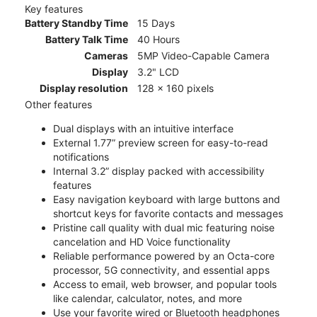
Key features
Battery Standby Time
15 Days
Battery Talk Time
40 Hours
Cameras
5MP Video-Capable Camera
Display
3.2" LCD
Display resolution
128 x 160 pixels
Other features
Dual displays with an intuitive interface
External 1.77” preview screen for easy-to-read
notifications
Internal 3.2” display packed with accessibility
features
Easy navigation keyboard with large buttons and
shortcut keys for favorite contacts and messages
Pristine call quality with dual mic featuring noise
cancelation and HD Voice functionality
Reliable performance powered by an Octa-core
processor, 5G connectivity, and essential apps
Access to email, web browser, and popular tools
like calendar, calculator, notes, and more
Use your favorite wired or Bluetooth headphones