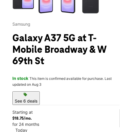
Samsung
Galaxy A37 5G at T-
Mobile Broadway & W
69th St
In stock
This item is confirmed available for purchase. Last
updated on Aug 3
sell
See 6 deals
Starting at
$18.75/mo.
for 24 months
Today