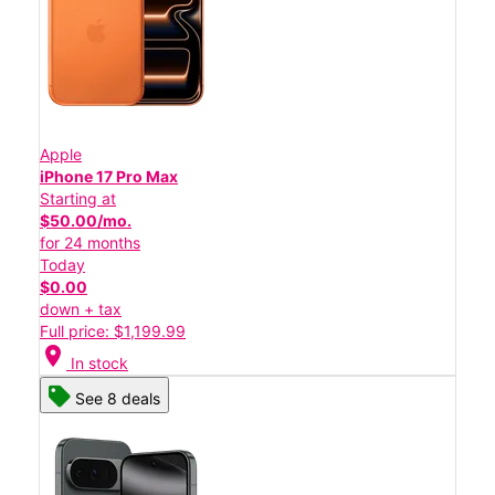
Apple
iPhone 17 Pro Max
Starting at
$50.00/mo.
for 24 months
Today
$0.00
down + tax
Full price: $1,199.99
location_on
In stock
See 8 deals