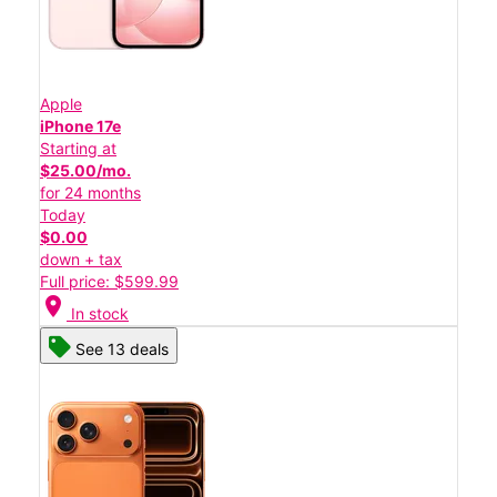
Apple
iPhone 17e
Starting at
$25.00/mo.
for 24 months
Today
$0.00
down + tax
Full price: $599.99
location_on
In stock
See 13 deals