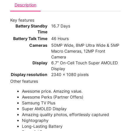
Description
Key features
Battery Standby
16.7 Days
Time
Battery Talk Time
46 Hours
Cameras
50MP Wide, 8MP Ultra Wide & 5MP
Macro Cameras, 12MP Front
Camera
Display
6.7” On-Cell Touch Super AMOLED
Display
Display resolution
2340 x 1080 pixels
Other features
Awesome price. Amazing value.
Awesome Perks (Partner Offers)
Samsung TV Plus
Super AMOLED Display
Amazing quality photos, effortlessly captured
Nightography
Long-Lasting Battery