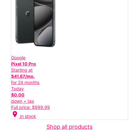
Google
Pixel 10 Pro
Starting at
$41.67/mo.
for 24 months
Today
$0.00
down + tax
Full price: $999.99
location_on
In stock
Shop all products