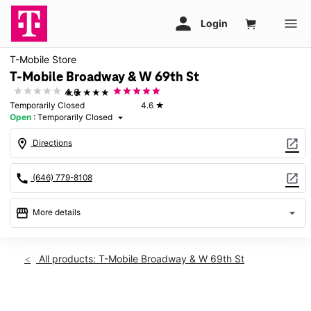
T-Mobile Store
T-Mobile Broadway & W 69th St
★★★★★
4.6
Temporarily Closed
4.6
★
Open
:
Temporarily Closed
arrow_drop_down
location_on
open_in_new
Directions
call
open_in_new
(646) 779-8108
storefront
arrow_drop_down
More details
warning
Sun: Temporarily Closed
access_time
All products: T-Mobile Broadway & W 69th St
Sun:
Temporarily Closed
Mon:
Temporarily Closed
This carousel shows one large product image at a time. Use th
Tues:
Temporarily Closed