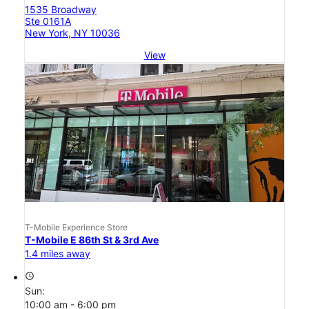
1535 Broadway
Ste 0161A
New York, NY 10036
View
T-Mobile Experience Store
T-Mobile E 86th St & 3rd Ave
1.4 miles away
access_time
Sun:
10:00 am - 6:00 pm