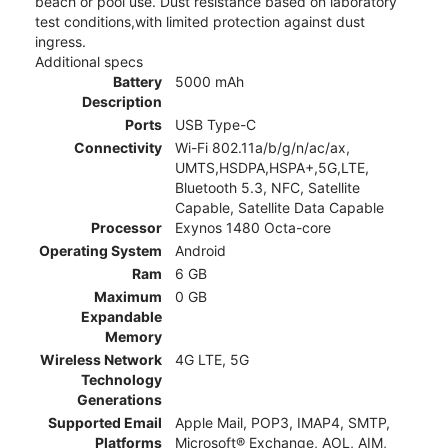
beach or pool use. Dust resistance based on laboratory
test conditions,with limited protection against dust
ingress.
Additional specs
Battery
5000 mAh
Description
Ports
USB Type-C
Connectivity
Wi-Fi 802.11a/b/g/n/ac/ax,
UMTS,HSDPA,HSPA+,5G,LTE,
Bluetooth 5.3, NFC, Satellite
Capable, Satellite Data Capable
Processor
Exynos 1480 Octa-core
Operating System
Android
Ram
6 GB
Maximum
0 GB
Expandable
Memory
Wireless Network
4G LTE, 5G
Technology
Generations
Supported Email
Apple Mail, POP3, IMAP4, SMTP,
Platforms
Microsoft® Exchange, AOL, AIM,