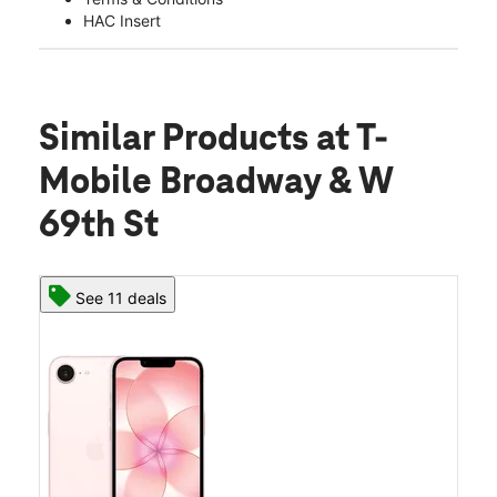
HAC Insert
Similar Products
at T-
Mobile Broadway & W
69th St
See 11 deals