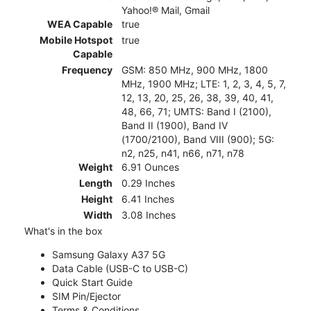
Yahoo!® Mail, Gmail
WEA Capable
true
Mobile Hotspot
true
Capable
Frequency
GSM: 850 MHz, 900 MHz, 1800
MHz, 1900 MHz; LTE: 1, 2, 3, 4, 5, 7,
12, 13, 20, 25, 26, 38, 39, 40, 41,
48, 66, 71; UMTS: Band I (2100),
Band II (1900), Band IV
(1700/2100), Band VIII (900); 5G:
n2, n25, n41, n66, n71, n78
Weight
6.91 Ounces
Length
0.29 Inches
Height
6.41 Inches
Width
3.08 Inches
What's in the box
Samsung Galaxy A37 5G
Data Cable (USB-C to USB-C)
Quick Start Guide
SIM Pin/Ejector
Terms & Conditions