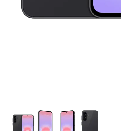
This carousel contains a column of small thumbnails. Selecting 