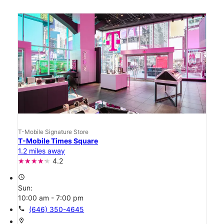
T-Mobile Signature Store
T-Mobile Times Square
1.2 miles away
4.2
access_time
Sun:
10:00 am - 7:00 pm
call
(646) 350-4645
location_on