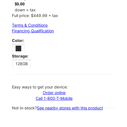
$0.00
down + tax
Full price: $449.99 + tax
Terms & Conditions
Financing Qualification
Color:
Storage:
128GB
Easy ways to get your device:
Order online
Call 1-800-T-Mobile
Not in-stock?
See nearby stores with this product