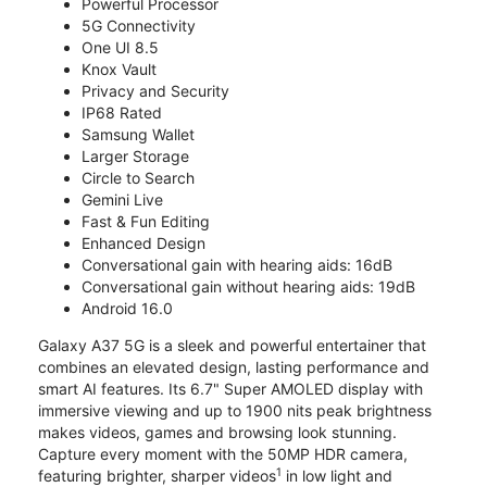
Powerful Processor
5G Connectivity
One UI 8.5
Knox Vault
Privacy and Security
IP68 Rated
Samsung Wallet
Larger Storage
Circle to Search
Gemini Live
Fast & Fun Editing
Enhanced Design
Conversational gain with hearing aids: 16dB
Conversational gain without hearing aids: 19dB
Android 16.0
Galaxy A37 5G is a sleek and powerful entertainer that
combines an elevated design, lasting performance and
smart AI features. Its 6.7" Super AMOLED display with
immersive viewing and up to 1900 nits peak brightness
makes videos, games and browsing look stunning.
Capture every moment with the 50MP HDR camera,
1
featuring brighter, sharper videos
in low light and