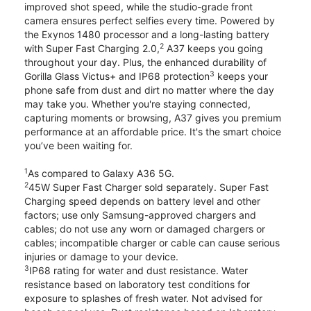
improved shot speed, while the studio-grade front
camera ensures perfect selfies every time. Powered by
the Exynos 1480 processor and a long-lasting battery
2
with Super Fast Charging 2.0,
A37 keeps you going
throughout your day. Plus, the enhanced durability of
3
Gorilla Glass Victus+ and IP68 protection
keeps your
phone safe from dust and dirt no matter where the day
may take you. Whether you're staying connected,
capturing moments or browsing, A37 gives you premium
performance at an affordable price. It's the smart choice
you’ve been waiting for.
1
As compared to Galaxy A36 5G.
2
45W Super Fast Charger sold separately. Super Fast
Charging speed depends on battery level and other
factors; use only Samsung-approved chargers and
cables; do not use any worn or damaged chargers or
cables; incompatible charger or cable can cause serious
injuries or damage to your device.
3
IP68 rating for water and dust resistance. Water
resistance based on laboratory test conditions for
exposure to splashes of fresh water. Not advised for