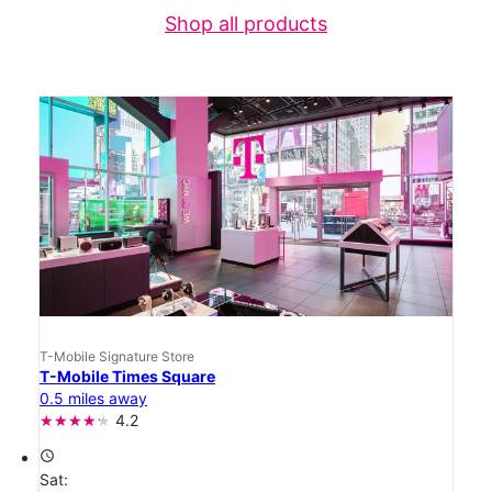
Shop all products
T-Mobile Signature Store
T-Mobile Times Square
0.5 miles away
4.2
access_time
Sat: