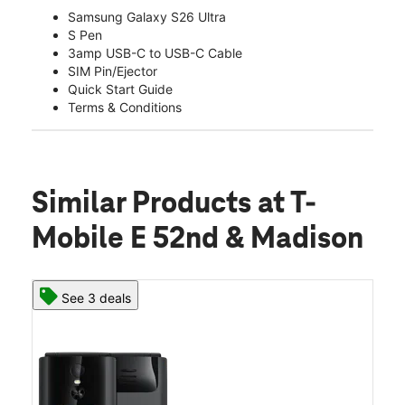
Samsung Galaxy S26 Ultra
S Pen
3amp USB-C to USB-C Cable
SIM Pin/Ejector
Quick Start Guide
Terms & Conditions
Similar Products
at T-
Mobile E 52nd & Madison
See 3 deals