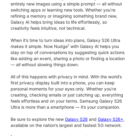
entirely new images using a simple prompt — all without
switching apps or learning new tools. Whether you’re
refining a memory or imagining something brand new,
Galaxy AI helps bring ideas to life effortlessly, so
creativity feels intuitive, not technical.
When it’s time to turn ideas into plans, Galaxy S26 Ultra
1
makes it simple. Now Nudge
with Galaxy AI helps you
stay on top of conversations by suggesting quick actions
like adding an event, sharing a photo or finding a location
— all without slowing things down.
All of this happens with privacy in mind. With the world’s
first privacy display built into a phone, you can keep
personal moments for your eyes only. Whether you’re
creating, checking emails or just catching up, everything
feels effortless and on your terms. Samsung Galaxy S26
Ultra is more than a smartphone — it’s your companion.
Be sure to explore the new
Galaxy S26
and
Galaxy S26+
,
available on the nation’s largest and fastest 5G network.