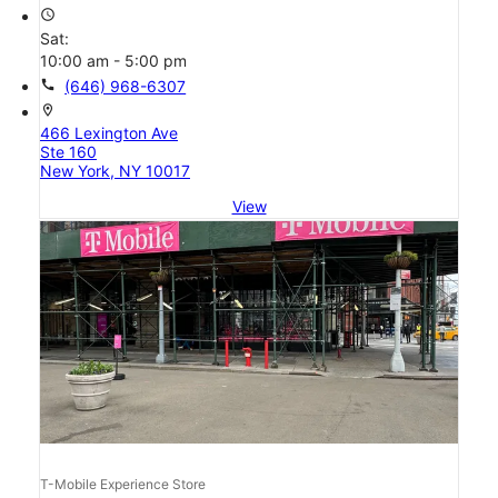
access_time
Sat:
10:00 am - 5:00 pm
call
(646) 968-6307
location_on
466 Lexington Ave
Ste 160
New York, NY 10017
View
T-Mobile Experience Store