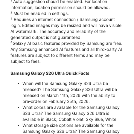
1
Auto suggestion should be enabled. For location
information, location permission should be allowed.
2
Must be enabled in settings.
3
Requires an internet connection / Samsung account
login. Edited images may be resized and will have visible
AI watermark. The accuracy and reliability of the
generated output is not guaranteed.
4
Galaxy AI basic features provided by Samsung are free.
Any Samsung enhanced AI features and all third-party AI
features are subject to different terms and may be
subject to fees.
Samsung Galaxy S26 Ultra Quick Facts
When will the Samsung Galaxy S26 Ultra be
released? The Samsung Galaxy S26 Ultra will be
released on March 11th, 2026 with the ability to
pre-order on February 25th, 2026.
What colors are available for the Samsung Galaxy
S26 Ultra? The Samsung Galaxy S26 Ultra is
available in Black, Cobalt Violet, Sky Blue, White.
What storage size options are available for the
Samsung Galaxy S26 Ultra? The Samsung Galaxy