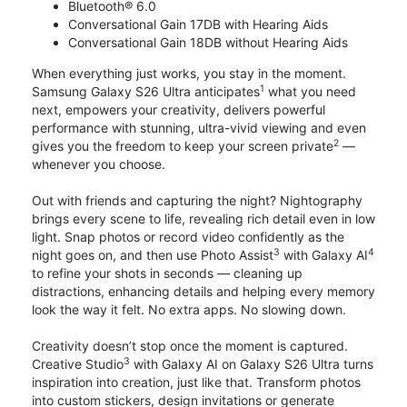
Bluetooth® 6.0
Conversational Gain 17DB with Hearing Aids
Conversational Gain 18DB without Hearing Aids
When everything just works, you stay in the moment.
1
Samsung Galaxy S26 Ultra anticipates
what you need
next, empowers your creativity, delivers powerful
performance with stunning, ultra-vivid viewing and even
2
gives you the freedom to keep your screen private
—
whenever you choose.
Out with friends and capturing the night? Nightography
brings every scene to life, revealing rich detail even in low
light. Snap photos or record video confidently as the
3
4
night goes on, and then use Photo Assist
with Galaxy AI
to refine your shots in seconds — cleaning up
distractions, enhancing details and helping every memory
look the way it felt. No extra apps. No slowing down.
Creativity doesn’t stop once the moment is captured.
3
Creative Studio
with Galaxy AI on Galaxy S26 Ultra turns
inspiration into creation, just like that. Transform photos
into custom stickers, design invitations or generate