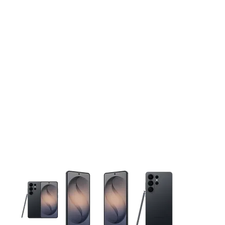
This carousel contains a column of small thumbnails. Selecting 