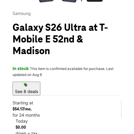
Samsung
Galaxy S26 Ultra at T-
Mobile E 52nd &
Madison
In stock
This item is confirmed available for purchase. Last
updated on Aug 6
sell
See 8 deals
Starting at
$54.17/mo.
for 24 months
Today
$0.00
down + tax