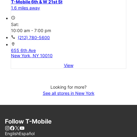
T-Mobile 6th & W 21st St
1.6 miles away
access_time
Sat:
10:00 am - 7:00 pm
call
(212) 780-5600
location_on
655 6th Ave
New York, NY 10010
View
Looking for more?
See all stores in New York