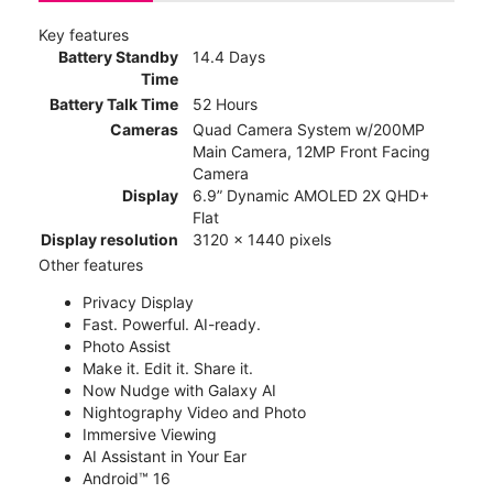
Key features
Battery Standby
14.4 Days
Time
Battery Talk Time
52 Hours
Cameras
Quad Camera System w/200MP
Main Camera, 12MP Front Facing
Camera
Display
6.9” Dynamic AMOLED 2X QHD+
Flat
Display resolution
3120 x 1440 pixels
Other features
Privacy Display
Fast. Powerful. AI-ready.
Photo Assist
Make it. Edit it. Share it.
Now Nudge with Galaxy AI
Nightography Video and Photo
Immersive Viewing
AI Assistant in Your Ear
Android™ 16