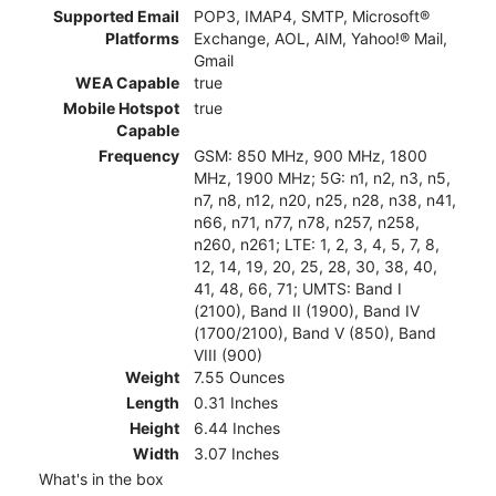
Supported Email
POP3, IMAP4, SMTP, Microsoft®
Platforms
Exchange, AOL, AIM, Yahoo!® Mail,
Gmail
WEA Capable
true
Mobile Hotspot
true
Capable
Frequency
GSM: 850 MHz, 900 MHz, 1800
MHz, 1900 MHz; 5G: n1, n2, n3, n5,
n7, n8, n12, n20, n25, n28, n38, n41,
n66, n71, n77, n78, n257, n258,
n260, n261; LTE: 1, 2, 3, 4, 5, 7, 8,
12, 14, 19, 20, 25, 28, 30, 38, 40,
41, 48, 66, 71; UMTS: Band I
(2100), Band II (1900), Band IV
(1700/2100), Band V (850), Band
VIII (900)
Weight
7.55 Ounces
Length
0.31 Inches
Height
6.44 Inches
Width
3.07 Inches
What's in the box