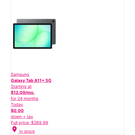
Samsung
Galaxy Tab A11+ 5G
Starting at
$12.09/mo.
for 24 months
Today
$0.00
down + tax
Full price: $289.99
location_on
In stock