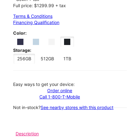
Full price: $1299.99 + tax
Terms & Conditions
Financing Qualification
Color:
Storage:
256GB
512GB
1TB
Easy ways to get your device:
Order online
Call 1-800-T-Mobile
Not in-stock?
See nearby stores with this product
Description