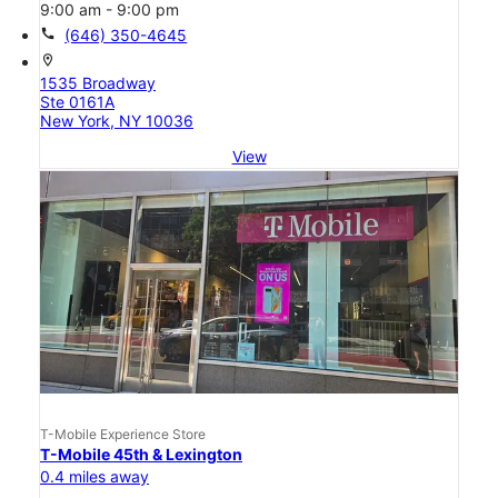
9:00 am - 9:00 pm
call
(646) 350-4645
location_on
1535 Broadway
Ste 0161A
New York, NY 10036
View
T-Mobile Experience Store
T-Mobile 45th & Lexington
0.4 miles away