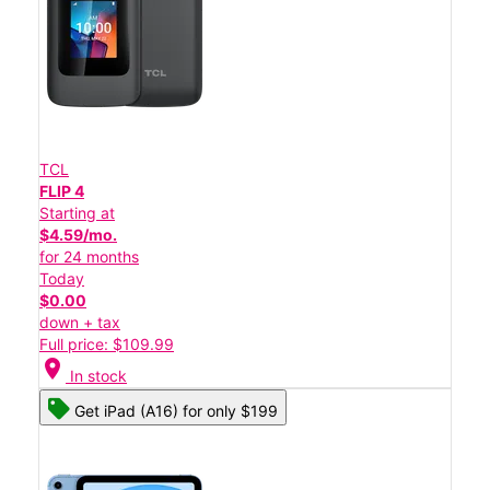
TCL
FLIP 4
Starting at
$4.59/mo.
for 24 months
Today
$0.00
down + tax
Full price: $109.99
location_on
In stock
Get iPad (A16) for only $199