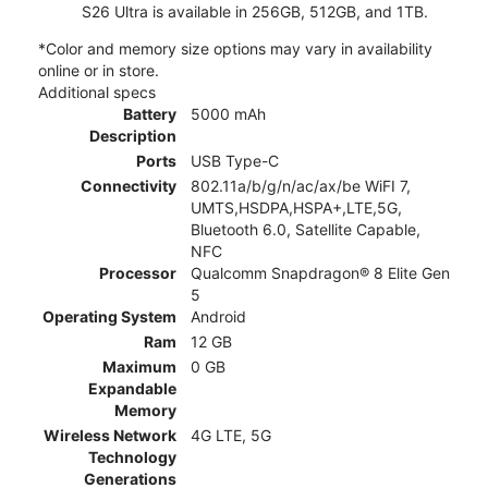
S26 Ultra is available in 256GB, 512GB, and 1TB.
*Color and memory size options may vary in availability
online or in store.
Additional specs
Battery
5000 mAh
Description
Ports
USB Type-C
Connectivity
802.11a/b/g/n/ac/ax/be WiFI 7,
UMTS,HSDPA,HSPA+,LTE,5G,
Bluetooth 6.0, Satellite Capable,
NFC
Processor
Qualcomm Snapdragon® 8 Elite Gen
5
Operating System
Android
Ram
12 GB
Maximum
0 GB
Expandable
Memory
Wireless Network
4G LTE, 5G
Technology
Generations