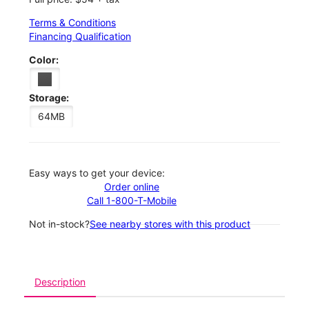
Terms & Conditions
Financing Qualification
Color:
Storage:
64MB
Easy ways to get your device:
Order online
Call 1-800-T-Mobile
Not in-stock?
See nearby stores with this product
Description