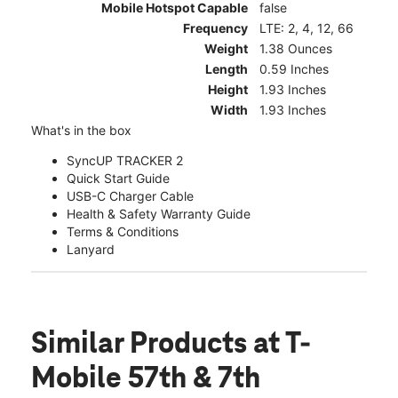
Mobile Hotspot Capable
false
Frequency
LTE: 2, 4, 12, 66
Weight
1.38 Ounces
Length
0.59 Inches
Height
1.93 Inches
Width
1.93 Inches
What's in the box
SyncUP TRACKER 2
Quick Start Guide
USB-C Charger Cable
Health & Safety Warranty Guide
Terms & Conditions
Lanyard
Similar Products
at T-
Mobile 57th & 7th