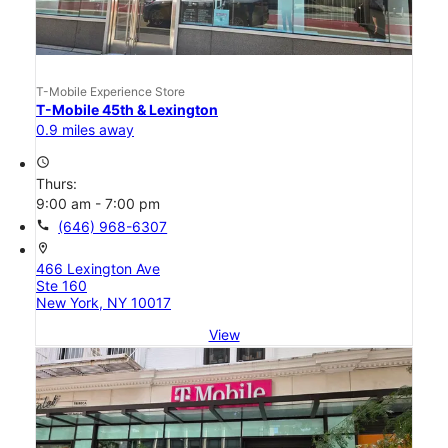
T-Mobile Experience Store
T-Mobile 45th & Lexington
0.9 miles away
access_time
Thurs:
9:00 am - 7:00 pm
call
(646) 968-6307
location_on
466 Lexington Ave
Ste 160
New York, NY 10017
View