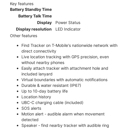
Key features
Battery Standby Time
Battery Talk Time
Display
Power Status
Display resolution
LED Indicator
Other features
Find Tracker on T-Mobile's nationwide network with
direct connectivity
Live location tracking with GPS precision, even
without nearby phones
Easily attach tracker with attachment hole and
included lanyard
Virtual boundaries with automatic notifications
Durable & water resistant (IP67)
Up to 10-day battery life
Location history
UBC-C charging cable (included)
SOS alerts
Motion alert - audible alarm when movement
detected
Speaker - find nearby tracker with audible ring