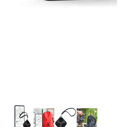
This carousel contains a column of small thumbnails. Selecting 