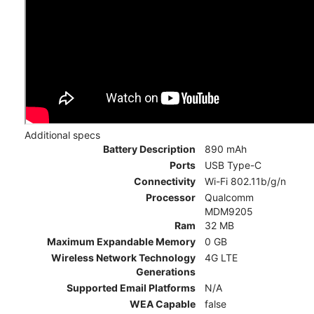
Additional specs
Battery Description
890 mAh
Ports
USB Type-C
Connectivity
Wi-Fi 802.11b/g/n
Processor
Qualcomm
MDM9205
Ram
32 MB
Maximum Expandable Memory
0 GB
Wireless Network Technology
4G LTE
Generations
Supported Email Platforms
N/A
WEA Capable
false