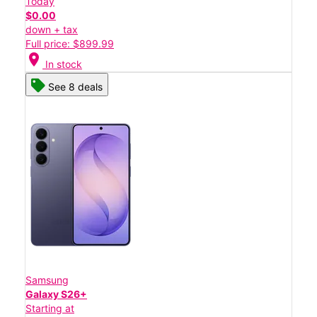
Today
$0.00
down + tax
Full price: $899.99
location_on
In stock
See 8 deals
Samsung
Galaxy S26+
Starting at