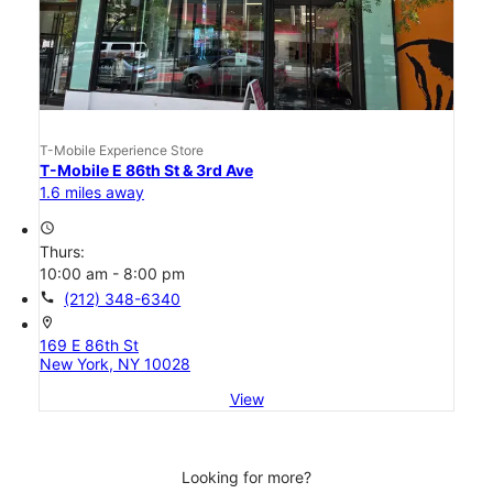
T-Mobile Experience Store
T-Mobile E 86th St & 3rd Ave
1.6 miles away
access_time
Thurs:
10:00 am - 8:00 pm
call
(212) 348-6340
location_on
169 E 86th St
New York, NY 10028
View
Looking for more?