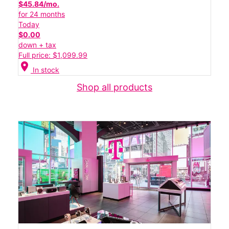
$45.84/mo.
for 24 months
Today
$0.00
down + tax
Full price: $1,099.99
location_on
In stock
Shop all products