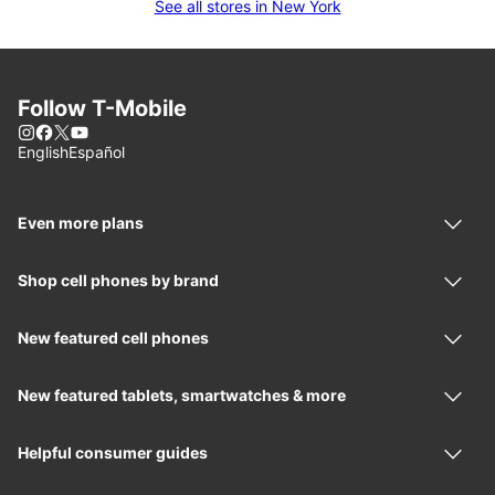
See all stores in New York