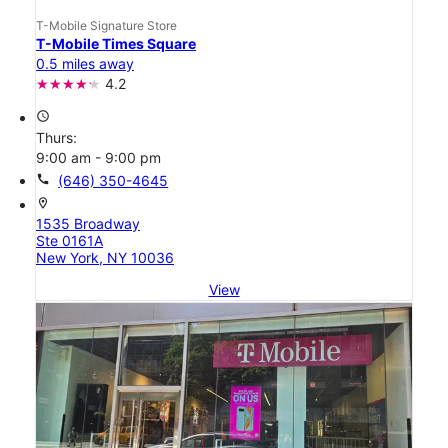
T-Mobile Signature Store
T-Mobile Times Square
0.5 miles away
4.2
access_time
Thurs:
9:00 am - 9:00 pm
call
(646) 350-4645
location_on
1535 Broadway
Ste 0161A
New York, NY 10036
View