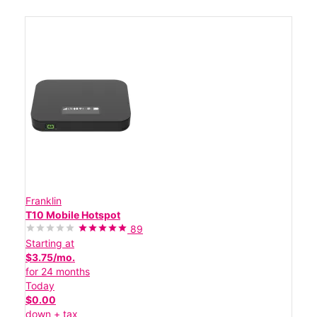
Franklin
T10 Mobile Hotspot
89
Starting at
$3.75/mo.
for 24 months
Today
$0.00
down + tax