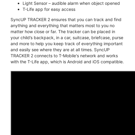
Light Sensor – audible alarm when object opened
T-Life app for easy access
SyncUP TRACKER 2 ensures that you can track and find
anything and everything that matters most to you no
matter how close or far. The tracker can be placed in
your child’s backpack, in a car, suitcase, briefcase, purse
and more to help you keep track of everything important
and easily see where they are at all times. SyncUP
TRACKER 2 connects to T-Mobile's network and works
with the T-Life app, which is Android and iOS compatible.