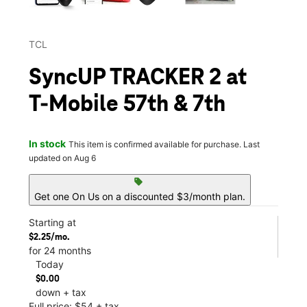
TCL
SyncUP TRACKER 2 at
T-Mobile 57th & 7th
In stock
This item is confirmed available for purchase. Last
updated on Aug 6
sell
Get one On Us on a discounted $3/month plan.
Starting at
$2.25/mo.
for 24 months
Today
$0.00
down + tax
Full price: $54 + tax