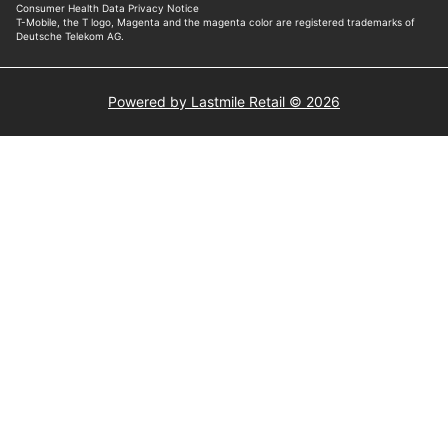
Powered by Lastmile Retail © 2026