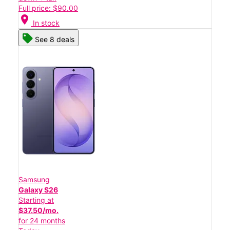
Full price: $90.00
location_on
In stock
See 8 deals
Samsung
Galaxy S26
Starting at
$37.50/mo.
for 24 months