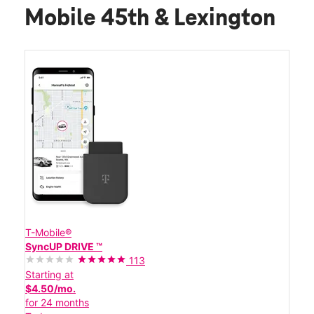
Mobile 45th & Lexington
T-Mobile®
SyncUP DRIVE ™
113
Starting at
$4.50/mo.
for 24 months