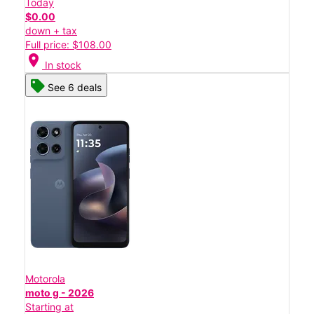
Today
$0.00
down + tax
Full price: $108.00
location_on
In stock
See 6 deals
Motorola
moto g - 2026
Starting at