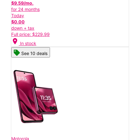
$9.59/mo.
for 24 months
Today
$0.00
down + tax
Full price: $229.99
location_on
In stock
See 10 deals
Motorola