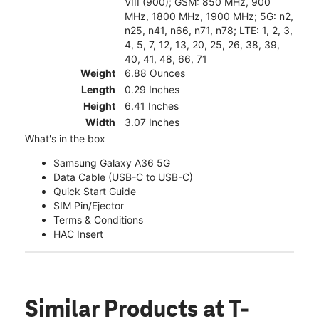
VIII (900); GSM: 850 MHz, 900
MHz, 1800 MHz, 1900 MHz; 5G: n2,
n25, n41, n66, n71, n78; LTE: 1, 2, 3,
4, 5, 7, 12, 13, 20, 25, 26, 38, 39,
40, 41, 48, 66, 71
Weight
6.88 Ounces
Length
0.29 Inches
Height
6.41 Inches
Width
3.07 Inches
What's in the box
Samsung Galaxy A36 5G
Data Cable (USB-C to USB-C)
Quick Start Guide
SIM Pin/Ejector
Terms & Conditions
HAC Insert
Similar Products
at T-