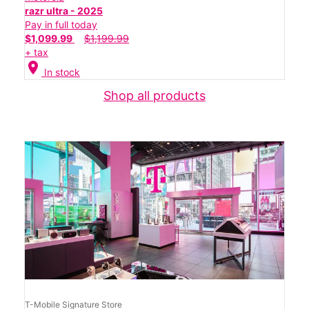
razr ultra - 2025
Pay in full today
$1,099.99
$1,199.99
+ tax
location_on
In stock
Shop all products
T-Mobile Signature Store