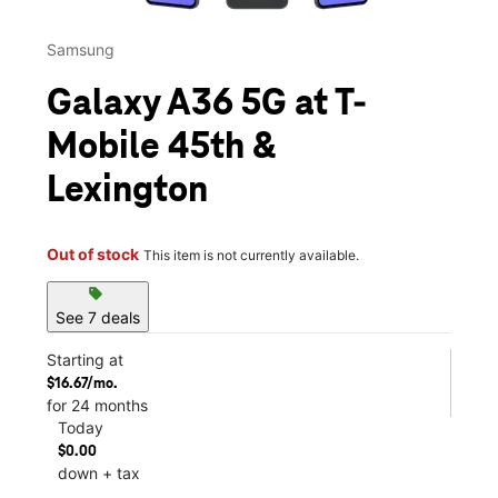
Samsung
Galaxy A36 5G at T-
Mobile 45th &
Lexington
Out of stock
This item is not currently available.
sell
See 7 deals
Starting at
$16.67/mo.
for 24 months
Today
$0.00
down + tax