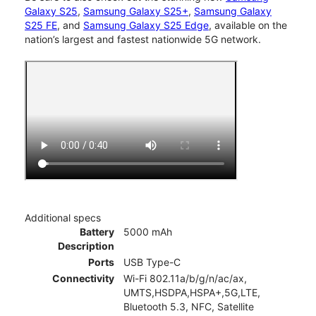
Galaxy S25
,
Samsung Galaxy S25+
,
Samsung Galaxy
S25 FE
, and
Samsung Galaxy S25 Edge
, available on the
nation’s largest and fastest nationwide 5G network.
Additional specs
Battery
5000 mAh
Description
Ports
USB Type-C
Connectivity
Wi-Fi 802.11a/b/g/n/ac/ax,
UMTS,HSDPA,HSPA+,5G,LTE,
Bluetooth 5.3, NFC, Satellite