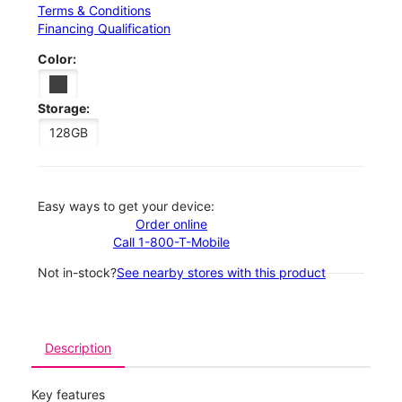
Terms & Conditions
Financing Qualification
Color:
Storage:
128GB
Easy ways to get your device:
Order online
Call 1-800-T-Mobile
Not in-stock?
See nearby stores with this product
Description
Key features