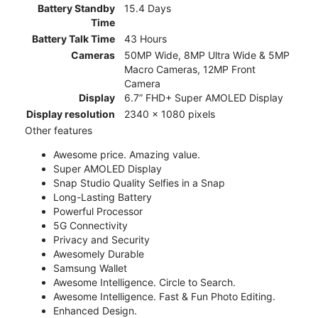
Battery Standby
15.4 Days
Time
Battery Talk Time
43 Hours
Cameras
50MP Wide, 8MP Ultra Wide & 5MP
Macro Cameras, 12MP Front
Camera
Display
6.7” FHD+ Super AMOLED Display
Display resolution
2340 x 1080 pixels
Other features
Awesome price. Amazing value.
Super AMOLED Display
Snap Studio Quality Selfies in a Snap
Long-Lasting Battery
Powerful Processor
5G Connectivity
Privacy and Security
Awesomely Durable
Samsung Wallet
Awesome Intelligence. Circle to Search.
Awesome Intelligence. Fast & Fun Photo Editing.
Enhanced Design.