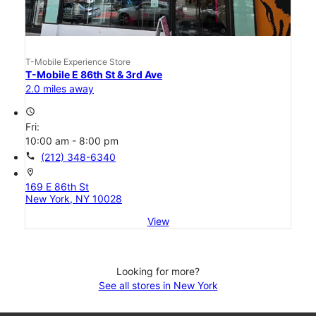
T-Mobile Experience Store
T-Mobile E 86th St & 3rd Ave
2.0 miles away
access_time
Fri:
10:00 am - 8:00 pm
call
(212) 348-6340
location_on
169 E 86th St
New York, NY 10028
View
Looking for more?
See all stores in New York