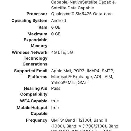
Capable, NativeSatellite Capable,
Satellite Data Capable
Processor
Qualcomm® SM6475 Octa-core
Operating System
Android
Ram
6 GB
Maximum
0 GB
Expandable
Memory
Wireless Network
4G LTE, 5G
Technology
Generations
Supported Email
Apple Mail, POP3, IMAP4, SMTP,
Platforms
Microsoft® Exchange, AOL, AIM,
Yahoo!® Mail, GMail
Hearing Aid
Pass
Compatibility
WEA Capable
true
Mobile Hotspot
true
Capable
Frequency
UMTS: Band I (2100), Band II
(1900), Band IV (1700/2100), Band