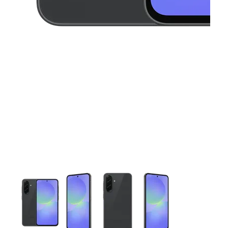
This carousel contains a column of small thumbnails. Selecting 