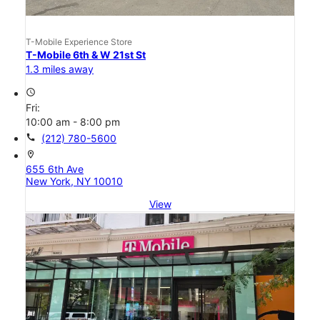
T-Mobile Experience Store
T-Mobile 6th & W 21st St
1.3 miles away
access_time
Fri:
10:00 am - 8:00 pm
call
(212) 780-5600
location_on
655 6th Ave
New York, NY 10010
View