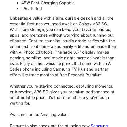
45W Fast-Charging Capable
IP67 Rated
Unbeatable value with a slim, durable design and all the
essential features you need await on Galaxy A36 5G.
With more storage, you can keep your favorite photos,
apps, and memories without worrying about running out
of space. Capture stunning, studio grade selfies with the
enhanced front camera and easily edit and enhance them
with AI Photo Edit tools. The large 6.7" display makes
gaming, scrolling, and movie nights more enjoyable than
ever. Enjoy all the awesome perks that come with an A
Series phone including Samsung TV Plus and partner
offers like three months of free Peacock Premium.
Whether you're staying connected, capturing moments,
or browsing, A36 5G gives you premium performance at
an affordable price. It's the smart choice you’ve been
waiting for.
Awesome price. Amazing value.
Be sure to also check out the stunning new
Samsung