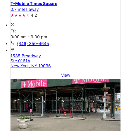
T-Mobile Times Square
0.7 miles away
4.2
access_time
Fri:
9:00 am - 9:00 pm
call
(646) 350-4645
location_on
1535 Broadway
Ste 0161A
New York, NY 10036
View