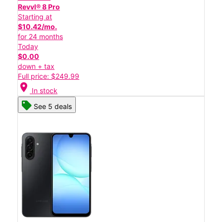
Revvl® 8 Pro
Starting at
$10.42/mo.
for 24 months
Today
$0.00
down + tax
Full price: $249.99
location_on
In stock
See 5 deals