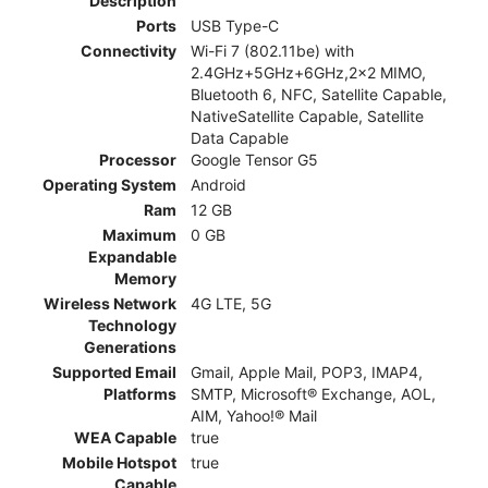
Description
Ports
USB Type-C
Connectivity
Wi-Fi 7 (802.11be) with
2.4GHz+5GHz+6GHz,2x2 MIMO,
Bluetooth 6, NFC, Satellite Capable,
NativeSatellite Capable, Satellite
Data Capable
Processor
Google Tensor G5
Operating System
Android
Ram
12 GB
Maximum
0 GB
Expandable
Memory
Wireless Network
4G LTE, 5G
Technology
Generations
Supported Email
Gmail, Apple Mail, POP3, IMAP4,
Platforms
SMTP, Microsoft® Exchange, AOL,
AIM, Yahoo!® Mail
WEA Capable
true
Mobile Hotspot
true
Capable