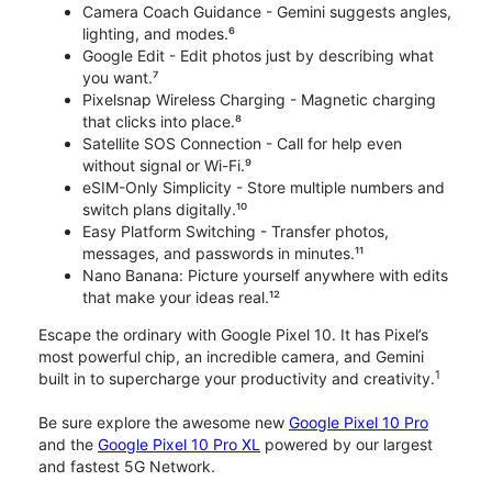
Camera Coach Guidance - Gemini suggests angles,
lighting, and modes.⁶
Google Edit - Edit photos just by describing what
you want.⁷
Pixelsnap Wireless Charging - Magnetic charging
that clicks into place.⁸
Satellite SOS Connection - Call for help even
without signal or Wi-Fi.⁹
eSIM-Only Simplicity - Store multiple numbers and
switch plans digitally.¹⁰
Easy Platform Switching - Transfer photos,
messages, and passwords in minutes.¹¹
Nano Banana: Picture yourself anywhere with edits
that make your ideas real.¹²
Escape the ordinary with Google Pixel 10. It has Pixel’s
most powerful chip, an incredible camera, and Gemini
1
built in to supercharge your productivity and creativity.
Be sure explore the awesome new
Google Pixel 10 Pro
and the
Google Pixel 10 Pro XL
powered by our largest
and fastest 5G Network.