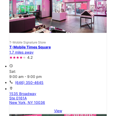
T-Mobile Signature Store
T-Mobile Times Square
1.7 miles away
4.2
access_time
Sat:
9:00 am - 9:00 pm
call
(646) 350-4645
location_on
1535 Broadway
Ste 0161A
New York, NY 10036
View