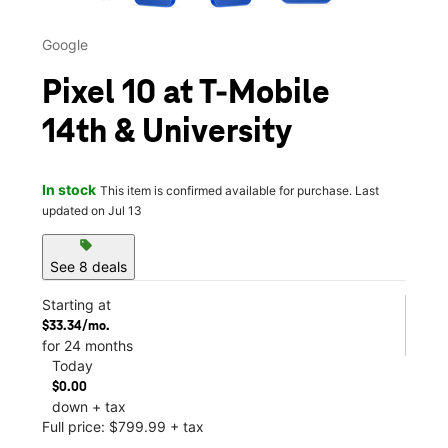
Google
Pixel 10 at T-Mobile
14th & University
In stock
This item is confirmed available for purchase. Last
updated on Jul 13
sell
See 8 deals
Starting at
$33.34/mo.
for 24 months
Today
$0.00
down + tax
Full price: $799.99 + tax