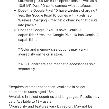
ultrawide | 10.8 MP 5x telephoto lens as well as a
10.5 MP Dual PD selfie camera with autofocus.
Does the Google Pixel 10 have wireless charging?
Yes, the Google Pixel 10 comes with Pixelsnap
Wireless Charging - magnetic charging that clicks
into place.*
Does the Google Pixel 10 have Gemini AI
capabilities? Yes, the Google Pixel 10 has Gemini AI
capabilities.
* Color and memory size options may vary in
availability online or in store.
* Qi 2.0 chargers and magnetic accessories sold
separately.
1
Requires internet connection. Available in select
countries to users aged 18+.
2
Available in select countries and languages. Results may
vary.Available to 18+ users.
3
Availability and features vary by region. May not be