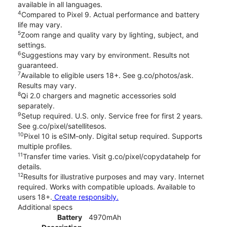
available in all languages.
4
Compared to Pixel 9. Actual performance and battery
life may vary.
5
Zoom range and quality vary by lighting, subject, and
settings.
6
Suggestions may vary by environment. Results not
guaranteed.
7
Available to eligible users 18+. See g.co/photos/ask.
Results may vary.
8
Qi 2.0 chargers and magnetic accessories sold
separately.
9
Setup required. U.S. only. Service free for first 2 years.
See g.co/pixel/satellitesos.
10
Pixel 10 is eSIM-only. Digital setup required. Supports
multiple profiles.
11
Transfer time varies. Visit g.co/pixel/copydatahelp for
details.
12
Results for illustrative purposes and may vary. Internet
required. Works with compatible uploads. Available to
users 18+.
Create responsibly.
Additional specs
Battery
4970mAh