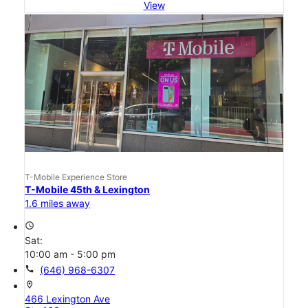
View
T-Mobile Experience Store
T-Mobile 45th & Lexington
1.6 miles away
access_time
Sat:
10:00 am - 5:00 pm
call
(646) 968-6307
location_on
466 Lexington Ave