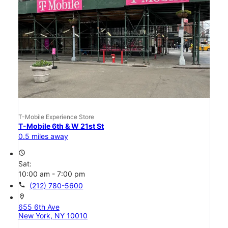
T-Mobile Experience Store
T-Mobile 6th & W 21st St
0.5 miles away
access_time
Sat:
10:00 am - 7:00 pm
call
(212) 780-5600
location_on
655 6th Ave
New York, NY 10010