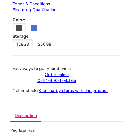
Terms & Conditions
Financing Qualification
Color:
Storage:
128GB
256GB
Easy ways to get your device:
Order online
Call 1-800-T-Mobile
Not in-stock?
See nearby stores with this product
Description
Key features