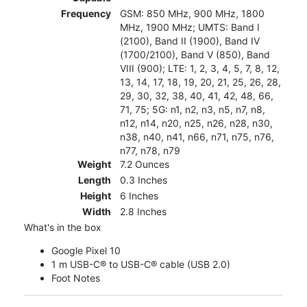
Frequency
GSM: 850 MHz, 900 MHz, 1800
MHz, 1900 MHz; UMTS: Band I
(2100), Band II (1900), Band IV
(1700/2100), Band V (850), Band
VIII (900); LTE: 1, 2, 3, 4, 5, 7, 8, 12,
13, 14, 17, 18, 19, 20, 21, 25, 26, 28,
29, 30, 32, 38, 40, 41, 42, 48, 66,
71, 75; 5G: n1, n2, n3, n5, n7, n8,
n12, n14, n20, n25, n26, n28, n30,
n38, n40, n41, n66, n71, n75, n76,
n77, n78, n79
Weight
7.2 Ounces
Length
0.3 Inches
Height
6 Inches
Width
2.8 Inches
What's in the box
Google Pixel 10
1 m USB-C® to USB-C® cable (USB 2.0)
Foot Notes