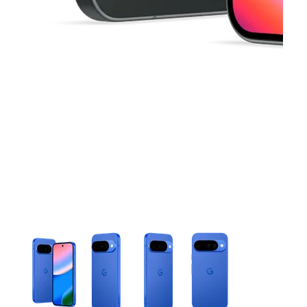
This carousel contains a column of small thumbnails. Selecting 