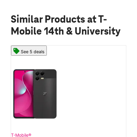
Similar Products
at T-
Mobile 14th & University
See 5 deals
T-Mobile®