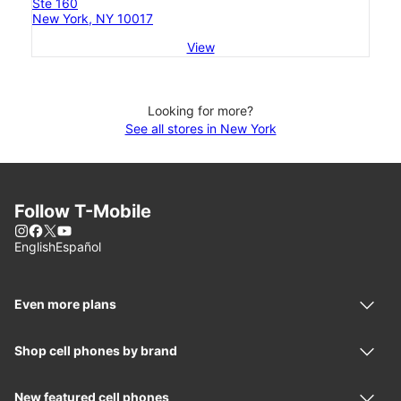
Ste 160
New York, NY 10017
View
Looking for more?
See all stores in New York