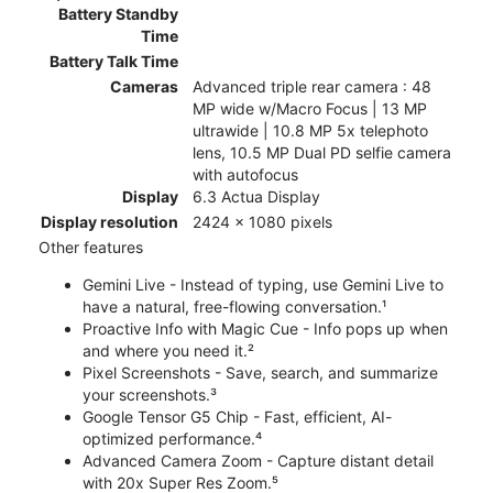
Battery Standby
Time
Battery Talk Time
Cameras
Advanced triple rear camera : 48
MP wide w/Macro Focus | 13 MP
ultrawide | 10.8 MP 5x telephoto
lens, 10.5 MP Dual PD selfie camera
with autofocus
Display
6.3 Actua Display
Display resolution
2424 x 1080 pixels
Other features
Gemini Live - Instead of typing, use Gemini Live to
have a natural, free-flowing conversation.¹
Proactive Info with Magic Cue - Info pops up when
and where you need it.²
Pixel Screenshots - Save, search, and summarize
your screenshots.³
Google Tensor G5 Chip - Fast, efficient, AI-
optimized performance.⁴
Advanced Camera Zoom - Capture distant detail
with 20x Super Res Zoom.⁵