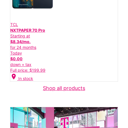
TCL
NXTPAPER 70 Pro
Starting at
$8.34/mo.
for 24 months
Today
$0.00
down + tax
Full price: $199.99
location_on
In stock
Shop all products