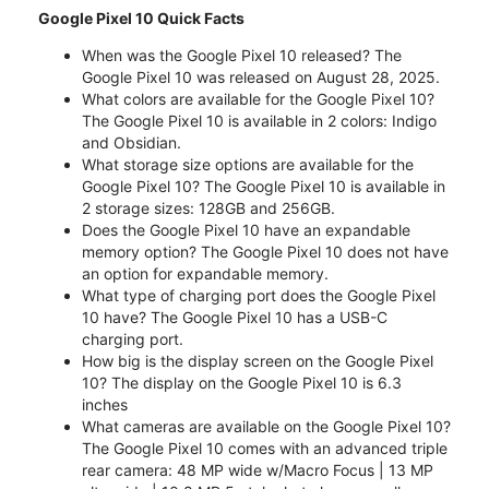
Google Pixel 10 Quick Facts
When was the Google Pixel 10 released? The
Google Pixel 10 was released on August 28, 2025.
What colors are available for the Google Pixel 10?
The Google Pixel 10 is available in 2 colors: Indigo
and Obsidian.
What storage size options are available for the
Google Pixel 10? The Google Pixel 10 is available in
2 storage sizes: 128GB and 256GB.
Does the Google Pixel 10 have an expandable
memory option? The Google Pixel 10 does not have
an option for expandable memory.
What type of charging port does the Google Pixel
10 have? The Google Pixel 10 has a USB-C
charging port.
How big is the display screen on the Google Pixel
10? The display on the Google Pixel 10 is 6.3
inches
What cameras are available on the Google Pixel 10?
The Google Pixel 10 comes with an advanced triple
rear camera: 48 MP wide w/Macro Focus | 13 MP