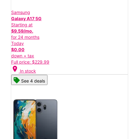
Samsung
Galaxy A17 5G
Starting at
$9.59/mo.
for 24 months
Today
$0.00
down + tax
Full price: $229.99
location_on
In stock
See 4 deals