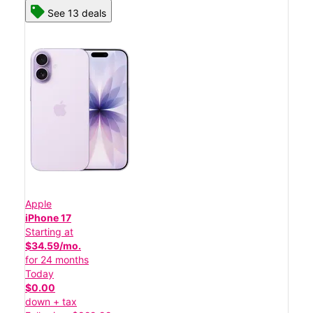
See 13 deals
Apple
iPhone 17
Starting at
$34.59/mo.
for 24 months
Today
$0.00
down + tax