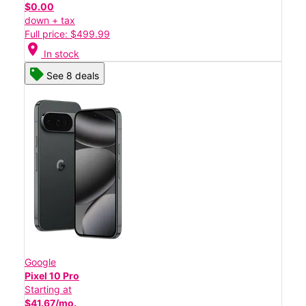
$0.00
down + tax
Full price: $499.99
location_on
In stock
See 8 deals
Google
Pixel 10 Pro
Starting at
$41.67/mo.