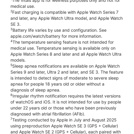
The Vitals app is for wellness purposes only and not for
medical use.
2
Fast charging is compatible with Apple Watch Series 7
and later, any Apple Watch Ultra model, and Apple Watch
SE 3.
3
Battery life varies by use and configuration. See
apple.com/watch/battery for more information.
4
The temperature sensing feature is not intended for
medical use. Temperature sensing is available only on
Apple Watch Series 8 and later and all Apple Watch Ultra
models.
5
Sleep apnea notifications are available on Apple Watch
Series 9 and later, Ultra 2 and later, and SE 3. The feature
is intended to detect signs of moderate to severe sleep
apnea for people 18 years old or older without a
diagnosis of sleep apnea.
6
Irregular rhythm notification requires the latest versions
of watchOS and iOS. It is not intended for use by people
under 22 years old or those who have been previously
diagnosed with atrial fibrillation (AFib).
7
Testing conducted by Apple in July and August 2025
using preproduction Apple Watch SE 3 (GPS + Cellular)
and Apple Watch SE 2 (GPS + Cellular), each paired with