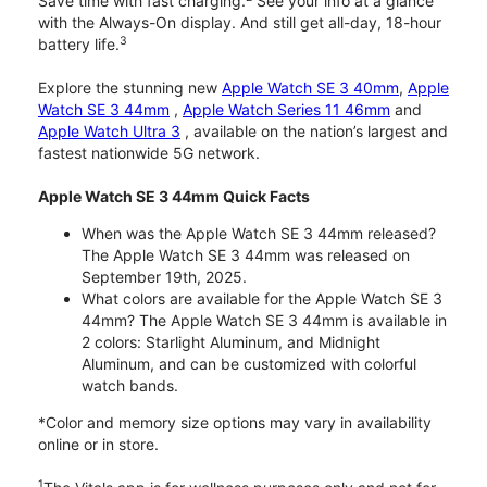
Save time with fast charging.
See your info at a glance
with the Always-On display. And still get all-day, 18-hour
3
battery life.
Explore the stunning new
Apple Watch SE 3 40mm
,
Apple
Watch SE 3 44mm
,
Apple Watch Series 11 46mm
and
Apple Watch Ultra 3
, available on the nation’s largest and
fastest nationwide 5G network.
Apple Watch SE 3 44mm Quick Facts
When was the Apple Watch SE 3 44mm released?
The Apple Watch SE 3 44mm was released on
September 19th, 2025.
What colors are available for the Apple Watch SE 3
44mm? The Apple Watch SE 3 44mm is available in
2 colors: Starlight Aluminum, and Midnight
Aluminum, and can be customized with colorful
watch bands.
*Color and memory size options may vary in availability
online or in store.
1