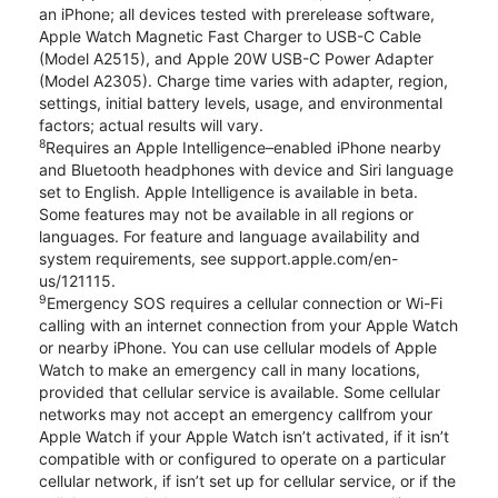
an iPhone; all devices tested with prerelease software,
Apple Watch Magnetic Fast Charger to USB-C Cable
(Model A2515), and Apple 20W USB-C Power Adapter
(Model A2305). Charge time varies with adapter, region,
settings, initial battery levels, usage, and environmental
factors; actual results will vary.
8
Requires an Apple Intelligence–enabled iPhone nearby
and Bluetooth headphones with device and Siri language
set to English. Apple Intelligence is available in beta.
Some features may not be available in all regions or
languages. For feature and language availability and
system requirements, see support.apple.com/en-
us/121115.
9
Emergency SOS requires a cellular connection or Wi-Fi
calling with an internet connection from your Apple Watch
or nearby iPhone. You can use cellular models of Apple
Watch to make an emergency call in many locations,
provided that cellular service is available. Some cellular
networks may not accept an emergency callfrom your
Apple Watch if your Apple Watch isn’t activated, if it isn’t
compatible with or configured to operate on a particular
cellular network, if isn’t set up for cellular service, or if the