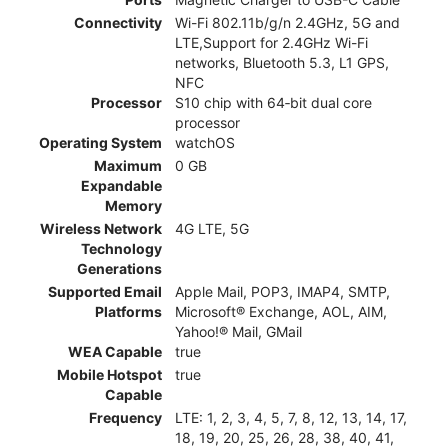
Connectivity
Wi-Fi 802.11b/g/n 2.4GHz, 5G and
LTE,Support for 2.4GHz Wi-Fi
networks, Bluetooth 5.3, L1 GPS,
NFC
Processor
S10 chip with 64‑bit dual core
processor
Operating System
watchOS
Maximum
0 GB
Expandable
Memory
Wireless Network
4G LTE, 5G
Technology
Generations
Supported Email
Apple Mail, POP3, IMAP4, SMTP,
Platforms
Microsoft® Exchange, AOL, AIM,
Yahoo!® Mail, GMail
WEA Capable
true
Mobile Hotspot
true
Capable
Frequency
LTE: 1, 2, 3, 4, 5, 7, 8, 12, 13, 14, 17,
18, 19, 20, 25, 26, 28, 38, 40, 41,