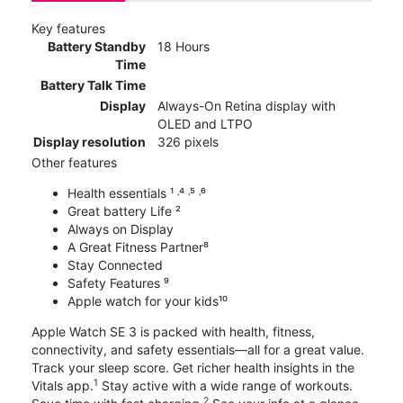
Key features
Battery Standby
18 Hours
Time
Battery Talk Time
Display
Always-On Retina display with
OLED and LTPO
Display resolution
326 pixels
Other features
Health essentials ¹ ˒⁴ ˒⁵ ˒⁶
Great battery Life ²
Always on Display
A Great Fitness Partner⁸
Stay Connected
Safety Features ⁹
Apple watch for your kids¹⁰
Apple Watch SE 3 is packed with health, fitness,
connectivity, and safety essentials—all for a great value.
Track your sleep score. Get richer health insights in the
1
Vitals app.
Stay active with a wide range of workouts.
2