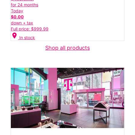
for 24 months
Today
$0.00
down + tax
Full price: $999.99
location_on
In stock
Shop all products