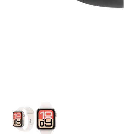
This carousel contains a column of small thumbnails. Selecting 