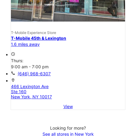
T-Mobile Experience Store
T-Mobile 45th & Lexington
1.6 miles away
access_time
Thurs:
9:00 am - 7:00 pm
call
(646) 968-6307
location_on
466 Lexington Ave
Ste 160
New York, NY 10017
View
Looking for more?
See all stores in New York