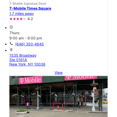
T-Mobile Signature Store
T-Mobile Times Square
1.7 miles away
4.2
access_time
Thurs:
9:00 am - 9:00 pm
call
(646) 350-4645
location_on
1535 Broadway
Ste 0161A
New York, NY 10036
View