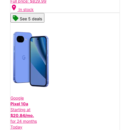
Full price: $829.99
location_on
In stock
See 5 deals
Google
Pixel 10a
Starting at
$20.84/mo.
for 24 months
Today