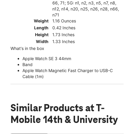
66, 71; 5G: n1, n2, n3, n5, n7, n8,
n12, n14, n20, n25, n26, n28, n66,
n71
Weight
1.16 Ounces
Length
0.42 Inches
Height
1.73 Inches
Width
1.33 Inches
What's in the box
Apple Watch SE 3 44mm
Band
Apple Watch Magnetic Fast Charger to USB-C
Cable (1m)
Similar Products
at T-
Mobile 14th & University