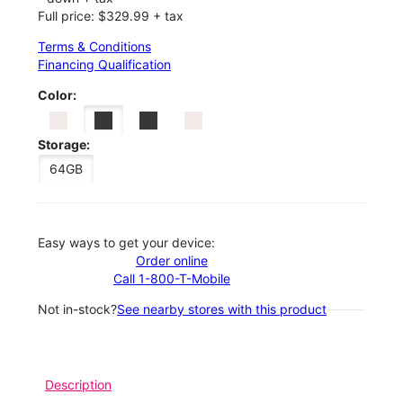
Full price: $329.99 + tax
Terms & Conditions
Financing Qualification
Color:
Storage:
64GB
Easy ways to get your device:
Order online
Call 1-800-T-Mobile
Not in-stock?
See nearby stores with this product
Description