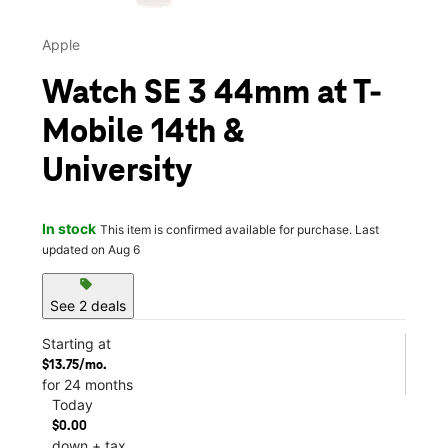
Apple
Watch SE 3 44mm at T-
Mobile 14th &
University
In stock
This item is confirmed available for purchase. Last
updated on Aug 6
sell
See 2 deals
Starting at
$13.75/mo.
for 24 months
Today
$0.00
down + tax