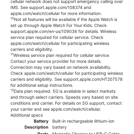
cellular network does not support emergency calling over
IMS. See support.apple.com/108374 and
apple.com/watch/cellular for more information.
10
Not all features will be available if the Apple Watch is
set up through Apple Watch For Your Kids. Check
support.apple.com/en-us/109036 for details. Wireless
service plan required for cellular service. Check
apple.com/watch/cellular for participating wireless
carriers and eligibility.
11
Wireless service plan required for cellular service.
Contact your service provider for more details.
Connection may vary based on network availability.
Check apple.com/watch/cellular for participating wireless
carriers and eligibility. See support.apple.com/HT207578
for additional setup instructions.
12
Data plan required. 5G is available in select markets
and through select carriers. Speeds vary based on site
conditions and carrier. For details on 5G support, contact
your carrier and see apple.com/watch/cellular.
Additional specs
Battery
Built-in rechargeable lithium-ion
Description
battery
Ports
Magnetic Charger to USB-C Cable