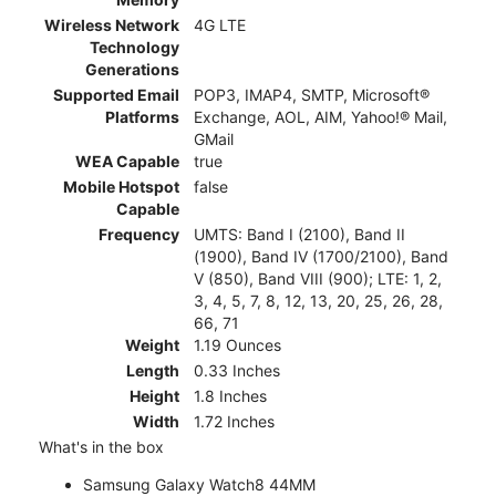
Wireless Network
4G LTE
Technology
Generations
Supported Email
POP3, IMAP4, SMTP, Microsoft®
Platforms
Exchange, AOL, AIM, Yahoo!® Mail,
GMail
WEA Capable
true
Mobile Hotspot
false
Capable
Frequency
UMTS: Band I (2100), Band II
(1900), Band IV (1700/2100), Band
V (850), Band VIII (900); LTE: 1, 2,
3, 4, 5, 7, 8, 12, 13, 20, 25, 26, 28,
66, 71
Weight
1.19 Ounces
Length
0.33 Inches
Height
1.8 Inches
Width
1.72 Inches
What's in the box
Samsung Galaxy Watch8 44MM