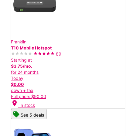
Franklin
T10 Mobile Hotspot
89
Starting at
$3.75/mo.
for 24 months
Today
$0.00
down + tax
Full price: $90.00
location_on
In stock
See 5 deals