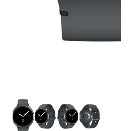
This carousel contains a column of small thumbnails. Selecting 