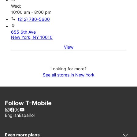
Wed:
10:00 am - 8:00 pm
call
(212) 780-5600
location_on
655 6th Ave
New York, NY 10010
View
Looking for more?
See all stores in New York