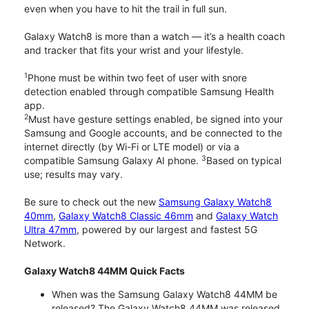
even when you have to hit the trail in full sun.
Galaxy Watch8 is more than a watch — it’s a health coach
and tracker that fits your wrist and your lifestyle.
1
Phone must be within two feet of user with snore
detection enabled through compatible Samsung Health
app.
2
Must have gesture settings enabled, be signed into your
Samsung and Google accounts, and be connected to the
internet directly (by Wi-Fi or LTE model) or via a
3
compatible Samsung Galaxy AI phone.
Based on typical
use; results may vary.
Be sure to check out the new
Samsung Galaxy Watch8
40mm
,
Galaxy Watch8 Classic 46mm
and
Galaxy Watch
Ultra 47mm
, powered by our largest and fastest 5G
Network.
Galaxy Watch8 44MM Quick Facts
When was the Samsung Galaxy Watch8 44MM be
released? The Galaxy Watch8 44MM was released