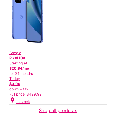
Google
Pixel 10a
Starting at
$20.84/mo.
for 24 months
Today
$0.00
down + tax
Full price: $499.99
location_on
In stock
Shop all products