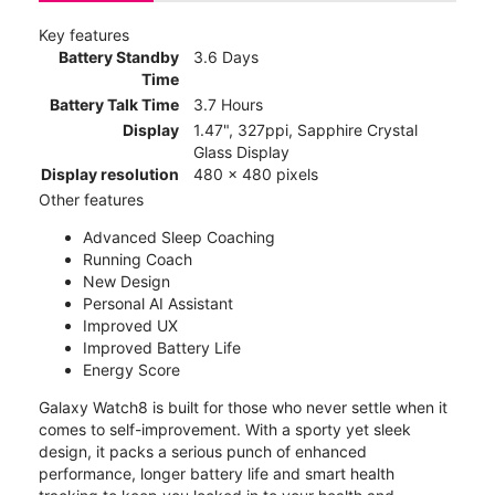
Key features
Battery Standby
3.6 Days
Time
Battery Talk Time
3.7 Hours
Display
1.47", 327ppi, Sapphire Crystal
Glass Display
Display resolution
480 x 480 pixels
Other features
Advanced Sleep Coaching
Running Coach
New Design
Personal AI Assistant
Improved UX
Improved Battery Life
Energy Score
Galaxy Watch8 is built for those who never settle when it
comes to self-improvement. With a sporty yet sleek
design, it packs a serious punch of enhanced
performance, longer battery life and smart health