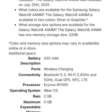
on July 25th, 2025.
What colors are available for the Samsung Galaxy
Watch8 44MM? The Galaxy Watch8 44MM is
available in two colors: Silver or Graphite.*
What storage size options are available for the
Galaxy Watch8 44MM? The Galaxy Watch8 44MM
has one memory storage size: 32GB.
*Color and memory size options may vary in availability
online or in store.
Additional specs
Battery
435 mAh
Description
Ports
Wireless Charging
Connectivity
Bluetooth 5.3, Wi-Fi 2.4GHz and
5GHz, Dual GPS, NFC, LTE
Processor
Exynos W1000
Operating System
Wear OS
Ram
2 GB
Maximum
0 GB
Expandable
Memory