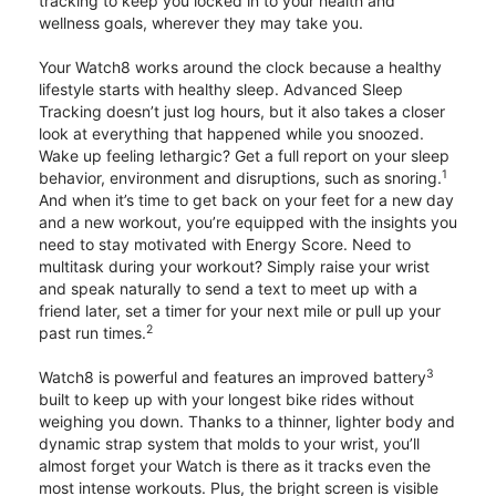
tracking to keep you locked in to your health and
wellness goals, wherever they may take you.
Your Watch8 works around the clock because a healthy
lifestyle starts with healthy sleep. Advanced Sleep
Tracking doesn’t just log hours, but it also takes a closer
look at everything that happened while you snoozed.
Wake up feeling lethargic? Get a full report on your sleep
1
behavior, environment and disruptions, such as snoring.
And when it’s time to get back on your feet for a new day
and a new workout, you’re equipped with the insights you
need to stay motivated with Energy Score. Need to
multitask during your workout? Simply raise your wrist
and speak naturally to send a text to meet up with a
friend later, set a timer for your next mile or pull up your
2
past run times.
3
Watch8 is powerful and features an improved battery
built to keep up with your longest bike rides without
weighing you down. Thanks to a thinner, lighter body and
dynamic strap system that molds to your wrist, you’ll
almost forget your Watch is there as it tracks even the
most intense workouts. Plus, the bright screen is visible