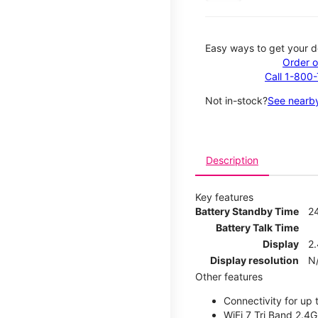
Easy ways to get your d
Order o
Call 1-800
Not in-stock?
See nearby
Description
Key features
Battery Standby Time
2
Battery Talk Time
Display
2.
Display resolution
N
Other features
Connectivity for up 
WiFi 7 Tri Band 2.