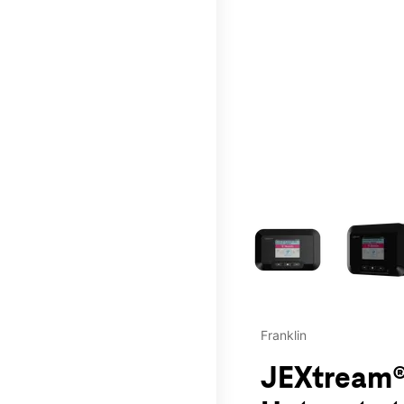
This carousel contains a c
Franklin
JEXtream®