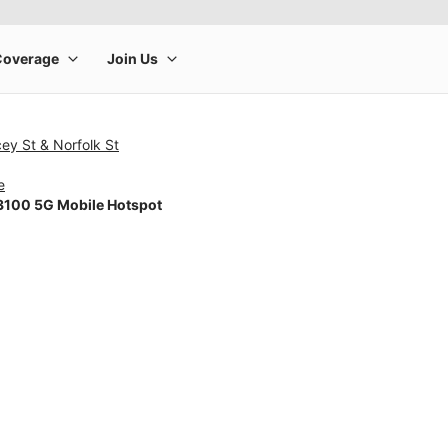
ey St & Norfolk St
e
100 5G Mobile Hotspot
rge product image at a time. Use the Previous and Next buttons to m