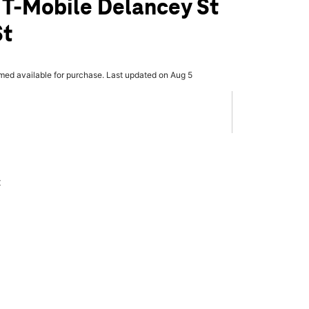
 T-Mobile Delancey St
St
rmed available for purchase. Last updated on Aug 5
x