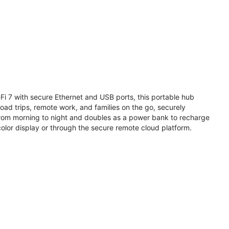
i 7 with secure Ethernet and USB ports, this portable hub
road trips, remote work, and families on the go, securely
from morning to night and doubles as a power bank to recharge
olor display or through the secure remote cloud platform.