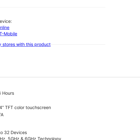
evice:
nline
-T-Mobile
 stores with this product
4 Hours
4” TFT color touchscreen
/A
to 32 Devices
4GHz, 5GHz & 6GHz Technology