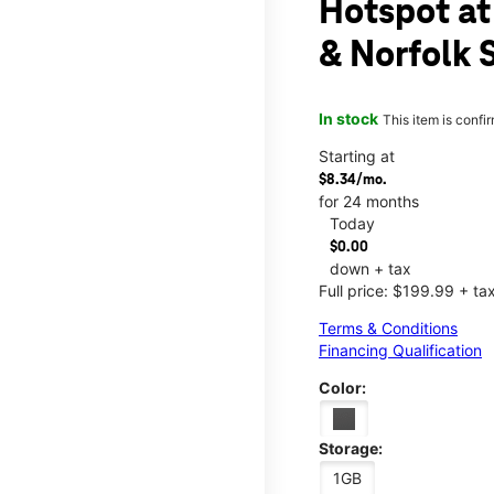
Hotspot at
& Norfolk 
In stock
This item is confi
Starting at
$8.34/mo.
for 24 months
Today
$0.00
down + tax
Full price: $199.99 + ta
Terms & Conditions
Financing Qualification
Color:
Storage:
1GB