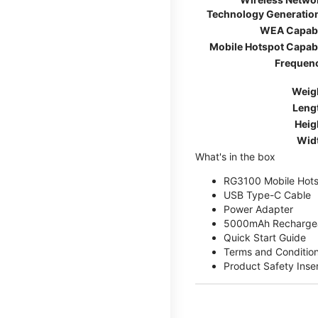
Technology Generatio
WEA Capab
Mobile Hotspot Capab
Frequen
Weig
Leng
Heig
Wid
What's in the box
RG3100 Mobile Hots
USB Type-C Cable
Power Adapter
5000mAh Rechargea
Quick Start Guide
Terms and Conditio
Product Safety Inse