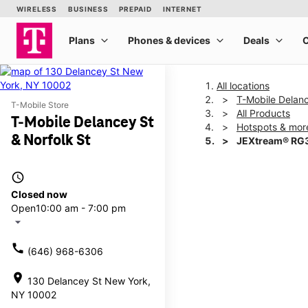
All locations
T-Mobile Delanc
T-Mobile Store
All Products
T-Mobile Delancey St
Hotspots & mor
& Norfolk St
JEXtream® RG3
access_time
This carousel shows one la
Closed now
Open
10:00 am - 7:00 pm
arrow_drop_down
call
(646) 968-6306
location_on
130 Delancey St New York,
NY 10002