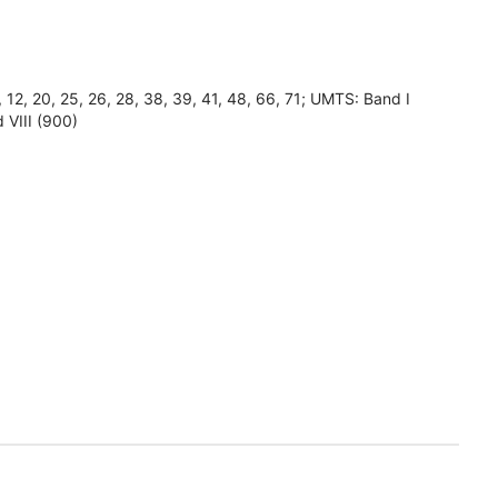
8, 12, 20, 25, 26, 28, 38, 39, 41, 48, 66, 71; UMTS: Band I
 VIII (900)