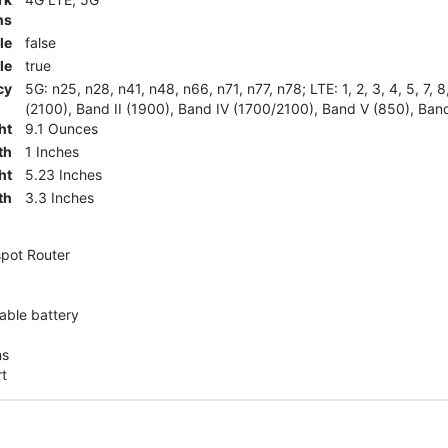
ns
le
false
le
true
cy
5G: n25, n28, n41, n48, n66, n71, n77, n78; LTE: 1, 2, 3, 4, 5, 7, 
(2100), Band II (1900), Band IV (1700/2100), Band V (850), Band
ht
9.1 Ounces
th
1 Inches
ht
5.23 Inches
th
3.3 Inches
pot Router
ble battery
ns
rt