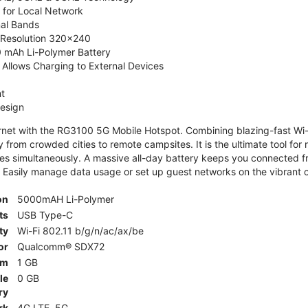
 for Local Network
nal Bands
, Resolution 320x240
 mAh Li-Polymer Battery
Allows Charging to External Devices
t
esign
ernet with the RG3100 5G Mobile Hotspot. Combining blazing-fast Wi-F
 from crowded cities to remote campsites. It is the ultimate tool for 
es simultaneously. A massive all-day battery keeps you connected 
 Easily manage data usage or set up guest networks on the vibrant c
on
5000mAH Li-Polymer
ts
USB Type-C
ty
Wi-Fi 802.11 b/g/n/ac/ax/be
or
Qualcomm® SDX72
am
1 GB
le
0 GB
ry
rk
4G LTE, 5G