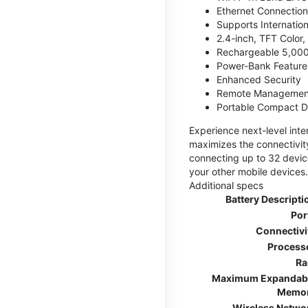
Ethernet Connection
Supports Internatio
2.4-inch, TFT Color
Rechargeable 5,000
Power-Bank Feature 
Enhanced Security
Remote Managemen
Portable Compact D
Experience next-level int
maximizes the connectivity
connecting up to 32 devic
your other mobile devices.
Additional specs
Battery Descripti
Por
Connectivi
Process
R
Maximum Expandab
Memo
Wireless Netwo