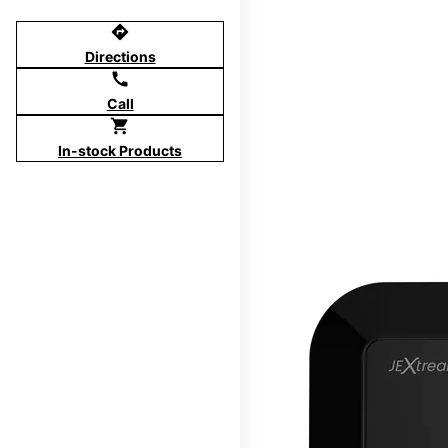
directions
Directions
call
Call
shopping_cart
In-stock Products