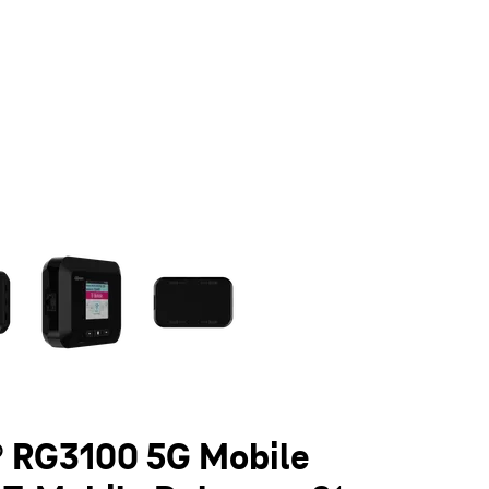
olumn of small thumbnails. Selecting a thumbnail will change the main 
 RG3100 5G Mobile