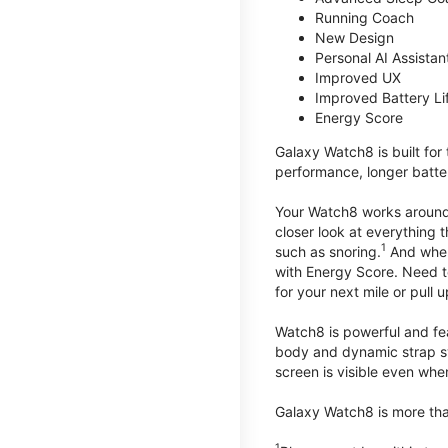
Running Coach
New Design
Personal AI Assistan
Improved UX
Improved Battery Li
Energy Score
Galaxy Watch8 is built for
performance, longer batter
Your Watch8 works around t
closer look at everything 
1
such as snoring.
And when 
with Energy Score. Need to
for your next mile or pull 
Watch8 is powerful and fe
body and dynamic strap sys
screen is visible even when 
Galaxy Watch8 is more than
1