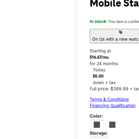
Mobile Sta
In stock
This item is confi
sell
On Us with a new watch
Starting at
$16.67/mo.
for 24 months
Today
$0.00
down + tax
Full price: $399.99 + ta
Terms & Conditions
Financing Qualification
Color:
Storage: