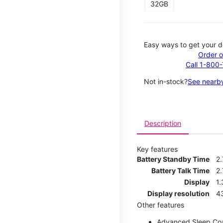
32GB
Easy ways to get your d
Order o
Call 1-800
Not in-stock?
See nearby
Description
Key features
Battery Standby Time
2
Battery Talk Time
2.
Display
1.
Display resolution
4
Other features
Advanced Sleep Co