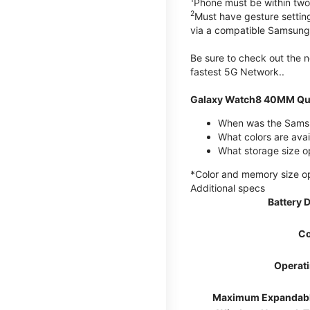
Phone must be within two
2
Must have gesture settin
via a compatible Samsung
Be sure to check out the
fastest 5G Network..
Galaxy Watch8 40MM Qui
When was the Samsu
What colors are ava
What storage size 
*Color and memory size opti
Additional specs
Battery 
Co
Operat
Maximum Expandab