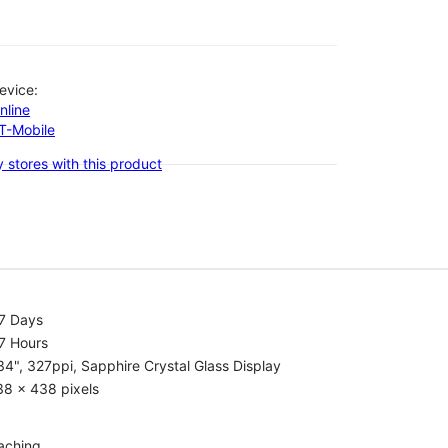
evice:
nline
-T-Mobile
 stores with this product
.7 Days
7 Hours
34", 327ppi, Sapphire Crystal Glass Display
38 x 438 pixels
aching