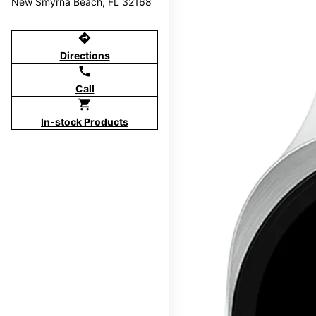
New Smyrna Beach, FL 32168
directions
Directions
call
Call
shopping_cart
In-stock Products