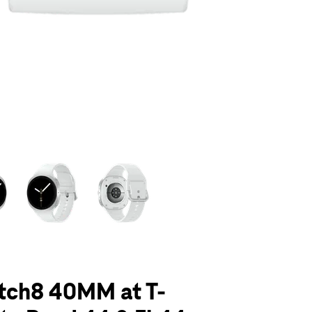
olumn of small thumbnails. Selecting a thumbnail will change the main 
tch8 40MM at T-