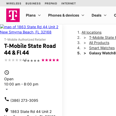
All locations
T-Mobile State 
T-Mobile Authorized Retailer
All Products
T-Mobile State Road
Smart Watches
44 & Fl 44
Galaxy Watch
4.5
★★★★★
This carousel shows one la
access_time
Open
10:00 am - 8:00 pm
arrow_drop_down
call
(386) 273-3095
location_on
1863 State Rd 44 Unit 2