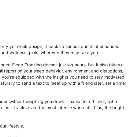
porty yet sleek design, it packs a serious punch of enhanced
th and wellness goals, wherever they may take you.
ced Sleep Tracking doesn’t just log hours, but it also takes a
ll report on your sleep behavior, environment and disruptions,
 you’re equipped with the insights you need to stay motivated
rally to send a text to meet up with a friend later, set a timer
rides without weighing you down. Thanks to a thinner, lighter
e as it tracks even the most intense workouts. Plus, the bright
ur lifestyle.