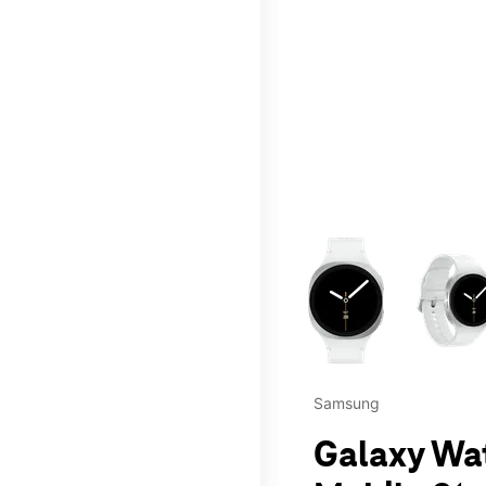
This carousel contains a c
Samsung
Galaxy Wa