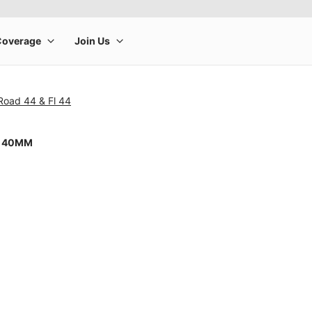
Road 44 & Fl 44
8 40MM
rge product image at a time. Use the Previous and Next buttons to m