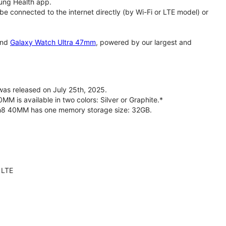
ung Health app.
 connected to the internet directly (by Wi-Fi or LTE model) or
nd
Galaxy Watch Ultra 47mm
, powered by our largest and
s released on July 25th, 2025.
is available in two colors: Silver or Graphite.*
ch8 40MM has one memory storage size: 32GB.
 LTE