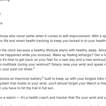
t
fe
 those who never settle when it comes to self-improvement. With a s
y life and smart health tracking to keep you locked in to your heal
he clock because a healthy lifestyle starts with healthy sleep. Advan
that happened while you snoozed. Wake up feeling lethargic? Get a fu
it’s time to get back on your feet for a new day and a new workout,
 multitask during your workout? Simply raise your wrist and speak natu
2
up your past run times.
3
atures an improved battery
built to keep up with your longest bike 
tem that molds to your wrist, you’ll almost forget your Watch is ther
you have to hit the trail in full sun.
 a watch — it’s a health coach and tracker that fits your wrist and yo