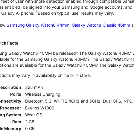
 feet of user with snore detection enabled through compatible Sams
gs enabled, be signed into your Samsung and Google accounts, and be
3
 Galaxy AI phone.
Based on typical use; results may vary.
 new
Samsung Galaxy Watch8 44mm
,
Galaxy Watch8 Classic 46mm
a
ck Facts
ng Galaxy Watch8 40MM be released? The Galaxy Watch8 40MM wa
ilable for the Samsung Galaxy Watch8 40MM? The Galaxy Watch8 40MM 
options are available for the Galaxy Watch8 40MM? The Galaxy Wat
ons may vary in availability online or in store.
Description
325 mAh
Ports
Wireless Charging
nnectivity
Bluetooth 5.3, Wi-Fi 2.4GHz and 5GHz, Dual GPS, NFC,
Processor
Exynos W1000
ing System
Wear OS
Ram
2 GB
le Memory
0 GB