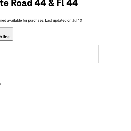
te Road 44 & Fl 44
rmed available for purchase. Last updated on Jul 10
 line.
x