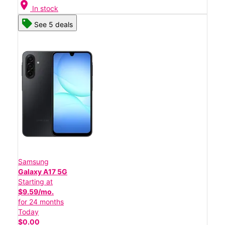
location_on
In stock
See 5 deals
Samsung
Galaxy A17 5G
Starting at
$9.59/mo.
for 24 months
Today
$0.00