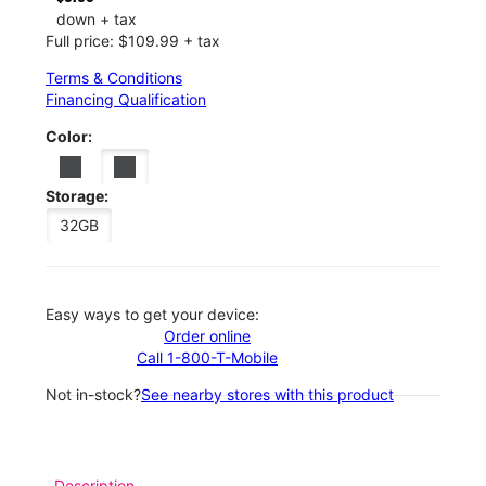
down + tax
Full price: $109.99 + tax
Terms & Conditions
Financing Qualification
Color:
Storage:
32GB
Easy ways to get your device:
Order online
Call 1-800-T-Mobile
Not in-stock?
See nearby stores with this product
Description