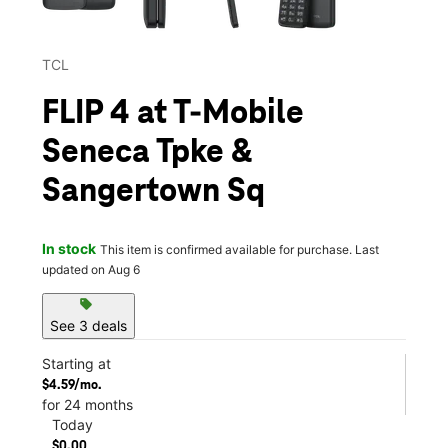
TCL
FLIP 4 at T-Mobile
Seneca Tpke &
Sangertown Sq
In stock
This item is confirmed available for purchase. Last
updated on Aug 6
sell
See 3 deals
Starting at
$4.59/mo.
for 24 months
Today
$0.00