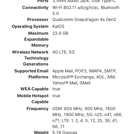
Ports
3.5mm Audio Jack, USB Type-C
Connectivity
Wi-Fi 802.11 a/b/g/n/ac, Bluetooth
5.0
Processor
Qualcomm Snapdragon 4s Gen2
Operating System
KaiOS
Maximum
23.9 GB
Expandable
Memory
Wireless Network
4G LTE, 5G
Technology
Generations
Supported Email
Apple Mail, POP3, IMAP4, SMTP,
Platforms
Microsoft® Exchange, AOL, AIM,
Yahoo!® Mail, GMail
WEA Capable
true
Mobile Hotspot
true
Capable
Frequency
GSM: 850 MHz, 900 MHz, 1800
MHz, 1900 MHz; 5G: n25, n41, n66,
n71; LTE: 1, 2, 4, 5, 12, 25, 26, 41,
66, 71
Weight
5.74 Ounces