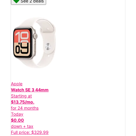
See 2 deals
Apple
Watch SE 3 44mm
Starting at
$13.75/mo.
for 24 months
Today
$0.00
down + tax
Full price: $329.99