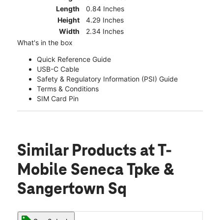
Length
0.84 Inches
Height
4.29 Inches
Width
2.34 Inches
What's in the box
Quick Reference Guide
USB-C Cable
Safety & Regulatory Information (PSI) Guide
Terms & Conditions
SIM Card Pin
Similar Products
at T-
Mobile Seneca Tpke &
Sangertown Sq