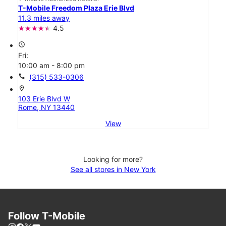
T-Mobile Freedom Plaza Erie Blvd
11.3 miles away
4.5
access_time
Fri:
10:00 am - 8:00 pm
call
(315) 533-0306
location_on
103 Erie Blvd W
Rome, NY 13440
View
Looking for more?
See all stores in New York