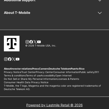
Powered by Lastmile Retail © 2026