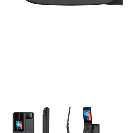
This carousel contains a column of small thumbnails. Selecting 