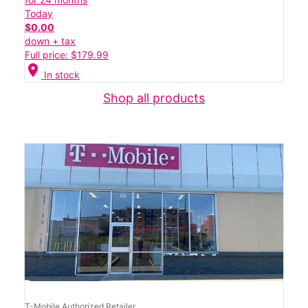
Today
$0.00
down + tax
Full price: $179.99
location_on
In stock
Shop all products
T-Mobile Authorized Retailer