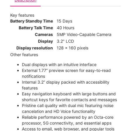
Key features
Battery Standby Time
15 Days
Battery Talk Time
40 Hours
Cameras
5MP Video-Capable Camera
Display
3.2" LCD
Display resolution
128 x 160 pixels
Other features
Dual displays with an intuitive interface
External 1.77” preview screen for easy-to-read
notifications
Internal 3.2” display packed with accessibility
features
Easy navigation keyboard with large buttons and
shortcut keys for favorite contacts and messages
Pristine call quality with dual mic featuring noise
cancelation and HD Voice functionality
Reliable performance powered by an Octa-core
processor, 5G connectivity, and essential apps
Access to email, web browser, and popular tools