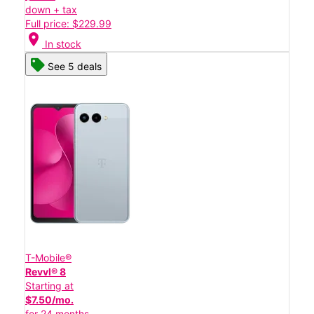
down + tax
Full price: $229.99
location_on
In stock
See 5 deals
T-Mobile®
Revvl® 8
Starting at
$7.50/mo.
for 24 months