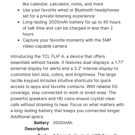
like calendar, calculator, notes, and more
Use your favorite wired or Bluetooth headphones
set for a private listening experience
Long-lasting 3000mAh battery for up to 40 hours
of talk time and can be charged in less than 2
hours
Capture your favorite moments with the 5MP
video-capable camera
Introducing the TCL FLIP 4, a device that offers
essentials without hassle. It features dual displays: a 1.77”
external display for alerts and a 3.2” internal display to
customize text size, colors, and brightness. The large
tactile keypad includes intuitive shortcuts for quick
access to apps and favorite contacts. With reliable 5G
coverage, stay connected to work or loved ones. The
powerful speakers and HD voice ensure crystal-clear
calls without straining to hear. Focus on what matters with
a long-lasting battery that keeps you connected longer.
Additional specs
Battery
3000mAh
Description