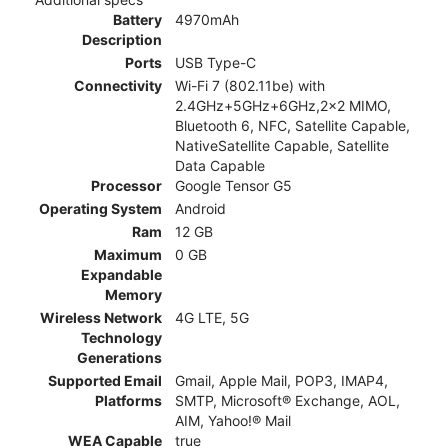
Battery
4970mAh
Description
Ports
USB Type-C
Connectivity
Wi-Fi 7 (802.11be) with
2.4GHz+5GHz+6GHz,2x2 MIMO,
Bluetooth 6, NFC, Satellite Capable,
NativeSatellite Capable, Satellite
Data Capable
Processor
Google Tensor G5
Operating System
Android
Ram
12 GB
Maximum
0 GB
Expandable
Memory
Wireless Network
4G LTE, 5G
Technology
Generations
Supported Email
Gmail, Apple Mail, POP3, IMAP4,
Platforms
SMTP, Microsoft® Exchange, AOL,
AIM, Yahoo!® Mail
WEA Capable
true