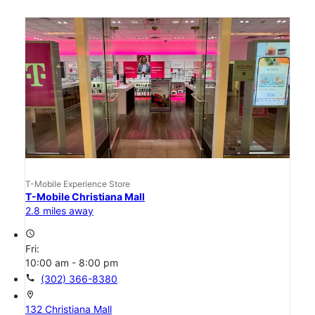
T-Mobile Experience Store
T-Mobile Christiana Mall
2.8 miles away
access_time
Fri:
10:00 am - 8:00 pm
call
(302) 366-8380
location_on
132 Christiana Mall