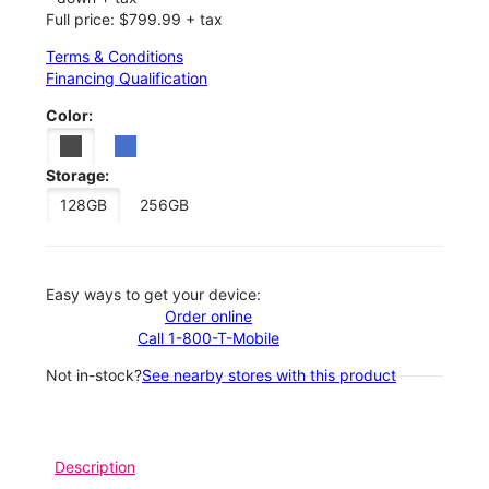
Full price: $799.99 + tax
Terms & Conditions
Financing Qualification
Color:
Storage:
128GB
256GB
Easy ways to get your device:
Order online
Call 1-800-T-Mobile
Not in-stock?
See nearby stores with this product
Description