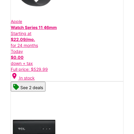
Apple
Watch Series 11 46mm
Starting at
$22.09/mo.
for 24 months
Today
$0.00
down + tax
Full price: $529.99
location_on
In stock
See 2 deals