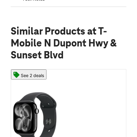
Similar Products
at T-
Mobile N Dupont Hwy &
Sunset Blvd
See 2 deals