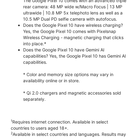
The Google Pixel 10 comes with an advanced triple
rear camera: 48 MP wide w/Macro Focus | 13 MP
ultrawide | 10.8 MP 5x telephoto lens as well as a
10.5 MP Dual PD selfie camera with autofocus.
Does the Google Pixel 10 have wireless charging?
Yes, the Google Pixel 10 comes with Pixelsnap
Wireless Charging - magnetic charging that clicks
into place.*
Does the Google Pixel 10 have Gemini AI
capabilities? Yes, the Google Pixel 10 has Gemini AI
capabilities.
* Color and memory size options may vary in
availability online or in store.
* Qi 2.0 chargers and magnetic accessories sold
separately.
1
Requires internet connection. Available in select
countries to users aged 18+.
2
Available in select countries and languages. Results may