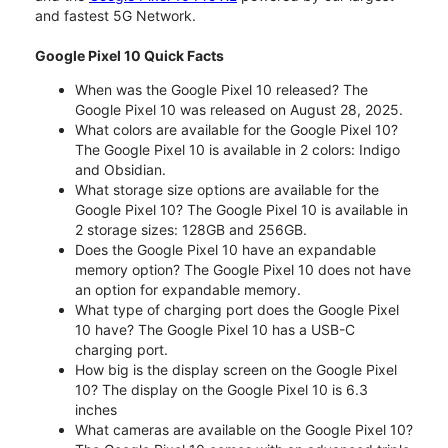
and fastest 5G Network.
Google Pixel 10 Quick Facts
When was the Google Pixel 10 released? The
Google Pixel 10 was released on August 28, 2025.
What colors are available for the Google Pixel 10?
The Google Pixel 10 is available in 2 colors: Indigo
and Obsidian.
What storage size options are available for the
Google Pixel 10? The Google Pixel 10 is available in
2 storage sizes: 128GB and 256GB.
Does the Google Pixel 10 have an expandable
memory option? The Google Pixel 10 does not have
an option for expandable memory.
What type of charging port does the Google Pixel
10 have? The Google Pixel 10 has a USB-C
charging port.
How big is the display screen on the Google Pixel
10? The display on the Google Pixel 10 is 6.3
inches
What cameras are available on the Google Pixel 10?