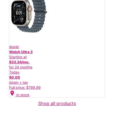
Apple
Watch Ultra 3
Starting at
$33.34/mo.
for 24 months
Today
$0.00
down + tax
Full price: $799.99
location_on
In stock
Shop all products