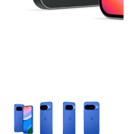
This carousel contains a column of small thumbnails. Selecting 