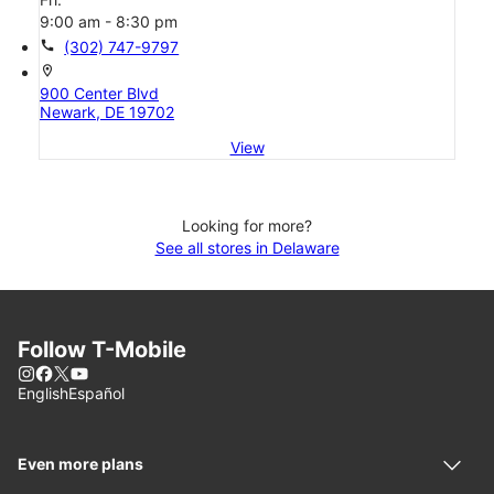
9:00 am - 8:30 pm
call
(302) 747-9797
location_on
900 Center Blvd
Newark, DE 19702
View
Looking for more?
See all stores in Delaware