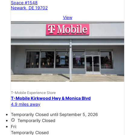
Space #1548
Newark, DE 19702
View
T-Mobile Experience Store
T-Mobile Kirkwood Hwy & Monica Blvd
4.9 miles away
Temporarily Closed until September 5, 2026
access_time
Temporarily Closed
Fri:
Temporarily Closed