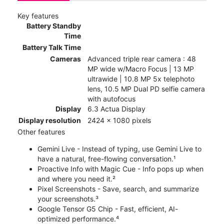
Key features
Battery Standby
Time
Battery Talk Time
Cameras
Advanced triple rear camera : 48
MP wide w/Macro Focus | 13 MP
ultrawide | 10.8 MP 5x telephoto
lens, 10.5 MP Dual PD selfie camera
with autofocus
Display
6.3 Actua Display
Display resolution
2424 x 1080 pixels
Other features
Gemini Live - Instead of typing, use Gemini Live to
have a natural, free-flowing conversation.¹
Proactive Info with Magic Cue - Info pops up when
and where you need it.²
Pixel Screenshots - Save, search, and summarize
your screenshots.³
Google Tensor G5 Chip - Fast, efficient, AI-
optimized performance.⁴