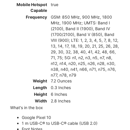
Mobile Hotspot
true
Capable
Frequency
GSM: 850 MHz, 900 MHz, 1800
MHz, 1900 MHz; UMTS: Band I
(2100), Band II (1900), Band IV
(1700/2100), Band V (850), Band
VIII (900); LTE: 1, 2, 3, 4, 5, 7, 8, 12,
13, 14, 17, 18, 19, 20, 21, 25, 26, 28,
29, 30, 32, 38, 40, 41, 42, 48, 66,
71, 75; 5G: n1, n2, n3, n5, n7, n8,
n12, n14, n20, n25, n26, n28, n30,
n38, n40, n41, n66, n71, n75, n76,
n77, n78, n79
Weight
7.2 Ounces
Length
0.3 Inches
Height
6 Inches
Width
2.8 Inches
What's in the box
Google Pixel 10
1 m USB-C® to USB-C® cable (USB 2.0)
Foot Notes