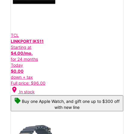
TCL
LINKPORT IK511
Starting at
$4.00/mo.
for 24 months
Today
$0.00
down + tax
Full price: $96.00
location_on
In stock
Buy one Apple Watch, and gift one up to $300 off
with new line