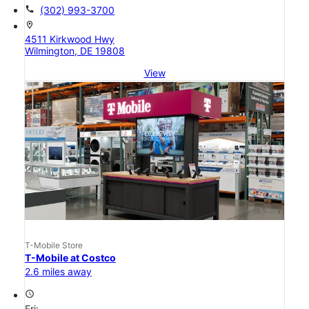
call
(302) 993-3700
location_on
4511 Kirkwood Hwy
Wilmington, DE 19808
View
T-Mobile Store
T-Mobile at Costco
2.6 miles away
access_time
Fri: