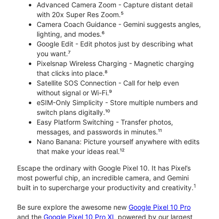
Advanced Camera Zoom - Capture distant detail
with 20x Super Res Zoom.⁵
Camera Coach Guidance - Gemini suggests angles,
lighting, and modes.⁶
Google Edit - Edit photos just by describing what
you want.⁷
Pixelsnap Wireless Charging - Magnetic charging
that clicks into place.⁸
Satellite SOS Connection - Call for help even
without signal or Wi-Fi.⁹
eSIM-Only Simplicity - Store multiple numbers and
switch plans digitally.¹⁰
Easy Platform Switching - Transfer photos,
messages, and passwords in minutes.¹¹
Nano Banana: Picture yourself anywhere with edits
that make your ideas real.¹²
Escape the ordinary with Google Pixel 10. It has Pixel’s
most powerful chip, an incredible camera, and Gemini
1
built in to supercharge your productivity and creativity.
Be sure explore the awesome new
Google Pixel 10 Pro
and the
Google Pixel 10 Pro XL
powered by our largest