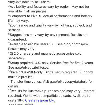
vary.Available to 18+ users.
3
Availability and features vary by region. May not be
available in all languages.
4
Compared to Pixel 9. Actual performance and battery
life may vary.
5
Zoom range and quality vary by lighting, subject, and
settings.
6
Suggestions may vary by environment. Results not
guaranteed.
7
Available to eligible users 18+. See g.co/photos/ask.
Results may vary.
8
Qi 2.0 chargers and magnetic accessories sold
separately.
9
Setup required. U.S. only. Service free for first 2 years.
See g.co/pixel/satellitesos.
10
Pixel 10 is eSIM-only. Digital setup required. Supports
multiple profiles.
11
Transfer time varies. Visit g.co/pixel/copydatahelp for
details.
12
Results for illustrative purposes and may vary. Internet
required. Works with compatible uploads. Available to
users 18+.
Create responsibly.
Additional specs