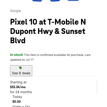
Google
Pixel 10 at T-Mobile N
Dupont Hwy & Sunset
Blvd
In stock
This item is confirmed available for purchase. Last
updated on Jul 17
sell
See 8 deals
Starting at
$33.34/mo.
for 24 months
Today
$0.00
down + tax