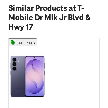
Similar Products
at T-
Mobile Dr Mlk Jr Blvd &
Hwy 17
See 8 deals