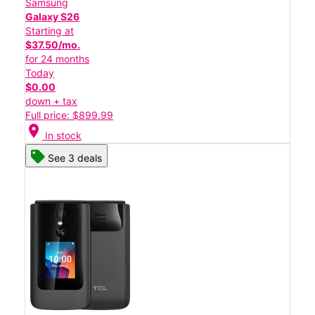
Samsung
Galaxy S26
Starting at
$37.50/mo.
for 24 months
Today
$0.00
down + tax
Full price: $899.99
location_on
In stock
See 3 deals