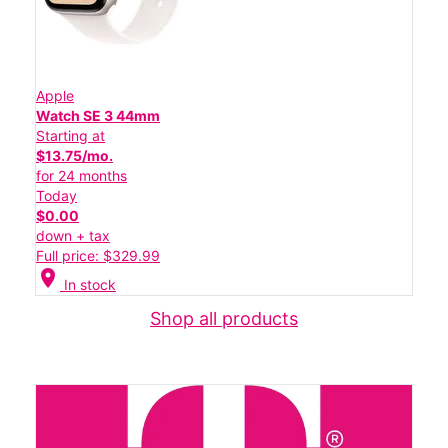
Apple
Watch SE 3 44mm
Starting at
$13.75/mo.
for 24 months
Today
$0.00
down + tax
Full price: $329.99
location_on
In stock
Shop all products