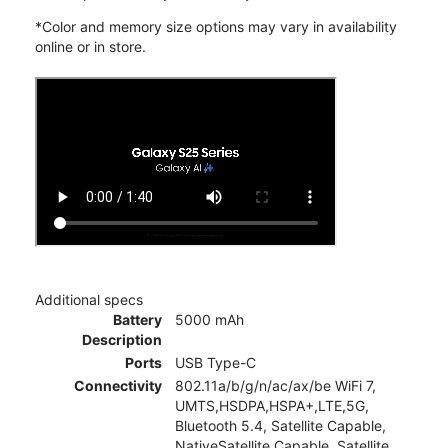
*Color and memory size options may vary in availability
online or in store.
Additional specs
Battery
5000 mAh
Description
Ports
USB Type-C
Connectivity
802.11a/b/g/n/ac/ax/be WiFi 7,
UMTS,HSDPA,HSPA+,LTE,5G,
Bluetooth 5.4, Satellite Capable,
NativeSatellite Capable, Satellite