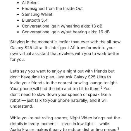
AI Select
Redesigned from the Inside Out
Samsung Wallet
Bluetooth 5.4
Conversational gain w/hearing aids: 13 dB
Conversational gain w/out hearing aids: 16 dB
Staying in the moment is easier than ever with the all-new
1
Galaxy S25 Ultra. Its intelligent AI
transforms into your
own virtual assistant that evolves with you to work better
for you.
Let’s say you want to enjoy a night out with friends but
don’t have time to plan. Just ask Galaxy S25 Ultra to
invite your friends to the nearest bowling lounge tonight.
2
Your phone will find the info and text it to them.
You
don’t need to slow down your speech or speak like a
robot — just talk to your phone naturally, and it will
understand.
While you’re out rolling spares, Night Video brings out the
details in every moment — even in low light — while
3
Audio Eraser makes it easy to reduce distracting noises,