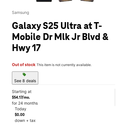
Samsung
Galaxy S25 Ultra at T-
Mobile Dr Mlk Jr Blvd &
Hwy 17
Out of stock
This item is not currently available.
sell
See 8 deals
Starting at
$54.17/mo.
for 24 months
Today
$0.00
down + tax