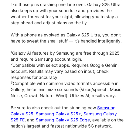
like those pins crashing one lane over. Galaxy S25 Ultra
also keeps up with your schedule and provides the
weather forecast for your night, allowing you to stay a
step ahead and adjust plans on the fly.
With a phone as evolved as Galaxy S25 Ultra, you don’t
have to sweat the small stuff — it’s handled intelligently.
1
Galaxy AI features by Samsung are free through 2025
and require Samsung account login.
2
Compatible with select apps. Requires Google Gemini
account. Results may vary based on input; check
responses for accuracy.
3
Compatible with common video formats accessible in
Gallery; helps minimize six sounds (Voice/speech, Music,
Noise, Crowd, Nature, Wind). Utilizes AI; results vary.
Be sure to also check out the stunning new
Samsung
Galaxy S25
,
Samsung Galaxy S25+
,
Samsung Galaxy
S25 FE
, and
Samsung Galaxy S25 Edge
, available on the
nation’s largest and fastest nationwide 5G network..