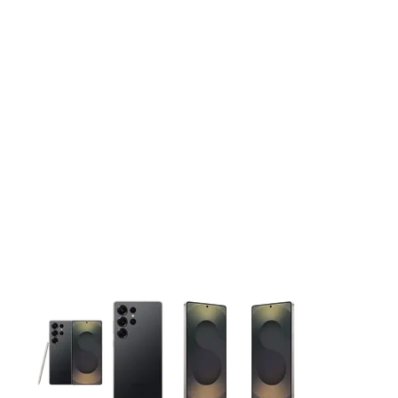
This carousel contains a column of small thumbnails. Selecting 