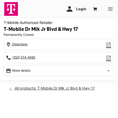
T-Mobile Authorized Retailer
T-Mobile Dr Mlk Jr Blvd & Hwy 17
Permanently Closed
location_on
open_in_new
Directions
call
open_in_new
(252) 514-4592
storefront
arrow_drop_down
More details
warning
location_on
All products: T-Mobile Dr Mlk Jr Blvd & Hwy 17
3023 Dr Martin Luther King Jr Blvd #20 New Bern, NC 28562
This carousel shows one large product image at a time. Use th