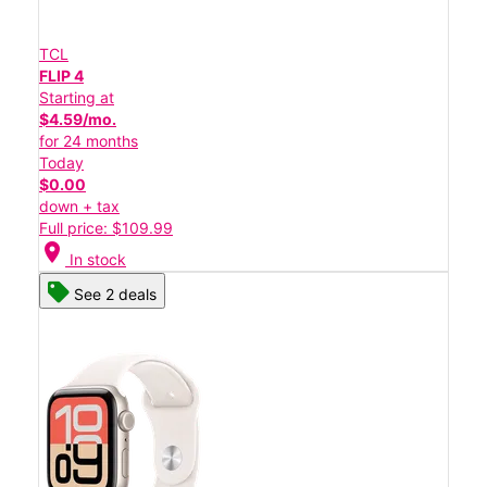
TCL
FLIP 4
Starting at
$4.59/mo.
for 24 months
Today
$0.00
down + tax
Full price: $109.99
location_on
In stock
See 2 deals