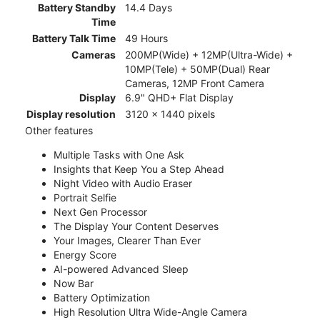
Battery Standby
14.4 Days
Time
Battery Talk Time
49 Hours
Cameras
200MP(Wide) + 12MP(Ultra-Wide) +
10MP(Tele) + 50MP(Dual) Rear
Cameras, 12MP Front Camera
Display
6.9" QHD+ Flat Display
Display resolution
3120 x 1440 pixels
Other features
Multiple Tasks with One Ask
Insights that Keep You a Step Ahead
Night Video with Audio Eraser
Portrait Selfie
Next Gen Processor
The Display Your Content Deserves
Your Images, Clearer Than Ever
Energy Score
AI-powered Advanced Sleep
Now Bar
Battery Optimization
High Resolution Ultra Wide-Angle Camera