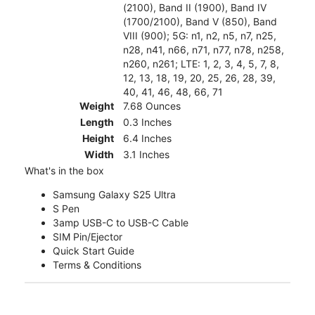
(2100), Band II (1900), Band IV
(1700/2100), Band V (850), Band
VIII (900); 5G: n1, n2, n5, n7, n25,
n28, n41, n66, n71, n77, n78, n258,
n260, n261; LTE: 1, 2, 3, 4, 5, 7, 8,
12, 13, 18, 19, 20, 25, 26, 28, 39,
40, 41, 46, 48, 66, 71
Weight
7.68 Ounces
Length
0.3 Inches
Height
6.4 Inches
Width
3.1 Inches
What's in the box
Samsung Galaxy S25 Ultra
S Pen
3amp USB-C to USB-C Cable
SIM Pin/Ejector
Quick Start Guide
Terms & Conditions