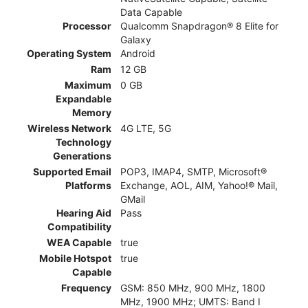
Data Capable
Processor
Qualcomm Snapdragon® 8 Elite for
Galaxy
Operating System
Android
Ram
12 GB
Maximum
0 GB
Expandable
Memory
Wireless Network
4G LTE, 5G
Technology
Generations
Supported Email
POP3, IMAP4, SMTP, Microsoft®
Platforms
Exchange, AOL, AIM, Yahoo!® Mail,
GMail
Hearing Aid
Pass
Compatibility
WEA Capable
true
Mobile Hotspot
true
Capable
Frequency
GSM: 850 MHz, 900 MHz, 1800
MHz, 1900 MHz; UMTS: Band I