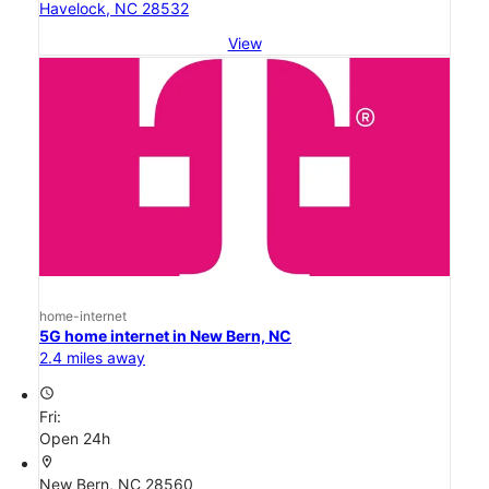
Havelock, NC 28532
View
home-internet
5G home internet in New Bern, NC
2.4 miles away
access_time
Fri:
Open 24h
location_on
New Bern, NC 28560