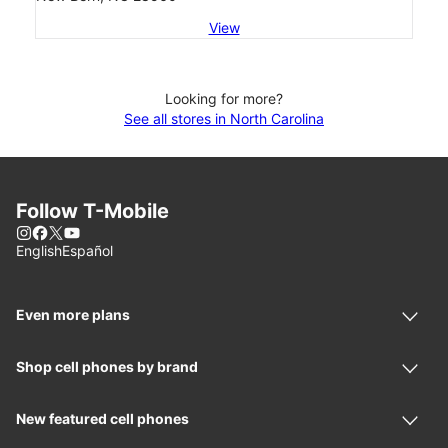
View
Looking for more?
See all stores in North Carolina