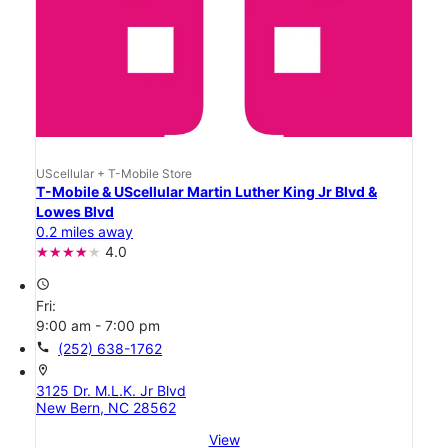
UScellular + T-Mobile Store
T-Mobile & UScellular Martin Luther King Jr Blvd &
Lowes Blvd
0.2 miles away
4.0
access_time
Fri:
9:00 am - 7:00 pm
call
(252) 638-1762
location_on
3125 Dr. M.L.K. Jr Blvd
New Bern, NC 28562
View