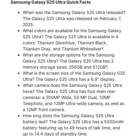
Samsung Galaxy S25 Ultra Quick Facts
When was the Samsung Galaxy S25 Ultra released?
The Galaxy S25 Ultra was released on February 7,
2025.
What colors are available for the Samsung Galaxy
S25 Ultra? The Galaxy S25 Ultra is available in 4
colors: Titanium Silverblue, Titanium Black,
Titanium Gray, and Titanium Whitesilver*.
What are the storage options for the Samsung
Galaxy S25 Ultra? The Galaxy S25 Ultra has 2
memory storage sizes: 256GB and 512GB*.
What is the screen size of the Samsung Galaxy S25
Ultra? The Galaxy S25 Ultra has a 6.9” display.
What camera does the Samsung Galaxy S25 Ultra
have? The Galaxy S25 Ultra has four main rear
cameras: a 200MP Wide, 50 MP Dual, 10MP
Telephoto, and 12MP Ultra-wide camera, as well as
a 12MP front camera.
How long does the Samsung Galaxy S25 Ultra
battery last? The Galaxy S25 Ultra has a 5000mAh
battery featuring up to 49 hours of talk time, and
up to 14.4 days of standby time.