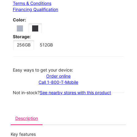
Terms & Conditions
Financing Qualification
Color:
Storage:
256GB
512GB
Easy ways to get your device:
Order online
Call 1-800-T-Mobile
Not in-stock?
See nearby stores with this product
Description
Key features