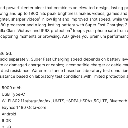
and powerful entertainer that combines an elevated design, lasting 
iewing and up to 1900 nits peak brightness makes videos, games an
1
ghter, sharper videos
in low light and improved shot speed, while th
0 processor and a long-lasting battery with Super Fast Charging 2
3
illa Glass Victus+ and IP68 protection
keeps your phone safe from d
 capturing moments or browsing, A37 gives you premium performance 
36 5G.
old separately. Super Fast Charging speed depends on battery lev
rn or damaged chargers or cables; incompatible charger or cable can
 dust resistance. Water resistance based on laboratory test condition
sistance based on laboratory test conditions,with limited protection 
5000 mAh
USB Type-C
Wi-Fi 802.11a/b/g/n/ac/ax, UMTS,HSDPA,HSPA+,5G,LTE, Bluetooth 5.
Exynos 1480 Octa-core
Android
6 GB
0 GB