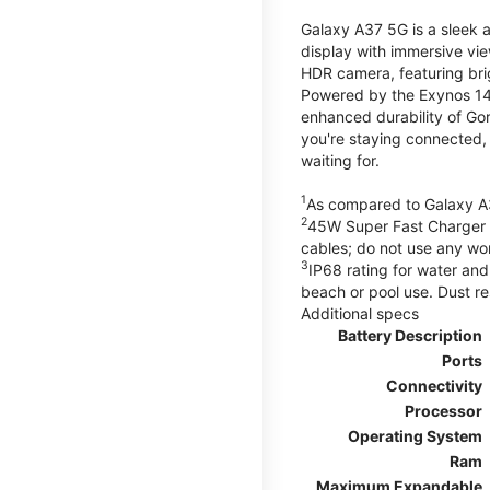
Galaxy A37 5G is a sleek 
display with immersive v
HDR camera, featuring bri
Powered by the Exynos 148
enhanced durability of Gor
you're staying connected,
waiting for.
1
As compared to Galaxy A
2
45W Super Fast Charger s
cables; do not use any wo
3
IP68 rating for water and
beach or pool use. Dust re
Additional specs
Battery Description
Ports
Connectivity
Processor
Operating System
Ram
Maximum Expandable