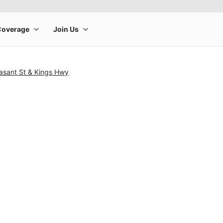
asant St & Kings Hwy
rge product image at a time. Use the Previous and Next buttons to m