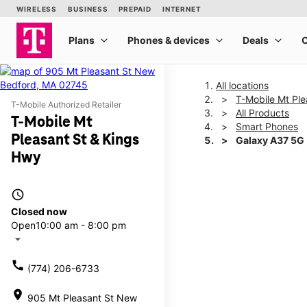
All locations
T-Mobile Mt Ple
T-Mobile Authorized Retailer
All Products
T-Mobile Mt
Smart Phones
Pleasant St & Kings
Galaxy A37 5G
Hwy
This carousel shows one la
access_time
Closed now
Open
10:00 am - 8:00 pm
arrow_drop_down
call
(774) 206-6733
location_on
905 Mt Pleasant St New