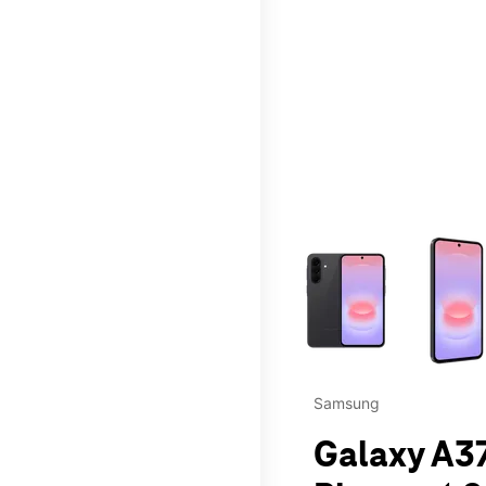
This carousel contains a c
Samsung
Galaxy A37