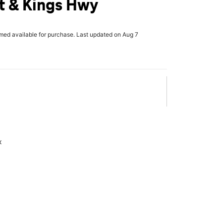
t & Kings Hwy
rmed available for purchase. Last updated on Aug 7
x