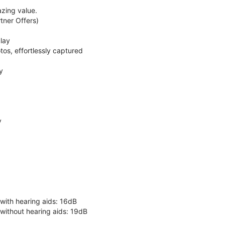
zing value.
ner Offers)
lay
os, effortlessly captured
y
y
 with hearing aids: 16dB
 without hearing aids: 19dB