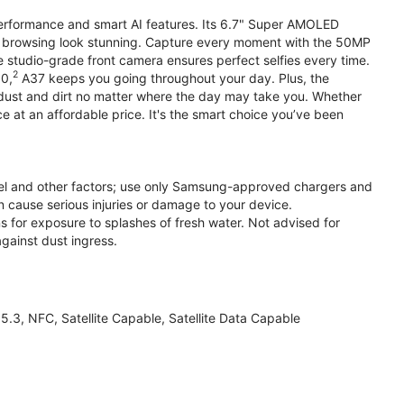
performance and smart AI features. Its 6.7" Super AMOLED
d browsing look stunning. Capture every moment with the 50MP
e studio-grade front camera ensures perfect selfies every time.
2
.0,
A37 keeps you going throughout your day. Plus, the
ust and dirt no matter where the day may take you. Whether
at an affordable price. It's the smart choice you’ve been
el and other factors; use only Samsung-approved chargers and
 cause serious injuries or damage to your device.
s for exposure to splashes of fresh water. Not advised for
against dust ingress.
3, NFC, Satellite Capable, Satellite Data Capable