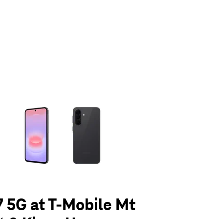
olumn of small thumbnails. Selecting a thumbnail will change the main 
 5G at T-Mobile Mt