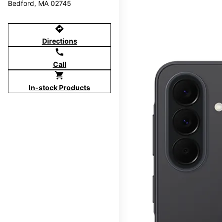
Bedford, MA 02745
directions
Directions
call
Call
shopping_cart
In-stock Products