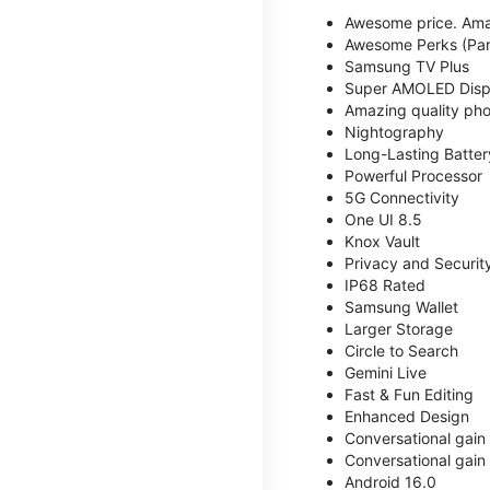
Awesome price. Ama
Awesome Perks (Part
Samsung TV Plus
Super AMOLED Disp
Amazing quality phot
Nightography
Long-Lasting Batter
Powerful Processor
5G Connectivity
One UI 8.5
Knox Vault
Privacy and Securit
IP68 Rated
Samsung Wallet
Larger Storage
Circle to Search
Gemini Live
Fast & Fun Editing
Enhanced Design
Conversational gain
Conversational gain
Android 16.0