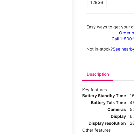
128GB
Easy ways to get your d
Order o
Call 1-800
Not in-stock?
See nearby
Description
Key features
Battery Standby Time
1
Battery Talk Time
4
Cameras
5
Display
6
Display resolution
2
Other features