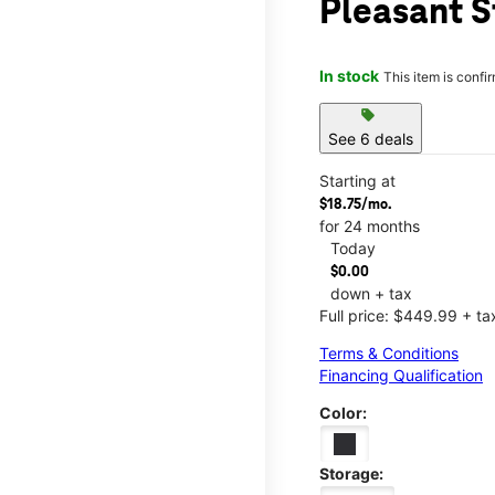
Pleasant S
In stock
This item is confi
sell
See 6 deals
Starting at
$18.75/mo.
for 24 months
Today
$0.00
down + tax
Full price: $449.99 + ta
Terms & Conditions
Financing Qualification
Color:
Storage: