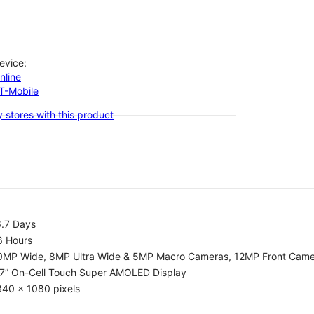
evice:
nline
-T-Mobile
 stores with this product
6.7 Days
6 Hours
0MP Wide, 8MP Ultra Wide & 5MP Macro Cameras, 12MP Front Cam
.7” On-Cell Touch Super AMOLED Display
340 x 1080 pixels