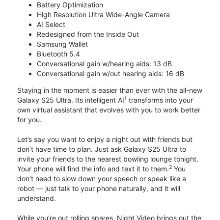
Battery Optimization
High Resolution Ultra Wide-Angle Camera
AI Select
Redesigned from the Inside Out
Samsung Wallet
Bluetooth 5.4
Conversational gain w/hearing aids: 13 dB
Conversational gain w/out hearing aids: 16 dB
Staying in the moment is easier than ever with the all-new
1
Galaxy S25 Ultra. Its intelligent AI
transforms into your
own virtual assistant that evolves with you to work better
for you.
Let’s say you want to enjoy a night out with friends but
don’t have time to plan. Just ask Galaxy S25 Ultra to
invite your friends to the nearest bowling lounge tonight.
2
Your phone will find the info and text it to them.
You
don’t need to slow down your speech or speak like a
robot — just talk to your phone naturally, and it will
understand.
While you’re out rolling spares, Night Video brings out the