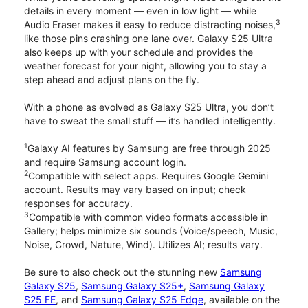
details in every moment — even in low light — while
3
Audio Eraser makes it easy to reduce distracting noises,
like those pins crashing one lane over. Galaxy S25 Ultra
also keeps up with your schedule and provides the
weather forecast for your night, allowing you to stay a
step ahead and adjust plans on the fly.
With a phone as evolved as Galaxy S25 Ultra, you don’t
have to sweat the small stuff — it’s handled intelligently.
1
Galaxy AI features by Samsung are free through 2025
and require Samsung account login.
2
Compatible with select apps. Requires Google Gemini
account. Results may vary based on input; check
responses for accuracy.
3
Compatible with common video formats accessible in
Gallery; helps minimize six sounds (Voice/speech, Music,
Noise, Crowd, Nature, Wind). Utilizes AI; results vary.
Be sure to also check out the stunning new
Samsung
Galaxy S25
,
Samsung Galaxy S25+
,
Samsung Galaxy
S25 FE
, and
Samsung Galaxy S25 Edge
, available on the