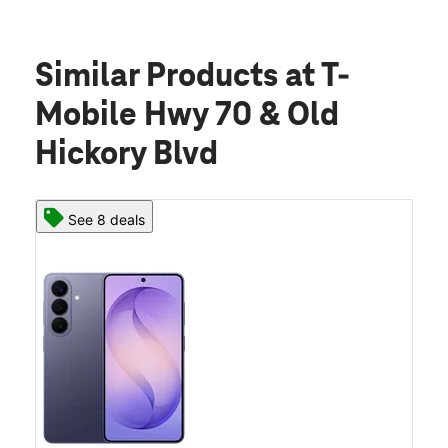
Similar Products
at T-
Mobile Hwy 70 & Old
Hickory Blvd
See 8 deals