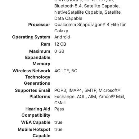
Bluetooth 5.4, Satellite Capable,
NativeSatellite Capable, Satellite
Data Capable
Processor
Qualcomm Snapdragon® 8 Elite for
Galaxy
Operating System
Android
Ram
12 GB
Maximum
0 GB
Expandable
Memory
Wireless Network
4G LTE, 5G
Technology
Generations
Supported Email
POP3, IMAP4, SMTP, Microsoft®
Platforms
Exchange, AOL, AIM, Yahoo!® Mail,
GMail
Hearing Aid
Pass
Compatibility
WEA Capable
true
Mobile Hotspot
true
Capable