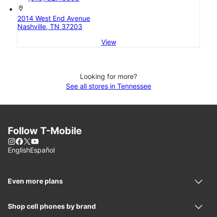
location_on
2014 West End Avenue
Nashville, TN 37203
View
Looking for more?
See all stores in Tennessee