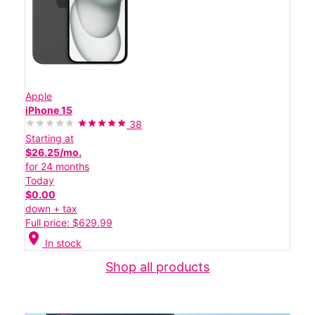
Apple
iPhone 15
38
Starting at
$26.25/mo.
for 24 months
Today
$0.00
down + tax
Full price: $629.99
location_on
In stock
Shop all products