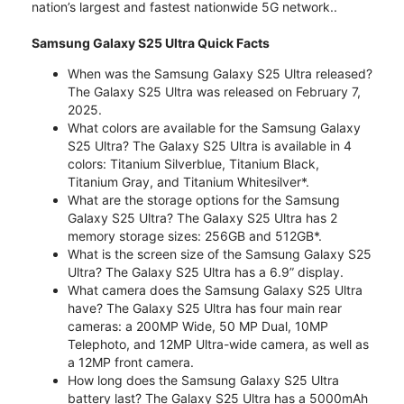
nation’s largest and fastest nationwide 5G network..
Samsung Galaxy S25 Ultra Quick Facts
When was the Samsung Galaxy S25 Ultra released?
The Galaxy S25 Ultra was released on February 7,
2025.
What colors are available for the Samsung Galaxy
S25 Ultra? The Galaxy S25 Ultra is available in 4
colors: Titanium Silverblue, Titanium Black,
Titanium Gray, and Titanium Whitesilver*.
What are the storage options for the Samsung
Galaxy S25 Ultra? The Galaxy S25 Ultra has 2
memory storage sizes: 256GB and 512GB*.
What is the screen size of the Samsung Galaxy S25
Ultra? The Galaxy S25 Ultra has a 6.9” display.
What camera does the Samsung Galaxy S25 Ultra
have? The Galaxy S25 Ultra has four main rear
cameras: a 200MP Wide, 50 MP Dual, 10MP
Telephoto, and 12MP Ultra-wide camera, as well as
a 12MP front camera.
How long does the Samsung Galaxy S25 Ultra
battery last? The Galaxy S25 Ultra has a 5000mAh