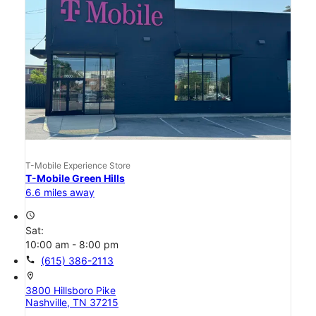
T-Mobile Experience Store
T-Mobile Green Hills
6.6 miles away
access_time
Sat:
10:00 am - 8:00 pm
call
(615) 386-2113
location_on
3800 Hillsboro Pike
Nashville, TN 37215