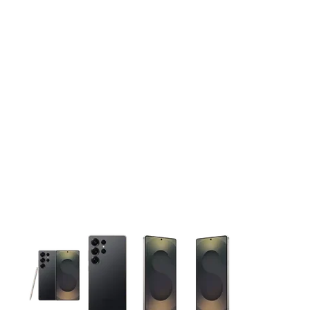
This carousel contains a column of small thumbnails. Selecting 