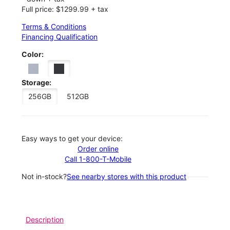
Full price: $1299.99 + tax
Terms & Conditions
Financing Qualification
Color:
Storage:
256GB
512GB
Easy ways to get your device:
Order online
Call 1-800-T-Mobile
Not in-stock?
See nearby stores with this product
Description