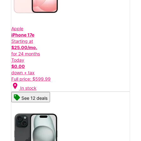
Apple
iPhone 17e
Starting at
$25.00/mo.
for 24 months
Today
$0.00
down + tax
Full price: $599.99
location_on
In stock
See 12 deals