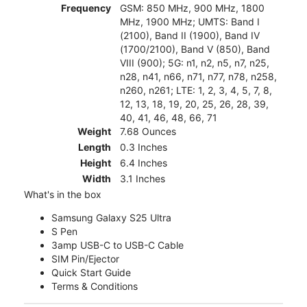
Frequency
GSM: 850 MHz, 900 MHz, 1800
MHz, 1900 MHz; UMTS: Band I
(2100), Band II (1900), Band IV
(1700/2100), Band V (850), Band
VIII (900); 5G: n1, n2, n5, n7, n25,
n28, n41, n66, n71, n77, n78, n258,
n260, n261; LTE: 1, 2, 3, 4, 5, 7, 8,
12, 13, 18, 19, 20, 25, 26, 28, 39,
40, 41, 46, 48, 66, 71
Weight
7.68 Ounces
Length
0.3 Inches
Height
6.4 Inches
Width
3.1 Inches
What's in the box
Samsung Galaxy S25 Ultra
S Pen
3amp USB-C to USB-C Cable
SIM Pin/Ejector
Quick Start Guide
Terms & Conditions