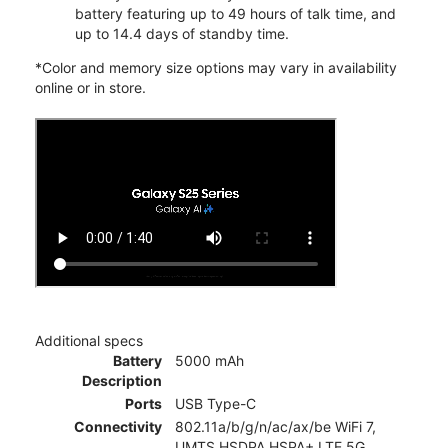
battery featuring up to 49 hours of talk time, and
up to 14.4 days of standby time.
*Color and memory size options may vary in availability
online or in store.
Additional specs
Battery
5000 mAh
Description
Ports
USB Type-C
Connectivity
802.11a/b/g/n/ac/ax/be WiFi 7,
UMTS,HSDPA,HSPA+,LTE,5G,