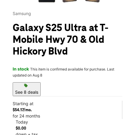
Samsung
Galaxy S25 Ultra at T-
Mobile Hwy 70 & Old
Hickory Blvd
In stock
This item is confirmed available for purchase. Last
updated on Aug 8
sell
See 8 deals
Starting at
$54.17/mo.
for 24 months
Today
$0.00
down + tax