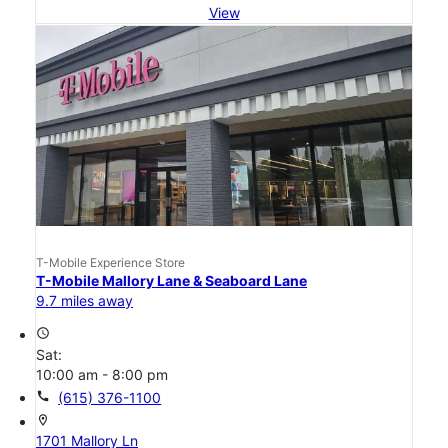
View
T-Mobile Experience Store
T-Mobile Mallory Lane & Seaboard Lane
9.7 miles away
access_time
Sat:
10:00 am - 8:00 pm
call
(615) 376-1100
location_on
1701 Mallory Ln