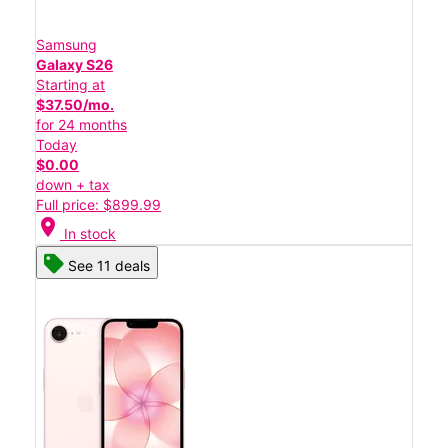
Samsung
Galaxy S26
Starting at
$37.50/mo.
for 24 months
Today
$0.00
down + tax
Full price: $899.99
location_on
In stock
See 11 deals