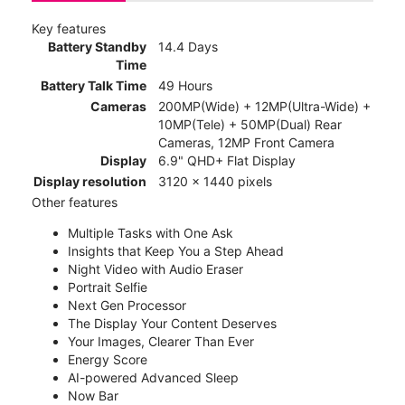
Key features
Battery Standby
14.4 Days
Time
Battery Talk Time
49 Hours
Cameras
200MP(Wide) + 12MP(Ultra-Wide) +
10MP(Tele) + 50MP(Dual) Rear
Cameras, 12MP Front Camera
Display
6.9" QHD+ Flat Display
Display resolution
3120 x 1440 pixels
Other features
Multiple Tasks with One Ask
Insights that Keep You a Step Ahead
Night Video with Audio Eraser
Portrait Selfie
Next Gen Processor
The Display Your Content Deserves
Your Images, Clearer Than Ever
Energy Score
AI-powered Advanced Sleep
Now Bar