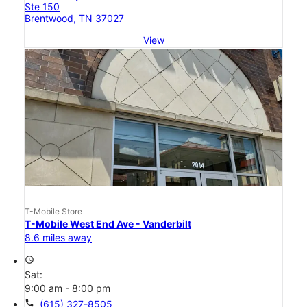
Ste 150
Brentwood, TN 37027
View
T-Mobile Store
T-Mobile West End Ave - Vanderbilt
8.6 miles away
access_time
Sat:
9:00 am - 8:00 pm
call
(615) 327-8505