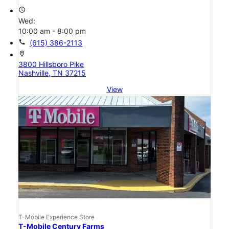
access_time
Wed:
10:00 am - 8:00 pm
call
(615) 386-2113
location_on
3800 Hillsboro Pike
Nashville, TN 37215
View
T-Mobile Experience Store
T-Mobile Century Farms