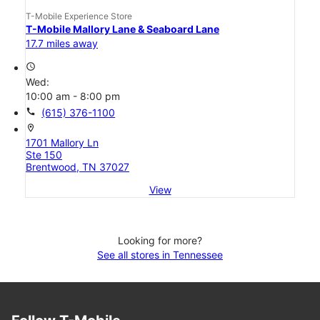
T-Mobile Experience Store
T-Mobile Mallory Lane & Seaboard Lane
17.7 miles away
access_time
Wed:
10:00 am - 8:00 pm
call
(615) 376-1100
location_on
1701 Mallory Ln
Ste 150
Brentwood, TN 37027
View
Looking for more?
See all stores in Tennessee