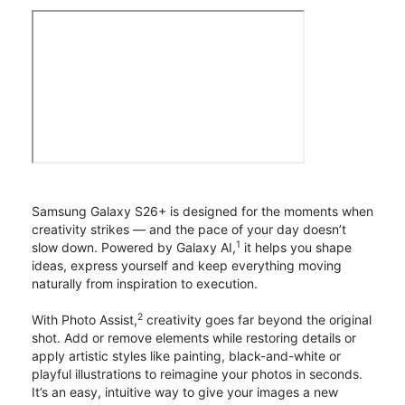
Samsung Galaxy S26+ is designed for the moments when
creativity strikes — and the pace of your day doesn’t
1
slow down. Powered by Galaxy AI,
it helps you shape
ideas, express yourself and keep everything moving
naturally from inspiration to execution.
2
With Photo Assist,
creativity goes far beyond the original
shot. Add or remove elements while restoring details or
apply artistic styles like painting, black-and-white or
playful illustrations to reimagine your photos in seconds.
It’s an easy, intuitive way to give your images a new