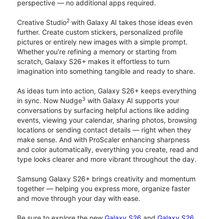
perspective — no additional apps required.
2
Creative Studio
with Galaxy AI takes those ideas even
further. Create custom stickers, personalized profile
pictures or entirely new images with a simple prompt.
Whether you’re refining a memory or starting from
scratch, Galaxy S26+ makes it effortless to turn
imagination into something tangible and ready to share.
As ideas turn into action, Galaxy S26+ keeps everything
3
in sync. Now Nudge
with Galaxy AI supports your
conversations by surfacing helpful actions like adding
events, viewing your calendar, sharing photos, browsing
locations or sending contact details — right when they
make sense. And with ProScaler enhancing sharpness
and color automatically, everything you create, read and
type looks clearer and more vibrant throughout the day.
Samsung Galaxy S26+ brings creativity and momentum
together — helping you express more, organize faster
and move through your day with ease.
Be sure to explore the new
Galaxy S26
and
Galaxy S26