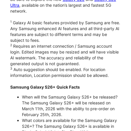
Ultra
, available on the nation’s largest and fastest 5G
network.
1
Galaxy AI basic features provided by Samsung are free.
Any Samsung enhanced AI features and all third-party AI
features are subject to different terms and may be
subject to fees.
2
Requires an internet connection / Samsung account
login. Edited images may be resized and will have visible
AI watermark. The accuracy and reliability of the
generated output is not guaranteed.
3
Auto suggestion should be enabled. For location
information, Location permission should be allowed.
Samsung Galaxy S26+ Quick Facts
When will the Samsung Galaxy S26+ be released?
The Samsung Galaxy S26+ will be released on
March 11th, 2026 with the ability to pre-order on
February 25th, 2026.
What colors are available for the Samsung Galaxy
S26+? The Samsung Galaxy S26+ is available in