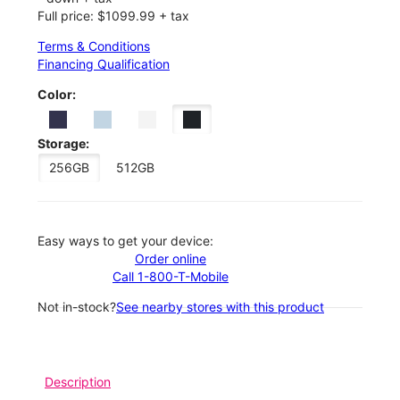
Full price: $1099.99 + tax
Terms & Conditions
Financing Qualification
Color:
Storage:
256GB
512GB
Easy ways to get your device:
Order online
Call 1-800-T-Mobile
Not in-stock?
See nearby stores with this product
Description