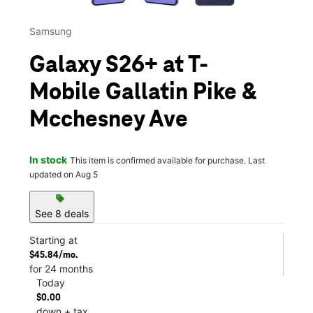
Samsung
Galaxy S26+ at T-
Mobile Gallatin Pike &
Mcchesney Ave
In stock
This item is confirmed available for purchase. Last
updated on Aug 5
sell
See 8 deals
Starting at
$45.84/mo.
for 24 months
Today
$0.00
down + tax