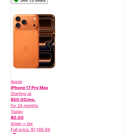
Apple
iPhone 17 Pro Max
Starting at
$50.00/mo.
for 24 months
Today
$0.00
down + tax
Full price: $1,199.99