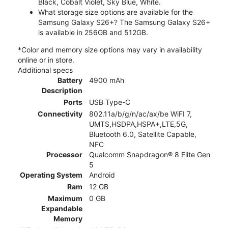
Black, Cobalt Violet, Sky Blue, White.
What storage size options are available for the
Samsung Galaxy S26+? The Samsung Galaxy S26+
is available in 256GB and 512GB.
*Color and memory size options may vary in availability
online or in store.
Additional specs
Battery
4900 mAh
Description
Ports
USB Type-C
Connectivity
802.11a/b/g/n/ac/ax/be WiFI 7,
UMTS,HSDPA,HSPA+,LTE,5G,
Bluetooth 6.0, Satellite Capable,
NFC
Processor
Qualcomm Snapdragon® 8 Elite Gen
5
Operating System
Android
Ram
12 GB
Maximum
0 GB
Expandable
Memory