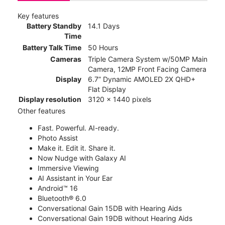
Key features
Battery Standby
14.1 Days
Time
Battery Talk Time
50 Hours
Cameras
Triple Camera System w/50MP Main
Camera, 12MP Front Facing Camera
Display
6.7” Dynamic AMOLED 2X QHD+
Flat Display
Display resolution
3120 x 1440 pixels
Other features
Fast. Powerful. AI-ready.
Photo Assist
Make it. Edit it. Share it.
Now Nudge with Galaxy AI
Immersive Viewing
AI Assistant in Your Ear
Android™ 16
Bluetooth® 6.0
Conversational Gain 15DB with Hearing Aids
Conversational Gain 19DB without Hearing Aids