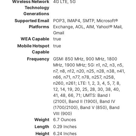
Wireless Network
4G LTE, 5G
Technology
Generations
Supported Email
POP3, IMAP4, SMTP, Microsoft®
Platforms
Exchange, AOL, AIM, Yahoo!® Mail,
Gmail
WEA Capable
true
Mobile Hotspot
true
Capable
Frequency
GSM: 850 MHz, 900 MHz, 1800
MHz, 1900 MHz; 5G: n1, n2, n3, n5,
n7, n8, n12, n20, n25, n28, n38, n41,
n66, n71, n77, n78, n257, n258,
n260, n261; LTE: 1, 2, 3, 4, 5, 7, 8,
12, 14, 19, 20, 25, 28, 30, 38, 40,
41, 48, 66, 71; UMTS: Band I
(2100), Band II (1900), Band IV
(1700/2100), Band V (850), Band
VIII (900)
Weight
6.7 Ounces
Length
0.29 Inches
Height
6.24 Inches