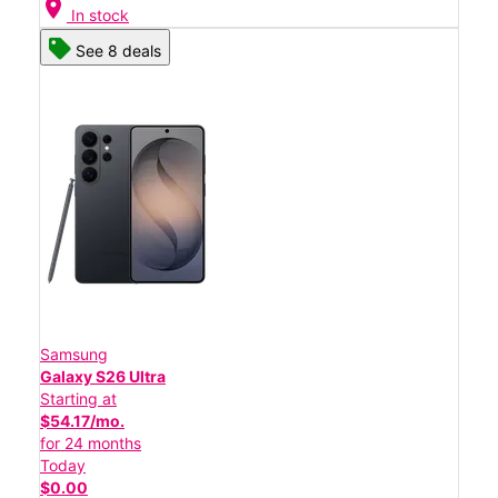
location_on
In stock
See 8 deals
Samsung
Galaxy S26 Ultra
Starting at
$54.17/mo.
for 24 months
Today
$0.00