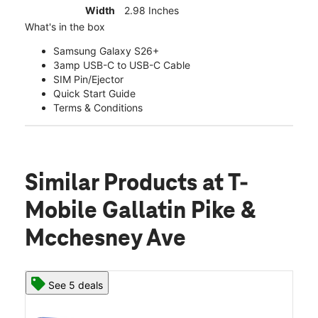
Width
2.98 Inches
What's in the box
Samsung Galaxy S26+
3amp USB-C to USB-C Cable
SIM Pin/Ejector
Quick Start Guide
Terms & Conditions
Similar Products
at T-
Mobile Gallatin Pike &
Mcchesney Ave
See 5 deals