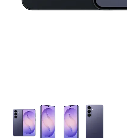
This carousel contains a column of small thumbnails. Selecting 