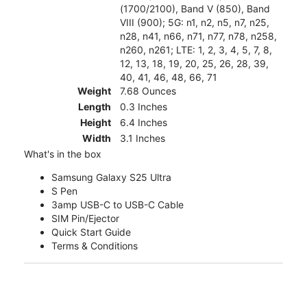
(1700/2100), Band V (850), Band
VIII (900); 5G: n1, n2, n5, n7, n25,
n28, n41, n66, n71, n77, n78, n258,
n260, n261; LTE: 1, 2, 3, 4, 5, 7, 8,
12, 13, 18, 19, 20, 25, 26, 28, 39,
40, 41, 46, 48, 66, 71
Weight
7.68 Ounces
Length
0.3 Inches
Height
6.4 Inches
Width
3.1 Inches
What's in the box
Samsung Galaxy S25 Ultra
S Pen
3amp USB-C to USB-C Cable
SIM Pin/Ejector
Quick Start Guide
Terms & Conditions