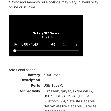
*Color and memory size options may vary in availability
online or in store.
Additional specs
Battery
5000 mAh
Description
Ports
USB Type-C
Connectivity
802.11a/b/g/n/ac/ax/be WiFi 7,
UMTS,HSDPA,HSPA+,LTE,5G,
Bluetooth 5.4, Satellite Capable,
NativeSatellite Capable, Satellite
Data Capable