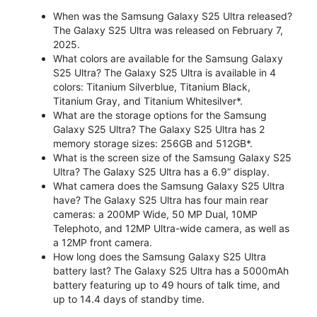
When was the Samsung Galaxy S25 Ultra released?
The Galaxy S25 Ultra was released on February 7,
2025.
What colors are available for the Samsung Galaxy
S25 Ultra? The Galaxy S25 Ultra is available in 4
colors: Titanium Silverblue, Titanium Black,
Titanium Gray, and Titanium Whitesilver*.
What are the storage options for the Samsung
Galaxy S25 Ultra? The Galaxy S25 Ultra has 2
memory storage sizes: 256GB and 512GB*.
What is the screen size of the Samsung Galaxy S25
Ultra? The Galaxy S25 Ultra has a 6.9” display.
What camera does the Samsung Galaxy S25 Ultra
have? The Galaxy S25 Ultra has four main rear
cameras: a 200MP Wide, 50 MP Dual, 10MP
Telephoto, and 12MP Ultra-wide camera, as well as
a 12MP front camera.
How long does the Samsung Galaxy S25 Ultra
battery last? The Galaxy S25 Ultra has a 5000mAh
battery featuring up to 49 hours of talk time, and
up to 14.4 days of standby time.