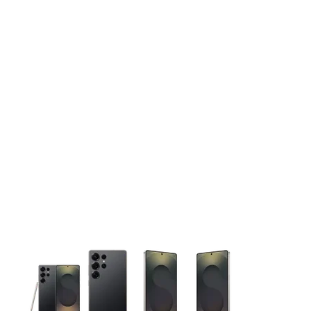
This carousel contains a column of small thumbnails. Selecting 