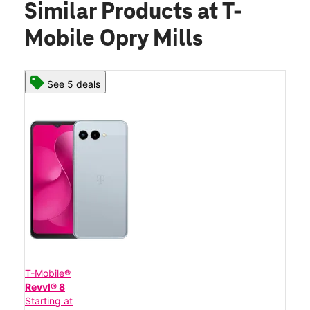
Similar Products
at T-
Mobile Opry Mills
See 5 deals
T-Mobile®
Revvl® 8
Starting at