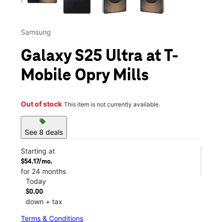
Samsung
Galaxy S25 Ultra at T-
Mobile Opry Mills
Out of stock
This item is not currently available.
sell
See 8 deals
Starting at
$54.17/mo.
for 24 months
Today
$0.00
down + tax
Terms & Conditions