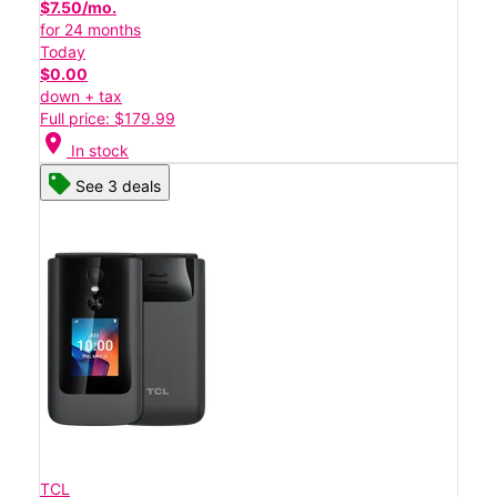
$7.50/mo.
for 24 months
Today
$0.00
down + tax
Full price: $179.99
location_on
In stock
See 3 deals
TCL