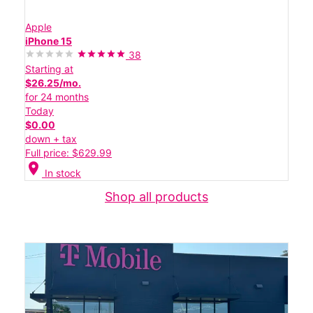
Apple
iPhone 15
38
Starting at
$26.25/mo.
for 24 months
Today
$0.00
down + tax
Full price: $629.99
location_on
In stock
Shop all products