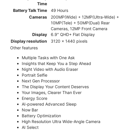
Time
Battery Talk Time
49 Hours
Cameras
200MP(Wide) + 12MP(Ultra-Wide) +
10MP(Tele) + 50MP(Dual) Rear
Cameras, 12MP Front Camera
Display
6.9" QHD+ Flat Display
Display resolution
3120 x 1440 pixels
Other features
Multiple Tasks with One Ask
Insights that Keep You a Step Ahead
Night Video with Audio Eraser
Portrait Selfie
Next Gen Processor
The Display Your Content Deserves
Your Images, Clearer Than Ever
Energy Score
AI-powered Advanced Sleep
Now Bar
Battery Optimization
High Resolution Ultra Wide-Angle Camera
AI Select