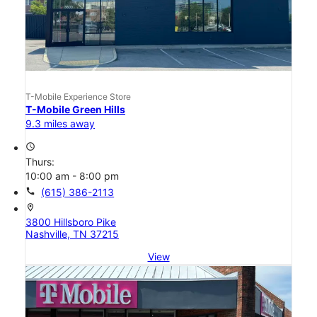
T-Mobile Experience Store
T-Mobile Green Hills
9.3 miles away
access_time
Thurs:
10:00 am - 8:00 pm
call
(615) 386-2113
location_on
3800 Hillsboro Pike
Nashville, TN 37215
View