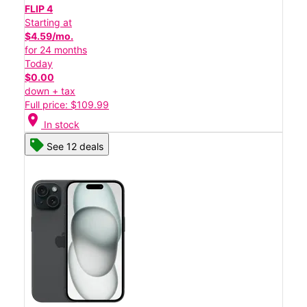
FLIP 4
Starting at
$4.59/mo.
for 24 months
Today
$0.00
down + tax
Full price: $109.99
location_on
In stock
See 12 deals