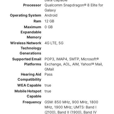
Processor
Qualcomm Snapdragon® 8 Elite for
Galaxy
Operating System
Android
Ram
12 GB
Maximum
0 GB
Expandable
Memory
Wireless Network
4G LTE, 5G
Technology
Generations
Supported Email
POP3, IMAP4, SMTP, Microsoft®
Platforms
Exchange, AOL, AIM, Yahoo!® Mail,
GMail
Hearing Aid
Pass
Compatibility
WEA Capable
true
Mobile Hotspot
true
Capable
Frequency
GSM: 850 MHz, 900 MHz, 1800
MHz, 1900 MHz; UMTS: Band I
(2100), Band II (1900), Band IV