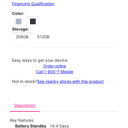
Financing Qualification
Color:
Storage:
256GB
512GB
Easy ways to get your device:
Order online
Call 1-800-T-Mobile
Not in-stock?
See nearby stores with this product
Description
Key features
Battery Standby
14.4 Days