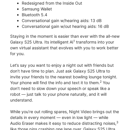
Redesigned from the Inside Out
Samsung Wallet
Bluetooth 5.4
Conversational gain w/hearing aids: 13 dB
Conversational gain w/out hearing aids: 16 dB
Staying in the moment is easier than ever with the all-new
1
Galaxy S25 Ultra. Its intelligent AI
transforms into your
own virtual assistant that evolves with you to work better
for you.
Let’s say you want to enjoy a night out with friends but
don’t have time to plan. Just ask Galaxy S25 Ultra to
invite your friends to the nearest bowling lounge tonight.
2
Your phone will find the info and text it to them.
You
don’t need to slow down your speech or speak like a
robot — just talk to your phone naturally, and it will
understand.
While you’re out rolling spares, Night Video brings out the
details in every moment — even in low light — while
3
Audio Eraser makes it easy to reduce distracting noises,
like those pins crashing one lane over. Galaxy S25 Ultra