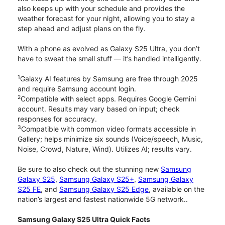
also keeps up with your schedule and provides the
weather forecast for your night, allowing you to stay a
step ahead and adjust plans on the fly.
With a phone as evolved as Galaxy S25 Ultra, you don’t
have to sweat the small stuff — it’s handled intelligently.
1
Galaxy AI features by Samsung are free through 2025
and require Samsung account login.
2
Compatible with select apps. Requires Google Gemini
account. Results may vary based on input; check
responses for accuracy.
3
Compatible with common video formats accessible in
Gallery; helps minimize six sounds (Voice/speech, Music,
Noise, Crowd, Nature, Wind). Utilizes AI; results vary.
Be sure to also check out the stunning new
Samsung
Galaxy S25
,
Samsung Galaxy S25+
,
Samsung Galaxy
S25 FE
, and
Samsung Galaxy S25 Edge
, available on the
nation’s largest and fastest nationwide 5G network..
Samsung Galaxy S25 Ultra Quick Facts