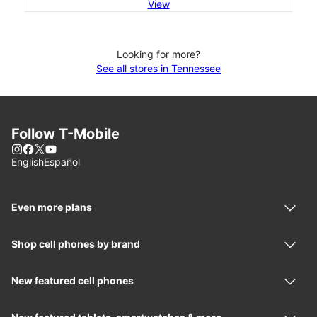
View
Looking for more?
See all stores in Tennessee