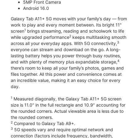
5MP Front Camera
Android 16.0
Galaxy Tab A11+ 5G moves with your family’s day — from
work to play and every moment between. Its bright 11"
1
screen
brings streaming, reading and schoolwork to life
2
while upgraded performance
keeps multitasking smooth
3
across all your everyday apps. With 5G connectivity,
everyone can stream and download on the go. A long-
lasting battery helps you power through busy routines,
4
and with plenty of memory plus expandable storage,
there’s room to keep all your family’s photos, games and
files together. All this power and convenience comes at
an incredible value, making it an easy choice for every
day.
1
Measured diagonally, the Galaxy Tab A11+ 5G screen
size is 11.0" in the full rectangle and 10.9" accounting for
the rounded corners. Actual viewable area is less due to
the rounded corners.
2
Compared to Galaxy Tab A9+.
3
5G speeds vary and require optimal network and
connection (factors include frequency, bandwidth,