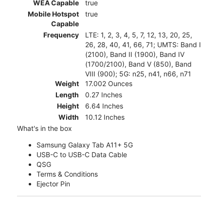
WEA Capable
true
Mobile Hotspot
true
Capable
Frequency
LTE: 1, 2, 3, 4, 5, 7, 12, 13, 20, 25,
26, 28, 40, 41, 66, 71; UMTS: Band I
(2100), Band II (1900), Band IV
(1700/2100), Band V (850), Band
VIII (900); 5G: n25, n41, n66, n71
Weight
17.002 Ounces
Length
0.27 Inches
Height
6.64 Inches
Width
10.12 Inches
What's in the box
Samsung Galaxy Tab A11+ 5G
USB-C to USB-C Data Cable
QSG
Terms & Conditions
Ejector Pin