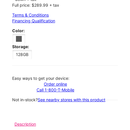
Full price: $289.99 + tax
Terms & Conditions
Financing Qualification
Color:
Storage:
128GB
Easy ways to get your device:
Order online
Call 1-800-T-Mobile
Not in-stock?
See nearby stores with this product
Description