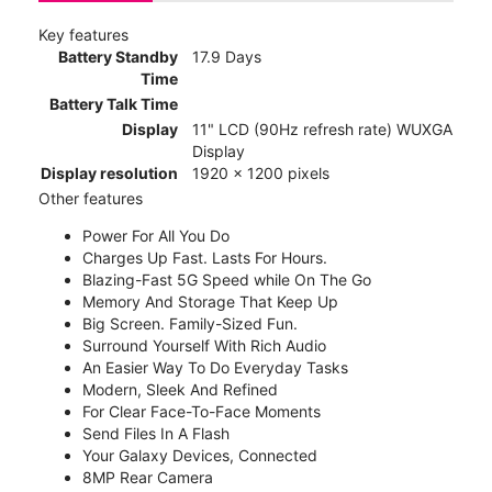
Key features
Battery Standby
17.9 Days
Time
Battery Talk Time
Display
11" LCD (90Hz refresh rate) WUXGA
Display
Display resolution
1920 x 1200 pixels
Other features
Power For All You Do
Charges Up Fast. Lasts For Hours.
Blazing-Fast 5G Speed while On The Go
Memory And Storage That Keep Up
Big Screen. Family-Sized Fun.
Surround Yourself With Rich Audio
An Easier Way To Do Everyday Tasks
Modern, Sleek And Refined
For Clear Face-To-Face Moments
Send Files In A Flash
Your Galaxy Devices, Connected
8MP Rear Camera