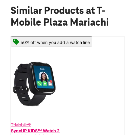
Similar Products
at T-
Mobile Plaza Mariachi
50% off when you add a watch line
T-Mobile®
SyncUP KIDSᵀᴹ Watch 2