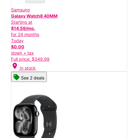
Samsung
Galaxy Watch8 40MM
Starting at
$14.59/mo.
for 24 months
Today
$0.00
down + tax
Full price: $349.99
location_on
In stock
See 2 deals