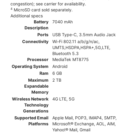
congestion); see carrier for availability.
4
MicroSD card sold separately.
Additional specs
Battery
7040 mAh
Description
Ports
USB Type-C, 3.5mm Audio Jack
Connectivity
Wi-Fi 802.11 a/b/g/n/ac,
UMTS,HSDPA,HSPA+,5G,LTE,
Bluetooth 5.3
Processor
MediaTek MT8775
Operating System
Android
Ram
6 GB
Maximum
2 TB
Expandable
Memory
Wireless Network
4G LTE, 5G
Technology
Generations
Supported Email
Apple Mail, POP3, IMAP4, SMTP,
Platforms
Microsoft® Exchange, AOL, AIM,
Yahoo!® Mail, Gmail