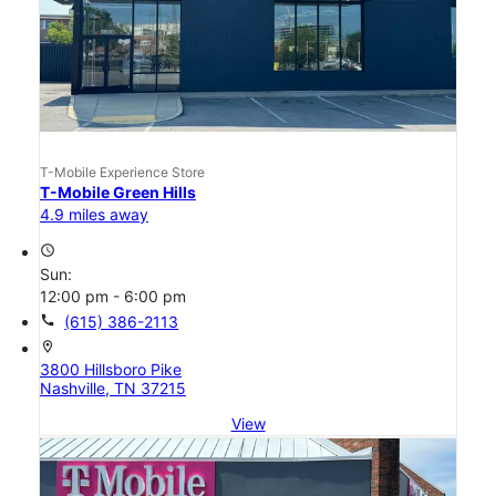
T-Mobile Experience Store
T-Mobile Green Hills
4.9 miles away
access_time
Sun:
12:00 pm - 6:00 pm
call
(615) 386-2113
location_on
3800 Hillsboro Pike
Nashville, TN 37215
View