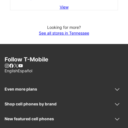
View
Looking for more?
See all stores in Tennessee