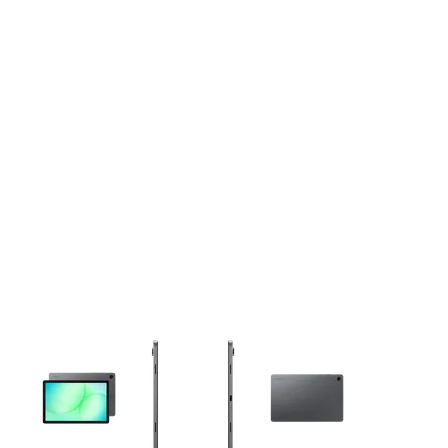
This carousel contains a column of small thumbnails. Selecting 