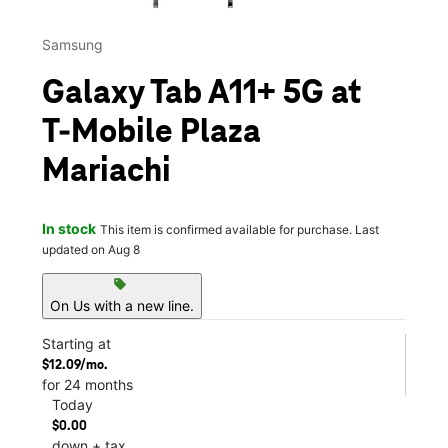
Samsung
Galaxy Tab A11+ 5G at
T-Mobile Plaza
Mariachi
In stock
This item is confirmed available for purchase. Last
updated on Aug 8
sell
On Us with a new line.
Starting at
$12.09/mo.
for 24 months
Today
$0.00
down + tax