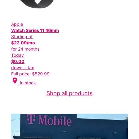
Apple
Watch Series 11 46mm
Starting at
$22.09/mo.
for 24 months
Today
$0.00
down + tax
Full price: $529.99
location_on
In stock
Shop all products