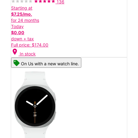
136
Starting at
$7.25/mo.
for 24 months
Today
$0.00
down + tax
Full price: $174.00
location_on
In stock
On Us with a new watch line.