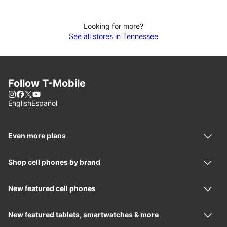
Looking for more?
See all stores in Tennessee