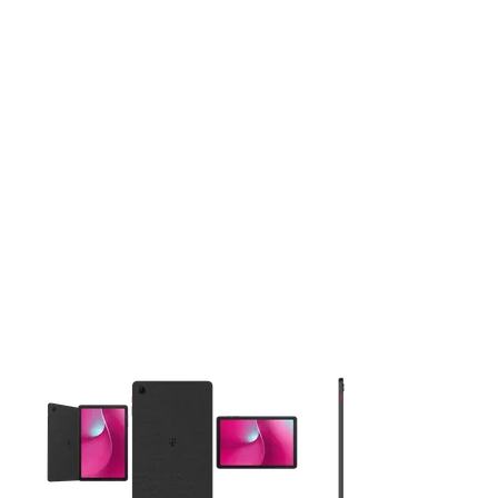
This carousel contains a column of small thumbnails. Selecting 