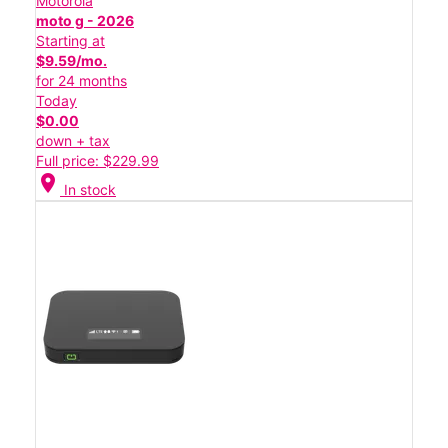
Motorola
moto g - 2026
Starting at
$9.59/mo.
for 24 months
Today
$0.00
down + tax
Full price: $229.99
location_on
In stock