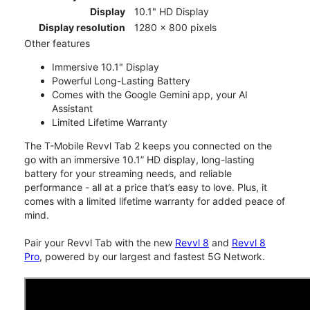
Display
10.1" HD Display
Display resolution
1280 x 800 pixels
Other features
Immersive 10.1" Display
Powerful Long-Lasting Battery
Comes with the Google Gemini app, your AI
Assistant
Limited Lifetime Warranty
The T-Mobile Revvl Tab 2 keeps you connected on the
go with an immersive 10.1” HD display, long-lasting
battery for your streaming needs, and reliable
performance - all at a price that’s easy to love. Plus, it
comes with a limited lifetime warranty for added peace of
mind.
Pair your Revvl Tab with the new
Revvl 8
and
Revvl 8
Pro
, powered by our largest and fastest 5G Network.