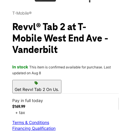
T-Mobile®
Revvl® Tab 2 at T-
Mobile West End Ave -
Vanderbilt
In stock
This item is confirmed available for purchase. Last
updated on Aug 8
sell
Get Revvl Tab 2 On Us.
Pay in full today
$169.99
+ tax
Terms & Conditions
Financing Qualification