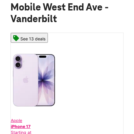
Mobile West End Ave -
Vanderbilt
See 13 deals
Apple
iPhone 17
Starting at