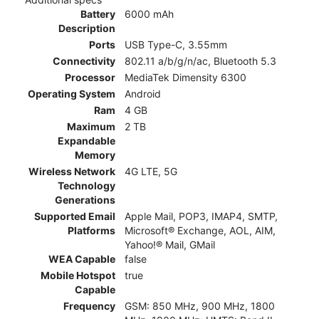
Battery
6000 mAh
Description
Ports
USB Type-C, 3.55mm
Connectivity
802.11 a/b/g/n/ac, Bluetooth 5.3
Processor
MediaTek Dimensity 6300
Operating System
Android
Ram
4 GB
Maximum
2 TB
Expandable
Memory
Wireless Network
4G LTE, 5G
Technology
Generations
Supported Email
Apple Mail, POP3, IMAP4, SMTP,
Platforms
Microsoft® Exchange, AOL, AIM,
Yahoo!® Mail, GMail
WEA Capable
false
Mobile Hotspot
true
Capable
Frequency
GSM: 850 MHz, 900 MHz, 1800