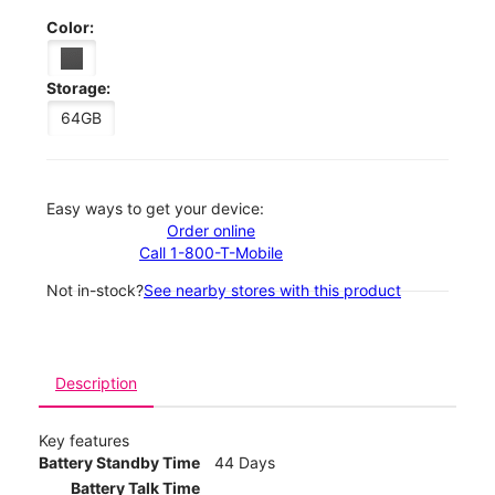
Color:
Storage:
64GB
Easy ways to get your device:
Order online
Call 1-800-T-Mobile
Not in-stock?
See nearby stores with this product
Description
Key features
Battery Standby Time
44 Days
Battery Talk Time