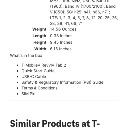
MHz, 1900 MHz; UMTS: Band II
(1900), Band IV (1700/2100), Band
V (850); 5G: n25, n41, n66, n71;
LTE: 1, 2, 3, 4, 5, 7, 8, 12, 20, 25, 26,
28, 38, 41, 66, 71
Weight
14.56 Ounces
Length
0.33 Inches
Height
9.45 Inches
Width
6.16 Inches
What's in the box
T-Mobile® Revvl® Tab 2
Quick Start Guide
USB-C Cable
Safety & Regulatory Information (PSI) Guide
Terms & Conditions
SIM Pin
Similar Products
at T-