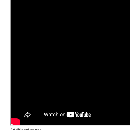
Additional specs