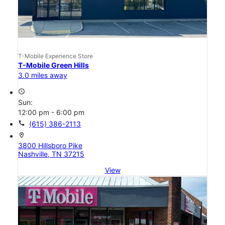
T-Mobile Experience Store
T-Mobile Green Hills
3.0 miles away
access_time
Sun:
12:00 pm - 6:00 pm
call
(615) 386-2113
location_on
3800 Hillsboro Pike
Nashville, TN 37215
View