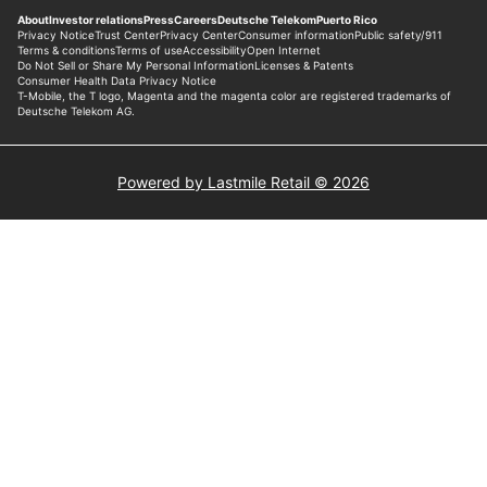
Powered by Lastmile Retail © 2026