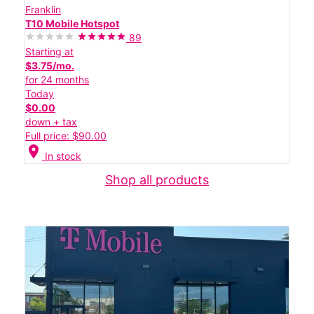
Franklin
T10 Mobile Hotspot
89
Starting at
$3.75/mo.
for 24 months
Today
$0.00
down + tax
Full price: $90.00
location_on
In stock
Shop all products