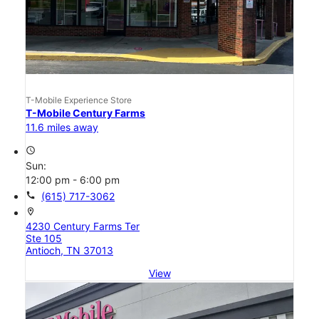
T-Mobile Experience Store
T-Mobile Century Farms
11.6 miles away
access_time
Sun:
12:00 pm - 6:00 pm
call
(615) 717-3062
location_on
4230 Century Farms Ter
Ste 105
Antioch, TN 37013
View