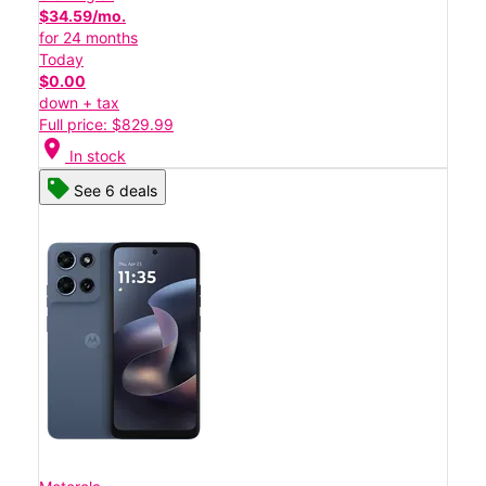
$34.59/mo.
for 24 months
Today
$0.00
down + tax
Full price: $829.99
location_on
In stock
See 6 deals