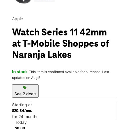
Apple
Watch Series 11 42mm
at T-Mobile Shoppes of
Naranja Lakes
In stock
This item is confirmed available for purchase. Last
updated on Aug 5
sell
See 2 deals
Starting at
$20.84/mo.
for 24 months
Today
$0.00