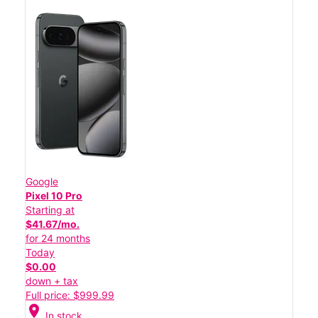
Google
Pixel 10 Pro
Starting at
$41.67/mo.
for 24 months
Today
$0.00
down + tax
Full price: $999.99
location_on
In stock