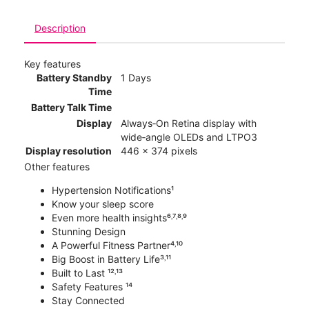
Description
Key features
Battery Standby
1 Days
Time
Battery Talk Time
Display
Always‑On Retina display with
wide‑angle OLEDs and LTPO3
Display resolution
446 x 374 pixels
Other features
Hypertension Notifications¹
Know your sleep score
Even more health insights⁶˒⁷˒⁸˒⁹
Stunning Design
A Powerful Fitness Partner⁴˒¹⁰
Big Boost in Battery Life³˒¹¹
Built to Last ¹²˒¹³
Safety Features ¹⁴
Stay Connected