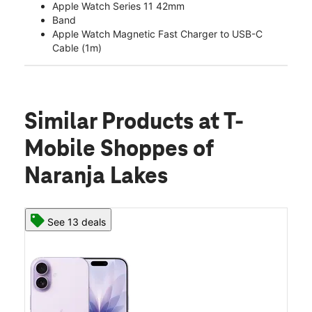
Apple Watch Series 11 42mm
Band
Apple Watch Magnetic Fast Charger to USB-C
Cable (1m)
Similar Products
at T-
Mobile Shoppes of
Naranja Lakes
See 13 deals