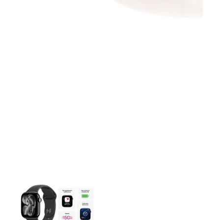
This carousel contains a column of small thumbnails. Selecting 