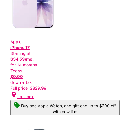
Apple
iPhone 17
Starting at
$34.59/mo.
for 24 months
Today
$0.00
down + tax
Full price: $829.99
location_on
In stock
Buy one Apple Watch, and gift one up to $300 off
with new line