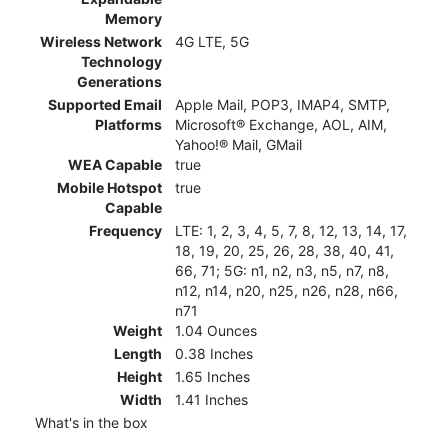
Memory
Wireless Network
4G LTE, 5G
Technology
Generations
Supported Email
Apple Mail, POP3, IMAP4, SMTP,
Platforms
Microsoft® Exchange, AOL, AIM,
Yahoo!® Mail, GMail
WEA Capable
true
Mobile Hotspot
true
Capable
Frequency
LTE: 1, 2, 3, 4, 5, 7, 8, 12, 13, 14, 17,
18, 19, 20, 25, 26, 28, 38, 40, 41,
66, 71; 5G: n1, n2, n3, n5, n7, n8,
n12, n14, n20, n25, n26, n28, n66,
n71
Weight
1.04 Ounces
Length
0.38 Inches
Height
1.65 Inches
Width
1.41 Inches
What's in the box