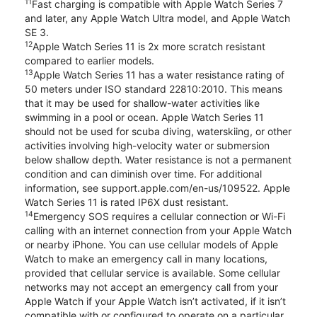
11
Fast charging is compatible with Apple Watch Series 7
and later, any Apple Watch Ultra model, and Apple Watch
SE 3.
12
Apple Watch Series 11 is 2x more scratch resistant
compared to earlier models.
13
Apple Watch Series 11 has a water resistance rating of
50 meters under ISO standard 22810:2010. This means
that it may be used for shallow-water activities like
swimming in a pool or ocean. Apple Watch Series 11
should not be used for scuba diving, waterskiing, or other
activities involving high-velocity water or submersion
below shallow depth. Water resistance is not a permanent
condition and can diminish over time. For additional
information, see support.apple.com/en-us/109522. Apple
Watch Series 11 is rated IP6X dust resistant.
14
Emergency SOS requires a cellular connection or Wi-Fi
calling with an internet connection from your Apple Watch
or nearby iPhone. You can use cellular models of Apple
Watch to make an emergency call in many locations,
provided that cellular service is available. Some cellular
networks may not accept an emergency call from your
Apple Watch if your Apple Watch isn’t activated, if it isn’t
compatible with or configured to operate on a particular