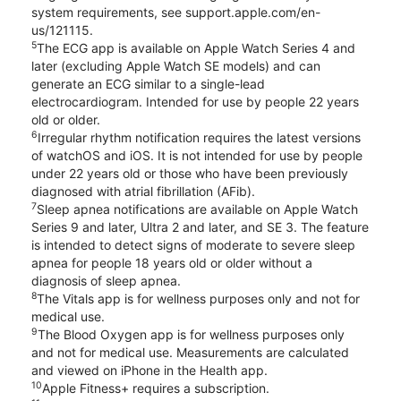
system requirements, see support.apple.com/en-
us/121115.
5
The ECG app is available on Apple Watch Series 4 and
later (excluding Apple Watch SE models) and can
generate an ECG similar to a single-lead
electrocardiogram. Intended for use by people 22 years
old or older.
6
Irregular rhythm notification requires the latest versions
of watchOS and iOS. It is not intended for use by people
under 22 years old or those who have been previously
diagnosed with atrial fibrillation (AFib).
7
Sleep apnea notifications are available on Apple Watch
Series 9 and later, Ultra 2 and later, and SE 3. The feature
is intended to detect signs of moderate to severe sleep
apnea for people 18 years old or older without a
diagnosis of sleep apnea.
8
The Vitals app is for wellness purposes only and not for
medical use.
9
The Blood Oxygen app is for wellness purposes only
and not for medical use. Measurements are calculated
and viewed on iPhone in the Health app.
10
Apple Fitness+ requires a subscription.