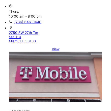
access_time
Thurs:
10:00 am - 8:00 pm
call
(786) 646-0440
location_on
2750 SW 27th Ter
Ste 110
Miami, FL 33133
View
T-Mobile Store