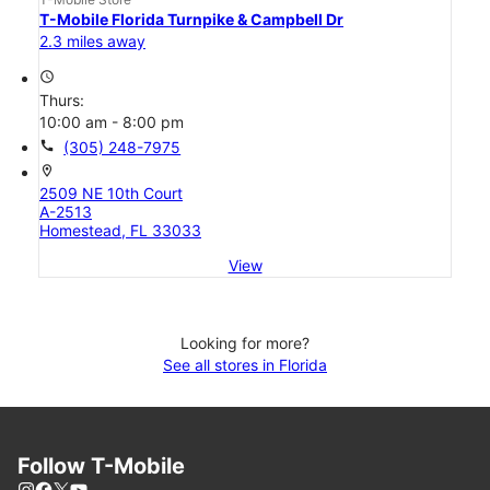
T-Mobile Florida Turnpike & Campbell Dr
2.3 miles away
access_time
Thurs:
10:00 am - 8:00 pm
call
(305) 248-7975
location_on
2509 NE 10th Court
A-2513
Homestead, FL 33033
View
Looking for more?
See all stores in Florida