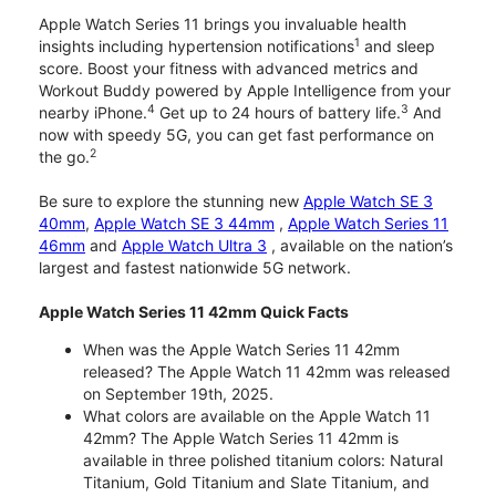
Apple Watch Series 11 brings you invaluable health
1
insights including hypertension notifications
and sleep
score. Boost your fitness with advanced metrics and
Workout Buddy powered by Apple Intelligence from your
4
3
nearby iPhone.
Get up to 24 hours of battery life.
And
now with speedy 5G, you can get fast performance on
2
the go.
Be sure to explore the stunning new
Apple Watch SE 3
40mm
,
Apple Watch SE 3 44mm
,
Apple Watch Series 11
46mm
and
Apple Watch Ultra 3
, available on the nation’s
largest and fastest nationwide 5G network.
Apple Watch Series 11 42mm Quick Facts
When was the Apple Watch Series 11 42mm
released? The Apple Watch 11 42mm was released
on September 19th, 2025.
What colors are available on the Apple Watch 11
42mm? The Apple Watch Series 11 42mm is
available in three polished titanium colors: Natural
Titanium, Gold Titanium and Slate Titanium, and