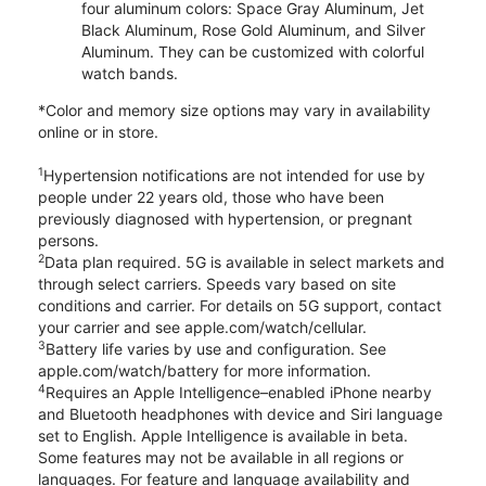
four aluminum colors: Space Gray Aluminum, Jet
Black Aluminum, Rose Gold Aluminum, and Silver
Aluminum. They can be customized with colorful
watch bands.
*Color and memory size options may vary in availability
online or in store.
1
Hypertension notifications are not intended for use by
people under 22 years old, those who have been
previously diagnosed with hypertension, or pregnant
persons.
2
Data plan required. 5G is available in select markets and
through select carriers. Speeds vary based on site
conditions and carrier. For details on 5G support, contact
your carrier and see apple.com/watch/cellular.
3
Battery life varies by use and configuration. See
apple.com/watch/battery for more information.
4
Requires an Apple Intelligence–enabled iPhone nearby
and Bluetooth headphones with device and Siri language
set to English. Apple Intelligence is available in beta.
Some features may not be available in all regions or
languages. For feature and language availability and