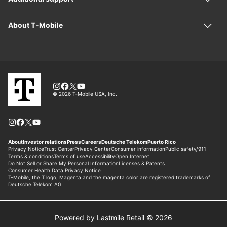
Powered by Lastmile Retail © 2026