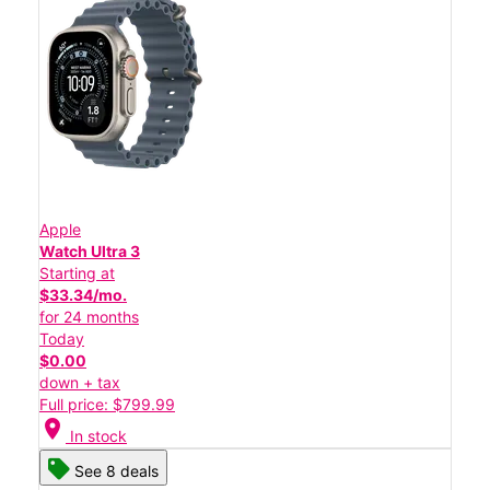
Apple
Watch Ultra 3
Starting at
$33.34/mo.
for 24 months
Today
$0.00
down + tax
Full price: $799.99
location_on
In stock
See 8 deals