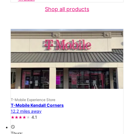
Shop all products
T-Mobile Experience Store
T-Mobile Kendall Corners
12.2 miles away
4.1
access_time
Thurs: