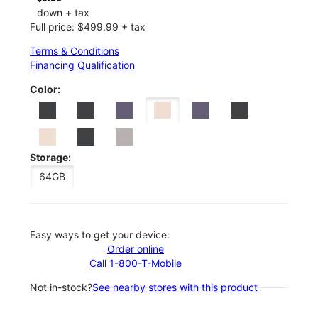
down + tax
Full price: $499.99 + tax
Terms & Conditions
Financing Qualification
Color:
Storage:
64GB
Easy ways to get your device:
Order online
Call 1-800-T-Mobile
Not in-stock?
See nearby stores with this product