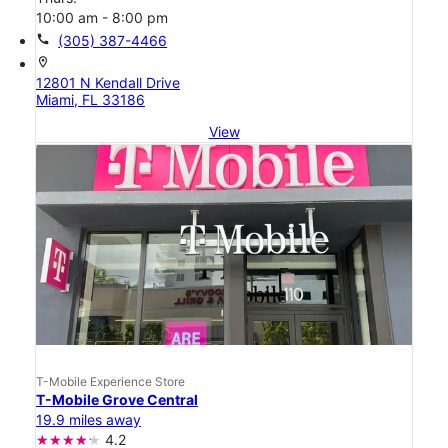
10:00 am - 8:00 pm
call
(305) 387-4466
location_on
12801 N Kendall Drive
Miami, FL 33186
View
T-Mobile Experience Store
T-Mobile Grove Central
19.9 miles away
4.2