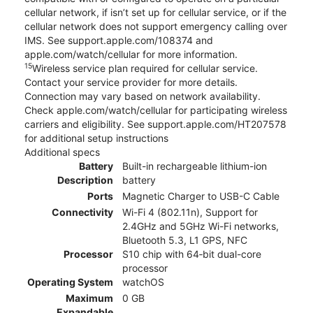
cellular network, if isn’t set up for cellular service, or if the
cellular network does not support emergency calling over
IMS. See support.apple.com/108374 and
apple.com/watch/cellular for more information.
15
Wireless service plan required for cellular service.
Contact your service provider for more details.
Connection may vary based on network availability.
Check apple.com/watch/cellular for participating wireless
carriers and eligibility. See support.apple.com/HT207578
for additional setup instructions
Additional specs
Battery
Built-in rechargeable lithium-ion
Description
battery
Ports
Magnetic Charger to USB-C Cable
Connectivity
Wi-Fi 4 (802.11n), Support for
2.4GHz and 5GHz Wi-Fi networks,
Bluetooth 5.3, L1 GPS, NFC
Processor
S10 chip with 64‑bit dual-core
processor
Operating System
watchOS
Maximum
0 GB
Expandable