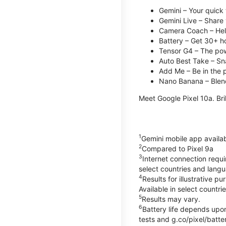
Gemini – Your quick 
Gemini Live – Share 
Camera Coach – Helps
Battery – Get 30+ ho
Tensor G4 – The pow
Auto Best Take – Sna
Add Me – Be in the p
Nano Banana – Blend
Meet Google Pixel 10a. Bril
1
Gemini mobile app availa
2
Compared to Pixel 9a
3
Internet connection requ
select countries and lang
4
Results for illustrative 
Available in select countri
5
Results may vary.
6
Battery life depends upon
tests and g.co/pixel/batter