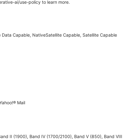
rative-ai/use-policy to learn more.
 Data Capable, NativeSatellite Capable, Satellite Capable
Yahoo!® Mail
 II (1900), Band IV (1700/2100), Band V (850), Band VIII