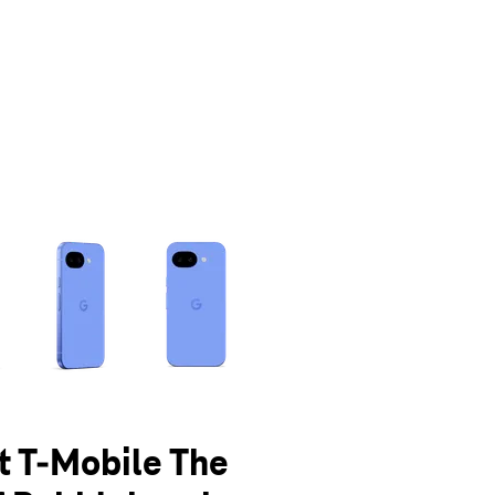
olumn of small thumbnails. Selecting a thumbnail will change the main 
at T-Mobile The