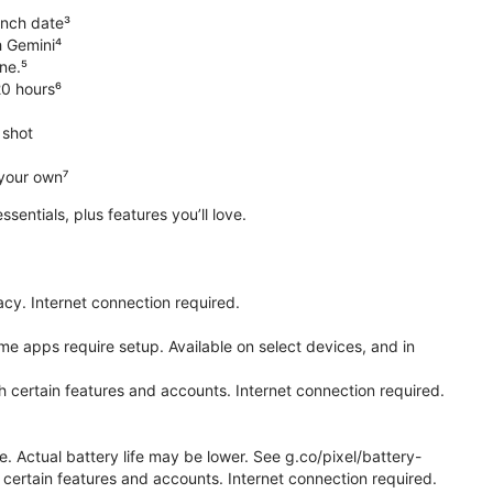
unch date³
h Gemini⁴
ne.⁵
20 hours⁶
 shot
 your own⁷
 essentials, plus features you’ll love.
cy. Internet connection required.
e apps require setup. Available on select devices, and in
h certain features and accounts. Internet connection required.
e. Actual battery life may be lower. See g.co/pixel/battery-
certain features and accounts. Internet connection required.