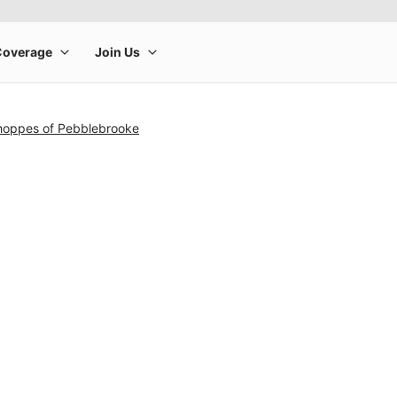
hoppes of Pebblebrooke
rge product image at a time. Use the Previous and Next buttons to m