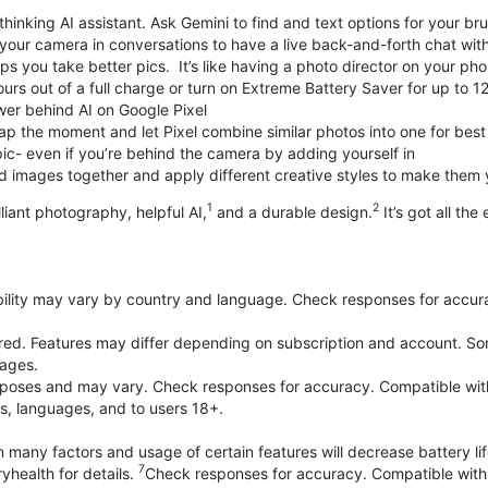
thinking AI assistant. Ask Gemini to find and text options for your br
your camera in conversations to have a live back-and-forth chat wit
 you take better pics. It’s like having a photo director on your pho
urs out of a full charge or turn on Extreme Battery Saver for up to 1
er behind AI on Google Pixel
p the moment and let Pixel combine similar photos into one for best
ic- even if you’re behind the camera by adding yourself in
 images together and apply different creative styles to make them
1
2
liant photography, helpful AI,
and a durable design.
It’s got all the
bility may vary by country and language. Check responses for accura
ired. Features may differ depending on subscription and account. Som
uages.
purposes and may vary. Check responses for accuracy. Compatible wit
es, languages, and to users 18+.
 many factors and usage of certain features will decrease battery lif
7
yhealth for details.
Check responses for accuracy. Compatible with 