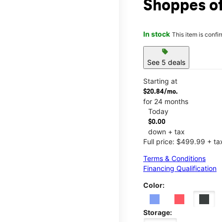
Shoppes o
In stock
This item is confi
sell
See 5 deals
Starting at
$20.84/mo.
for 24 months
Today
$0.00
down + tax
Full price: $499.99 + ta
Terms & Conditions
Financing Qualification
Color:
Storage: