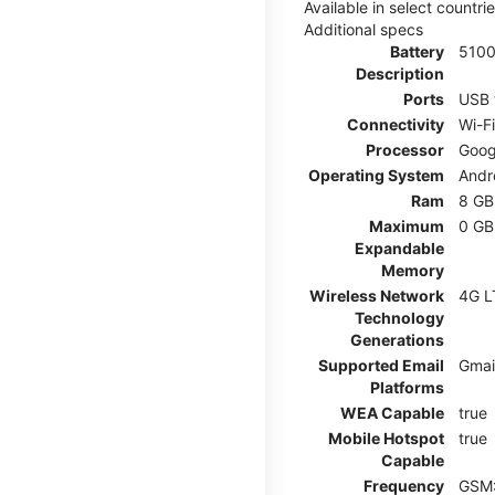
Available in select countr
Additional specs
Battery
510
Description
Ports
USB 
Connectivity
Wi-F
Processor
Goog
Operating System
Andr
Ram
8 GB
Maximum
0 GB
Expandable
Memory
Wireless Network
4G L
Technology
Generations
Supported Email
Gmai
Platforms
WEA Capable
true
Mobile Hotspot
true
Capable
Frequency
GSM: