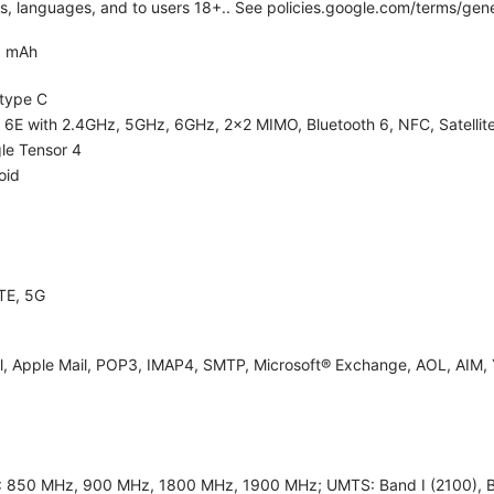
ies, languages, and to users 18+.. See policies.google.com/terms/gene
0 mAh
type C
i 6E with 2.4GHz, 5GHz, 6GHz, 2x2 MIMO, Bluetooth 6, NFC, Satellite
le Tensor 4
oid
TE, 5G
l, Apple Mail, POP3, IMAP4, SMTP, Microsoft® Exchange, AOL, AIM, 
 850 MHz, 900 MHz, 1800 MHz, 1900 MHz; UMTS: Band I (2100), Band