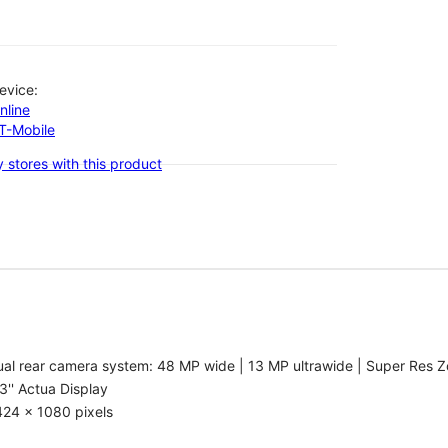
evice:
nline
-T-Mobile
 stores with this product
al rear camera system: 48 MP wide | 13 MP ultrawide | Super Res Z
3'' Actua Display
424 x 1080 pixels