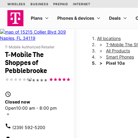
All locations
T-Mobile The S
T-Mobile Authorized Retailer
All Products
T-Mobile The
Smart Phones
Shoppes of
Pixel 10a
Pebblebrooke
4.2
★★★★★
This carousel shows one la
access_time
Closed now
Open
10:00 am - 8:00 pm
arrow_drop_down
call
(239) 592-5200