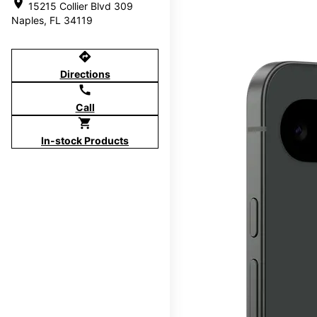
location_on
15215 Collier Blvd 309
Naples, FL 34119
directions
Directions
call
Call
shopping_cart
In-stock Products