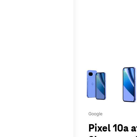
This carousel contains a c
Google
Pixel 10a 