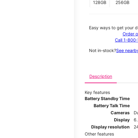
128GB
256GB
Easy ways to get your d
Order o
Call 1-800
Not in-stock?
See nearby
Description
Key features
Battery Standby Time
Battery Talk Time
Cameras
Du
Display
6.
Display resolution
2
Other features