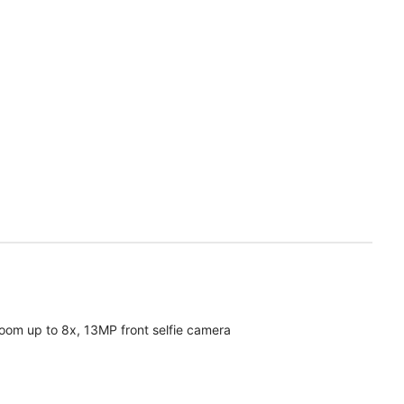
oom up to 8x, 13MP front selfie camera