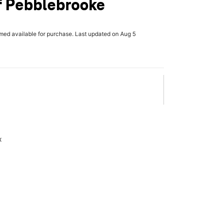
f Pebblebrooke
rmed available for purchase. Last updated on Aug 5
x